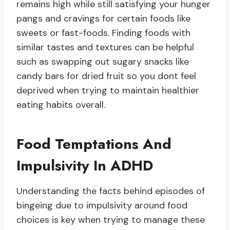
remains high while still satisfying your hunger
pangs and cravings for certain foods like
sweets or fast-foods. Finding foods with
similar tastes and textures can be helpful
such as swapping out sugary snacks like
candy bars for dried fruit so you dont feel
deprived when trying to maintain healthier
eating habits overall.
Food Temptations And
Impulsivity In ADHD
Understanding the facts behind episodes of
bingeing due to impulsivity around food
choices is key when trying to manage these