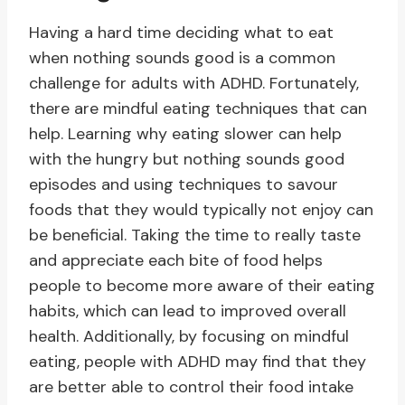
Having a hard time deciding what to eat
when nothing sounds good is a common
challenge for adults with ADHD. Fortunately,
there are mindful eating techniques that can
help. Learning why eating slower can help
with the hungry but nothing sounds good
episodes and using techniques to savour
foods that they would typically not enjoy can
be beneficial. Taking the time to really taste
and appreciate each bite of food helps
people to become more aware of their eating
habits, which can lead to improved overall
health. Additionally, by focusing on mindful
eating, people with ADHD may find that they
are better able to control their food intake