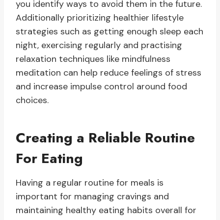
you identify ways to avoid them in the future.
Additionally prioritizing healthier lifestyle
strategies such as getting enough sleep each
night, exercising regularly and practising
relaxation techniques like mindfulness
meditation can help reduce feelings of stress
and increase impulse control around food
choices.
Creating a Reliable Routine
For Eating
Having a regular routine for meals is
important for managing cravings and
maintaining healthy eating habits overall for