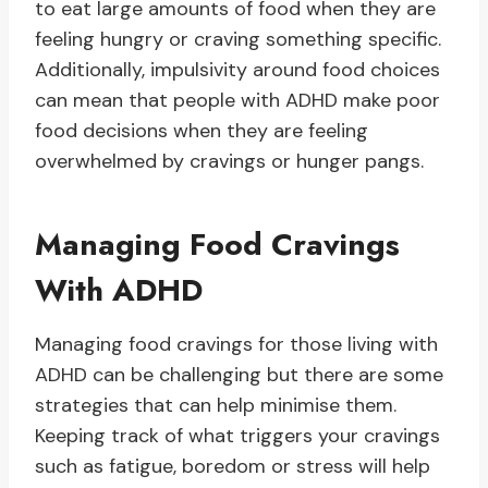
to eat large amounts of food when they are
feeling hungry or craving something specific.
Additionally, impulsivity around food choices
can mean that people with ADHD make poor
food decisions when they are feeling
overwhelmed by cravings or hunger pangs.
Managing Food Cravings
With ADHD
Managing food cravings for those living with
ADHD can be challenging but there are some
strategies that can help minimise them.
Keeping track of what triggers your cravings
such as fatigue, boredom or stress will help