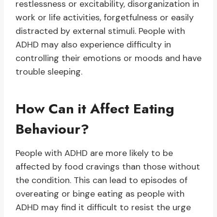
restlessness or excitability, disorganization in
work or life activities, forgetfulness or easily
distracted by external stimuli. People with
ADHD may also experience difficulty in
controlling their emotions or moods and have
trouble sleeping.
How Can it Affect Eating
Behaviour?
People with ADHD are more likely to be
affected by food cravings than those without
the condition. This can lead to episodes of
overeating or binge eating as people with
ADHD may find it difficult to resist the urge