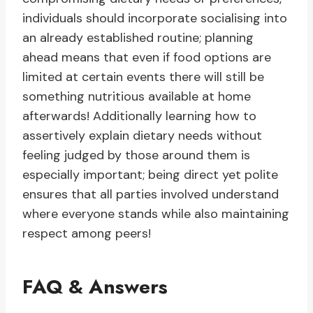
individuals should incorporate socialising into
an already established routine; planning
ahead means that even if food options are
limited at certain events there will still be
something nutritious available at home
afterwards! Additionally learning how to
assertively explain dietary needs without
feeling judged by those around them is
especially important; being direct yet polite
ensures that all parties involved understand
where everyone stands while also maintaining
respect among peers!
FAQ & Answers