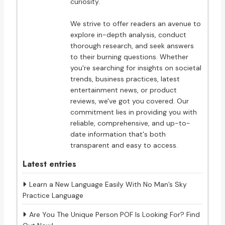
curiosity.
We strive to offer readers an avenue to
explore in-depth analysis, conduct
thorough research, and seek answers
to their burning questions. Whether
you're searching for insights on societal
trends, business practices, latest
entertainment news, or product
reviews, we've got you covered. Our
commitment lies in providing you with
reliable, comprehensive, and up-to-
date information that's both
transparent and easy to access.
Latest entries
Learn a New Language Easily With No Man’s Sky
Practice Language
Are You The Unique Person POF Is Looking For? Find