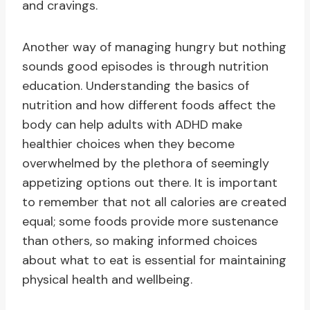
and cravings.
Another way of managing hungry but nothing
sounds good episodes is through nutrition
education. Understanding the basics of
nutrition and how different foods affect the
body can help adults with ADHD make
healthier choices when they become
overwhelmed by the plethora of seemingly
appetizing options out there. It is important
to remember that not all calories are created
equal; some foods provide more sustenance
than others, so making informed choices
about what to eat is essential for maintaining
physical health and wellbeing.