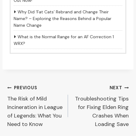
Out Now!
Why Did ‘Fat Cats’ Rebrand and Change Their
Name? – Exploring the Reasons Behind a Popular
Name Change
What is the Normal Range for an AF Correction 1
WRX?
Post
PREVIOUS
NEXT
The Risk of Mild
Troubleshooting Tips
navigation
Incineration in League
for Fixing Elden Ring
of Legends: What You
Crashes When
Need to Know
Loading Save