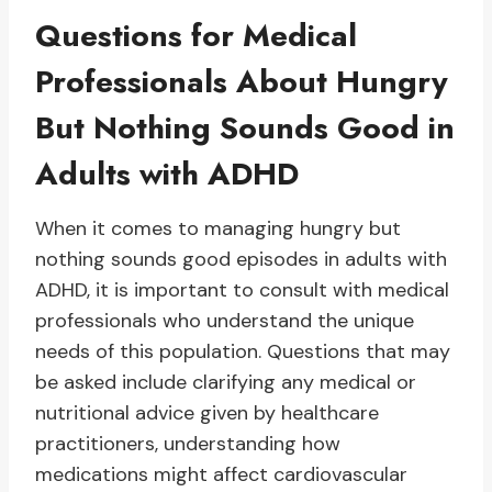
Questions for Medical
Professionals About Hungry
But Nothing Sounds Good in
Adults with ADHD
When it comes to managing hungry but
nothing sounds good episodes in adults with
ADHD, it is important to consult with medical
professionals who understand the unique
needs of this population. Questions that may
be asked include clarifying any medical or
nutritional advice given by healthcare
practitioners, understanding how
medications might affect cardiovascular