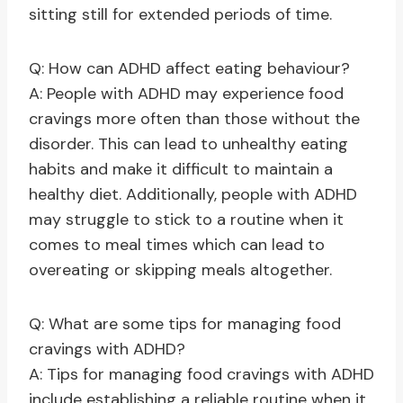
sitting still for extended periods of time.
Q: How can ADHD affect eating behaviour?
A: People with ADHD may experience food
cravings more often than those without the
disorder. This can lead to unhealthy eating
habits and make it difficult to maintain a
healthy diet. Additionally, people with ADHD
may struggle to stick to a routine when it
comes to meal times which can lead to
overeating or skipping meals altogether.
Q: What are some tips for managing food
cravings with ADHD?
A: Tips for managing food cravings with ADHD
include establishing a reliable routine when it