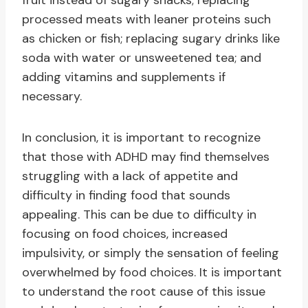
fruit instead of sugary snacks; replacing
processed meats with leaner proteins such
as chicken or fish; replacing sugary drinks like
soda with water or unsweetened tea; and
adding vitamins and supplements if
necessary.
In conclusion, it is important to recognize
that those with ADHD may find themselves
struggling with a lack of appetite and
difficulty in finding food that sounds
appealing. This can be due to difficulty in
focusing on food choices, increased
impulsivity, or simply the sensation of feeling
overwhelmed by food choices. It is important
to understand the root cause of this issue