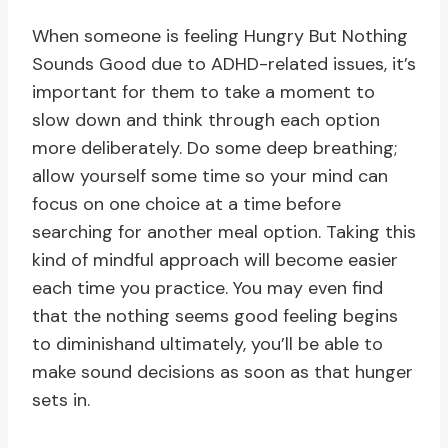
When someone is feeling Hungry But Nothing
Sounds Good due to ADHD-related issues, it’s
important for them to take a moment to
slow down and think through each option
more deliberately. Do some deep breathing;
allow yourself some time so your mind can
focus on one choice at a time before
searching for another meal option. Taking this
kind of mindful approach will become easier
each time you practice. You may even find
that the nothing seems good feeling begins
to diminishand ultimately, you’ll be able to
make sound decisions as soon as that hunger
sets in.