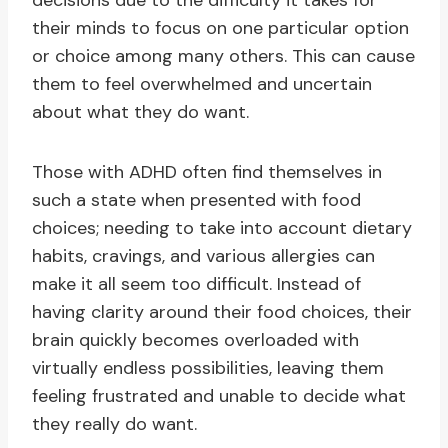
decisions due to the difficulty it takes for
their minds to focus on one particular option
or choice among many others. This can cause
them to feel overwhelmed and uncertain
about what they do want.
Those with ADHD often find themselves in
such a state when presented with food
choices; needing to take into account dietary
habits, cravings, and various allergies can
make it all seem too difficult. Instead of
having clarity around their food choices, their
brain quickly becomes overloaded with
virtually endless possibilities, leaving them
feeling frustrated and unable to decide what
they really do want.