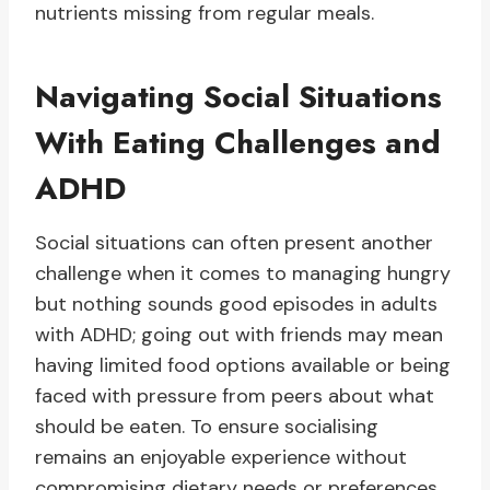
nutrients missing from regular meals.
Navigating Social Situations
With Eating Challenges and
ADHD
Social situations can often present another
challenge when it comes to managing hungry
but nothing sounds good episodes in adults
with ADHD; going out with friends may mean
having limited food options available or being
faced with pressure from peers about what
should be eaten. To ensure socialising
remains an enjoyable experience without
compromising dietary needs or preferences,