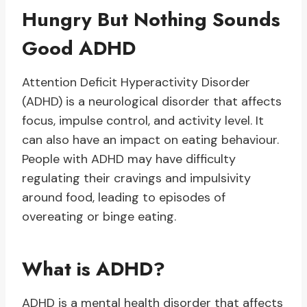
Hungry But Nothing Sounds
Good ADHD
Attention Deficit Hyperactivity Disorder
(ADHD) is a neurological disorder that affects
focus, impulse control, and activity level. It
can also have an impact on eating behaviour.
People with ADHD may have difficulty
regulating their cravings and impulsivity
around food, leading to episodes of
overeating or binge eating.
What is ADHD?
ADHD is a mental health disorder that affects