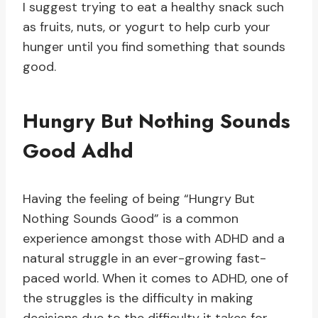
I suggest trying to eat a healthy snack such
as fruits, nuts, or yogurt to help curb your
hunger until you find something that sounds
good.
Hungry But Nothing Sounds
Good Adhd
Having the feeling of being “Hungry But
Nothing Sounds Good” is a common
experience amongst those with ADHD and a
natural struggle in an ever-growing fast-
paced world. When it comes to ADHD, one of
the struggles is the difficulty in making