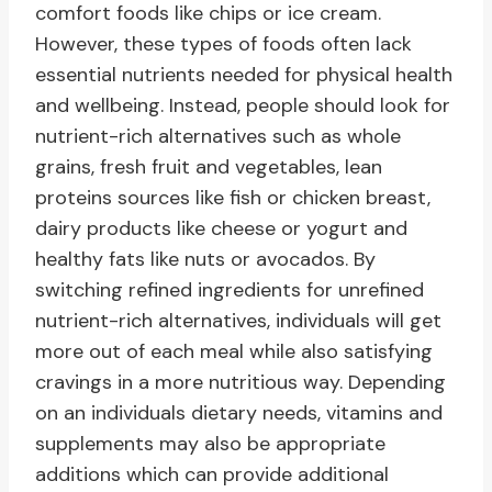
comfort foods like chips or ice cream.
However, these types of foods often lack
essential nutrients needed for physical health
and wellbeing. Instead, people should look for
nutrient-rich alternatives such as whole
grains, fresh fruit and vegetables, lean
proteins sources like fish or chicken breast,
dairy products like cheese or yogurt and
healthy fats like nuts or avocados. By
switching refined ingredients for unrefined
nutrient-rich alternatives, individuals will get
more out of each meal while also satisfying
cravings in a more nutritious way. Depending
on an individuals dietary needs, vitamins and
supplements may also be appropriate
additions which can provide additional