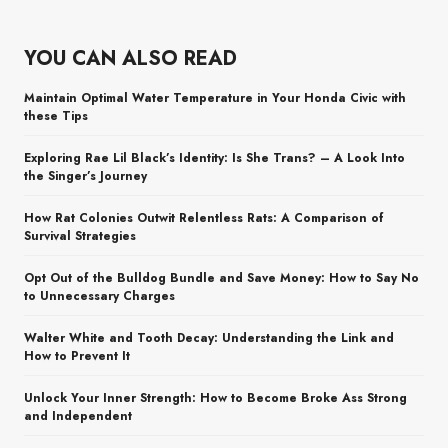
YOU CAN ALSO READ
Maintain Optimal Water Temperature in Your Honda Civic with
these Tips
Exploring Rae Lil Black’s Identity: Is She Trans? – A Look Into
the Singer’s Journey
How Rat Colonies Outwit Relentless Rats: A Comparison of
Survival Strategies
Opt Out of the Bulldog Bundle and Save Money: How to Say No
to Unnecessary Charges
Walter White and Tooth Decay: Understanding the Link and
How to Prevent It
Unlock Your Inner Strength: How to Become Broke Ass Strong
and Independent