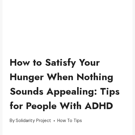
How to Satisfy Your
Hunger When Nothing
Sounds Appealing: Tips
for People With ADHD
By
Solidarity Project
How To Tips