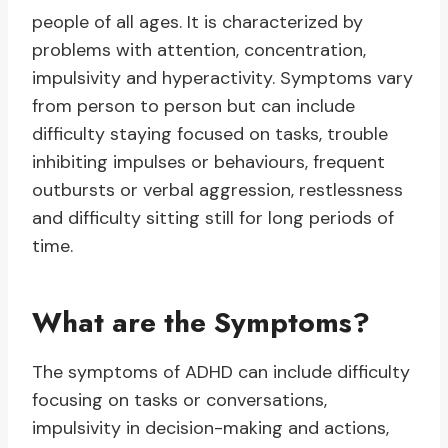
people of all ages. It is characterized by
problems with attention, concentration,
impulsivity and hyperactivity. Symptoms vary
from person to person but can include
difficulty staying focused on tasks, trouble
inhibiting impulses or behaviours, frequent
outbursts or verbal aggression, restlessness
and difficulty sitting still for long periods of
time.
What are the Symptoms?
The symptoms of ADHD can include difficulty
focusing on tasks or conversations,
impulsivity in decision-making and actions,