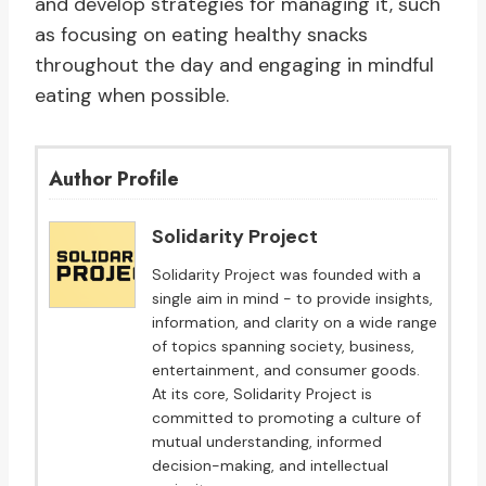
and develop strategies for managing it, such
as focusing on eating healthy snacks
throughout the day and engaging in mindful
eating when possible.
Author Profile
Solidarity Project
Solidarity Project was founded with a
single aim in mind - to provide insights,
information, and clarity on a wide range
of topics spanning society, business,
entertainment, and consumer goods.
At its core, Solidarity Project is
committed to promoting a culture of
mutual understanding, informed
decision-making, and intellectual