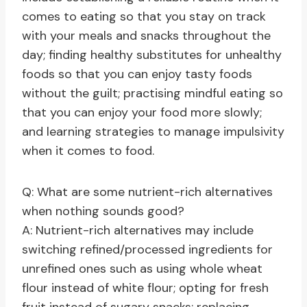
comes to eating so that you stay on track
with your meals and snacks throughout the
day; finding healthy substitutes for unhealthy
foods so that you can enjoy tasty foods
without the guilt; practising mindful eating so
that you can enjoy your food more slowly;
and learning strategies to manage impulsivity
when it comes to food.
Q: What are some nutrient-rich alternatives
when nothing sounds good?
A: Nutrient-rich alternatives may include
switching refined/processed ingredients for
unrefined ones such as using whole wheat
flour instead of white flour; opting for fresh