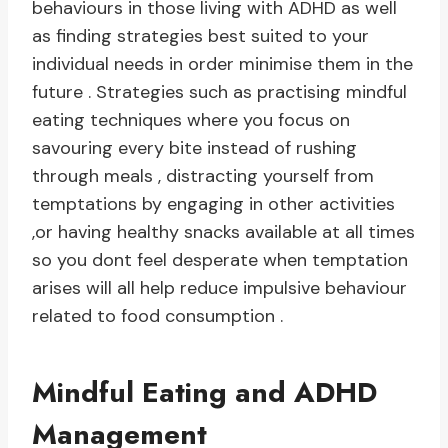
behaviours in those living with ADHD as well
as finding strategies best suited to your
individual needs in order minimise them in the
future . Strategies such as practising mindful
eating techniques where you focus on
savouring every bite instead of rushing
through meals , distracting yourself from
temptations by engaging in other activities
,or having healthy snacks available at all times
so you dont feel desperate when temptation
arises will all help reduce impulsive behaviour
related to food consumption .
Mindful Eating and ADHD
Management