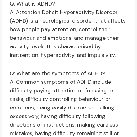
Q: What is ADHD?
A: Attention Deficit Hyperactivity Disorder
(ADHD) is a neurological disorder that affects
how people pay attention, control their
behaviour and emotions, and manage their
activity levels. It is characterised by
inattention, hyperactivity, and impulsivity.
Q: What are the symptoms of ADHD?
A: Common symptoms of ADHD include
difficulty paying attention or focusing on
tasks, difficulty controlling behaviour or
emotions, being easily distracted, talking
excessively, having difficulty following
directions or instructions, making careless
mistakes, having difficulty remaining still or