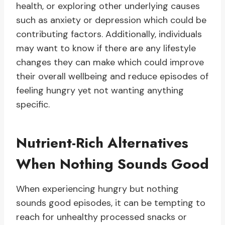
health, or exploring other underlying causes
such as anxiety or depression which could be
contributing factors. Additionally, individuals
may want to know if there are any lifestyle
changes they can make which could improve
their overall wellbeing and reduce episodes of
feeling hungry yet not wanting anything
specific.
Nutrient-Rich Alternatives
When Nothing Sounds Good
When experiencing hungry but nothing
sounds good episodes, it can be tempting to
reach for unhealthy processed snacks or