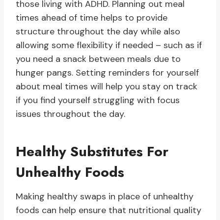
those living with ADHD. Planning out meal
times ahead of time helps to provide
structure throughout the day while also
allowing some flexibility if needed – such as if
you need a snack between meals due to
hunger pangs. Setting reminders for yourself
about meal times will help you stay on track
if you find yourself struggling with focus
issues throughout the day.
Healthy Substitutes For
Unhealthy Foods
Making healthy swaps in place of unhealthy
foods can help ensure that nutritional quality