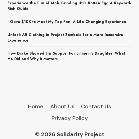
Experience the Fun of Mob Grinding Utils Rotten Egg A Keyword-
Rich Guide
I Gave $10K to Meet My Top Fan: A Life-Changing Experience
Unlock All Clothing in Project Zomboid for a More Immersive
Experience
How Drake Showed His Support For Eminem’s Daughter: What
He Did and Why It Matters
Home
About Us
Contact Us
Privacy Policy
© 2026 Solidarity Project