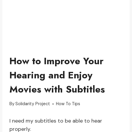
How to Improve Your
Hearing and Enjoy
Movies with Subtitles
By
Solidarity Project
How To Tips
I need my subtitles to be able to hear
properly.