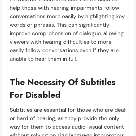
help those with hearing impairments follow
conversations more easily by highlighting key
words or phrases. This can significantly
improve comprehension of dialogue, allowing
viewers with hearing difficulties to more
easily follow conversations even if they are
unable to hear them in full.
The Necessity Of Subtitles
For Disabled
Subtitles are essential for those who are deaf
or hard of hearing, as they provide the only
way for them to access audio-visual content
without relying on sign language interpreters