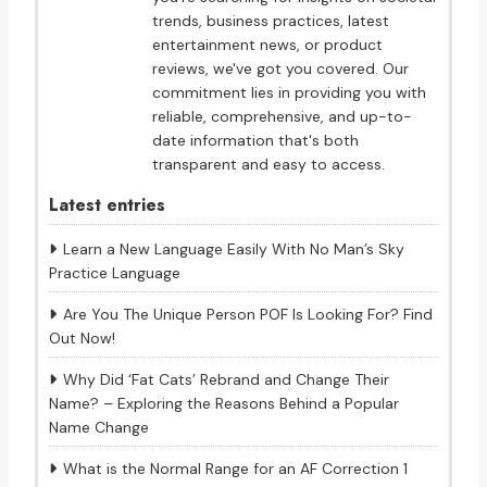
trends, business practices, latest
entertainment news, or product
reviews, we've got you covered. Our
commitment lies in providing you with
reliable, comprehensive, and up-to-
date information that's both
transparent and easy to access.
Latest entries
Learn a New Language Easily With No Man’s Sky
Practice Language
Are You The Unique Person POF Is Looking For? Find
Out Now!
Why Did ‘Fat Cats’ Rebrand and Change Their
Name? – Exploring the Reasons Behind a Popular
Name Change
What is the Normal Range for an AF Correction 1