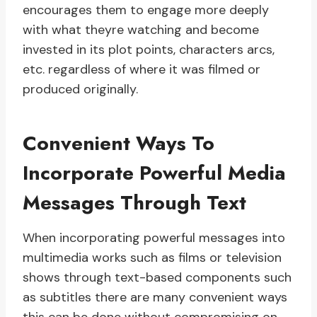
encourages them to engage more deeply
with what theyre watching and become
invested in its plot points, characters arcs,
etc. regardless of where it was filmed or
produced originally.
Convenient Ways To
Incorporate Powerful Media
Messages Through Text
When incorporating powerful messages into
multimedia works such as films or television
shows through text-based components such
as subtitles there are many convenient ways