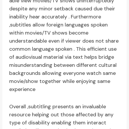
able view movies/TV shows uninterruptedly
despite any minor setback caused due their
inability hear accurately . Furthermore
,subtitles allow foreign languages spoken
within movies/TV shows become
understandable even if viewer does not share
common language spoken . This efficient use
of audiovisual material via text helps bridge
misunderstanding between different cultural
backgrounds allowing everyone watch same
movie/show together while enjoying same
experience
Overall ,subtitling presents an invaluable
resource helping out those affected by any
type of disability enabling them interact