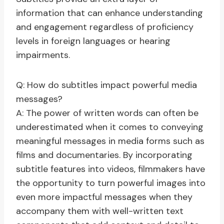
information that can enhance understanding
and engagement regardless of proficiency
levels in foreign languages or hearing
impairments.
Q: How do subtitles impact powerful media
messages?
A: The power of written words can often be
underestimated when it comes to conveying
meaningful messages in media forms such as
films and documentaries. By incorporating
subtitle features into videos, filmmakers have
the opportunity to turn powerful images into
even more impactful messages when they
accompany them with well-written text