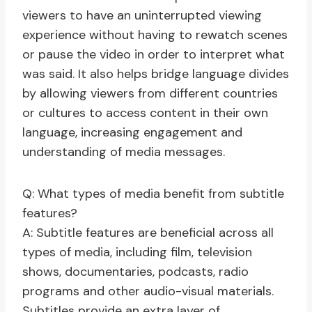
viewers to have an uninterrupted viewing
experience without having to rewatch scenes
or pause the video in order to interpret what
was said. It also helps bridge language divides
by allowing viewers from different countries
or cultures to access content in their own
language, increasing engagement and
understanding of media messages.
Q: What types of media benefit from subtitle
features?
A: Subtitle features are beneficial across all
types of media, including film, television
shows, documentaries, podcasts, radio
programs and other audio-visual materials.
Subtitles provide an extra layer of