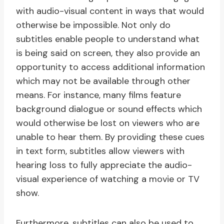
with audio-visual content in ways that would
otherwise be impossible. Not only do
subtitles enable people to understand what
is being said on screen, they also provide an
opportunity to access additional information
which may not be available through other
means. For instance, many films feature
background dialogue or sound effects which
would otherwise be lost on viewers who are
unable to hear them. By providing these cues
in text form, subtitles allow viewers with
hearing loss to fully appreciate the audio-
visual experience of watching a movie or TV
show.
Furthermore, subtitles can also be used to