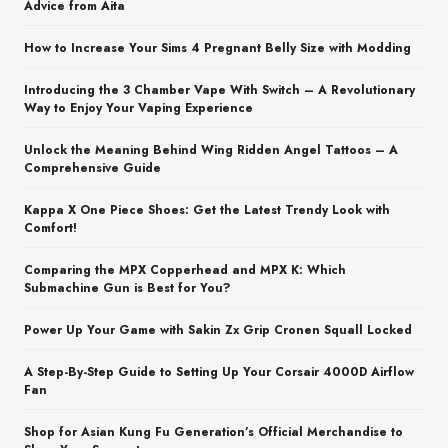
Advice from Aita
How to Increase Your Sims 4 Pregnant Belly Size with Modding
Introducing the 3 Chamber Vape With Switch – A Revolutionary
Way to Enjoy Your Vaping Experience
Unlock the Meaning Behind Wing Ridden Angel Tattoos – A
Comprehensive Guide
Kappa X One Piece Shoes: Get the Latest Trendy Look with
Comfort!
Comparing the MPX Copperhead and MPX K: Which
Submachine Gun is Best for You?
Power Up Your Game with Sakin Zx Grip Cronen Squall Locked
A Step-By-Step Guide to Setting Up Your Corsair 4000D Airflow
Fan
Shop for Asian Kung Fu Generation’s Official Merchandise to