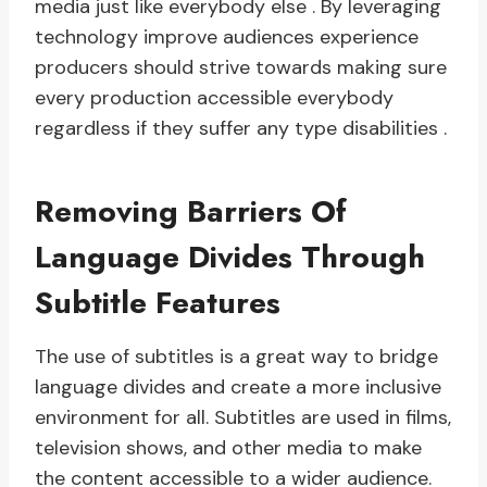
media just like everybody else . By leveraging
technology improve audiences experience
producers should strive towards making sure
every production accessible everybody
regardless if they suffer any type disabilities .
Removing Barriers Of
Language Divides Through
Subtitle Features
The use of subtitles is a great way to bridge
language divides and create a more inclusive
environment for all. Subtitles are used in films,
television shows, and other media to make
the content accessible to a wider audience.