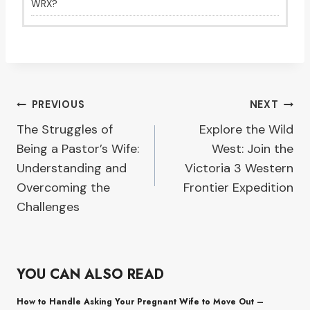
WRX?
Post
PREVIOUS
NEXT
The Struggles of
Explore the Wild
navigation
Being a Pastor’s Wife:
West: Join the
Understanding and
Victoria 3 Western
Overcoming the
Frontier Expedition
Challenges
YOU CAN ALSO READ
How to Handle Asking Your Pregnant Wife to Move Out –