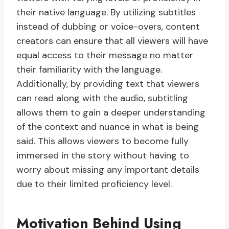
their native language. By utilizing subtitles
instead of dubbing or voice-overs, content
creators can ensure that all viewers will have
equal access to their message no matter
their familiarity with the language.
Additionally, by providing text that viewers
can read along with the audio, subtitling
allows them to gain a deeper understanding
of the context and nuance in what is being
said. This allows viewers to become fully
immersed in the story without having to
worry about missing any important details
due to their limited proficiency level.
Motivation Behind Using