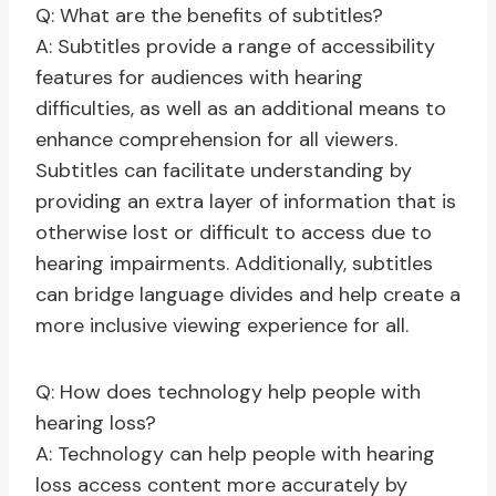
Q: What are the benefits of subtitles?
A: Subtitles provide a range of accessibility
features for audiences with hearing
difficulties, as well as an additional means to
enhance comprehension for all viewers.
Subtitles can facilitate understanding by
providing an extra layer of information that is
otherwise lost or difficult to access due to
hearing impairments. Additionally, subtitles
can bridge language divides and help create a
more inclusive viewing experience for all.
Q: How does technology help people with
hearing loss?
A: Technology can help people with hearing
loss access content more accurately by