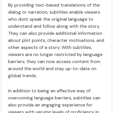
By providing text-based translations of the
dialog or narration, subtitles enable viewers
who dont speak the original language to
understand and follow along with the story.
They can also provide additional information
about plot points, character motivations, and
other aspects of a story. With subtitles,
viewers are no longer restricted by language
barriers; they can now access content from
around the world and stay up-to-date on
global trends.
In addition to being an effective way of
overcoming language barriers, subtitles can
also provide an engaging experience for
viewers with varying levels of proficiency in