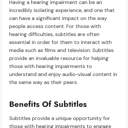
Having a hearing impairment can be an
incredibly isolating experience, and one that
can have a significant impact on the way
people access content. For those with
hearing difficulties, subtitles are often
essential in order for them to interact with
media such as films and television. Subtitles
provide an invaluable resource for helping
those with hearing impairments to
understand and enjoy audio-visual content in
the same way as their peers.
Benefits Of Subtitles
Subtitles provide a unique opportunity for
those with hearing impairments to engage