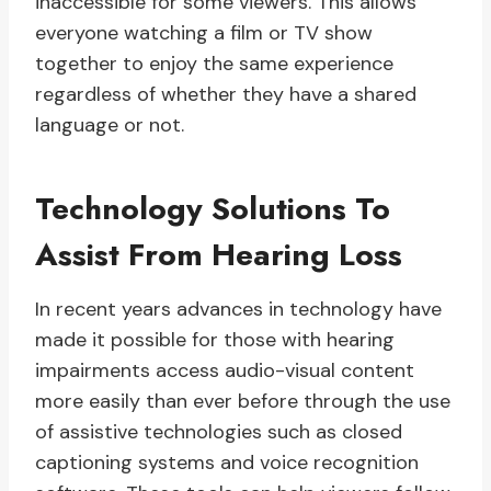
inaccessible for some viewers. This allows
everyone watching a film or TV show
together to enjoy the same experience
regardless of whether they have a shared
language or not.
Technology Solutions To
Assist From Hearing Loss
In recent years advances in technology have
made it possible for those with hearing
impairments access audio-visual content
more easily than ever before through the use
of assistive technologies such as closed
captioning systems and voice recognition