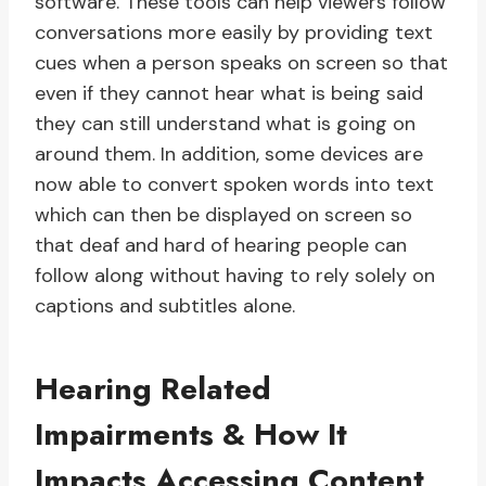
software. These tools can help viewers follow
conversations more easily by providing text
cues when a person speaks on screen so that
even if they cannot hear what is being said
they can still understand what is going on
around them. In addition, some devices are
now able to convert spoken words into text
which can then be displayed on screen so
that deaf and hard of hearing people can
follow along without having to rely solely on
captions and subtitles alone.
Hearing Related
Impairments & How It
Impacts Accessing Content