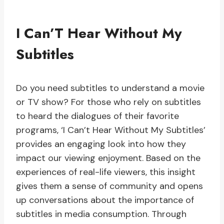
I Can’T Hear Without My
Subtitles
Do you need subtitles to understand a movie
or TV show? For those who rely on subtitles
to heard the dialogues of their favorite
programs, ‘I Can’t Hear Without My Subtitles’
provides an engaging look into how they
impact our viewing enjoyment. Based on the
experiences of real-life viewers, this insight
gives them a sense of community and opens
up conversations about the importance of
subtitles in media consumption. Through