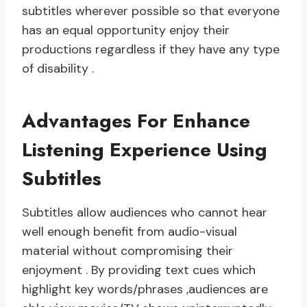
subtitles wherever possible so that everyone
has an equal opportunity enjoy their
productions regardless if they have any type
of disability .
Advantages For Enhance
Listening Experience Using
Subtitles
Subtitles allow audiences who cannot hear
well enough benefit from audio-visual
material without compromising their
enjoyment . By providing text cues which
highlight key words/phrases ,audiences are