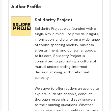
Author Profile
Solidarity Project
Solidarity Project was founded with a
single aim in mind - to provide insights,
information, and clarity on a wide range
of topics spanning society, business,
entertainment, and consumer goods.
At its core, Solidarity Project is
committed to promoting a culture of
mutual understanding, informed
decision-making, and intellectual
curiosity.
We strive to offer readers an avenue to
explore in-depth analysis, conduct
thorough research, and seek answers
to their burning questions. Whether
you're searching for insights on societal