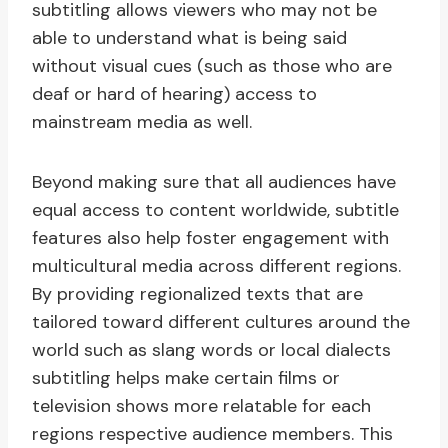
subtitling allows viewers who may not be
able to understand what is being said
without visual cues (such as those who are
deaf or hard of hearing) access to
mainstream media as well.
Beyond making sure that all audiences have
equal access to content worldwide, subtitle
features also help foster engagement with
multicultural media across different regions.
By providing regionalized texts that are
tailored toward different cultures around the
world such as slang words or local dialects
subtitling helps make certain films or
television shows more relatable for each
regions respective audience members. This