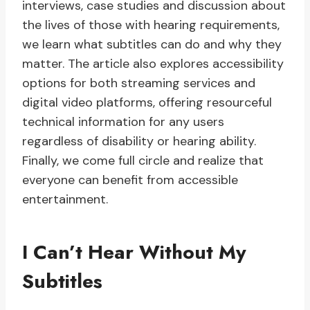
interviews, case studies and discussion about
the lives of those with hearing requirements,
we learn what subtitles can do and why they
matter. The article also explores accessibility
options for both streaming services and
digital video platforms, offering resourceful
technical information for any users
regardless of disability or hearing ability.
Finally, we come full circle and realize that
everyone can benefit from accessible
entertainment.
I Can’t Hear Without My
Subtitles