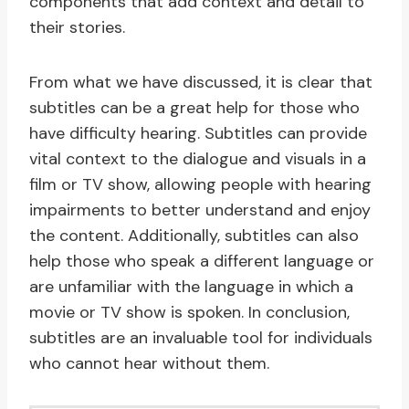
components that add context and detail to
their stories.
From what we have discussed, it is clear that
subtitles can be a great help for those who
have difficulty hearing. Subtitles can provide
vital context to the dialogue and visuals in a
film or TV show, allowing people with hearing
impairments to better understand and enjoy
the content. Additionally, subtitles can also
help those who speak a different language or
are unfamiliar with the language in which a
movie or TV show is spoken. In conclusion,
subtitles are an invaluable tool for individuals
who cannot hear without them.