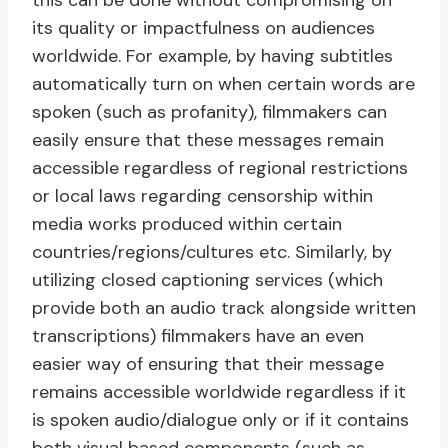
this can be done without compromising on
its quality or impactfulness on audiences
worldwide. For example, by having subtitles
automatically turn on when certain words are
spoken (such as profanity), filmmakers can
easily ensure that these messages remain
accessible regardless of regional restrictions
or local laws regarding censorship within
media works produced within certain
countries/regions/cultures etc. Similarly, by
utilizing closed captioning services (which
provide both an audio track alongside written
transcriptions) filmmakers have an even
easier way of ensuring that their message
remains accessible worldwide regardless if it
is spoken audio/dialogue only or if it contains