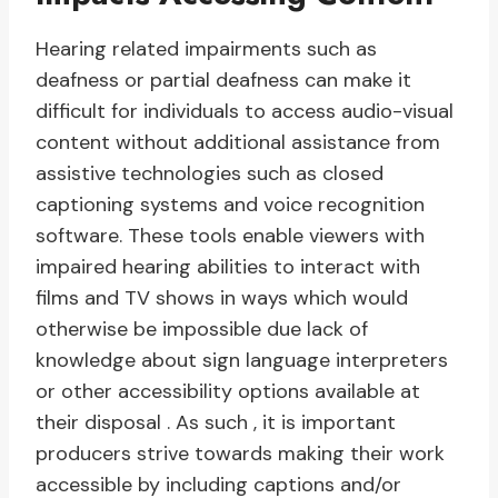
Hearing related impairments such as
deafness or partial deafness can make it
difficult for individuals to access audio-visual
content without additional assistance from
assistive technologies such as closed
captioning systems and voice recognition
software. These tools enable viewers with
impaired hearing abilities to interact with
films and TV shows in ways which would
otherwise be impossible due lack of
knowledge about sign language interpreters
or other accessibility options available at
their disposal . As such , it is important
producers strive towards making their work
accessible by including captions and/or