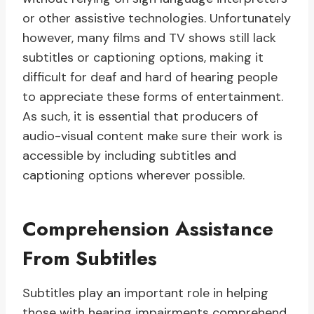
or other assistive technologies. Unfortunately
however, many films and TV shows still lack
subtitles or captioning options, making it
difficult for deaf and hard of hearing people
to appreciate these forms of entertainment.
As such, it is essential that producers of
audio-visual content make sure their work is
accessible by including subtitles and
captioning options wherever possible.
Comprehension Assistance
From Subtitles
Subtitles play an important role in helping
those with hearing impairments comprehend