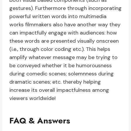
both visual based components (such as
gestures). Furthermore through incorporating
powerful written words into multimedia
works filmmakers also have another way they
can impactfully engage with audiences: how
these words are presented visually onscreen
(i.e., through color coding etc.). This helps
amplify whatever message may be trying to
be conveyed whether it be humorousness
during comedic scenes; solemnness during
dramatic scenes; etc. thereby helping
increase its overall impactfulness among
viewers worldwide!
FAQ & Answers