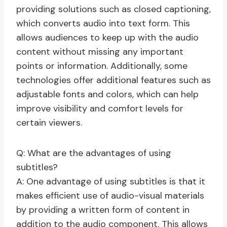
providing solutions such as closed captioning,
which converts audio into text form. This
allows audiences to keep up with the audio
content without missing any important
points or information. Additionally, some
technologies offer additional features such as
adjustable fonts and colors, which can help
improve visibility and comfort levels for
certain viewers.
Q: What are the advantages of using
subtitles?
A: One advantage of using subtitles is that it
makes efficient use of audio-visual materials
by providing a written form of content in
addition to the audio component. This allows