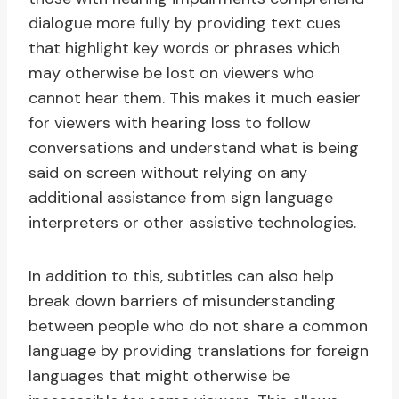
dialogue more fully by providing text cues
that highlight key words or phrases which
may otherwise be lost on viewers who
cannot hear them. This makes it much easier
for viewers with hearing loss to follow
conversations and understand what is being
said on screen without relying on any
additional assistance from sign language
interpreters or other assistive technologies.
In addition to this, subtitles can also help
break down barriers of misunderstanding
between people who do not share a common
language by providing translations for foreign
languages that might otherwise be