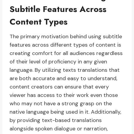
Subtitle Features Across
Content Types
The primary motivation behind using subtitle
features across different types of content is
creating comfort for all audiences regardless
of their level of proficiency in any given
language. By utilizing texts translations that
are both accurate and easy to understand,
content creators can ensure that every
viewer has access to their work even those
who may not have a strong grasp on the
native language being used in it. Additionally,
by providing text-based translations
alongside spoken dialogue or narration,