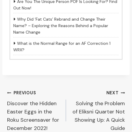
Are You The Unique Person POF Is Looking For? Find
Out Now!
Why Did ‘Fat Cats’ Rebrand and Change Their
Name? – Exploring the Reasons Behind a Popular
Name Change
What is the Normal Range for an AF Correction 1
WRX?
Post
PREVIOUS
NEXT
Discover the Hidden
Solving the Problem
navigation
Easter Eggs in the
of Eliksni Quarter Not
Roku Screensaver for
Showing Up: A Quick
December 2022!
Guide