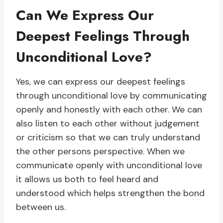
Can We Express Our
Deepest Feelings Through
Unconditional Love?
Yes, we can express our deepest feelings
through unconditional love by communicating
openly and honestly with each other. We can
also listen to each other without judgement
or criticism so that we can truly understand
the other persons perspective. When we
communicate openly with unconditional love
it allows us both to feel heard and
understood which helps strengthen the bond
between us.