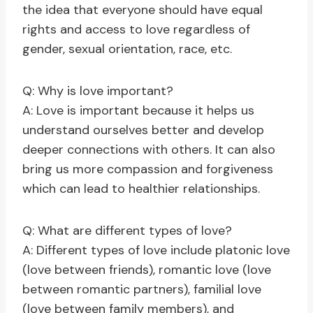
the idea that everyone should have equal
rights and access to love regardless of
gender, sexual orientation, race, etc.
Q: Why is love important?
A: Love is important because it helps us
understand ourselves better and develop
deeper connections with others. It can also
bring us more compassion and forgiveness
which can lead to healthier relationships.
Q: What are different types of love?
A: Different types of love include platonic love
(love between friends), romantic love (love
between romantic partners), familial love
(love between family members), and