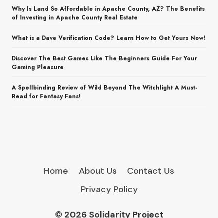
Why Is Land So Affordable in Apache County, AZ? The Benefits
of Investing in Apache County Real Estate
What is a Dave Verification Code? Learn How to Get Yours Now!
Discover The Best Games Like The Beginners Guide For Your
Gaming Pleasure
A Spellbinding Review of Wild Beyond The Witchlight A Must-
Read for Fantasy Fans!
Home
About Us
Contact Us
Privacy Policy
© 2026 Solidarity Project