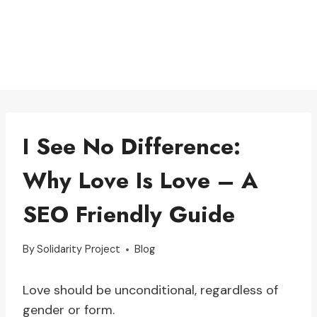
I See No Difference:
Why Love Is Love – A
SEO Friendly Guide
By
Solidarity Project
Blog
Love should be unconditional, regardless of
gender or form.