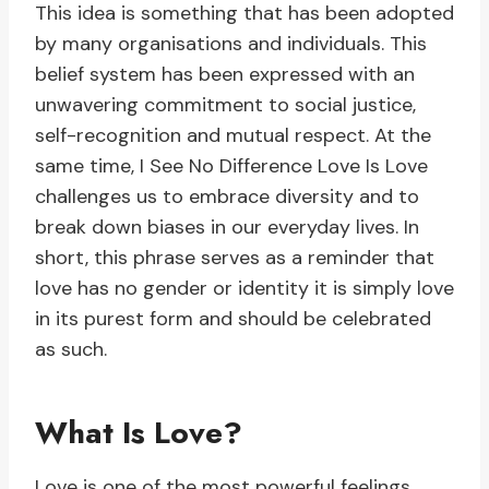
This idea is something that has been adopted
by many organisations and individuals. This
belief system has been expressed with an
unwavering commitment to social justice,
self-recognition and mutual respect. At the
same time, I See No Difference Love Is Love
challenges us to embrace diversity and to
break down biases in our everyday lives. In
short, this phrase serves as a reminder that
love has no gender or identity it is simply love
in its purest form and should be celebrated
as such.
What Is Love?
Love is one of the most powerful feelings