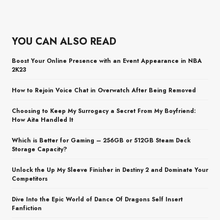
YOU CAN ALSO READ
Boost Your Online Presence with an Event Appearance in NBA
2K23
How to Rejoin Voice Chat in Overwatch After Being Removed
Choosing to Keep My Surrogacy a Secret From My Boyfriend:
How Aita Handled It
Which is Better for Gaming – 256GB or 512GB Steam Deck
Storage Capacity?
Unlock the Up My Sleeve Finisher in Destiny 2 and Dominate Your
Competitors
Dive Into the Epic World of Dance Of Dragons Self Insert
Fanfiction