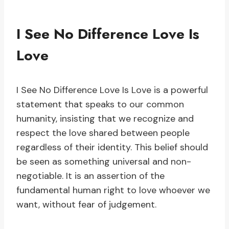
I See No Difference Love Is
Love
I See No Difference Love Is Love is a powerful
statement that speaks to our common
humanity, insisting that we recognize and
respect the love shared between people
regardless of their identity. This belief should
be seen as something universal and non-
negotiable. It is an assertion of the
fundamental human right to love whoever we
want, without fear of judgement.