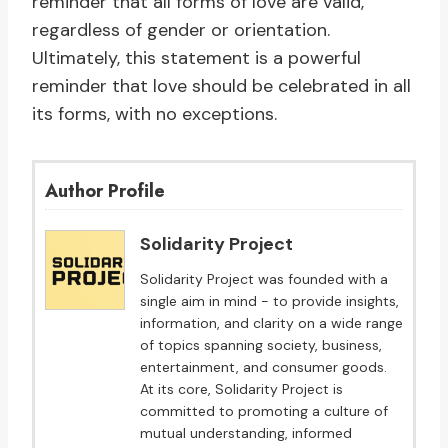
reminder that all forms of love are valid,
regardless of gender or orientation.
Ultimately, this statement is a powerful
reminder that love should be celebrated in all
its forms, with no exceptions.
Author Profile
Solidarity Project
Solidarity Project was founded with a
single aim in mind - to provide insights,
information, and clarity on a wide range
of topics spanning society, business,
entertainment, and consumer goods.
At its core, Solidarity Project is
committed to promoting a culture of
mutual understanding, informed