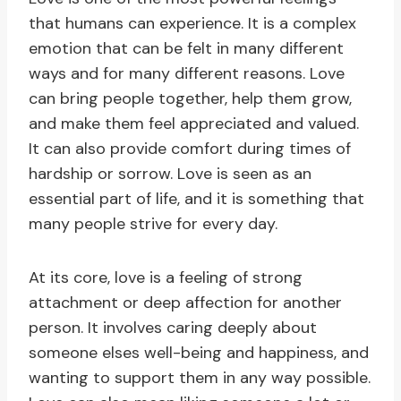
that humans can experience. It is a complex
emotion that can be felt in many different
ways and for many different reasons. Love
can bring people together, help them grow,
and make them feel appreciated and valued.
It can also provide comfort during times of
hardship or sorrow. Love is seen as an
essential part of life, and it is something that
many people strive for every day.
At its core, love is a feeling of strong
attachment or deep affection for another
person. It involves caring deeply about
someone elses well-being and happiness, and
wanting to support them in any way possible.