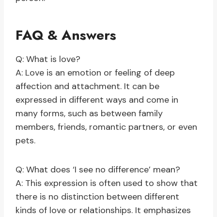
FAQ & Answers
Q: What is love?
A: Love is an emotion or feeling of deep
affection and attachment. It can be
expressed in different ways and come in
many forms, such as between family
members, friends, romantic partners, or even
pets.
Q: What does ‘I see no difference’ mean?
A: This expression is often used to show that
there is no distinction between different
kinds of love or relationships. It emphasizes