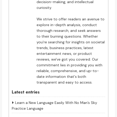
decision-making, and intellectual
curiosity.
We strive to offer readers an avenue to
explore in-depth analysis, conduct
thorough research, and seek answers
to their burning questions. Whether
you're searching for insights on societal
trends, business practices, latest
entertainment news, or product
reviews, we've got you covered. Our
commitment lies in providing you with
reliable, comprehensive, and up-to-
date information that's both
transparent and easy to access.
Latest entries
Learn a New Language Easily With No Man’s Sky
Practice Language