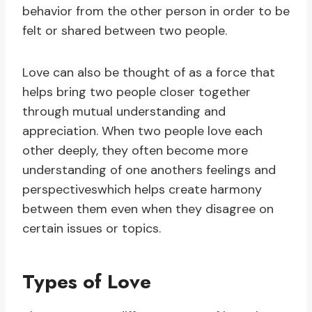
behavior from the other person in order to be
felt or shared between two people.
Love can also be thought of as a force that
helps bring two people closer together
through mutual understanding and
appreciation. When two people love each
other deeply, they often become more
understanding of one anothers feelings and
perspectiveswhich helps create harmony
between them even when they disagree on
certain issues or topics.
Types of Love