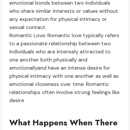
emotional bonds between two individuals
who share similar interests or values without
any expectation for physical intimacy or
sexual contact.
Romantic Love: Romantic love typically refers
to a passionate relationship between two
individuals who are intensely attracted to
one another both physically and
emotionallyand have an intense desire for
physical intimacy with one another as well as
emotional closeness over time. Romantic
relationships often involve strong feelings like
desire
What Happens When There