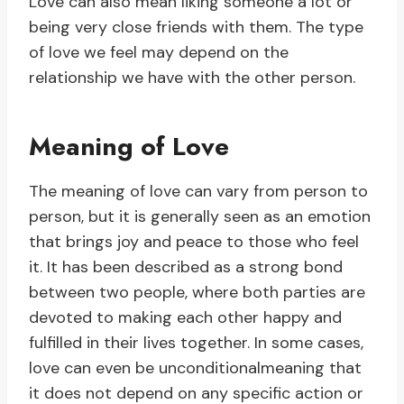
Love can also mean liking someone a lot or
being very close friends with them. The type
of love we feel may depend on the
relationship we have with the other person.
Meaning of Love
The meaning of love can vary from person to
person, but it is generally seen as an emotion
that brings joy and peace to those who feel
it. It has been described as a strong bond
between two people, where both parties are
devoted to making each other happy and
fulfilled in their lives together. In some cases,
love can even be unconditionalmeaning that
it does not depend on any specific action or