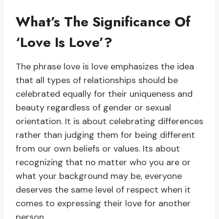
What’s The Significance Of
‘Love Is Love’?
The phrase love is love emphasizes the idea
that all types of relationships should be
celebrated equally for their uniqueness and
beauty regardless of gender or sexual
orientation. It is about celebrating differences
rather than judging them for being different
from our own beliefs or values. Its about
recognizing that no matter who you are or
what your background may be, everyone
deserves the same level of respect when it
comes to expressing their love for another
person.