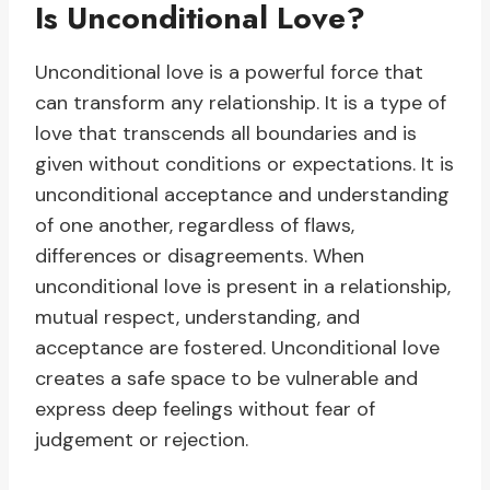
Is Unconditional Love?
Unconditional love is a powerful force that
can transform any relationship. It is a type of
love that transcends all boundaries and is
given without conditions or expectations. It is
unconditional acceptance and understanding
of one another, regardless of flaws,
differences or disagreements. When
unconditional love is present in a relationship,
mutual respect, understanding, and
acceptance are fostered. Unconditional love
creates a safe space to be vulnerable and
express deep feelings without fear of
judgement or rejection.