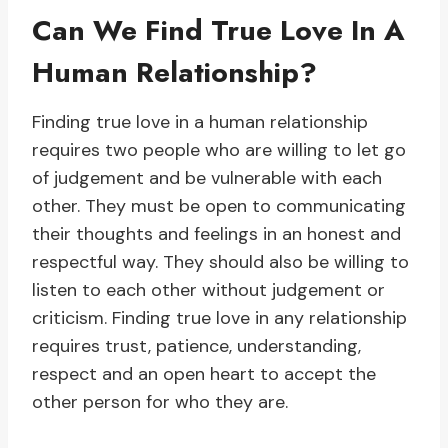
Can We Find True Love In A
Human Relationship?
Finding true love in a human relationship
requires two people who are willing to let go
of judgement and be vulnerable with each
other. They must be open to communicating
their thoughts and feelings in an honest and
respectful way. They should also be willing to
listen to each other without judgement or
criticism. Finding true love in any relationship
requires trust, patience, understanding,
respect and an open heart to accept the
other person for who they are.