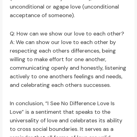
unconditional or agape love (unconditional
acceptance of someone).
Q: How can we show our love to each other?
A: We can show our love to each other by
respecting each others differences, being
willing to make effort for one another,
communicating openly and honestly, listening
actively to one anothers feelings and needs,
and celebrating each others successes.
In conclusion, “I See No Difference Love Is
Love” is a sentiment that speaks to the
universality of love and celebrates its ability
to cross social boundaries. It serves as a