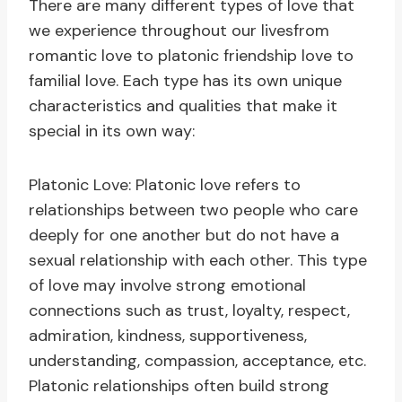
There are many different types of love that
we experience throughout our livesfrom
romantic love to platonic friendship love to
familial love. Each type has its own unique
characteristics and qualities that make it
special in its own way:
Platonic Love: Platonic love refers to
relationships between two people who care
deeply for one another but do not have a
sexual relationship with each other. This type
of love may involve strong emotional
connections such as trust, loyalty, respect,
admiration, kindness, supportiveness,
understanding, compassion, acceptance, etc.
Platonic relationships often build strong