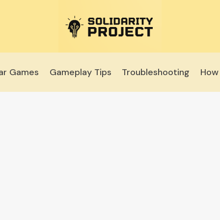
lar Games
Gameplay Tips
Troubleshooting
How 