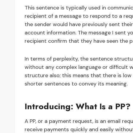
This sentence is typically used in communic
recipient of a message to respond to a requ
the sender would have previously sent their
account information. The message I sent yo
recipient confirm that they have seen the p
In terms of perplexity, the sentence structu
without any complex language or difficult w
structure also; this means that there is low
shorter sentences to convey its meaning.
Introducing: What Is a PP?
A PP, or a payment request, is an email req
receive payments quickly and easily without