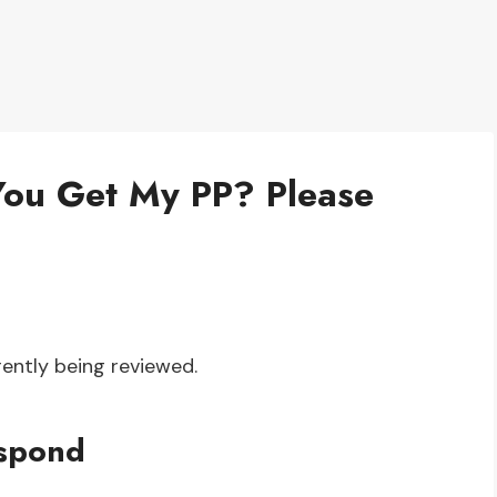
You Get My PP? Please
ently being reviewed.
espond