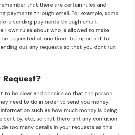
 remember that there are certain rules and
ding payments through email. For example, some
efore sending payments through email.
heir own rules about who is allowed to make
be requested at one time. Its important to
e sending out any requests so that you dont run
r Request?
t to be clear and concise so that the person
hey need to do in order to send you money.
ent information such as how much money is being
e sent by, etc., so that there isnt any confusion
lude too many details in your requests as this