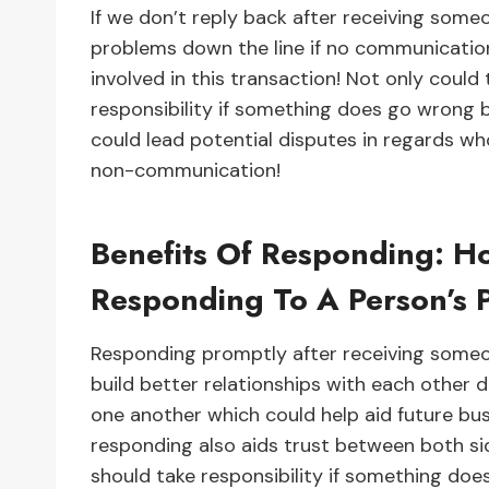
If we don’t reply back after receiving some
problems down the line if no communicatio
involved in this transaction! Not only could
responsibility if something does go wrong 
could lead potential disputes in regards wh
non-communication!
Benefits Of Responding: H
Responding To A Person’s 
Responding promptly after receiving someon
build better relationships with each other 
one another which could help aid future bus
responding also aids trust between both si
should take responsibility if something doe