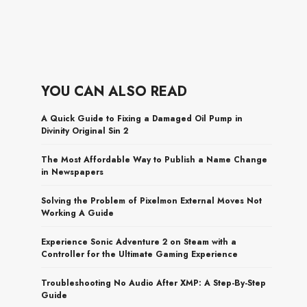
YOU CAN ALSO READ
A Quick Guide to Fixing a Damaged Oil Pump in
Divinity Original Sin 2
The Most Affordable Way to Publish a Name Change
in Newspapers
Solving the Problem of Pixelmon External Moves Not
Working A Guide
Experience Sonic Adventure 2 on Steam with a
Controller for the Ultimate Gaming Experience
Troubleshooting No Audio After XMP: A Step-By-Step
Guide