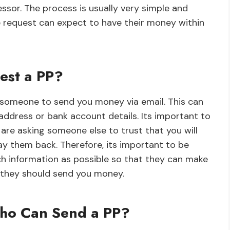
sor. The process is usually very simple and
 request can expect to have their money within
est a PP?
 someone to send you money via email. This can
address or bank account details. Its important to
are asking someone else to trust that you will
y them back. Therefore, its important to be
h information as possible so that they can make
 they should send you money.
Who Can Send a PP?