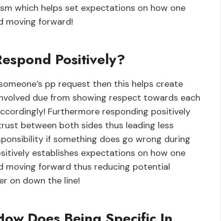
lism which helps set expectations on how one
ed moving forward!
spond Positively?
 someone’s pp request then this helps create
 involved due from showing respect towards each
accordingly! Furthermore responding positively
 trust between both sides thus leading less
sponsibility if something does go wrong during
ositively establishes expectations on how one
ed moving forward thus reducing potential
er on down the line!
How Does Being Specific In