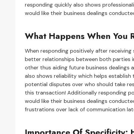
responding quickly also shows professiona
would like their business dealings conduct
What Happens When You Re
When responding positively after receiving
better relationships between both parties
other thus aiding future business dealings 
also shows reliability which helps establish
potential disputes over who should take re
this transaction! Additionally responding p
would like their business dealings conduct
frustrations over lack of communication lat
Importance Of Specificity: 