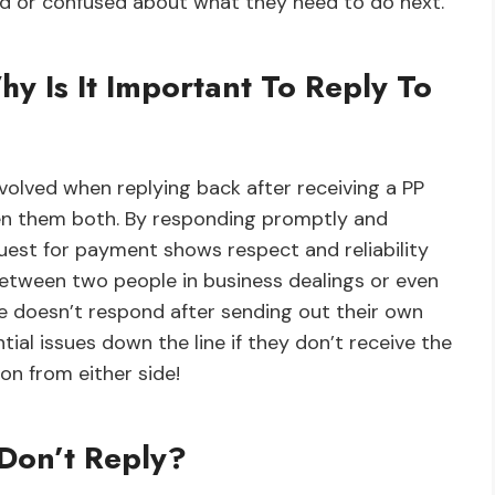
ed or confused about what they need to do next.
hy Is It Important To Reply To
involved when replying back after receiving a PP
een them both. By responding promptly and
quest for payment shows respect and reliability
between two people in business dealings or even
ne doesn’t respond after sending out their own
ial issues down the line if they don’t receive the
n from either side!
Don’t Reply?