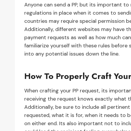
Anyone can send a PP, but its important to
regulations in place when it comes to sen
countries may require special permission b
Additionally, different websites may have t
payment requests as well as how much can 
familiarize yourself with these rules befor
into any potential issues down the line.
How To Properly Craft You
When crafting your PP request, its importan
receiving the request knows exactly what t
Additionally, be sure to include all pertin
requested, what it is for, when it needs to b
on either end. Its also important not to inc