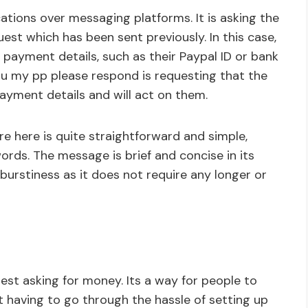
ations over messaging platforms. It is asking the
est which has been sent previously. In this case,
 payment details, such as their Paypal ID or bank
u my pp please respond is requesting that the
ayment details and will act on them.
re here is quite straightforward and simple,
ords. The message is brief and concise in its
 burstiness as it does not require any longer or
uest asking for money. Its a way for people to
 having to go through the hassle of setting up