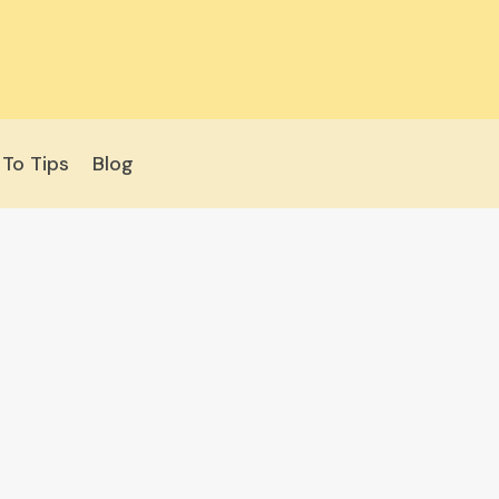
To Tips
Blog