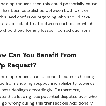
one’s pp request then this could potentially cause
n has been established between both parties
 this lead confusion regarding who should take
but also lack of trust between each other which
o should pay for any losses incurred due from
ow Can You Benefit From
Pp Request?
e’s pp request has its benefits such as helping
due from showing respect and reliability towards
iness dealings accordingly! Furthermore,
des thus leading less potential disputes over who
s go wrong during this transaction! Additionally