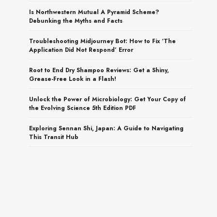
Is Northwestern Mutual A Pyramid Scheme?
Debunking the Myths and Facts
Troubleshooting Midjourney Bot: How to Fix ‘The
Application Did Not Respond’ Error
Root to End Dry Shampoo Reviews: Get a Shiny,
Grease-Free Look in a Flash!
Unlock the Power of Microbiology: Get Your Copy of
the Evolving Science 5th Edition PDF
Exploring Sennan Shi, Japan: A Guide to Navigating
This Transit Hub