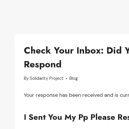
Check Your Inbox: Did 
Respond
By
Solidarity Project
Blog
Your response has been received and is curr
I Sent You My Pp Please R