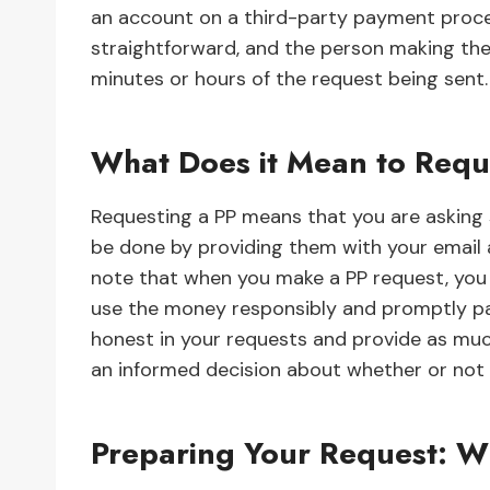
an account on a third-party payment proces
straightforward, and the person making the
minutes or hours of the request being sent.
What Does it Mean to Requ
Requesting a PP means that you are asking
be done by providing them with your email 
note that when you make a PP request, you 
use the money responsibly and promptly pa
honest in your requests and provide as muc
an informed decision about whether or not
Preparing Your Request: 