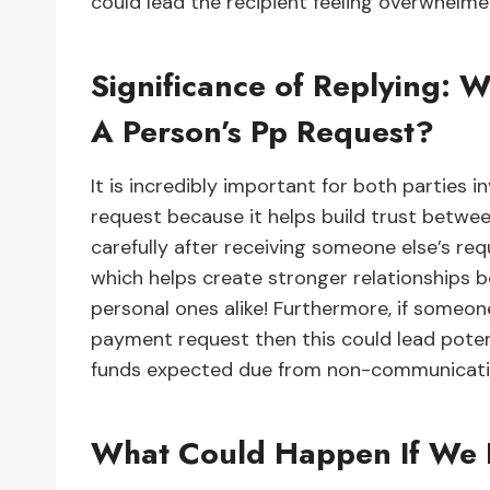
could lead the recipient feeling overwhelm
Significance of Replying: W
A Person’s Pp Request?
It is incredibly important for both parties 
request because it helps build trust betw
carefully after receiving someone else’s re
which helps create stronger relationships 
personal ones alike! Furthermore, if someo
payment request then this could lead potent
funds expected due from non-communicatio
What Could Happen If We 