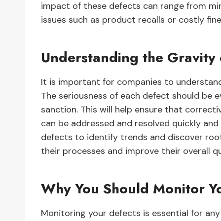
impact of these defects can range from mi
issues such as product recalls or costly fine
Understanding the Gravity 
It is important for companies to understand
The seriousness of each defect should be ev
sanction. This will help ensure that correcti
can be addressed and resolved quickly and e
defects to identify trends and discover ro
their processes and improve their overall q
Why You Should Monitor Yo
Monitoring your defects is essential for an