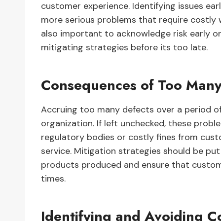
customer experience. Identifying issues ea
more serious problems that require costly wa
also important to acknowledge risk early 
mitigating strategies before its too late.
Consequences of Too Many
Accruing too many defects over a period o
organization. If left unchecked, these probl
regulatory bodies or costly fines from cu
service. Mitigation strategies should be pu
products produced and ensure that customer
times.
Identifying and Avoiding 