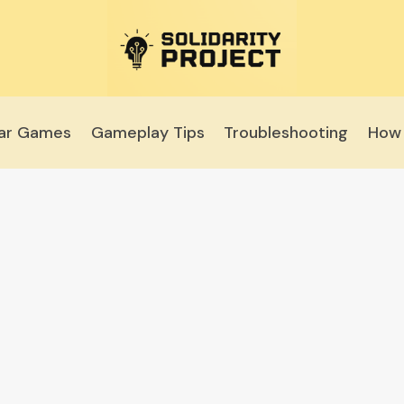
lar Games
Gameplay Tips
Troubleshooting
How 