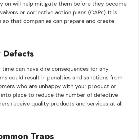
rly on will help mitigate them before they become
ivers or corrective action plans (CAPs). It is
on so that companies can prepare and create
 Defects
f time can have dire consequences for any
ems could result in penalties and sanctions from
stomers who are unhappy with your product or
t into place to reduce the number of defective
s receive quality products and services at all
Common Traps