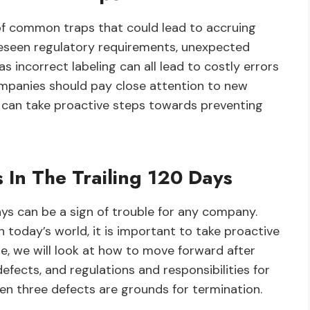
of common traps that could lead to accruing
oreseen regulatory requirements, unexpected
s incorrect labeling can all lead to costly errors
ompanies should pay close attention to new
 can take proactive steps towards preventing
 In The Trailing 120 Days
ays can be a sign of trouble for any company.
 today’s world, it is important to take proactive
cle, we will look at how to move forward after
defects, and regulations and responsibilities for
hen three defects are grounds for termination.