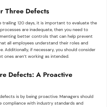
r Three Defects
railing 120 days, it is important to evaluate the
r processes are inadequate, then you need to
menting better controls that can help prevent
hat all employees understand their roles and
. Additionally, if necessary, you should consider
nt ones aren’t working as intended.
re Defects: A Proactive
 defects is by being proactive. Managers should
re compliance with industry standards and