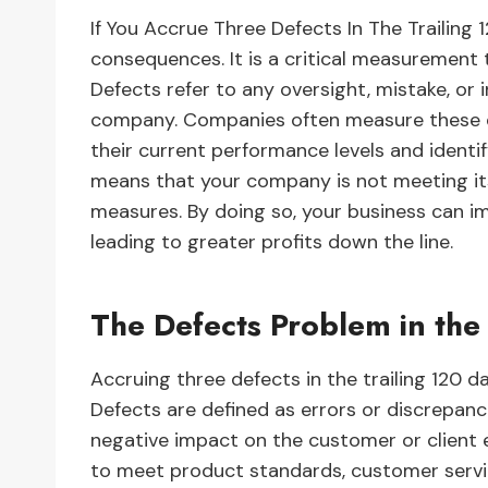
If You Accrue Three Defects In The Trailing 
consequences. It is a critical measurement t
Defects refer to any oversight, mistake, or 
company. Companies often measure these de
their current performance levels and identi
means that your company is not meeting it
measures. By doing so, your business can im
leading to greater profits down the line.
The Defects Problem in the
Accruing three defects in the trailing 120 d
Defects are defined as errors or discrepanci
negative impact on the customer or client 
to meet product standards, customer servi