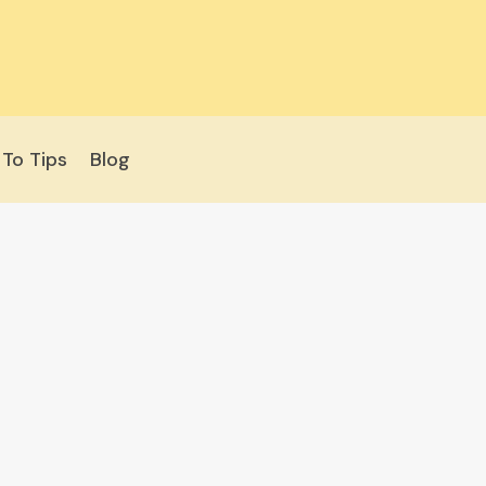
To Tips
Blog