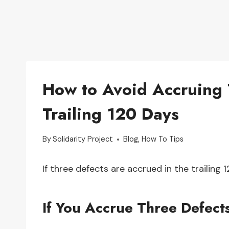
How to Avoid Accruing 
Trailing 120 Days
By
Solidarity Project
Blog
,
How To Tips
If three defects are accrued in the trailing 
If You Accrue Three Defects