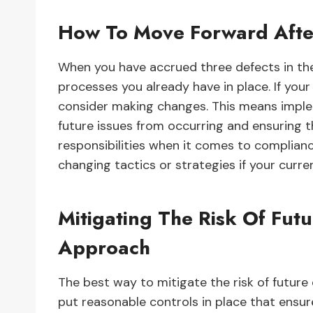
How To Move Forward Afte
When you have accrued three defects in the t
processes you already have in place. If you
consider making changes. This means imple
future issues from occurring and ensuring t
responsibilities when it comes to compliance
changing tactics or strategies if your curre
Mitigating The Risk Of Futu
Approach
The best way to mitigate the risk of future
put reasonable controls in place that ensu