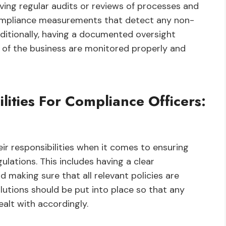
having regular audits or reviews of processes and
compliance measurements that detect any non-
ditionally, having a documented oversight
 of the business are monitored properly and
lities For Compliance Officers:
ir responsibilities when it comes to ensuring
lations. This includes having a clear
 making sure that all relevant policies are
olutions should be put into place so that any
ealt with accordingly.