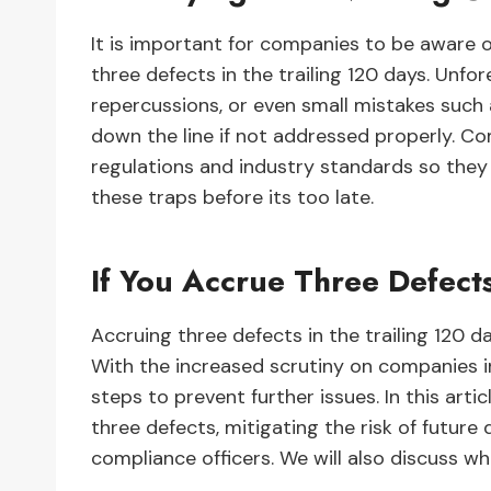
It is important for companies to be aware 
three defects in the trailing 120 days. Unf
repercussions, or even small mistakes such a
down the line if not addressed properly. C
regulations and industry standards so they
these traps before its too late.
If You Accrue Three Defects
Accruing three defects in the trailing 120 d
With the increased scrutiny on companies in
steps to prevent further issues. In this arti
three defects, mitigating the risk of future 
compliance officers. We will also discuss w