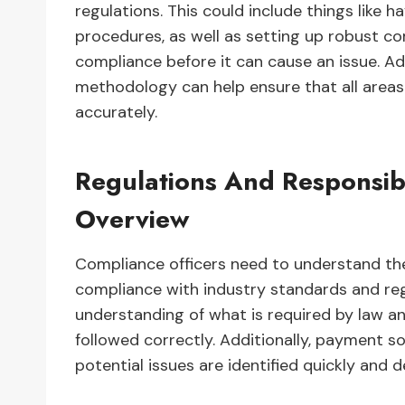
regulations. This could include things like 
procedures, as well as setting up robust 
compliance before it can cause an issue. Ad
methodology can help ensure that all areas
accurately.
Regulations And Responsibi
Overview
Compliance officers need to understand the
compliance with industry standards and regu
understanding of what is required by law and
followed correctly. Additionally, payment s
potential issues are identified quickly and d