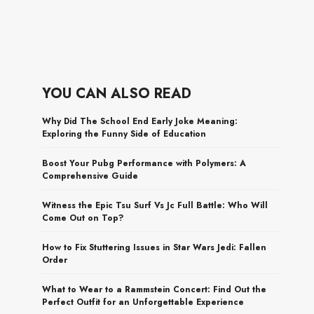
YOU CAN ALSO READ
Why Did The School End Early Joke Meaning:
Exploring the Funny Side of Education
Boost Your Pubg Performance with Polymers: A
Comprehensive Guide
Witness the Epic Tsu Surf Vs Jc Full Battle: Who Will
Come Out on Top?
How to Fix Stuttering Issues in Star Wars Jedi: Fallen
Order
What to Wear to a Rammstein Concert: Find Out the
Perfect Outfit for an Unforgettable Experience