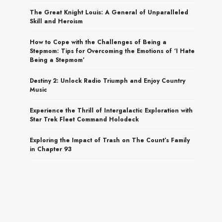
The Great Knight Louis: A General of Unparalleled
Skill and Heroism
How to Cope with the Challenges of Being a
Stepmom: Tips for Overcoming the Emotions of ‘I Hate
Being a Stepmom’
Destiny 2: Unlock Radio Triumph and Enjoy Country
Music
Experience the Thrill of Intergalactic Exploration with
Star Trek Fleet Command Holodeck
Exploring the Impact of Trash on The Count’s Family
in Chapter 93