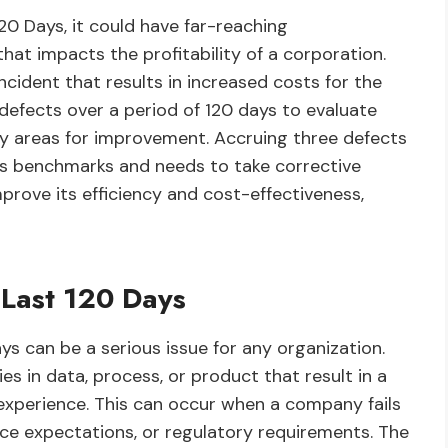
120 Days, it could have far-reaching
hat impacts the profitability of a corporation.
incident that results in increased costs for the
fects over a period of 120 days to evaluate
fy areas for improvement. Accruing three defects
s benchmarks and needs to take corrective
prove its efficiency and cost-effectiveness,
 Last 120 Days
ays can be a serious issue for any organization.
es in data, process, or product that result in a
experience. This can occur when a company fails
ce expectations, or regulatory requirements. The