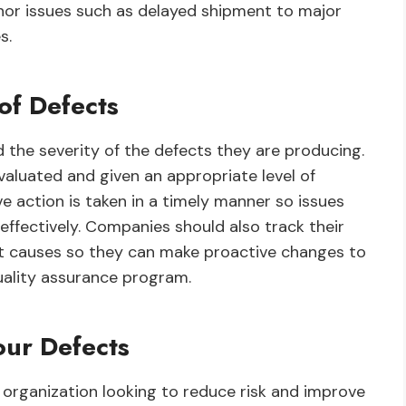
nor issues such as delayed shipment to major
s.
of Defects
 the severity of the defects they are producing.
aluated and given an appropriate level of
ve action is taken in a timely manner so issues
ffectively. Companies should also track their
ot causes so they can make proactive changes to
uality assurance program.
ur Defects
y organization looking to reduce risk and improve