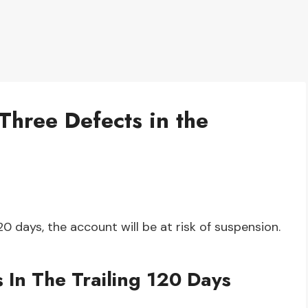
Three Defects in the
120 days, the account will be at risk of suspension.
 In The Trailing 120 Days