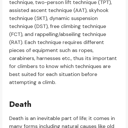
technique, two-person lift technique (TPT),
assisted ascent technique (AAT), skyhook
technique (SKT), dynamic suspension
technique (DST), free climbing technique
(FCT), and rappelling/abseiling technique
(RAT). Each technique requires different
pieces of equipment such as ropes,
carabiners, harnesses etc., thus its important
for climbers to know which techniques are
best suited for each situation before
attempting a climb.
Death
Death is an inevitable part of life; it comes in
many forms including natural causes like old