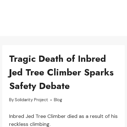
Tragic Death of Inbred
Jed Tree Climber Sparks
Safety Debate
By
Solidarity Project
Blog
Inbred Jed Tree Climber died as a result of his
reckless climbing.