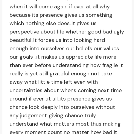
when it will come again if ever at all why
because its presence gives us something
which nothing else does..it gives us
perspective about life whether good bad ugly
beautiful..it forces us into looking hard
enough into ourselves our beliefs our values
our goals ..it makes us appreciate life more
than ever before understanding how fragile it
really is yet still grateful enough not take
away what little time left even with
uncertainties about whens coming next time
around if ever at all..its presence gives us
chance look deeply into ourselves without
any judgement..giving chance truly
understand what matters most thus making
every moment count no matter how bad it