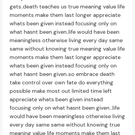
gets..death teaches us true meaning value life
moments make them last longer appreciate
whats been given instead focusing only on
what hasnt been given..life would have been
meaningless otherwise living every day same
same without knowing true meaning value life
moments make them last longer appreciate
whats been given instead focusing only on
what hasnt been given..so embrace death
take control over own fate do everything
possible make most out limited time left
appreciate whats been given instead
focusing only on what hasnt been given…life
would have been meaningless otherwise living
every day same same without knowing true
meaning value life moments make them last