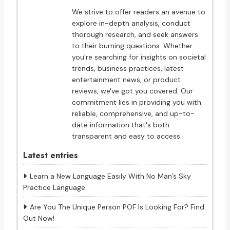
We strive to offer readers an avenue to
explore in-depth analysis, conduct
thorough research, and seek answers
to their burning questions. Whether
you're searching for insights on societal
trends, business practices, latest
entertainment news, or product
reviews, we've got you covered. Our
commitment lies in providing you with
reliable, comprehensive, and up-to-
date information that's both
transparent and easy to access.
Latest entries
Learn a New Language Easily With No Man’s Sky
Practice Language
Are You The Unique Person POF Is Looking For? Find
Out Now!