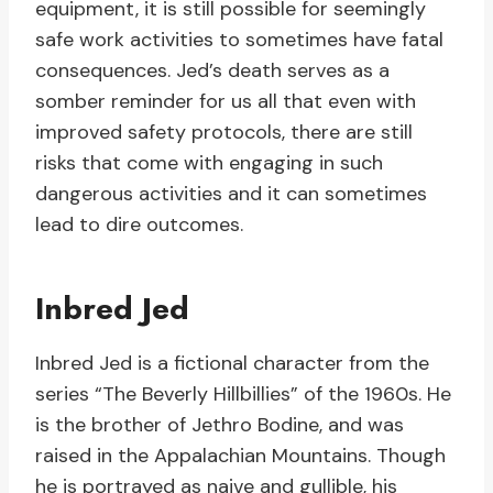
equipment, it is still possible for seemingly
safe work activities to sometimes have fatal
consequences. Jed’s death serves as a
somber reminder for us all that even with
improved safety protocols, there are still
risks that come with engaging in such
dangerous activities and it can sometimes
lead to dire outcomes.
Inbred Jed
Inbred Jed is a fictional character from the
series “The Beverly Hillbillies” of the 1960s. He
is the brother of Jethro Bodine, and was
raised in the Appalachian Mountains. Though
he is portrayed as naive and gullible, his