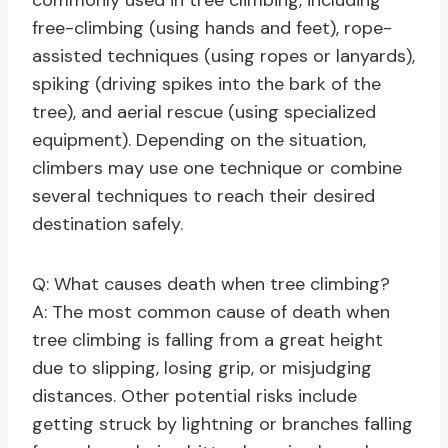
commonly used in tree climbing, including
free-climbing (using hands and feet), rope-
assisted techniques (using ropes or lanyards),
spiking (driving spikes into the bark of the
tree), and aerial rescue (using specialized
equipment). Depending on the situation,
climbers may use one technique or combine
several techniques to reach their desired
destination safely.
Q: What causes death when tree climbing?
A: The most common cause of death when
tree climbing is falling from a great height
due to slipping, losing grip, or misjudging
distances. Other potential risks include
getting struck by lightning or branches falling