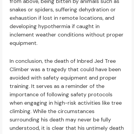
from above, being bitten by animals such as
snakes or spiders, suffering dehydration or
exhaustion if lost in remote locations, and
developing hypothermia if caught in
inclement weather conditions without proper
equipment.
In conclusion, the death of Inbred Jed Tree
Climber was a tragedy that could have been
avoided with safety equipment and proper
training. It serves as a reminder of the
importance of following safety protocols
when engaging in high-risk activities like tree
climbing. While the circumstances
surrounding his death may never be fully
understood, it is clear that his untimely death