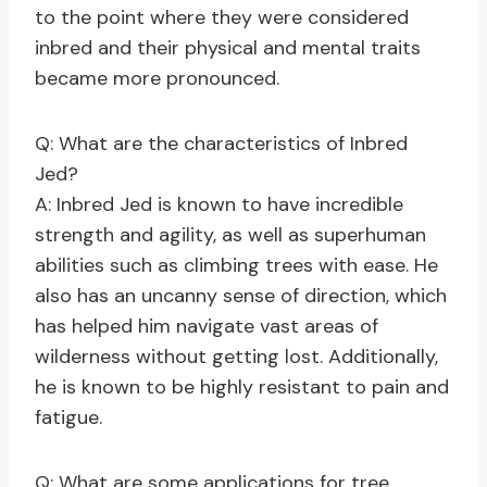
to the point where they were considered
inbred and their physical and mental traits
became more pronounced.
Q: What are the characteristics of Inbred
Jed?
A: Inbred Jed is known to have incredible
strength and agility, as well as superhuman
abilities such as climbing trees with ease. He
also has an uncanny sense of direction, which
has helped him navigate vast areas of
wilderness without getting lost. Additionally,
he is known to be highly resistant to pain and
fatigue.
Q: What are some applications for tree