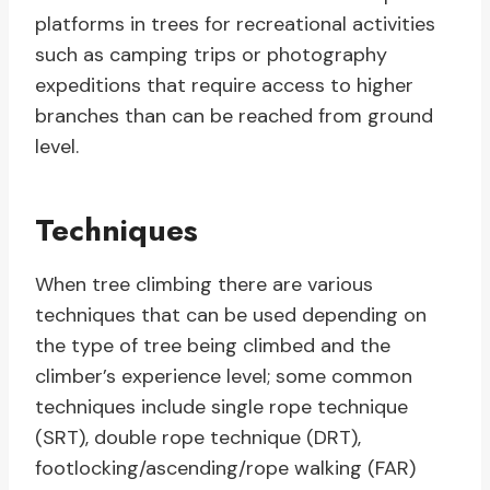
platforms in trees for recreational activities
such as camping trips or photography
expeditions that require access to higher
branches than can be reached from ground
level.
Techniques
When tree climbing there are various
techniques that can be used depending on
the type of tree being climbed and the
climber’s experience level; some common
techniques include single rope technique
(SRT), double rope technique (DRT),
footlocking/ascending/rope walking (FAR)