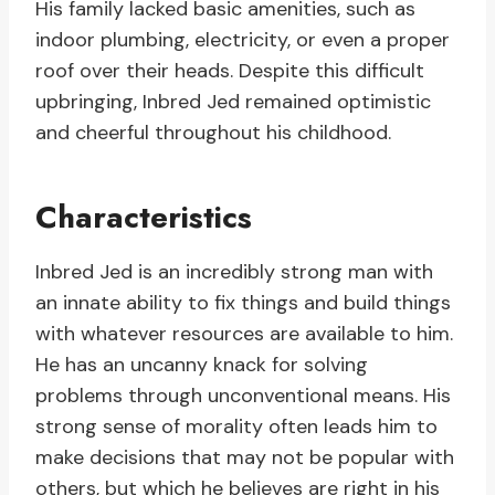
His family lacked basic amenities, such as
indoor plumbing, electricity, or even a proper
roof over their heads. Despite this difficult
upbringing, Inbred Jed remained optimistic
and cheerful throughout his childhood.
Characteristics
Inbred Jed is an incredibly strong man with
an innate ability to fix things and build things
with whatever resources are available to him.
He has an uncanny knack for solving
problems through unconventional means. His
strong sense of morality often leads him to
make decisions that may not be popular with
others, but which he believes are right in his