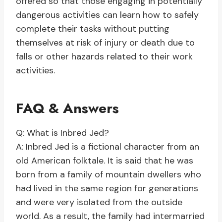
offered so that those engaging in potentially
dangerous activities can learn how to safely
complete their tasks without putting
themselves at risk of injury or death due to
falls or other hazards related to their work
activities.
FAQ & Answers
Q: What is Inbred Jed?
A: Inbred Jed is a fictional character from an
old American folktale. It is said that he was
born from a family of mountain dwellers who
had lived in the same region for generations
and were very isolated from the outside
world. As a result, the family had intermarried