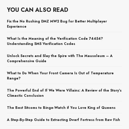
YOU CAN ALSO READ
Fix the No Rushing DMZ MW2 Bug for Better Multiplayer
Experience
What Is the Meaning of the Verification Code 74454?
Understanding SMS Verification Codes
Unlock Secrets and Slay the Spire with The Mausoleum – A
Comprehensive Guide
What to Do When Your Front Camera Is Out of Temperature
Range?
The Powerful End of If We Were Villains: A Review of the Story’s
Climactic Conclusion
The Best Sitcoms to Binge-Watch if You Love King of Queens
A Step-By-Step Guide to Extracting Dwarf Fortress from Raw Fish