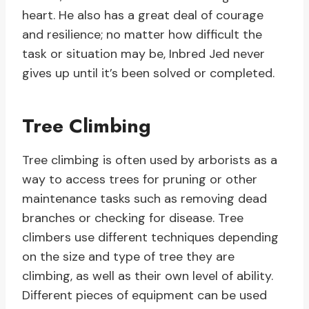
heart. He also has a great deal of courage
and resilience; no matter how difficult the
task or situation may be, Inbred Jed never
gives up until it’s been solved or completed.
Tree Climbing
Tree climbing is often used by arborists as a
way to access trees for pruning or other
maintenance tasks such as removing dead
branches or checking for disease. Tree
climbers use different techniques depending
on the size and type of tree they are
climbing, as well as their own level of ability.
Different pieces of equipment can be used