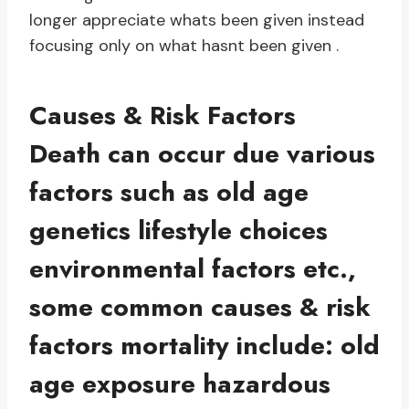
longer appreciate whats been given instead
focusing only on what hasnt been given .
Causes & Risk Factors
Death can occur due various
factors such as old age
genetics lifestyle choices
environmental factors etc.,
some common causes & risk
factors mortality include: old
age exposure hazardous