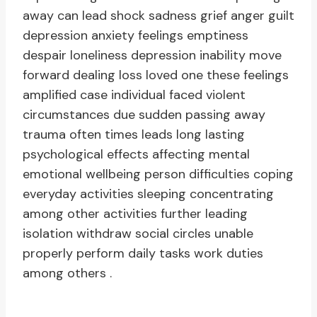
away can lead shock sadness grief anger guilt
depression anxiety feelings emptiness
despair loneliness depression inability move
forward dealing loss loved one these feelings
amplified case individual faced violent
circumstances due sudden passing away
trauma often times leads long lasting
psychological effects affecting mental
emotional wellbeing person difficulties coping
everyday activities sleeping concentrating
among other activities further leading
isolation withdraw social circles unable
properly perform daily tasks work duties
among others .