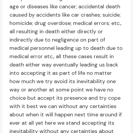
age or diseases like cancer; accidental death
caused by accidents like car crashes; suicide;
homicide; drug overdose; medical errors; etc.,
all resulting in death either directly or
indirectly due to negligence on part of
medical personnel leading up to death due to
medical error etc., all these cases result in
death either way eventually leading us back
into accepting it as part of life no matter
how much we try avoid its inevitability one
way or another at some point we have no
choice but accept its presence and try cope
with it best we can without any certainties
about when it will happen next time around if
ever at all yet here we stand accepting its
inevitability without any certainties about