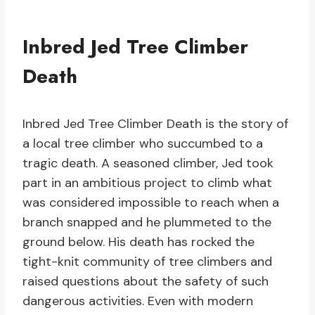
Inbred Jed Tree Climber
Death
Inbred Jed Tree Climber Death is the story of
a local tree climber who succumbed to a
tragic death. A seasoned climber, Jed took
part in an ambitious project to climb what
was considered impossible to reach when a
branch snapped and he plummeted to the
ground below. His death has rocked the
tight-knit community of tree climbers and
raised questions about the safety of such
dangerous activities. Even with modern