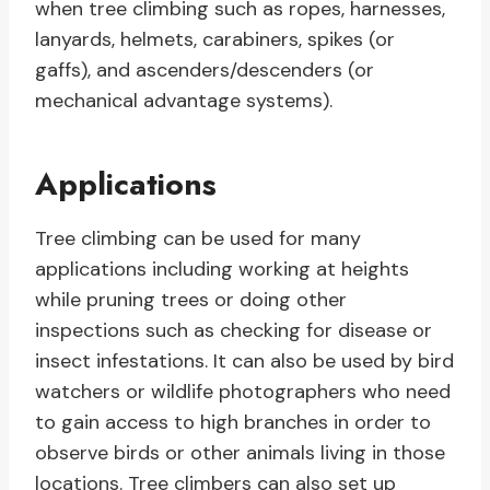
when tree climbing such as ropes, harnesses,
lanyards, helmets, carabiners, spikes (or
gaffs), and ascenders/descenders (or
mechanical advantage systems).
Applications
Tree climbing can be used for many
applications including working at heights
while pruning trees or doing other
inspections such as checking for disease or
insect infestations. It can also be used by bird
watchers or wildlife photographers who need
to gain access to high branches in order to
observe birds or other animals living in those
locations. Tree climbers can also set up