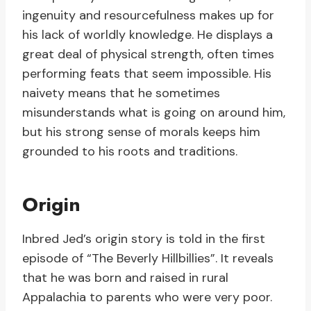
ingenuity and resourcefulness makes up for
his lack of worldly knowledge. He displays a
great deal of physical strength, often times
performing feats that seem impossible. His
naivety means that he sometimes
misunderstands what is going on around him,
but his strong sense of morals keeps him
grounded to his roots and traditions.
Origin
Inbred Jed’s origin story is told in the first
episode of “The Beverly Hillbillies”. It reveals
that he was born and raised in rural
Appalachia to parents who were very poor.