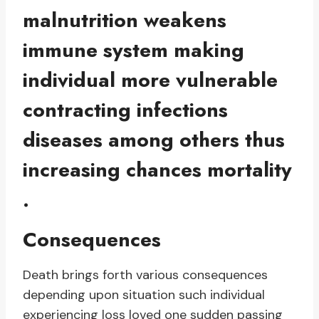
malnutrition weakens
immune system making
individual more vulnerable
contracting infections
diseases among others thus
increasing chances mortality
.
Consequences
Death brings forth various consequences
depending upon situation such individual
experiencing loss loved one sudden passing