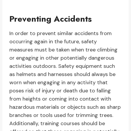
Preventing Accidents
In order to prevent similar accidents from
occurring again in the future, safety
measures must be taken when tree climbing
or engaging in other potentially dangerous
activities outdoors. Safety equipment such
as helmets and harnesses should always be
worn when engaging in any activity that
poses risk of injury or death due to falling
from heights or coming into contact with
hazardous materials or objects such as sharp
branches or tools used for trimming trees.
Additionally, training courses should be