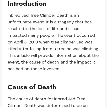
Introduction
Inbred Jed Tree Climber Death is an
unfortunate event. It is a tragedy that has
resulted in the loss of life, and it has
impacted many people. The event occurred
on April 3, 2019 when tree climber Jed was
killed after falling from a tree he was climbing.
This article will provide information about the
event, the cause of death, and the impact it
has had on those involved.
Cause of Death
The cause of death for Inbred Jed Tree
Climber Death was determined to be an