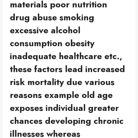
materials poor nutrition
drug abuse smoking
excessive alcohol
consumption obesity
inadequate healthcare etc.,
these factors lead increased
risk mortality due various
reasons example old age
exposes individual greater
chances developing chronic
illnesses whereas