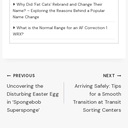
Why Did ‘Fat Cats’ Rebrand and Change Their
Name? – Exploring the Reasons Behind a Popular
Name Change
What is the Normal Range for an AF Correction 1
WRX?
Post
PREVIOUS
NEXT
Uncovering the
Arriving Safely: Tips
navigation
Disturbing Easter Egg
for a Smooth
in ‘Spongebob
Transition at Transit
Supersponge’
Sorting Centers