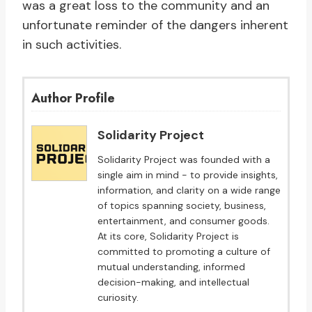
was a great loss to the community and an
unfortunate reminder of the dangers inherent
in such activities.
Author Profile
Solidarity Project
Solidarity Project was founded with a
single aim in mind - to provide insights,
information, and clarity on a wide range
of topics spanning society, business,
entertainment, and consumer goods.
At its core, Solidarity Project is
committed to promoting a culture of
mutual understanding, informed
decision-making, and intellectual
curiosity.