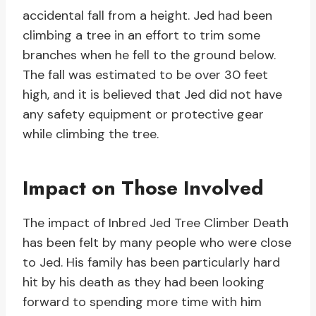
accidental fall from a height. Jed had been
climbing a tree in an effort to trim some
branches when he fell to the ground below.
The fall was estimated to be over 30 feet
high, and it is believed that Jed did not have
any safety equipment or protective gear
while climbing the tree.
Impact on Those Involved
The impact of Inbred Jed Tree Climber Death
has been felt by many people who were close
to Jed. His family has been particularly hard
hit by his death as they had been looking
forward to spending more time with him