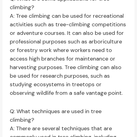
climbing?
A: Tree climbing can be used for recreational
activities such as tree-climbing competitions
or adventure courses. It can also be used for
professional purposes such as arboriculture
or forestry work where workers need to
access high branches for maintenance or
harvesting purposes. Tree climbing can also
be used for research purposes, such as
studying ecosystems in treetops or
observing wildlife from a safe vantage point.
Q: What techniques are used in tree
climbing?
A: There are several techniques that are