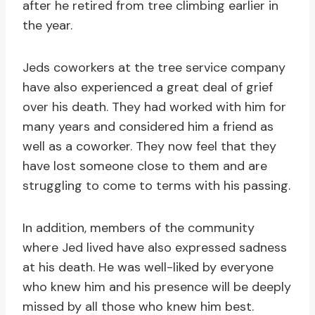
after he retired from tree climbing earlier in
the year.
Jeds coworkers at the tree service company
have also experienced a great deal of grief
over his death. They had worked with him for
many years and considered him a friend as
well as a coworker. They now feel that they
have lost someone close to them and are
struggling to come to terms with his passing.
In addition, members of the community
where Jed lived have also expressed sadness
at his death. He was well-liked by everyone
who knew him and his presence will be deeply
missed by all those who knew him best.