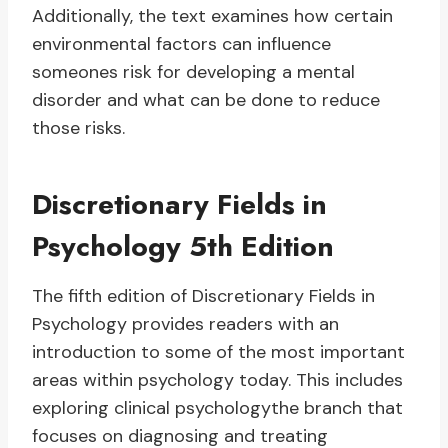
Additionally, the text examines how certain
environmental factors can influence
someones risk for developing a mental
disorder and what can be done to reduce
those risks.
Discretionary Fields in
Psychology 5th Edition
The fifth edition of Discretionary Fields in
Psychology provides readers with an
introduction to some of the most important
areas within psychology today. This includes
exploring clinical psychologythe branch that
focuses on diagnosing and treating