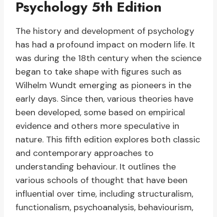
Psychology 5th Edition
The history and development of psychology
has had a profound impact on modern life. It
was during the 18th century when the science
began to take shape with figures such as
Wilhelm Wundt emerging as pioneers in the
early days. Since then, various theories have
been developed, some based on empirical
evidence and others more speculative in
nature. This fifth edition explores both classic
and contemporary approaches to
understanding behaviour. It outlines the
various schools of thought that have been
influential over time, including structuralism,
functionalism, psychoanalysis, behaviourism,