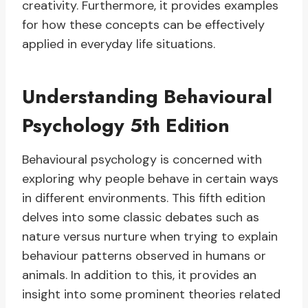
creativity. Furthermore, it provides examples
for how these concepts can be effectively
applied in everyday life situations.
Understanding Behavioural
Psychology 5th Edition
Behavioural psychology is concerned with
exploring why people behave in certain ways
in different environments. This fifth edition
delves into some classic debates such as
nature versus nurture when trying to explain
behaviour patterns observed in humans or
animals. In addition to this, it provides an
insight into some prominent theories related