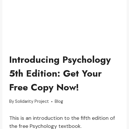
Introducing Psychology
5th Edition: Get Your
Free Copy Now!
By
Solidarity Project
Blog
This is an introduction to the fifth edition of
the free Psychology textbook.