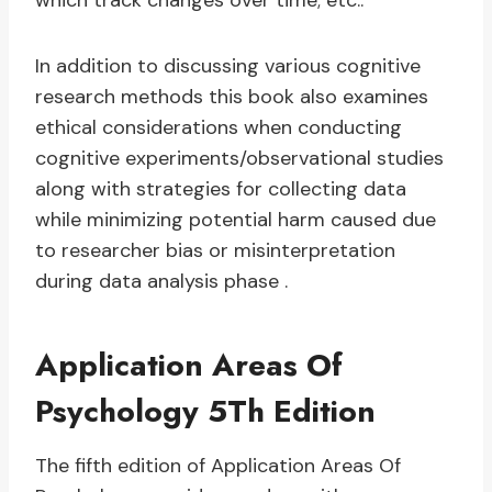
which track changes over time; etc..
In addition to discussing various cognitive
research methods this book also examines
ethical considerations when conducting
cognitive experiments/observational studies
along with strategies for collecting data
while minimizing potential harm caused due
to researcher bias or misinterpretation
during data analysis phase .
Application Areas Of
Psychology 5Th Edition
The fifth edition of Application Areas Of