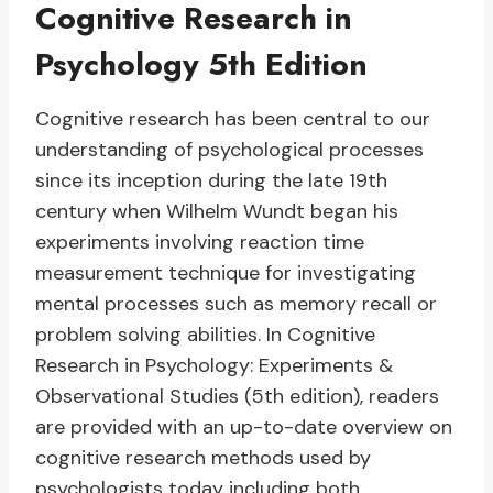
Cognitive Research in
Psychology 5th Edition
Cognitive research has been central to our
understanding of psychological processes
since its inception during the late 19th
century when Wilhelm Wundt began his
experiments involving reaction time
measurement technique for investigating
mental processes such as memory recall or
problem solving abilities. In Cognitive
Research in Psychology: Experiments &
Observational Studies (5th edition), readers
are provided with an up-to-date overview on
cognitive research methods used by
psychologists today including both