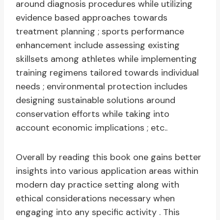
around diagnosis procedures while utilizing
evidence based approaches towards
treatment planning ; sports performance
enhancement include assessing existing
skillsets among athletes while implementing
training regimens tailored towards individual
needs ; environmental protection includes
designing sustainable solutions around
conservation efforts while taking into
account economic implications ; etc..
Overall by reading this book one gains better
insights into various application areas within
modern day practice setting along with
ethical considerations necessary when
engaging into any specific activity . This