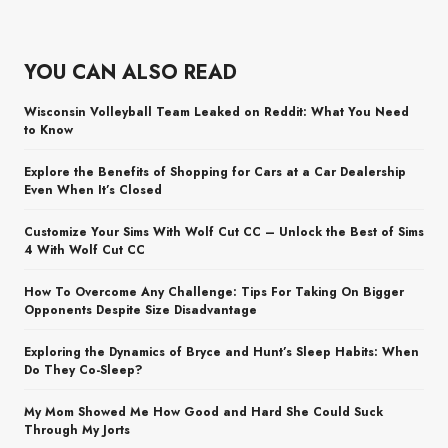
YOU CAN ALSO READ
Wisconsin Volleyball Team Leaked on Reddit: What You Need
to Know
Explore the Benefits of Shopping for Cars at a Car Dealership
Even When It’s Closed
Customize Your Sims With Wolf Cut CC – Unlock the Best of Sims
4 With Wolf Cut CC
How To Overcome Any Challenge: Tips For Taking On Bigger
Opponents Despite Size Disadvantage
Exploring the Dynamics of Bryce and Hunt’s Sleep Habits: When
Do They Co-Sleep?
My Mom Showed Me How Good and Hard She Could Suck
Through My Jorts