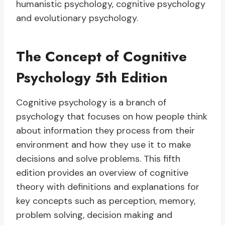
humanistic psychology, cognitive psychology
and evolutionary psychology.
The Concept of Cognitive
Psychology 5th Edition
Cognitive psychology is a branch of
psychology that focuses on how people think
about information they process from their
environment and how they use it to make
decisions and solve problems. This fifth
edition provides an overview of cognitive
theory with definitions and explanations for
key concepts such as perception, memory,
problem solving, decision making and