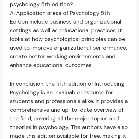
psychology 5th edition?
A: Application areas of Psychology 5th
Edition include business and organizational
settings as well as educational practices. It
looks at how psychological principles can be
used to improve organizational performance,
create better working environments and
enhance educational outcomes.
In conclusion, the fifth edition of Introducing
Psychology is an invaluable resource for
students and professionals alike. It provides a
comprehensive and up-to-date overview of
the field, covering all the major topics and
theories in psychology. The authors have also
made this edition available for free, making it