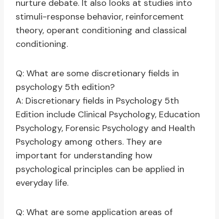
nurture debate. It also looks at studies into
stimuli-response behavior, reinforcement
theory, operant conditioning and classical
conditioning.
Q: What are some discretionary fields in
psychology 5th edition?
A: Discretionary fields in Psychology 5th
Edition include Clinical Psychology, Education
Psychology, Forensic Psychology and Health
Psychology among others. They are
important for understanding how
psychological principles can be applied in
everyday life.
Q: What are some application areas of