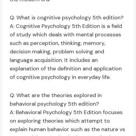
Q: What is cognitive psychology 5th edition?
A: Cognitive Psychology 5th Edition is a field
of study which deals with mental processes
such as perception, thinking, memory,
decision making, problem solving and
language acquisition. It includes an
explanation of the definition and application
of cognitive psychology in everyday life.
Q: What are the theories explored in
behavioral psychology 5th edition?
A: Behavioral Psychology 5th Edition focuses
on exploring theories which attempt to
explain human behavior such as the nature vs