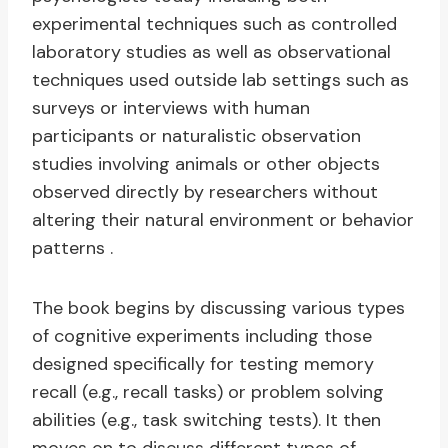
experimental techniques such as controlled
laboratory studies as well as observational
techniques used outside lab settings such as
surveys or interviews with human
participants or naturalistic observation
studies involving animals or other objects
observed directly by researchers without
altering their natural environment or behavior
patterns .
The book begins by discussing various types
of cognitive experiments including those
designed specifically for testing memory
recall (e.g., recall tasks) or problem solving
abilities (e.g., task switching tests). It then