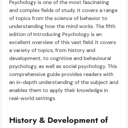
Psychology is one of the most fascinating
and complex fields of study. It covers a range
of topics from the science of behavior to
understanding how the mind works. The fifth
edition of Introducing Psychology is an
excellent overview of this vast field. It covers
a variety of topics, from history and
development, to cognitive and behavioural
psychology, as well as social psychology. This
comprehensive guide provides readers with
an in-depth understanding of the subject and
enables them to apply their knowledge in
real-world settings.
History & Development of