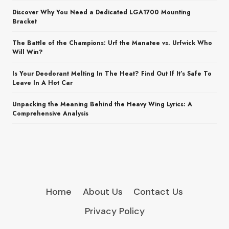
Discover Why You Need a Dedicated LGA1700 Mounting
Bracket
The Battle of the Champions: Urf the Manatee vs. Urfwick Who
Will Win?
Is Your Deodorant Melting In The Heat? Find Out If It’s Safe To
Leave In A Hot Car
Unpacking the Meaning Behind the Heavy Wing Lyrics: A
Comprehensive Analysis
Home
About Us
Contact Us
Privacy Policy