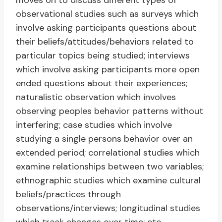
moves on to discuss different types of
observational studies such as surveys which
involve asking participants questions about
their beliefs/attitudes/behaviors related to
particular topics being studied; interviews
which involve asking participants more open
ended questions about their experiences;
naturalistic observation which involves
observing peoples behavior patterns without
interfering; case studies which involve
studying a single persons behavior over an
extended period; correlational studies which
examine relationships between two variables;
ethnographic studies which examine cultural
beliefs/practices through
observations/interviews; longitudinal studies