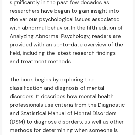
significantly in the past few decades as
researchers have begun to gain insight into
the various psychological issues associated
with abnormal behavior. In the fifth edition of
Analyzing Abnormal Psychology, readers are
provided with an up-to-date overview of the
field, including the latest research findings
and treatment methods.
The book begins by exploring the
classification and diagnosis of mental
disorders. It describes how mental health
professionals use criteria from the Diagnostic
and Statistical Manual of Mental Disorders
(DSM) to diagnose disorders, as well as other
methods for determining when someone is