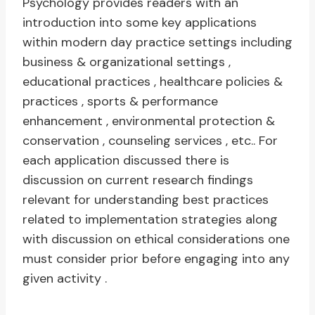
Psychology provides readers with an
introduction into some key applications
within modern day practice settings including
business & organizational settings ,
educational practices , healthcare policies &
practices , sports & performance
enhancement , environmental protection &
conservation , counseling services , etc.. For
each application discussed there is
discussion on current research findings
relevant for understanding best practices
related to implementation strategies along
with discussion on ethical considerations one
must consider prior before engaging into any
given activity .