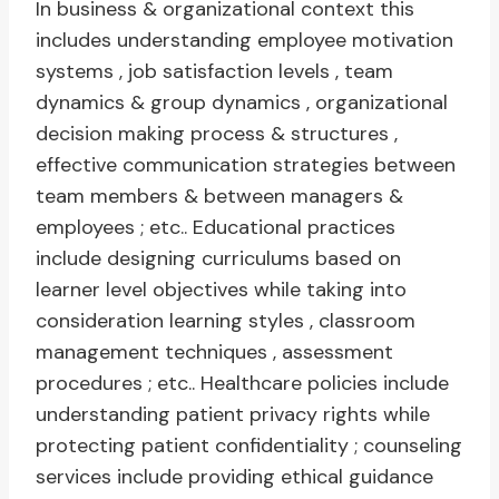
In business & organizational context this
includes understanding employee motivation
systems , job satisfaction levels , team
dynamics & group dynamics , organizational
decision making process & structures ,
effective communication strategies between
team members & between managers &
employees ; etc.. Educational practices
include designing curriculums based on
learner level objectives while taking into
consideration learning styles , classroom
management techniques , assessment
procedures ; etc.. Healthcare policies include
understanding patient privacy rights while
protecting patient confidentiality ; counseling
services include providing ethical guidance