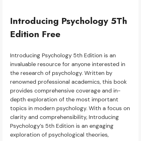
Introducing Psychology 5Th
Edition Free
Introducing Psychology 5th Edition is an
invaluable resource for anyone interested in
the research of psychology. Written by
renowned professional academics, this book
provides comprehensive coverage and in-
depth exploration of the most important
topics in modern psychology. With a focus on
clarity and comprehensibility, Introducing
Psychology’s 5th Edition is an engaging
exploration of psychological theories,