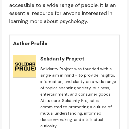
accessible to a wide range of people. It is an
essential resource for anyone interested in
learning more about psychology.
Author Profile
Solidarity Project
Solidarity Project was founded with a
single aim in mind - to provide insights,
information, and clarity on a wide range
of topics spanning society, business,
entertainment, and consumer goods.
At its core, Solidarity Project is
committed to promoting a culture of
mutual understanding, informed
decision-making, and intellectual
curiosity.