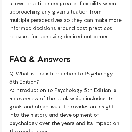
allows practitioners greater flexibility when
approaching any given situation from
multiple perspectives so they can make more
informed decisions around best practices
relevant for achieving desired outcomes .
FAQ & Answers
Q: What is the introduction to Psychology
5th Edition?
A: Introduction to Psychology 5th Edition is
an overview of the book which includes its
goals and objectives. It provides an insight
into the history and development of
psychology over the years and its impact on
the modern era.