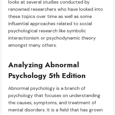
looks at several studies conducted by
renowned researchers who have looked into
these topics over time as well as some
influential approaches related to social
psychological research like symbolic
interactionism or psychodynamic theory
amongst many others.
Analyzing Abnormal
Psychology 5th Edition
Abnormal psychology is a branch of
psychology that focuses on understanding
the causes, symptoms, and treatment of
mental disorders. It is a field that has grown