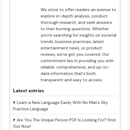
We strive to offer readers an avenue to
explore in-depth analysis, conduct
thorough research, and seek answers
to their burning questions. Whether
you're searching for insights on societal
trends, business practices, latest
entertainment news, or product
reviews, we've got you covered. Our
commitment lies in providing you with
reliable, comprehensive, and up-to-
date information that's both
transparent and easy to access.
Latest entries
Learn a New Language Easily With No Man’s Sky
Practice Language
Are You The Unique Person POF Is Looking For? Find
Out Now!