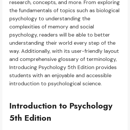
research, concepts, and more. From exploring
the fundamentals of topics such as biological
psychology to understanding the
complexities of memory and social
psychology, readers will be able to better
understanding their world every step of the
way. Additionally, with its user-friendly layout
and comprehensive glossary of terminology,
Introducing Psychology 5th Edition provides
students with an enjoyable and accessible
introduction to psychological science.
Introduction to Psychology
5th Edition