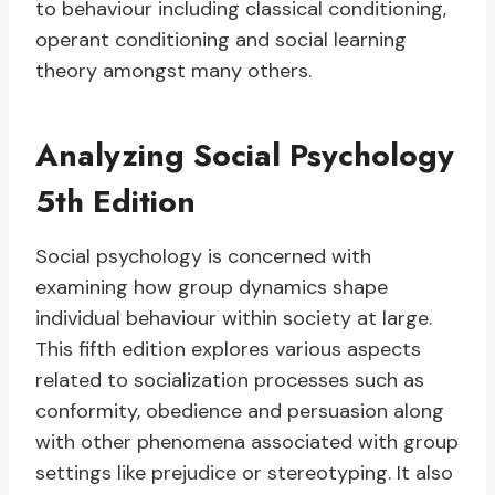
to behaviour including classical conditioning,
operant conditioning and social learning
theory amongst many others.
Analyzing Social Psychology
5th Edition
Social psychology is concerned with
examining how group dynamics shape
individual behaviour within society at large.
This fifth edition explores various aspects
related to socialization processes such as
conformity, obedience and persuasion along
with other phenomena associated with group
settings like prejudice or stereotyping. It also