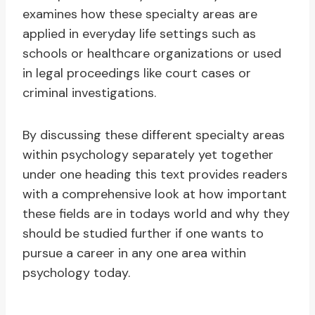
examines how these specialty areas are
applied in everyday life settings such as
schools or healthcare organizations or used
in legal proceedings like court cases or
criminal investigations.
By discussing these different specialty areas
within psychology separately yet together
under one heading this text provides readers
with a comprehensive look at how important
these fields are in todays world and why they
should be studied further if one wants to
pursue a career in any one area within
psychology today.