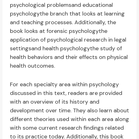
psychological problemsand educational
psychologythe branch that looks at learning
and teaching processes. Additionally, the
book looks at forensic psychologythe
application of psychological research in legal
settingsand health psychologythe study of
health behaviors and their effects on physical
health outcomes.
For each specialty area within psychology
discussed in this text, readers are provided
with an overview of its history and
development over time. They also learn about
different theories used within each area along
with some current research findings related
to its practice today. Additionally, this book