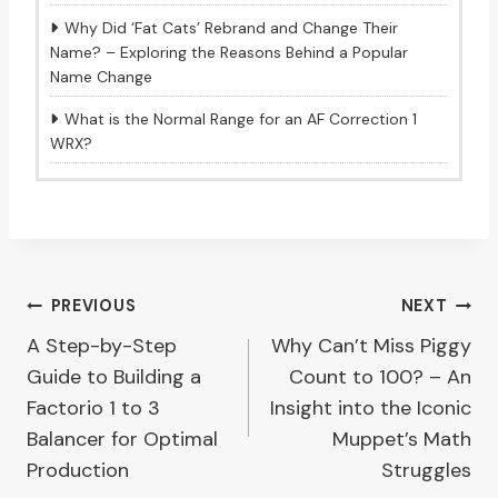
Why Did ‘Fat Cats’ Rebrand and Change Their
Name? – Exploring the Reasons Behind a Popular
Name Change
What is the Normal Range for an AF Correction 1
WRX?
Post
PREVIOUS
NEXT
A Step-by-Step
Why Can’t Miss Piggy
navigation
Guide to Building a
Count to 100? – An
Factorio 1 to 3
Insight into the Iconic
Balancer for Optimal
Muppet’s Math
Production
Struggles