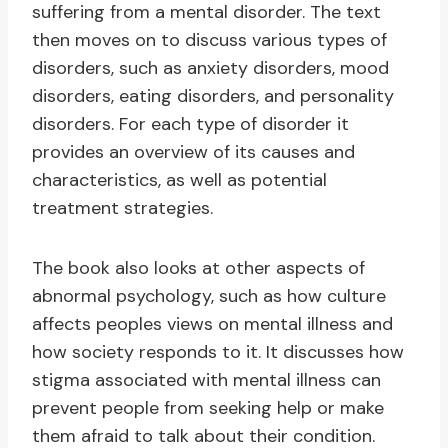
suffering from a mental disorder. The text
then moves on to discuss various types of
disorders, such as anxiety disorders, mood
disorders, eating disorders, and personality
disorders. For each type of disorder it
provides an overview of its causes and
characteristics, as well as potential
treatment strategies.
The book also looks at other aspects of
abnormal psychology, such as how culture
affects peoples views on mental illness and
how society responds to it. It discusses how
stigma associated with mental illness can
prevent people from seeking help or make
them afraid to talk about their condition.