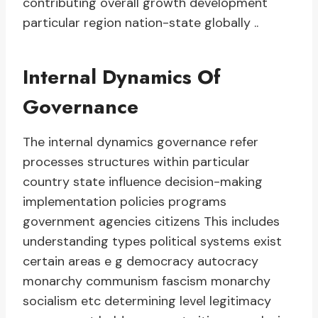
contributing overall growth development
particular region nation-state globally ..
Internal Dynamics Of
Governance
The internal dynamics governance refer
processes structures within particular
country state influence decision-making
implementation policies programs
government agencies citizens This includes
understanding types political systems exist
certain areas e g democracy autocracy
monarchy communism fascism monarchy
socialism etc determining level legitimacy