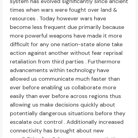
system has evolved significantly since ancient
times when wars were fought over land &
resources . Today however wars have
become less frequent due primarily because
more powerful weapons have made it more
difficult for any one nation-state alone take
action against another without fear reprisal
retaliation from third parties . Furthermore
advancements within technology have
allowed us communicate much faster than
ever before enabling us collaborate more
easily than ever before across regions thus
allowing us make decisions quickly about
potentially dangerous situations before they
escalate out control . Additionally increased
connectivity has brought about new