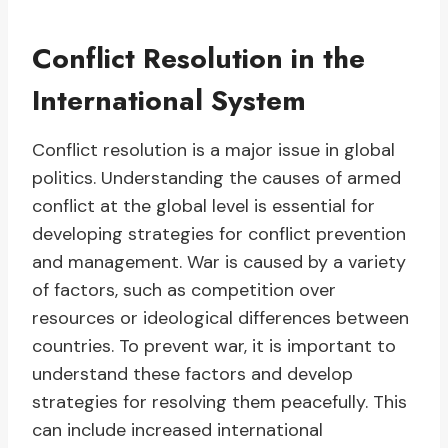
Conflict Resolution in the
International System
Conflict resolution is a major issue in global
politics. Understanding the causes of armed
conflict at the global level is essential for
developing strategies for conflict prevention
and management. War is caused by a variety
of factors, such as competition over
resources or ideological differences between
countries. To prevent war, it is important to
understand these factors and develop
strategies for resolving them peacefully. This
can include increased international