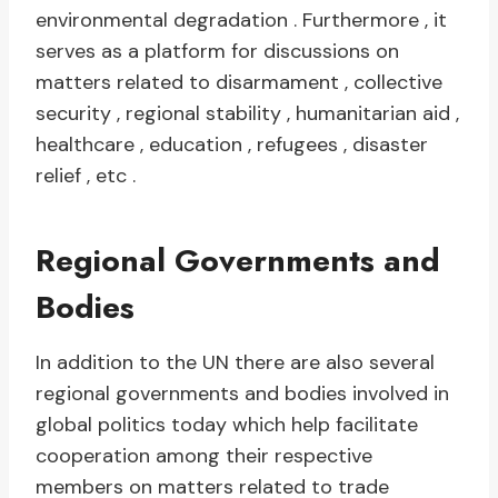
environmental degradation . Furthermore , it
serves as a platform for discussions on
matters related to disarmament , collective
security , regional stability , humanitarian aid ,
healthcare , education , refugees , disaster
relief , etc .
Regional Governments and
Bodies
In addition to the UN there are also several
regional governments and bodies involved in
global politics today which help facilitate
cooperation among their respective
members on matters related to trade