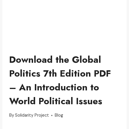
Download the Global
Politics 7th Edition PDF
– An Introduction to
World Political Issues
By
Solidarity Project
Blog