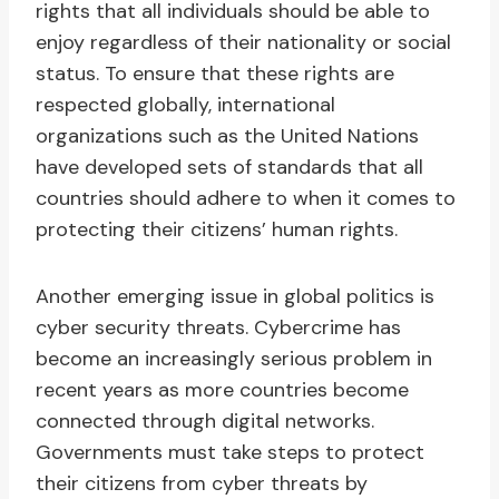
rights that all individuals should be able to
enjoy regardless of their nationality or social
status. To ensure that these rights are
respected globally, international
organizations such as the United Nations
have developed sets of standards that all
countries should adhere to when it comes to
protecting their citizens’ human rights.
Another emerging issue in global politics is
cyber security threats. Cybercrime has
become an increasingly serious problem in
recent years as more countries become
connected through digital networks.
Governments must take steps to protect
their citizens from cyber threats by