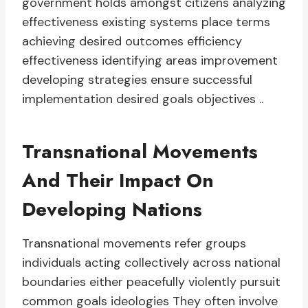
government holds amongst citizens analyzing
effectiveness existing systems place terms
achieving desired outcomes efficiency
effectiveness identifying areas improvement
developing strategies ensure successful
implementation desired goals objectives ..
Transnational Movements
And Their Impact On
Developing Nations
Transnational movements refer groups
individuals acting collectively across national
boundaries either peacefully violently pursuit
common goals ideologies They often involve