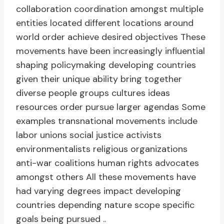
collaboration coordination amongst multiple
entities located different locations around
world order achieve desired objectives These
movements have been increasingly influential
shaping policymaking developing countries
given their unique ability bring together
diverse people groups cultures ideas
resources order pursue larger agendas Some
examples transnational movements include
labor unions social justice activists
environmentalists religious organizations
anti-war coalitions human rights advocates
amongst others All these movements have
had varying degrees impact developing
countries depending nature scope specific
goals being pursued ..