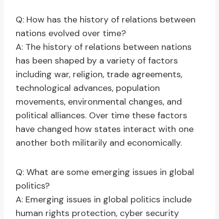
Q: How has the history of relations between
nations evolved over time?
A: The history of relations between nations
has been shaped by a variety of factors
including war, religion, trade agreements,
technological advances, population
movements, environmental changes, and
political alliances. Over time these factors
have changed how states interact with one
another both militarily and economically.
Q: What are some emerging issues in global
politics?
A: Emerging issues in global politics include
human rights protection, cyber security