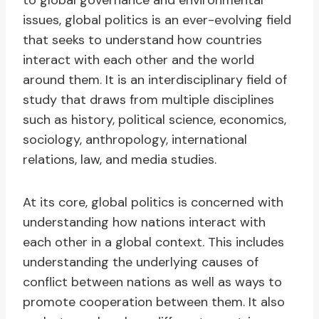
to global governance and environmental
issues, global politics is an ever-evolving field
that seeks to understand how countries
interact with each other and the world
around them. It is an interdisciplinary field of
study that draws from multiple disciplines
such as history, political science, economics,
sociology, anthropology, international
relations, law, and media studies.
At its core, global politics is concerned with
understanding how nations interact with
each other in a global context. This includes
understanding the underlying causes of
conflict between nations as well as ways to
promote cooperation between them. It also