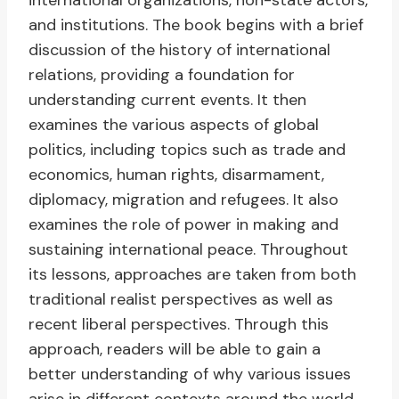
international organizations, non-state actors,
and institutions. The book begins with a brief
discussion of the history of international
relations, providing a foundation for
understanding current events. It then
examines the various aspects of global
politics, including topics such as trade and
economics, human rights, disarmament,
diplomacy, migration and refugees. It also
examines the role of power in making and
sustaining international peace. Throughout
its lessons, approaches are taken from both
traditional realist perspectives as well as
recent liberal perspectives. Through this
approach, readers will be able to gain a
better understanding of why various issues