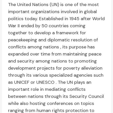
The United Nations (UN) is one of the most
important organizations involved in global
politics today. Established in 1945 after World
War II ended by 50 countries coming
together to develop a framework for
peacekeeping and diplomatic resolution of
conflicts among nations , its purpose has
expanded over time from maintaining peace
and security among nations to promoting
development projects for poverty alleviation
through its various specialized agencies such
as UNICEF or UNESCO . The UN plays an
important role in mediating conflicts
between nations through its Security Council
while also hosting conferences on topics
ranging from human rights protection to