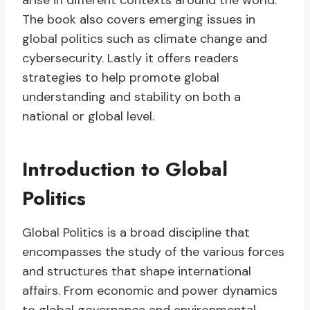
arise in different contexts around the world.
The book also covers emerging issues in
global politics such as climate change and
cybersecurity. Lastly it offers readers
strategies to help promote global
understanding and stability on both a
national or global level.
Introduction to Global
Politics
Global Politics is a broad discipline that
encompasses the study of the various forces
and structures that shape international
affairs. From economic and power dynamics