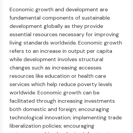
Economic growth and development are
fundamental components of sustainable
development globally as they provide
essential resources necessary for improving
living standards worldwide. Economic growth
refers to an increase in output per capita
while development involves structural
changes such as increasing accesses
resources like education or health care
services which help reduce poverty levels
worldwide. Economic growth can be
facilitated through increasing investments
both domestic and foreign; encouraging
technological innovation; implementing trade
liberalization policies; encouraging