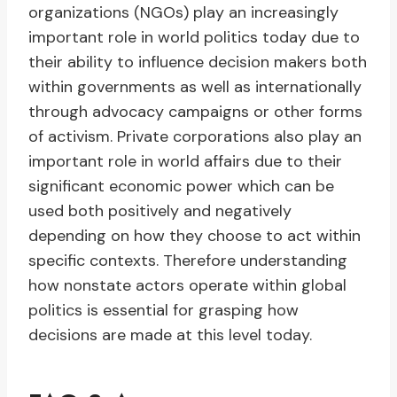
organizations (NGOs) play an increasingly
important role in world politics today due to
their ability to influence decision makers both
within governments as well as internationally
through advocacy campaigns or other forms
of activism. Private corporations also play an
important role in world affairs due to their
significant economic power which can be
used both positively and negatively
depending on how they choose to act within
specific contexts. Therefore understanding
how nonstate actors operate within global
politics is essential for grasping how
decisions are made at this level today.