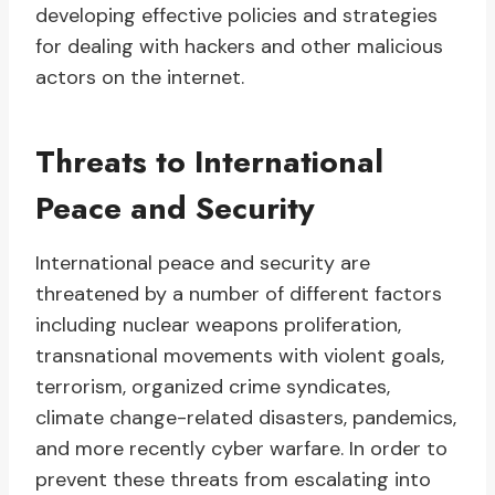
developing effective policies and strategies
for dealing with hackers and other malicious
actors on the internet.
Threats to International
Peace and Security
International peace and security are
threatened by a number of different factors
including nuclear weapons proliferation,
transnational movements with violent goals,
terrorism, organized crime syndicates,
climate change-related disasters, pandemics,
and more recently cyber warfare. In order to
prevent these threats from escalating into