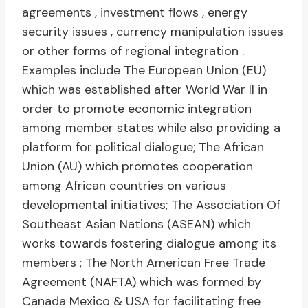
agreements , investment flows , energy
security issues , currency manipulation issues
or other forms of regional integration .
Examples include The European Union (EU)
which was established after World War II in
order to promote economic integration
among member states while also providing a
platform for political dialogue; The African
Union (AU) which promotes cooperation
among African countries on various
developmental initiatives; The Association Of
Southeast Asian Nations (ASEAN) which
works towards fostering dialogue among its
members ; The North American Free Trade
Agreement (NAFTA) which was formed by
Canada Mexico & USA for facilitating free