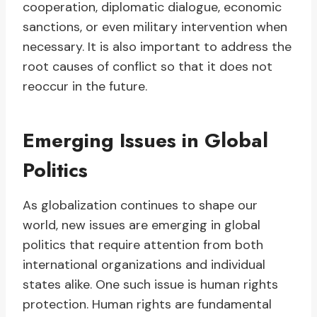
cooperation, diplomatic dialogue, economic
sanctions, or even military intervention when
necessary. It is also important to address the
root causes of conflict so that it does not
reoccur in the future.
Emerging Issues in Global
Politics
As globalization continues to shape our
world, new issues are emerging in global
politics that require attention from both
international organizations and individual
states alike. One such issue is human rights
protection. Human rights are fundamental