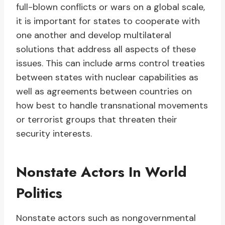
full-blown conflicts or wars on a global scale,
it is important for states to cooperate with
one another and develop multilateral
solutions that address all aspects of these
issues. This can include arms control treaties
between states with nuclear capabilities as
well as agreements between countries on
how best to handle transnational movements
or terrorist groups that threaten their
security interests.
Nonstate Actors In World
Politics
Nonstate actors such as nongovernmental