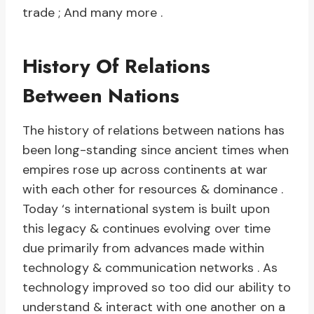
trade ; And many more .
History Of Relations
Between Nations
The history of relations between nations has
been long-standing since ancient times when
empires rose up across continents at war
with each other for resources & dominance .
Today ‘s international system is built upon
this legacy & continues evolving over time
due primarily from advances made within
technology & communication networks . As
technology improved so too did our ability to
understand & interact with one another on a