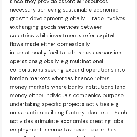
since they provide essential resources
necessary achieving sustainable economic
growth development globally . Trade involves
exchanging goods services between
countries while investments refer capital
flows made either domestically
internationally facilitate business expansion
operations globally e g multinational
corporations seeking expand operations into
foreign markets whereas finance refers
money markets where banks institutions lend
money either individuals companies purpose
undertaking specific projects activities e g
construction building factory plant etc .. Such
activities stimulate economies creating jobs
employment income tax revenue etc thus