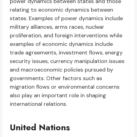
power dynamics between states and those
relating to economic dynamics between
states. Examples of power dynamics include
military alliances, arms races, nuclear
proliferation, and foreign interventions while
examples of economic dynamics include
trade agreements, investment flows, energy
security issues, currency manipulation issues
and macroeconomic policies pursued by
governments. Other factors such as
migration flows or environmental concerns
also play an important role in shaping
international relations.
United Nations