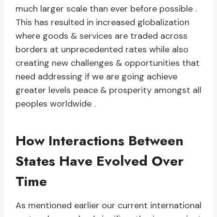
much larger scale than ever before possible .
This has resulted in increased globalization
where goods & services are traded across
borders at unprecedented rates while also
creating new challenges & opportunities that
need addressing if we are going achieve
greater levels peace & prosperity amongst all
peoples worldwide .
How Interactions Between
States Have Evolved Over
Time
As mentioned earlier our current international