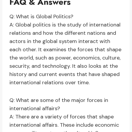
FAQ & Answers
Q: What is Global Politics?
A: Global politics is the study of international
relations and how the different nations and
actors in the global system interact with
each other. It examines the forces that shape
the world, such as power, economics, culture,
security, and technology. It also looks at the
history and current events that have shaped
international relations over time.
Q: What are some of the major forces in
international affairs?
A: There are a variety of forces that shape
international affairs. These include economic