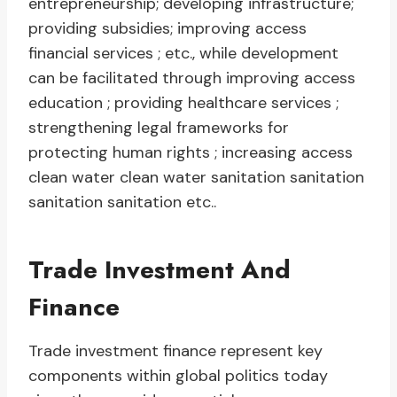
entrepreneurship; developing infrastructure;
providing subsidies; improving access
financial services ; etc., while development
can be facilitated through improving access
education ; providing healthcare services ;
strengthening legal frameworks for
protecting human rights ; increasing access
clean water clean water sanitation sanitation
sanitation sanitation etc..
Trade Investment And
Finance
Trade investment finance represent key
components within global politics today