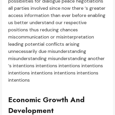
possibilities for dialogue peace negotiations
all parties involved since now there ‘s greater
access information than ever before enabling
us better understand our respective
positions thus reducing chances
miscommunication or misinterpretation
leading potential conflicts arising
unnecessarily due misunderstanding
misunderstanding misunderstanding another
‘s intentions intentions intentions intentions
intentions intentions intentions intentions
intentions
Economic Growth And
Development