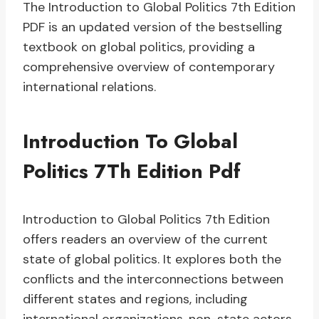
The Introduction to Global Politics 7th Edition
PDF is an updated version of the bestselling
textbook on global politics, providing a
comprehensive overview of contemporary
international relations.
Introduction To Global
Politics 7Th Edition Pdf
Introduction to Global Politics 7th Edition
offers readers an overview of the current
state of global politics. It explores both the
conflicts and the interconnections between
different states and regions, including