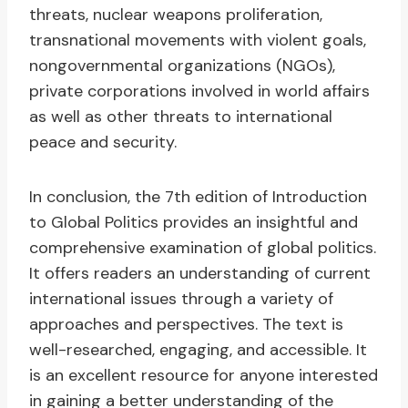
threats, nuclear weapons proliferation,
transnational movements with violent goals,
nongovernmental organizations (NGOs),
private corporations involved in world affairs
as well as other threats to international
peace and security.
In conclusion, the 7th edition of Introduction
to Global Politics provides an insightful and
comprehensive examination of global politics.
It offers readers an understanding of current
international issues through a variety of
approaches and perspectives. The text is
well-researched, engaging, and accessible. It
is an excellent resource for anyone interested
in gaining a better understanding of the