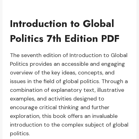
Introduction to Global
Politics 7th Edition PDF
The seventh edition of Introduction to Global
Politics provides an accessible and engaging
overview of the key ideas, concepts, and
issues in the field of global politics. Through a
combination of explanatory text, illustrative
examples, and activities designed to
encourage critical thinking and further
exploration, this book offers an invaluable
introduction to the complex subject of global
politics.