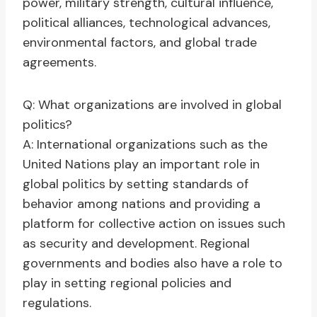
power, military strength, cultural influence,
political alliances, technological advances,
environmental factors, and global trade
agreements.
Q: What organizations are involved in global
politics?
A: International organizations such as the
United Nations play an important role in
global politics by setting standards of
behavior among nations and providing a
platform for collective action on issues such
as security and development. Regional
governments and bodies also have a role to
play in setting regional policies and
regulations.