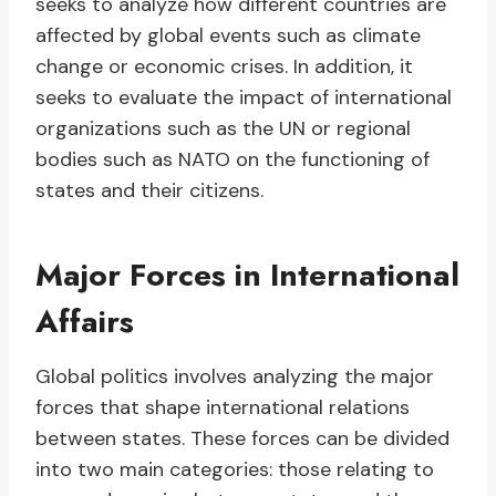
seeks to analyze how different countries are
affected by global events such as climate
change or economic crises. In addition, it
seeks to evaluate the impact of international
organizations such as the UN or regional
bodies such as NATO on the functioning of
states and their citizens.
Major Forces in International
Affairs
Global politics involves analyzing the major
forces that shape international relations
between states. These forces can be divided
into two main categories: those relating to