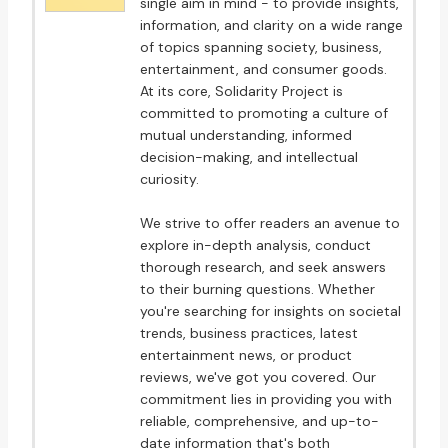
single aim in mind - to provide insights,
information, and clarity on a wide range
of topics spanning society, business,
entertainment, and consumer goods.
At its core, Solidarity Project is
committed to promoting a culture of
mutual understanding, informed
decision-making, and intellectual
curiosity.
We strive to offer readers an avenue to
explore in-depth analysis, conduct
thorough research, and seek answers
to their burning questions. Whether
you're searching for insights on societal
trends, business practices, latest
entertainment news, or product
reviews, we've got you covered. Our
commitment lies in providing you with
reliable, comprehensive, and up-to-
date information that's both