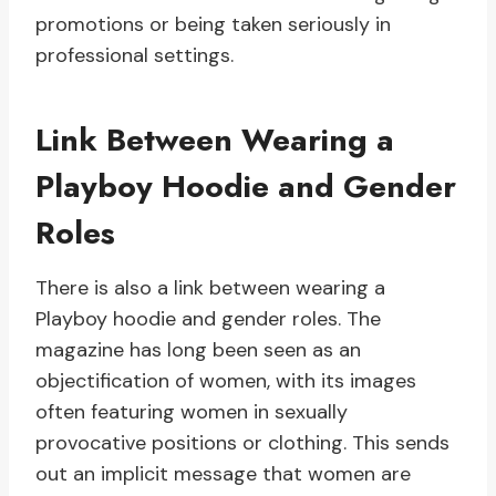
promotions or being taken seriously in
professional settings.
Link Between Wearing a
Playboy Hoodie and Gender
Roles
There is also a link between wearing a
Playboy hoodie and gender roles. The
magazine has long been seen as an
objectification of women, with its images
often featuring women in sexually
provocative positions or clothing. This sends
out an implicit message that women are