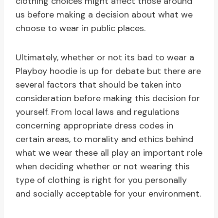
clothing choices might affect those around
us before making a decision about what we
choose to wear in public places.
Ultimately, whether or not its bad to wear a
Playboy hoodie is up for debate but there are
several factors that should be taken into
consideration before making this decision for
yourself. From local laws and regulations
concerning appropriate dress codes in
certain areas, to morality and ethics behind
what we wear these all play an important role
when deciding whether or not wearing this
type of clothing is right for you personally
and socially acceptable for your environment.