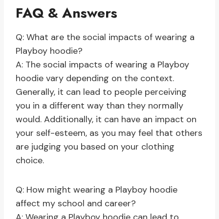
FAQ & Answers
Q: What are the social impacts of wearing a
Playboy hoodie?
A: The social impacts of wearing a Playboy
hoodie vary depending on the context.
Generally, it can lead to people perceiving
you in a different way than they normally
would. Additionally, it can have an impact on
your self-esteem, as you may feel that others
are judging you based on your clothing
choice.
Q: How might wearing a Playboy hoodie
affect my school and career?
A: Wearing a Playboy hoodie can lead to