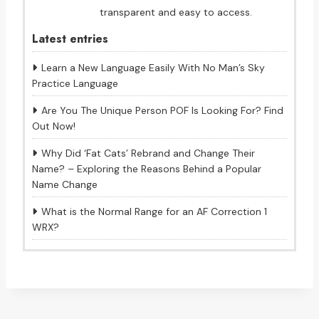
transparent and easy to access.
Latest entries
Learn a New Language Easily With No Man’s Sky
Practice Language
Are You The Unique Person POF Is Looking For? Find
Out Now!
Why Did ‘Fat Cats’ Rebrand and Change Their
Name? – Exploring the Reasons Behind a Popular
Name Change
What is the Normal Range for an AF Correction 1
WRX?