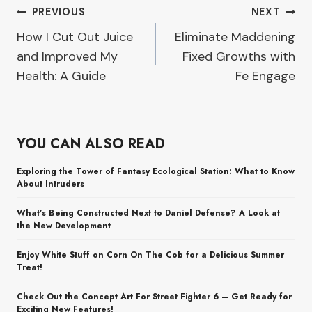
Post
PREVIOUS
NEXT
How I Cut Out Juice
Eliminate Maddening
navigation
and Improved My
Fixed Growths with
Health: A Guide
Fe Engage
YOU CAN ALSO READ
Exploring the Tower of Fantasy Ecological Station: What to Know
About Intruders
What’s Being Constructed Next to Daniel Defense? A Look at
the New Development
Enjoy White Stuff on Corn On The Cob for a Delicious Summer
Treat!
Check Out the Concept Art For Street Fighter 6 – Get Ready for
Exciting New Features!