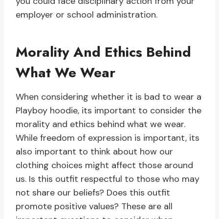
you could face disciplinary action from your
employer or school administration.
Morality And Ethics Behind
What We Wear
When considering whether it is bad to wear a
Playboy hoodie, its important to consider the
morality and ethics behind what we wear.
While freedom of expression is important, its
also important to think about how our
clothing choices might affect those around
us. Is this outfit respectful to those who may
not share our beliefs? Does this outfit
promote positive values? These are all