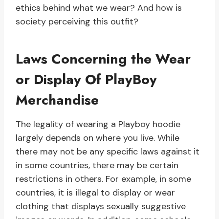
ethics behind what we wear? And how is
society perceiving this outfit?
Laws Concerning the Wear
or Display Of PlayBoy
Merchandise
The legality of wearing a Playboy hoodie
largely depends on where you live. While
there may not be any specific laws against it
in some countries, there may be certain
restrictions in others. For example, in some
countries, it is illegal to display or wear
clothing that displays sexually suggestive