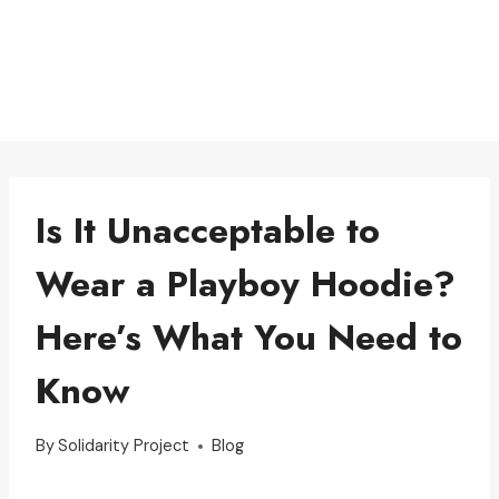
Is It Unacceptable to
Wear a Playboy Hoodie?
Here’s What You Need to
Know
By
Solidarity Project
Blog