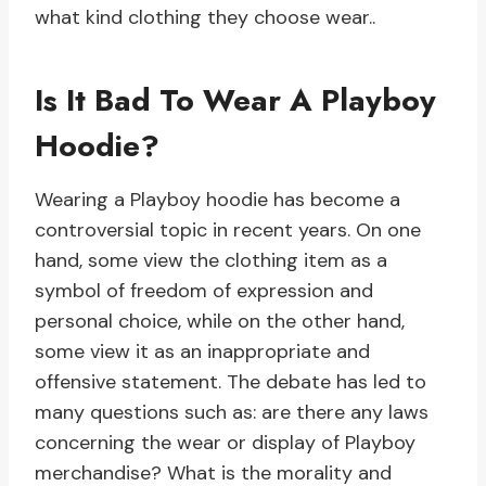
what kind clothing they choose wear..
Is It Bad To Wear A Playboy
Hoodie?
Wearing a Playboy hoodie has become a
controversial topic in recent years. On one
hand, some view the clothing item as a
symbol of freedom of expression and
personal choice, while on the other hand,
some view it as an inappropriate and
offensive statement. The debate has led to
many questions such as: are there any laws
concerning the wear or display of Playboy
merchandise? What is the morality and