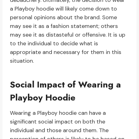
debauchery. Ultimately, the decision to wear
a Playboy hoodie will likely come down to
personal opinions about the brand. Some
may see it as a fashion statement; others
may see it as distasteful or offensive. It is up
to the individual to decide what is
appropriate and necessary for them in this
situation.
Social Impact of Wearing a
Playboy Hoodie
Wearing a Playboy hoodie can have a
significant social impact on both the
individual and those around them. The