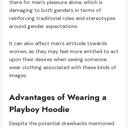
there for men’s pleasure alone, which is
damaging to both genders in terms of
reinforcing traditional roles and stereotypes
around gender expectations.
It can also affect men’s attitude towards
women, as they may feel more entitled to act
upon their desires when seeing someone
wear clothing associated with these kinds of
images.
Advantages of Wearing a
Playboy Hoodie
Despite the potential drawbacks mentioned