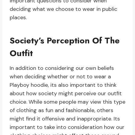
important questions to consider when
deciding what we choose to wear in public
places.
Society’s Perception Of The
Outfit
In addition to considering our own beliefs
when deciding whether or not to wear a
Playboy hoodie, its also important to think
about how society might perceive our outfit
choice. While some people may view this type
of clothing as fun and fashionable, others
might find it offensive and inappropriate. Its
important to take into consideration how our