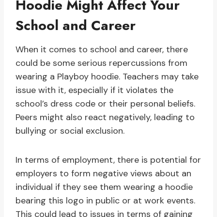
Hoodie Might Affect Your
School and Career
When it comes to school and career, there
could be some serious repercussions from
wearing a Playboy hoodie. Teachers may take
issue with it, especially if it violates the
school’s dress code or their personal beliefs.
Peers might also react negatively, leading to
bullying or social exclusion.
In terms of employment, there is potential for
employers to form negative views about an
individual if they see them wearing a hoodie
bearing this logo in public or at work events.
This could lead to issues in terms of gaining