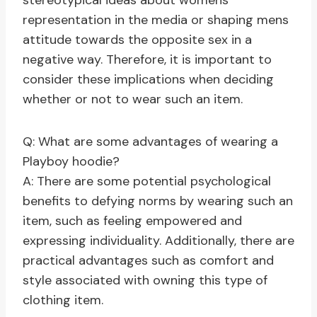
stereotypical ideas about womens
representation in the media or shaping mens
attitude towards the opposite sex in a
negative way. Therefore, it is important to
consider these implications when deciding
whether or not to wear such an item.
Q: What are some advantages of wearing a
Playboy hoodie?
A: There are some potential psychological
benefits to defying norms by wearing such an
item, such as feeling empowered and
expressing individuality. Additionally, there are
practical advantages such as comfort and
style associated with owning this type of
clothing item.