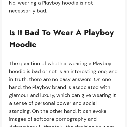
No, wearing a Playboy hoodie is not
necessarily bad.
Is It Bad To Wear A Playboy
Hoodie
The question of whether wearing a Playboy
hoodie is bad or not is an interesting one, and
in truth, there are no easy answers. On one
hand, the Playboy brand is associated with
glamour and luxury, which can give wearing it
a sense of personal power and social
standing. On the other hand, it can evoke
images of softcore pornography and