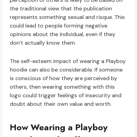
perception of others is likely to be based on
the traditional view that the publication
represents something sexual and risque. This
could lead to people forming negative
opinions about the individual, even if they
don’t actually know them.
The self-esteem impact of wearing a Playboy
hoodie can also be considerable. If someone
is conscious of how they are perceived by
others, then wearing something with this
logo could trigger feelings of insecurity and
doubt about their own value and worth.
How Wearing a Playboy