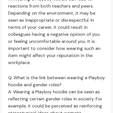
reactions from both teachers and peers.
Depending on the environment, it may be
seen as inappropriate or disrespectful. In
terms of your career, it could result in
colleagues having a negative opinion of you
or feeling uncomfortable around you. It is
important to consider how wearing such an
item might affect your reputation in the
workplace.
Q: What is the link between wearing a Playboy
hoodie and gender roles?
A: Wearing a Playboy hoodie can be seen as
reflecting certain gender roles in society. For
example, it could be perceived as reinforcing