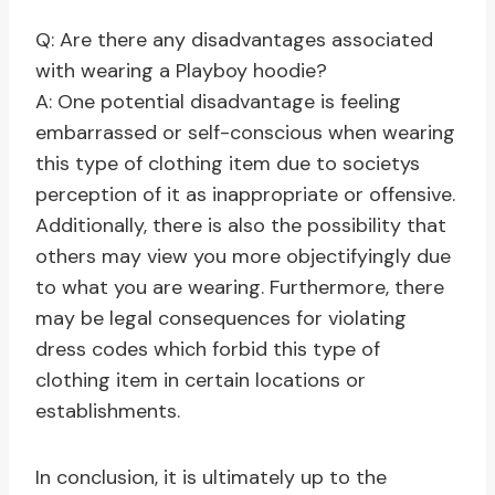
Q: Are there any disadvantages associated
with wearing a Playboy hoodie?
A: One potential disadvantage is feeling
embarrassed or self-conscious when wearing
this type of clothing item due to societys
perception of it as inappropriate or offensive.
Additionally, there is also the possibility that
others may view you more objectifyingly due
to what you are wearing. Furthermore, there
may be legal consequences for violating
dress codes which forbid this type of
clothing item in certain locations or
establishments.
In conclusion, it is ultimately up to the