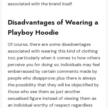
associated with the brand itself.
Disadvantages of Wearing a
Playboy Hoodie
Of course, there are some disadvantages
associated with wearing this kind of clothing
too; particularly when it comes to how others
perceive you for doing so. Individuals may feel
embarrassed by certain comments made by
people who disapprove; plus there is always
the possibility that they will be objectified by
those who see them as just another
sexualised figure instead of viewing them as
an individual worthy of respect regardless