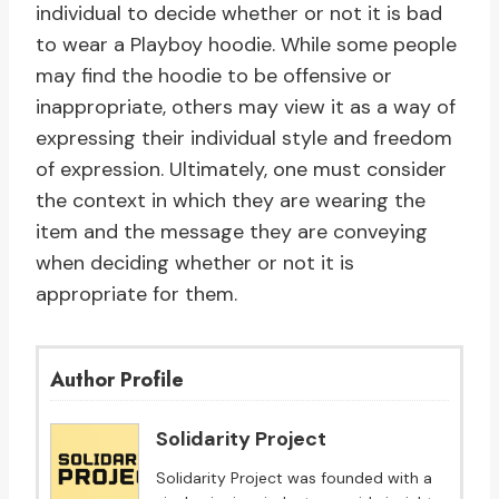
individual to decide whether or not it is bad
to wear a Playboy hoodie. While some people
may find the hoodie to be offensive or
inappropriate, others may view it as a way of
expressing their individual style and freedom
of expression. Ultimately, one must consider
the context in which they are wearing the
item and the message they are conveying
when deciding whether or not it is
appropriate for them.
Author Profile
Solidarity Project
Solidarity Project was founded with a