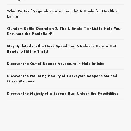
What Parts of Vegetables Are Inedible: A Guide for Healthier
Eating
Gundam Battle Operation 2: The Ultimate Tier List to Help You
Dominate the Battlefield!
Stay Updated on the Hoka Speedgoat 6 Release Date – Get
Ready to Hit the Trails!
Discover the Out of Bounds Adventure in Halo Infinite
Discover the Haunting Beauty of Graveyard Keeper’s Stained
Glass Windows
Discover the Majesty of a Second Bus: Unlock the Possibilities