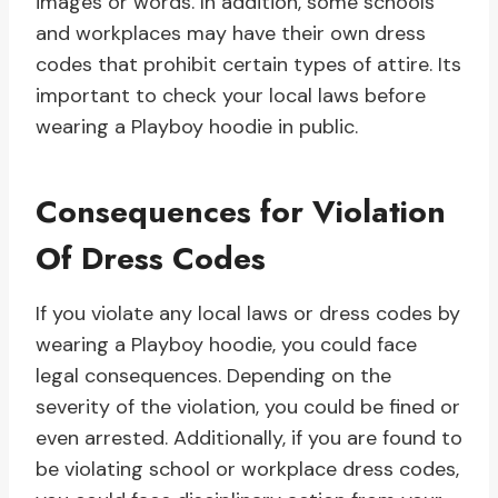
images or words. In addition, some schools
and workplaces may have their own dress
codes that prohibit certain types of attire. Its
important to check your local laws before
wearing a Playboy hoodie in public.
Consequences for Violation
Of Dress Codes
If you violate any local laws or dress codes by
wearing a Playboy hoodie, you could face
legal consequences. Depending on the
severity of the violation, you could be fined or
even arrested. Additionally, if you are found to
be violating school or workplace dress codes,