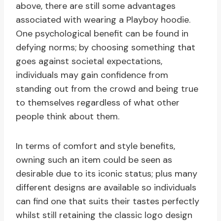
above, there are still some advantages
associated with wearing a Playboy hoodie.
One psychological benefit can be found in
defying norms; by choosing something that
goes against societal expectations,
individuals may gain confidence from
standing out from the crowd and being true
to themselves regardless of what other
people think about them.
In terms of comfort and style benefits,
owning such an item could be seen as
desirable due to its iconic status; plus many
different designs are available so individuals
can find one that suits their tastes perfectly
whilst still retaining the classic logo design