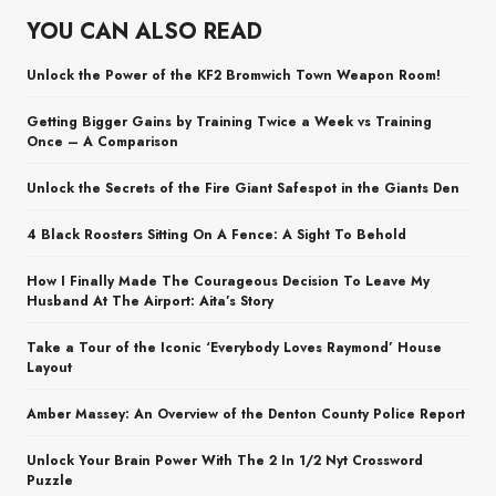
YOU CAN ALSO READ
Unlock the Power of the KF2 Bromwich Town Weapon Room!
Getting Bigger Gains by Training Twice a Week vs Training
Once – A Comparison
Unlock the Secrets of the Fire Giant Safespot in the Giants Den
4 Black Roosters Sitting On A Fence: A Sight To Behold
How I Finally Made The Courageous Decision To Leave My
Husband At The Airport: Aita’s Story
Take a Tour of the Iconic ‘Everybody Loves Raymond’ House
Layout
Amber Massey: An Overview of the Denton County Police Report
Unlock Your Brain Power With The 2 In 1/2 Nyt Crossword
Puzzle