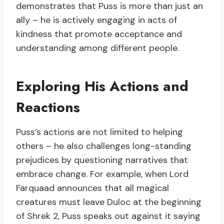
demonstrates that Puss is more than just an
ally – he is actively engaging in acts of
kindness that promote acceptance and
understanding among different people.
Exploring His Actions and
Reactions
Puss’s actions are not limited to helping
others – he also challenges long-standing
prejudices by questioning narratives that
embrace change. For example, when Lord
Farquaad announces that all magical
creatures must leave Duloc at the beginning
of Shrek 2, Puss speaks out against it saying