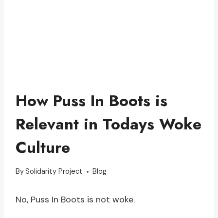
How Puss In Boots is
Relevant in Todays Woke
Culture
By
Solidarity Project
Blog
No, Puss In Boots is not woke.