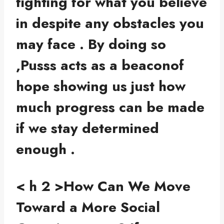
fighting for what you believe
in despite any obstacles you
may face . By doing so
,Pusss acts as a beaconof
hope showing us just how
much progress can be made
if we stay determined
enough .
< h 2 >How Can We Move
Toward a More Social