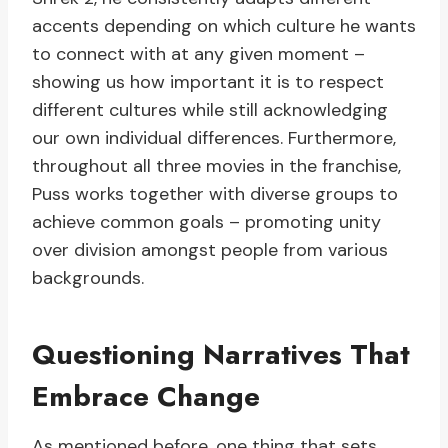
accents depending on which culture he wants
to connect with at any given moment –
showing us how important it is to respect
different cultures while still acknowledging
our own individual differences. Furthermore,
throughout all three movies in the franchise,
Puss works together with diverse groups to
achieve common goals – promoting unity
over division amongst people from various
backgrounds.
Questioning Narratives That
Embrace Change
As mentioned before, one thing that sets