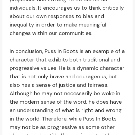
individuals. It encourages us to think critically
about our own responses to bias and
inequality in order to make meaningful
changes within our communities.
In conclusion, Puss In Boots is an example of a
character that exhibits both traditional and
progressive values. He is a dynamic character
that is not only brave and courageous, but
also has a sense of justice and fairness.
Although he may not necessarily be woke in
the modern sense of the word, he does have
an understanding of what is right and wrong
in the world. Therefore, while Puss In Boots
may not be as progressive as some other