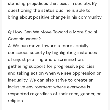
standing prejudices that exist in society. By
questioning the status quo, he is able to
bring about positive change in his community.
Q: How Can We Move Toward a More Social
Consciousness?
A: We can move toward a more socially
conscious society by highlighting instances
of unjust profiling and discrimination,
gathering support for progressive policies,
and taking action when we see oppression or
inequality. We can also strive to create an
inclusive environment where everyone is
respected regardless of their race, gender, or
religion.