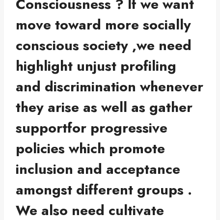
Consciousness ?
If we want
move toward more socially
conscious society ,we need
highlight unjust profiling
and discrimination whenever
they arise as well as gather
supportfor progressive
policies which promote
inclusion and acceptance
amongst different groups .
We also need cultivate