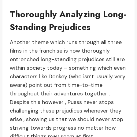
Thoroughly Analyzing Long-
Standing Prejudices
Another theme which runs through all three
films in the franchise is how thoroughly
entrenched long-standing prejudices still are
within society today – something which even
characters like Donkey (who isn’t usually very
aware) point out from time-to-time
throughout their adventures together .
Despite this however , Pusss never stops
challenging these prejudices whenever they
arise , showing us that we should never stop
striving towards progress no matter how
difficult things may seem at first .