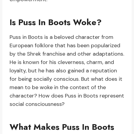
Is Puss In Boots Woke?
Puss in Boots is a beloved character from
European folklore that has been popularized
by the Shrek franchise and other adaptations.
He is known for his cleverness, charm, and
loyalty, but he has also gained a reputation
for being socially conscious. But what does it
mean to be woke in the context of the
character? How does Puss in Boots represent
social consciousness?
What Makes Puss In Boots