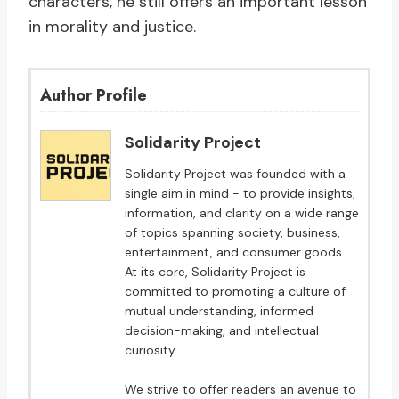
characters, he still offers an important lesson
in morality and justice.
Author Profile
Solidarity Project
Solidarity Project was founded with a
single aim in mind - to provide insights,
information, and clarity on a wide range
of topics spanning society, business,
entertainment, and consumer goods.
At its core, Solidarity Project is
committed to promoting a culture of
mutual understanding, informed
decision-making, and intellectual
curiosity.
We strive to offer readers an avenue to