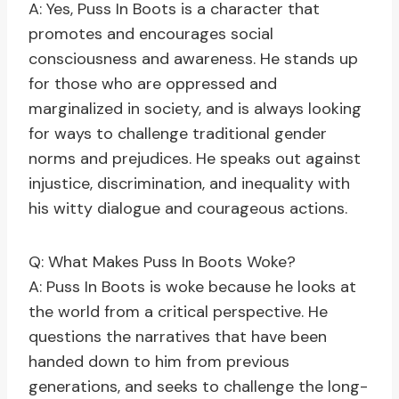
A: Yes, Puss In Boots is a character that
promotes and encourages social
consciousness and awareness. He stands up
for those who are oppressed and
marginalized in society, and is always looking
for ways to challenge traditional gender
norms and prejudices. He speaks out against
injustice, discrimination, and inequality with
his witty dialogue and courageous actions.
Q: What Makes Puss In Boots Woke?
A: Puss In Boots is woke because he looks at
the world from a critical perspective. He
questions the narratives that have been
handed down to him from previous
generations, and seeks to challenge the long-