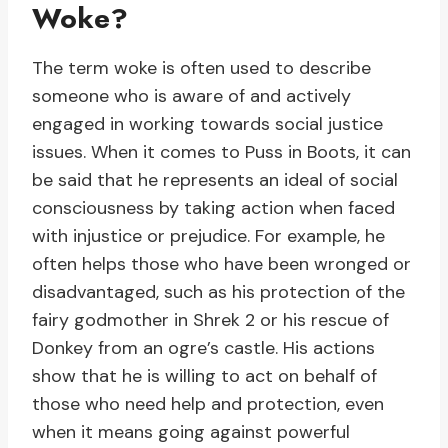
Woke?
The term woke is often used to describe
someone who is aware of and actively
engaged in working towards social justice
issues. When it comes to Puss in Boots, it can
be said that he represents an ideal of social
consciousness by taking action when faced
with injustice or prejudice. For example, he
often helps those who have been wronged or
disadvantaged, such as his protection of the
fairy godmother in Shrek 2 or his rescue of
Donkey from an ogre’s castle. His actions
show that he is willing to act on behalf of
those who need help and protection, even
when it means going against powerful