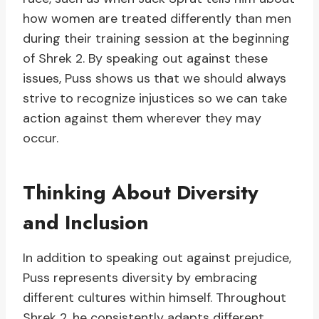
how women are treated differently than men
during their training session at the beginning
of Shrek 2. By speaking out against these
issues, Puss shows us that we should always
strive to recognize injustices so we can take
action against them wherever they may
occur.
Thinking About Diversity
and Inclusion
In addition to speaking out against prejudice,
Puss represents diversity by embracing
different cultures within himself. Throughout
Shrek 2, he consistently adapts different