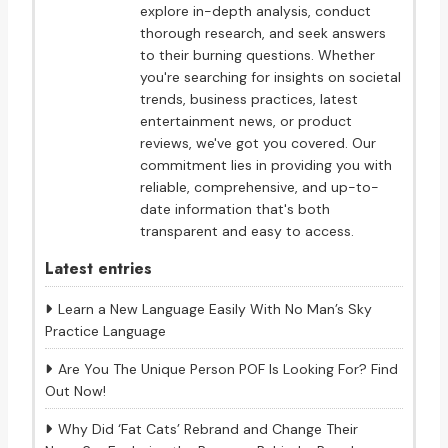
explore in-depth analysis, conduct
thorough research, and seek answers
to their burning questions. Whether
you're searching for insights on societal
trends, business practices, latest
entertainment news, or product
reviews, we've got you covered. Our
commitment lies in providing you with
reliable, comprehensive, and up-to-
date information that's both
transparent and easy to access.
Latest entries
Learn a New Language Easily With No Man’s Sky
Practice Language
Are You The Unique Person POF Is Looking For? Find
Out Now!
Why Did ‘Fat Cats’ Rebrand and Change Their