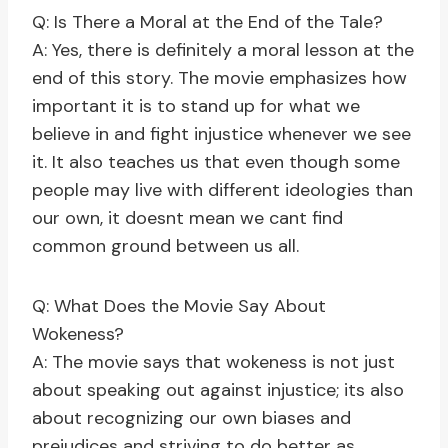
Q: Is There a Moral at the End of the Tale?
A: Yes, there is definitely a moral lesson at the
end of this story. The movie emphasizes how
important it is to stand up for what we
believe in and fight injustice whenever we see
it. It also teaches us that even though some
people may live with different ideologies than
our own, it doesnt mean we cant find
common ground between us all.
Q: What Does the Movie Say About
Wokeness?
A: The movie says that wokeness is not just
about speaking out against injustice; its also
about recognizing our own biases and
prejudices and striving to do better as