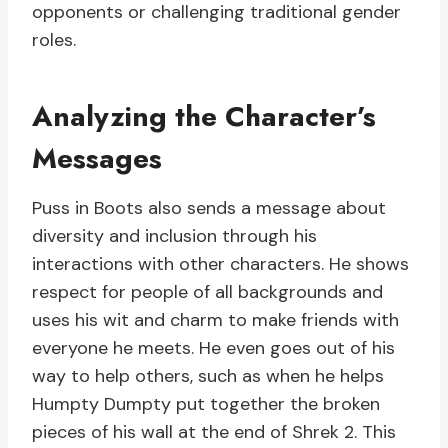
opponents or challenging traditional gender
roles.
Analyzing the Character’s
Messages
Puss in Boots also sends a message about
diversity and inclusion through his
interactions with other characters. He shows
respect for people of all backgrounds and
uses his wit and charm to make friends with
everyone he meets. He even goes out of his
way to help others, such as when he helps
Humpty Dumpty put together the broken
pieces of his wall at the end of Shrek 2. This