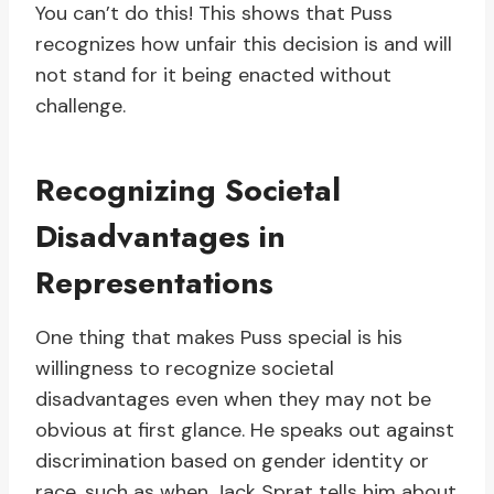
You can’t do this! This shows that Puss
recognizes how unfair this decision is and will
not stand for it being enacted without
challenge.
Recognizing Societal
Disadvantages in
Representations
One thing that makes Puss special is his
willingness to recognize societal
disadvantages even when they may not be
obvious at first glance. He speaks out against
discrimination based on gender identity or
race, such as when Jack Sprat tells him about