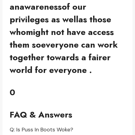
anawarenessof our
privileges as wellas those
whomight not have access
them soeveryone can work
together towards a fairer
world for everyone .
0
FAQ & Answers
Q: Is Puss In Boots Woke?