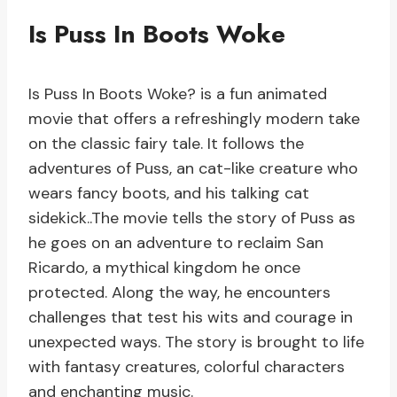
Is Puss In Boots Woke
Is Puss In Boots Woke? is a fun animated
movie that offers a refreshingly modern take
on the classic fairy tale. It follows the
adventures of Puss, an cat-like creature who
wears fancy boots, and his talking cat
sidekick..The movie tells the story of Puss as
he goes on an adventure to reclaim San
Ricardo, a mythical kingdom he once
protected. Along the way, he encounters
challenges that test his wits and courage in
unexpected ways. The story is brought to life
with fantasy creatures, colorful characters
and enchanting music.