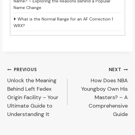
Name? – Exploring the Reasons Behind a Popular
Name Change
What is the Normal Range for an AF Correction 1
WRX?
Post
PREVIOUS
NEXT
Unlock the Meaning
How Does NBA
navigation
Behind Left Fedex
Youngboy Own His
Origin Facility – Your
Masters? – A
Ultimate Guide to
Comprehensive
Understanding It
Guide