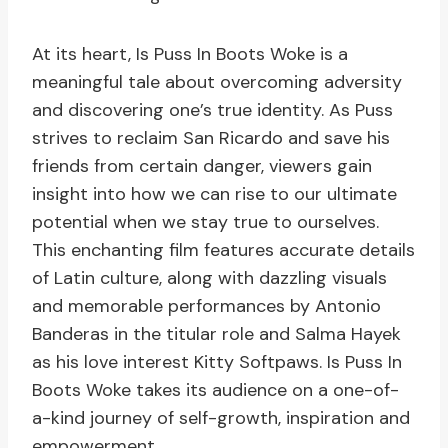
At its heart, Is Puss In Boots Woke is a
meaningful tale about overcoming adversity
and discovering one’s true identity. As Puss
strives to reclaim San Ricardo and save his
friends from certain danger, viewers gain
insight into how we can rise to our ultimate
potential when we stay true to ourselves.
This enchanting film features accurate details
of Latin culture, along with dazzling visuals
and memorable performances by Antonio
Banderas in the titular role and Salma Hayek
as his love interest Kitty Softpaws. Is Puss In
Boots Woke takes its audience on a one-of-
a-kind journey of self-growth, inspiration and
empowerment.