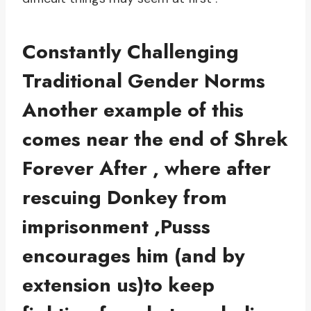
Constantly Challenging
Traditional Gender Norms
Another example of this
comes near the end of Shrek
Forever After , where after
rescuing Donkey from
imprisonment ,Pusss
encourages him (and by
extension us)to keep