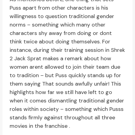
Puss apart from other characters is his
willingness to question traditional gender
norms – something which many other
characters shy away from doing or dont
think twice about doing themselves. For
instance, during their training session in Shrek
2 Jack Sprat makes a remark about how
women arent allowed to join their team due
to tradition – but Puss quickly stands up for
them saying That sounds awfully unfair! This
highlights how far we still have left to go
when it comes dismantling traditional gender
roles within society – something which Pusss
stands firmly against throughout all three
movies in the franchise .