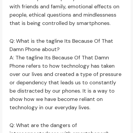
with friends and family, emotional effects on
people, ethical questions and mindlessness
that is being controlled by smartphones.
Q: What is the tagline Its Because Of That
Damn Phone about?
A: The tagline Its Because Of That Damn
Phone refers to how technology has taken
over our lives and created a type of pressure
or dependency that leads us to constantly
be distracted by our phones. It is a way to
show how we have become reliant on
technology in our everyday lives.
Q: What are the dangers of