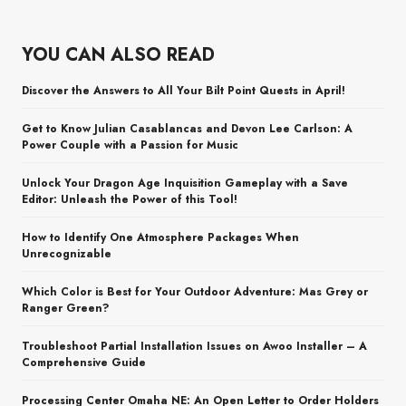
YOU CAN ALSO READ
Discover the Answers to All Your Bilt Point Quests in April!
Get to Know Julian Casablancas and Devon Lee Carlson: A
Power Couple with a Passion for Music
Unlock Your Dragon Age Inquisition Gameplay with a Save
Editor: Unleash the Power of this Tool!
How to Identify One Atmosphere Packages When
Unrecognizable
Which Color is Best for Your Outdoor Adventure: Mas Grey or
Ranger Green?
Troubleshoot Partial Installation Issues on Awoo Installer – A
Comprehensive Guide
Processing Center Omaha NE: An Open Letter to Order Holders