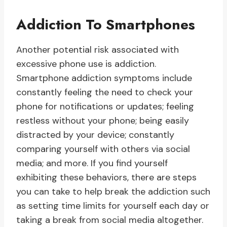
Addiction To Smartphones
Another potential risk associated with
excessive phone use is addiction.
Smartphone addiction symptoms include
constantly feeling the need to check your
phone for notifications or updates; feeling
restless without your phone; being easily
distracted by your device; constantly
comparing yourself with others via social
media; and more. If you find yourself
exhibiting these behaviors, there are steps
you can take to help break the addiction such
as setting time limits for yourself each day or
taking a break from social media altogether.