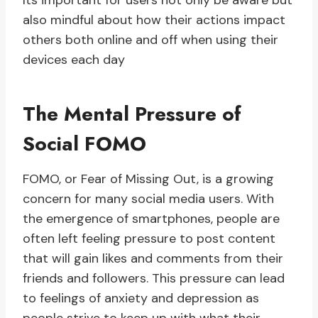
Its important for users not only be aware but
also mindful about how their actions impact
others both online and off when using their
devices each day
The Mental Pressure of
Social FOMO
FOMO, or Fear of Missing Out, is a growing
concern for many social media users. With
the emergence of smartphones, people are
often left feeling pressure to post content
that will gain likes and comments from their
friends and followers. This pressure can lead
to feelings of anxiety and depression as