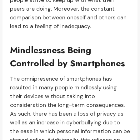
people strive to keep up with what their
peers are doing. Moreover, the constant
comparison between oneself and others can
lead to a feeling of inadequacy.
Mindlessness Being
Controlled by Smartphones
The omnipresence of smartphones has
resulted in many people mindlessly using
their devices without taking into
consideration the long-term consequences.
As such, there has been a loss of privacy as
well as an increase in cyberbullying due to
the ease in which personal information can be