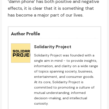
‘damn phone’ has both positive and negative
effects, it is clear that it is something that
has become a major part of our lives.
Author Profile
Solidarity Project
Solidarity Project was founded with a
single aim in mind - to provide insights,
information, and clarity on a wide range
of topics spanning society, business,
entertainment, and consumer goods.
At its core, Solidarity Project is
committed to promoting a culture of
mutual understanding, informed
decision-making, and intellectual
curiosity.