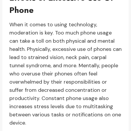
Phone
When it comes to using technology,
moderation is key. Too much phone usage
can take a toll on both physical and mental
health. Physically, excessive use of phones can
lead to strained vision, neck pain, carpal
tunnel syndrome, and more. Mentally, people
who overuse their phones often feel
overwhelmed by their responsibilities or
suffer from decreased concentration or
productivity. Constant phone usage also
increases stress levels due to multitasking
between various tasks or notifications on one
device.