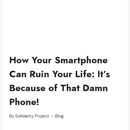
How Your Smartphone
Can Ruin Your Life: It’s
Because of That Damn
Phone!
By
Solidarity Project
Blog