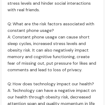
stress levels and hinder social interactions
with real friends.
Q: What are the risk factors associated with
constant phone usage?
A: Constant phone usage can cause short
sleep cycles, increased stress levels and
obesity risk. It can also negatively impact
memory and cognitive functioning, create
fear of missing out, put pressure for likes and
comments and lead to loss of privacy.
Q: How does technology impact our health?
A: Technology can have a negative impact on
our health through obesity risk, decreased
attention span and quality momentum in life