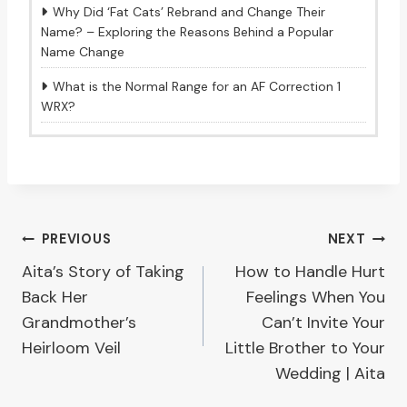
Why Did ‘Fat Cats’ Rebrand and Change Their
Name? – Exploring the Reasons Behind a Popular
Name Change
What is the Normal Range for an AF Correction 1
WRX?
Post
PREVIOUS
NEXT
Aita’s Story of Taking
How to Handle Hurt
navigation
Back Her
Feelings When You
Grandmother’s
Can’t Invite Your
Heirloom Veil
Little Brother to Your
Wedding | Aita