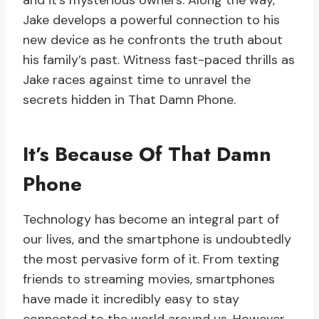
and it’s mysterious owners. Along the way,
Jake develops a powerful connection to his
new device as he confronts the truth about
his family’s past. Witness fast-paced thrills as
Jake races against time to unravel the
secrets hidden in That Damn Phone.
It’s Because Of That Damn
Phone
Technology has become an integral part of
our lives, and the smartphone is undoubtedly
the most pervasive form of it. From texting
friends to streaming movies, smartphones
have made it incredibly easy to stay