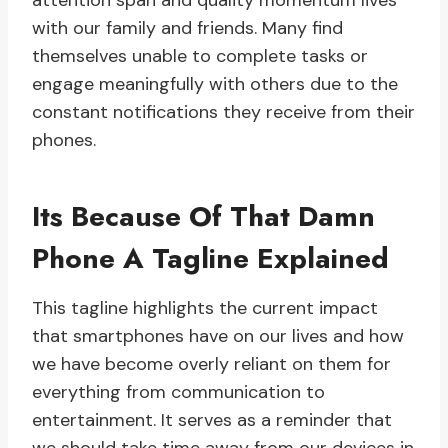
attention span and quality momentum lives
with our family and friends. Many find
themselves unable to complete tasks or
engage meaningfully with others due to the
constant notifications they receive from their
phones.
Its Because Of That Damn
Phone A Tagline Explained
This tagline highlights the current impact
that smartphones have on our lives and how
we have become overly reliant on them for
everything from communication to
entertainment. It serves as a reminder that