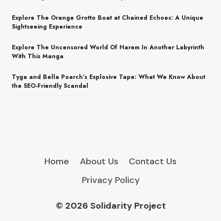
Explore The Orange Grotto Boat at Chained Echoes: A Unique
Sightseeing Experience
Explore The Uncensored World Of Harem In Another Labyrinth
With This Manga
Tyga and Bella Poarch’s Explosive Tape: What We Know About
the SEO-Friendly Scandal
Home
About Us
Contact Us
Privacy Policy
© 2026 Solidarity Project