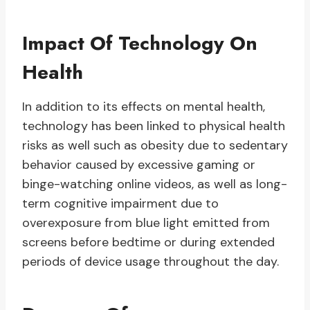
Impact Of Technology On
Health
In addition to its effects on mental health,
technology has been linked to physical health
risks as well such as obesity due to sedentary
behavior caused by excessive gaming or
binge-watching online videos, as well as long-
term cognitive impairment due to
overexposure from blue light emitted from
screens before bedtime or during extended
periods of device usage throughout the day.