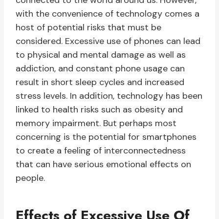
connected to the world around us. However,
with the convenience of technology comes a
host of potential risks that must be
considered. Excessive use of phones can lead
to physical and mental damage as well as
addiction, and constant phone usage can
result in short sleep cycles and increased
stress levels. In addition, technology has been
linked to health risks such as obesity and
memory impairment. But perhaps most
concerning is the potential for smartphones
to create a feeling of interconnectedness
that can have serious emotional effects on
people.
Effects of Excessive Use Of