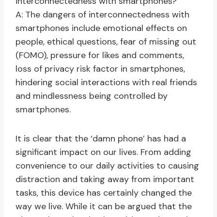
interconnectedness with smartphones?
A: The dangers of interconnectedness with
smartphones include emotional effects on
people, ethical questions, fear of missing out
(FOMO), pressure for likes and comments,
loss of privacy risk factor in smartphones,
hindering social interactions with real friends
and mindlessness being controlled by
smartphones.
It is clear that the ‘damn phone’ has had a
significant impact on our lives. From adding
convenience to our daily activities to causing
distraction and taking away from important
tasks, this device has certainly changed the
way we live. While it can be argued that the