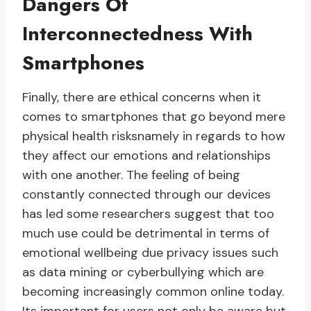
Dangers Of
Interconnectedness With
Smartphones
Finally, there are ethical concerns when it
comes to smartphones that go beyond mere
physical health risksnamely in regards to how
they affect our emotions and relationships
with one another. The feeling of being
constantly connected through our devices
has led some researchers suggest that too
much use could be detrimental in terms of
emotional wellbeing due privacy issues such
as data mining or cyberbullying which are
becoming increasingly common online today.