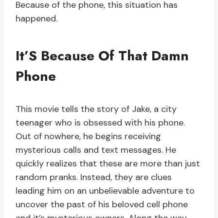
Because of the phone, this situation has
happened.
It’S Because Of That Damn
Phone
This movie tells the story of Jake, a city
teenager who is obsessed with his phone.
Out of nowhere, he begins receiving
mysterious calls and text messages. He
quickly realizes that these are more than just
random pranks. Instead, they are clues
leading him on an unbelievable adventure to
uncover the past of his beloved cell phone