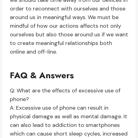
we should take time away from our devices in
order to reconnect with ourselves and those
around us in meaningful ways. We must be
mindful of how our actions affects not only
ourselves but also those around us if we want
to create meaningful relationships both
online and off-line.
FAQ & Answers
Q: What are the effects of excessive use of
phone?
A: Excessive use of phone can result in
physical damage as well as mental damage. It
can also lead to addiction to smartphones
which can cause short sleep cycles, increased