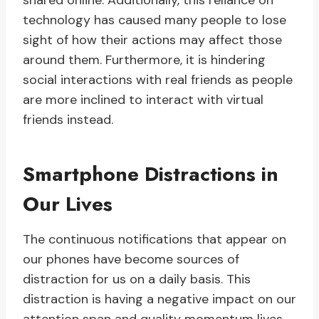
shared online. Additionally, this reliance on
technology has caused many people to lose
sight of how their actions may affect those
around them. Furthermore, it is hindering
social interactions with real friends as people
are more inclined to interact with virtual
friends instead.
Smartphone Distractions in
Our Lives
The continuous notifications that appear on
our phones have become sources of
distraction for us on a daily basis. This
distraction is having a negative impact on our