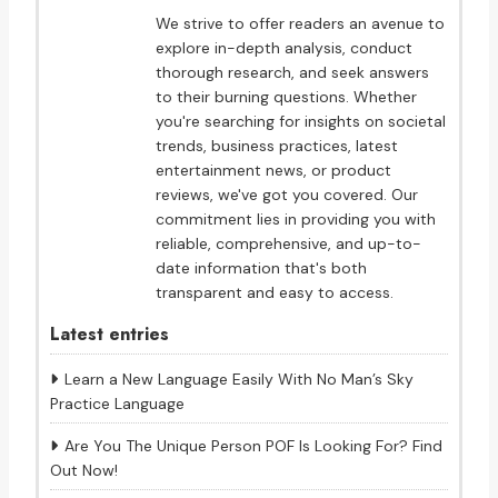
We strive to offer readers an avenue to
explore in-depth analysis, conduct
thorough research, and seek answers
to their burning questions. Whether
you're searching for insights on societal
trends, business practices, latest
entertainment news, or product
reviews, we've got you covered. Our
commitment lies in providing you with
reliable, comprehensive, and up-to-
date information that's both
transparent and easy to access.
Latest entries
Learn a New Language Easily With No Man’s Sky
Practice Language
Are You The Unique Person POF Is Looking For? Find
Out Now!