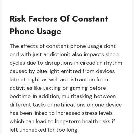
Risk Factors Of Constant
Phone Usage
The effects of constant phone usage dont
end with just addictionit also impacts sleep
cycles due to disruptions in circadian rhythm
caused by blue light emitted from devices
late at night as well as distraction from
activities like texting or gaming before
bedtime. In addition, multitasking between
different tasks or notifications on one device
has been linked to increased stress levels
which can lead to long-term health risks if
left unchecked for too long.