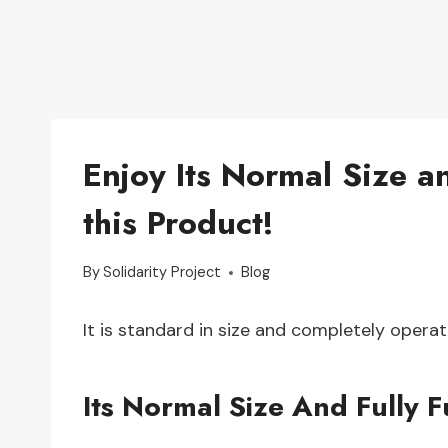
Enjoy Its Normal Size an
this Product!
By
Solidarity Project
Blog
It is standard in size and completely operat
Its Normal Size And Fully F