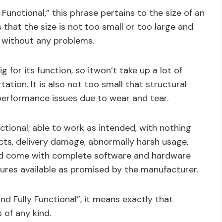
Functional,” this phrase pertains to the size of an
 that the size is not too small or too large and
 without any problems.
g for its function, so itwon’t take up a lot of
tation. It is also not too small that structural
performance issues due to wear and tear.
ctional; able to work as intended, with nothing
ts, delivery damage, abnormally harsh usage,
hould come with complete software and hardware
atures available as promised by the manufacturer.
nd Fully Functional”, it means exactly that
 of any kind.