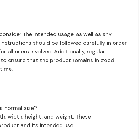
 consider the intended usage, as well as any
nstructions should be followed carefully in order
 all users involved. Additionally, regular
 to ensure that the product remains in good
time.
a normal size?
th, width, height, and weight. These
oduct and its intended use.