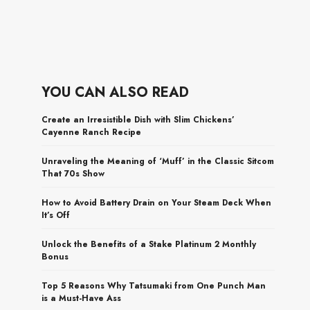
YOU CAN ALSO READ
Create an Irresistible Dish with Slim Chickens’
Cayenne Ranch Recipe
Unraveling the Meaning of ‘Muff’ in the Classic Sitcom
That 70s Show
How to Avoid Battery Drain on Your Steam Deck When
It’s Off
Unlock the Benefits of a Stake Platinum 2 Monthly
Bonus
Top 5 Reasons Why Tatsumaki from One Punch Man
is a Must-Have Ass