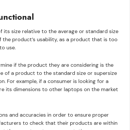
unctional
 its size relative to the average or standard size
of the product’s usability, as a product that is too
to use.
ine if the product they are considering is the
ze of a product to the standard size or supersize
. For example, if a consumer is looking for a
 its dimensions to other laptops on the market
ons and accuracies in order to ensure proper
facturers to check that their products are within