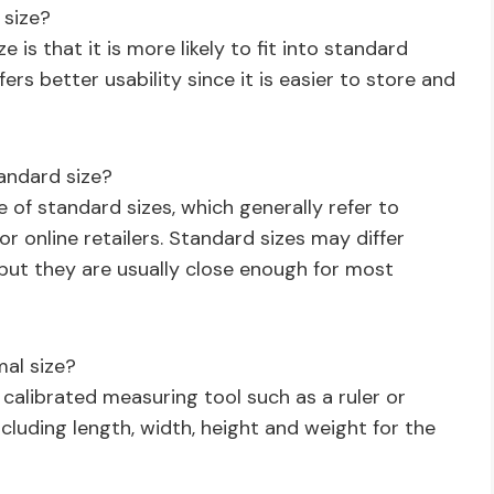
 size?
 is that it is more likely to fit into standard
ers better usability since it is easier to store and
andard size?
ge of standard sizes, which generally refer to
r online retailers. Standard sizes may differ
 but they are usually close enough for most
al size?
calibrated measuring tool such as a ruler or
ncluding length, width, height and weight for the