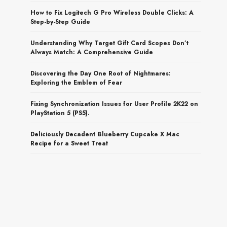
How to Fix Logitech G Pro Wireless Double Clicks: A
Step-by-Step Guide
Understanding Why Target Gift Card Scopes Don’t
Always Match: A Comprehensive Guide
Discovering the Day One Root of Nightmares:
Exploring the Emblem of Fear
Fixing Synchronization Issues for User Profile 2K22 on
PlayStation 5 (PS5).
Deliciously Decadent Blueberry Cupcake X Mac
Recipe for a Sweet Treat