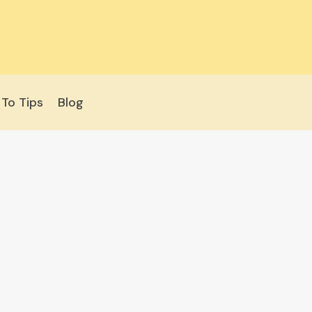
To Tips
Blog