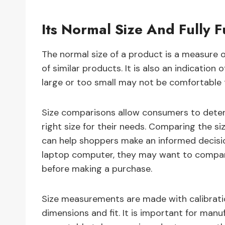
Its Normal Size And Fully F
The normal size of a product is a measure of
of similar products. It is also an indication 
large or too small may not be comfortable 
Size comparisons allow consumers to determ
right size for their needs. Comparing the si
can help shoppers make an informed decision
laptop computer, they may want to compare
before making a purchase.
Size measurements are made with calibrati
dimensions and fit. It is important for manu