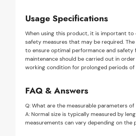
Usage Specifications
When using this product, it is important to
safety measures that may be required. The i
to ensure optimal performance and safety for
maintenance should be carried out in order
working condition for prolonged periods of 
FAQ & Answers
Q: What are the measurable parameters of 
A: Normal size is typically measured by leng
measurements can vary depending on the pr