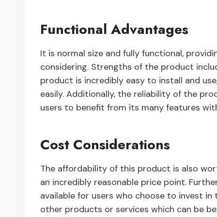
Functional Advantages
It is normal size and fully functional, pro
considering. Strengths of the product include
product is incredibly easy to install and us
easily. Additionally, the reliability of the 
users to benefit from its many features wi
Cost Considerations
The affordability of this product is also wor
an incredibly reasonable price point. Furt
available for users who choose to invest in 
other products or services which can be ben