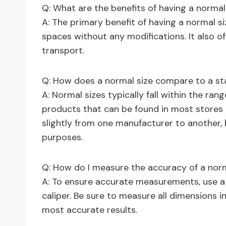
Q: What are the benefits of having a normal
A: The primary benefit of having a normal size
spaces without any modifications. It also off
transport.
Q: How does a normal size compare to a st
A: Normal sizes typically fall within the ran
products that can be found in most stores o
slightly from one manufacturer to another,
purposes.
Q: How do I measure the accuracy of a norm
A: To ensure accurate measurements, use a 
caliper. Be sure to measure all dimensions i
most accurate results.