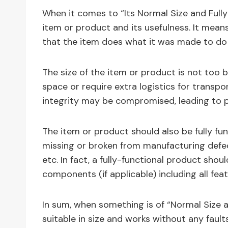
When it comes to “Its Normal Size and Fully 
item or product and its usefulness. It means
that the item does what it was made to do
The size of the item or product is not too bi
space or require extra logistics for transpor
integrity may be compromised, leading to 
The item or product should also be fully fun
missing or broken from manufacturing defec
etc. In fact, a fully-functional product s
components (if applicable) including all fe
In sum, when something is of “Normal Size a
suitable in size and works without any faults