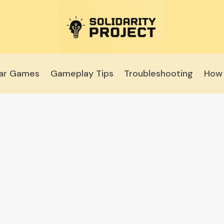
lar Games
Gameplay Tips
Troubleshooting
How 