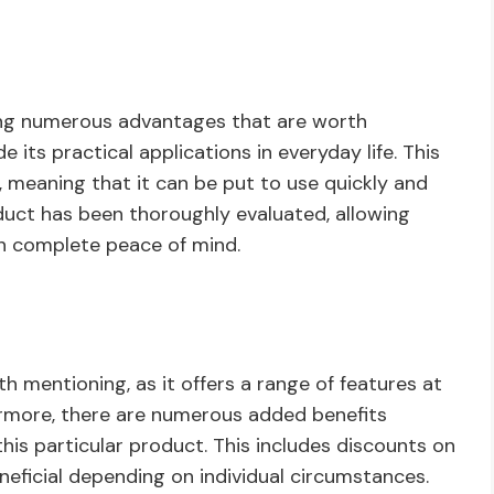
viding numerous advantages that are worth
 its practical applications in everyday life. This
e, meaning that it can be put to use quickly and
product has been thoroughly evaluated, allowing
th complete peace of mind.
th mentioning, as it offers a range of features at
hermore, there are numerous added benefits
this particular product. This includes discounts on
eficial depending on individual circumstances.