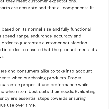
that they meet customer expectations.
 parts are accurate and that all components fit
ased on its normal size and fully functional
 as speed, range, endurance, accuracy and
in order to guarantee customer satisfaction.
d in order to ensure that the product meets its
ws.
urers and consumers alike to take into account
aspects when purchasing products. Proper
guarantee proper fit and performance while
 which item best suits their needs. Evaluating
ciency are essential steps towards ensuring
ous use over time.