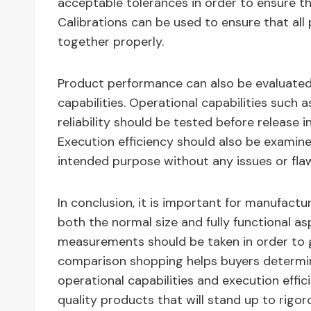
acceptable tolerances in order to ensure 
Calibrations can be used to ensure that all
together properly.
Product performance can also be evaluated b
capabilities. Operational capabilities such
reliability should be tested before release 
Execution efficiency should also be examine
intended purpose without any issues or fla
In conclusion, it is important for manufact
both the normal size and fully functional 
measurements should be taken in order to 
comparison shopping helps buyers determine
operational capabilities and execution effi
quality products that will stand up to rigor