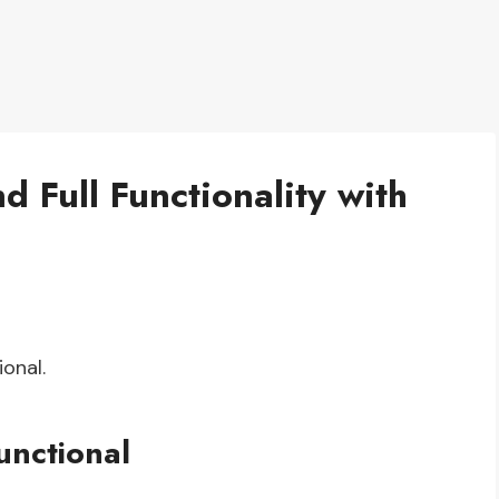
d Full Functionality with
ional.
unctional