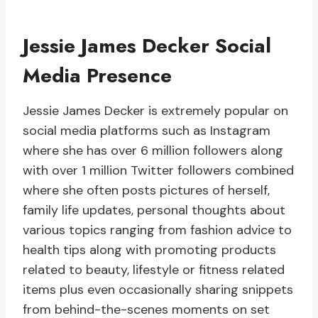
Jessie James Decker Social
Media Presence
Jessie James Decker is extremely popular on
social media platforms such as Instagram
where she has over 6 million followers along
with over 1 million Twitter followers combined
where she often posts pictures of herself,
family life updates, personal thoughts about
various topics ranging from fashion advice to
health tips along with promoting products
related to beauty, lifestyle or fitness related
items plus even occasionally sharing snippets
from behind-the-scenes moments on set