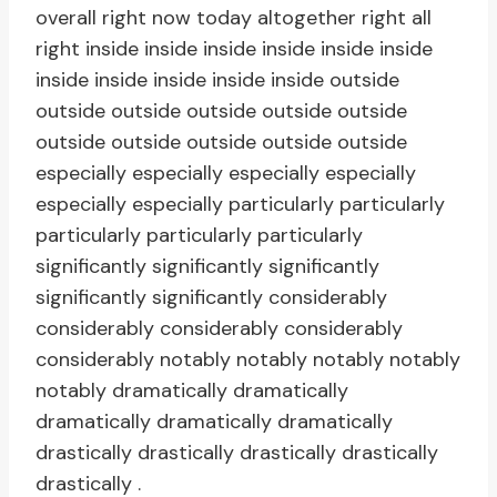
overall right now today altogether right all
right inside inside inside inside inside inside
inside inside inside inside inside outside
outside outside outside outside outside
outside outside outside outside outside
especially especially especially especially
especially especially particularly particularly
particularly particularly particularly
significantly significantly significantly
significantly significantly considerably
considerably considerably considerably
considerably notably notably notably notably
notably dramatically dramatically
dramatically dramatically dramatically
drastically drastically drastically drastically
drastically .