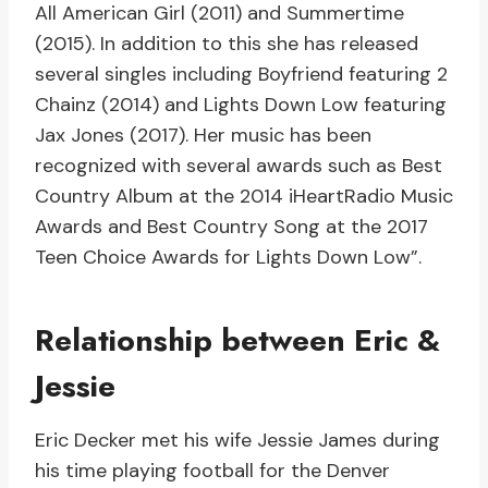
All American Girl (2011) and Summertime
(2015). In addition to this she has released
several singles including Boyfriend featuring 2
Chainz (2014) and Lights Down Low featuring
Jax Jones (2017). Her music has been
recognized with several awards such as Best
Country Album at the 2014 iHeartRadio Music
Awards and Best Country Song at the 2017
Teen Choice Awards for Lights Down Low”.
Relationship between Eric &
Jessie
Eric Decker met his wife Jessie James during
his time playing football for the Denver