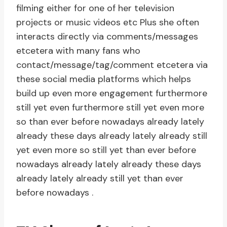
filming either for one of her television
projects or music videos etc Plus she often
interacts directly via comments/messages
etcetera with many fans who
contact/message/tag/comment etcetera via
these social media platforms which helps
build up even more engagement furthermore
still yet even furthermore still yet even more
so than ever before nowadays already lately
already these days already lately already still
yet even more so still yet than ever before
nowadays already lately already these days
already lately already still yet than ever
before nowadays .