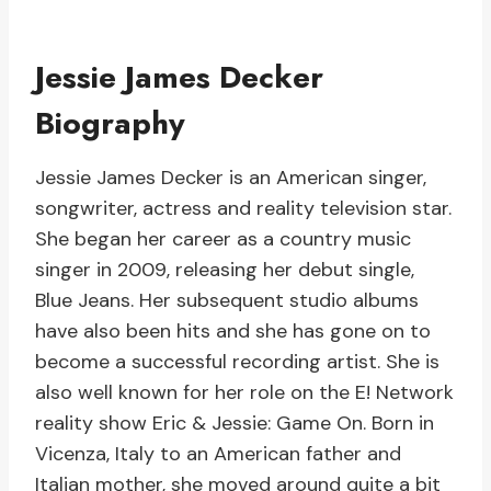
Jessie James Decker
Biography
Jessie James Decker is an American singer,
songwriter, actress and reality television star.
She began her career as a country music
singer in 2009, releasing her debut single,
Blue Jeans. Her subsequent studio albums
have also been hits and she has gone on to
become a successful recording artist. She is
also well known for her role on the E! Network
reality show Eric & Jessie: Game On. Born in
Vicenza, Italy to an American father and
Italian mother, she moved around quite a bit