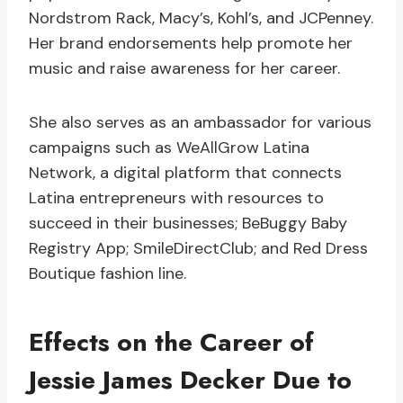
Nordstrom Rack, Macy’s, Kohl’s, and JCPenney.
Her brand endorsements help promote her
music and raise awareness for her career.
She also serves as an ambassador for various
campaigns such as WeAllGrow Latina
Network, a digital platform that connects
Latina entrepreneurs with resources to
succeed in their businesses; BeBuggy Baby
Registry App; SmileDirectClub; and Red Dress
Boutique fashion line.
Effects on the Career of
Jessie James Decker Due to