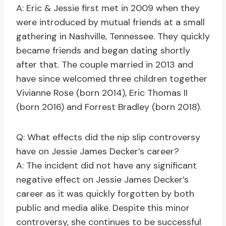
A: Eric & Jessie first met in 2009 when they
were introduced by mutual friends at a small
gathering in Nashville, Tennessee. They quickly
became friends and began dating shortly
after that. The couple married in 2013 and
have since welcomed three children together
Vivianne Rose (born 2014), Eric Thomas II
(born 2016) and Forrest Bradley (born 2018).
Q: What effects did the nip slip controversy
have on Jessie James Decker’s career?
A: The incident did not have any significant
negative effect on Jessie James Decker’s
career as it was quickly forgotten by both
public and media alike. Despite this minor
controversy, she continues to be successful