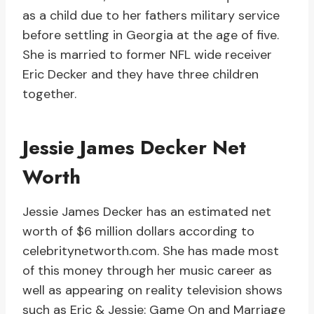
as a child due to her fathers military service
before settling in Georgia at the age of five.
She is married to former NFL wide receiver
Eric Decker and they have three children
together.
Jessie James Decker Net
Worth
Jessie James Decker has an estimated net
worth of $6 million dollars according to
celebritynetworth.com. She has made most
of this money through her music career as
well as appearing on reality television shows
such as Eric & Jessie: Game On and Marriage