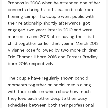
Broncos in 2008 when he attended one of her
concerts during his off-season break from
training camp. The couple went public with
their relationship shortly afterwards, got
engaged two years later in 2010 and were
married in June 2013 after having their first
child together earlier that year in March 2013
Vivianne Rose followed by two more children;
Eric Thomas II born 2015 and Forrest Bradley
born 2016 respectively.
The couple have regularly shown candid
moments together on social media along
with their children which show how much
they love each other despite their busy
schedules between both their professional