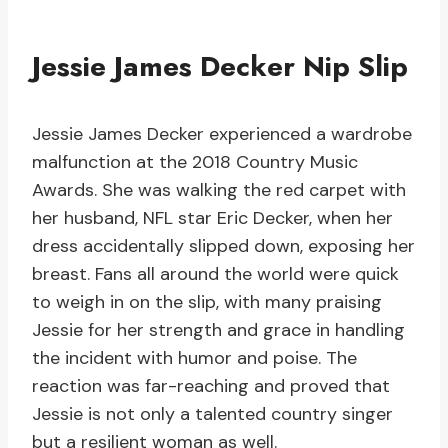
Jessie James Decker Nip Slip
Jessie James Decker experienced a wardrobe
malfunction at the 2018 Country Music
Awards. She was walking the red carpet with
her husband, NFL star Eric Decker, when her
dress accidentally slipped down, exposing her
breast. Fans all around the world were quick
to weigh in on the slip, with many praising
Jessie for her strength and grace in handling
the incident with humor and poise. The
reaction was far-reaching and proved that
Jessie is not only a talented country singer
but a resilient woman as well.