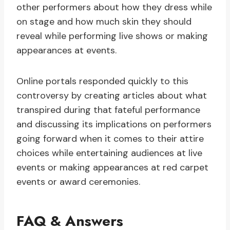
other performers about how they dress while
on stage and how much skin they should
reveal while performing live shows or making
appearances at events.
Online portals responded quickly to this
controversy by creating articles about what
transpired during that fateful performance
and discussing its implications on performers
going forward when it comes to their attire
choices while entertaining audiences at live
events or making appearances at red carpet
events or award ceremonies.
FAQ & Answers