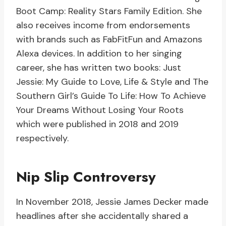
Boot Camp: Reality Stars Family Edition. She
also receives income from endorsements
with brands such as FabFitFun and Amazons
Alexa devices. In addition to her singing
career, she has written two books: Just
Jessie: My Guide to Love, Life & Style and The
Southern Girl’s Guide To Life: How To Achieve
Your Dreams Without Losing Your Roots
which were published in 2018 and 2019
respectively.
Nip Slip Controversy
In November 2018, Jessie James Decker made
headlines after she accidentally shared a