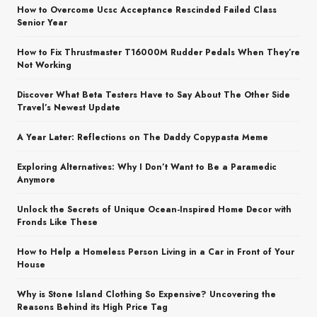
How to Overcome Ucsc Acceptance Rescinded Failed Class
Senior Year
How to Fix Thrustmaster T16000M Rudder Pedals When They’re
Not Working
Discover What Beta Testers Have to Say About The Other Side
Travel’s Newest Update
A Year Later: Reflections on The Daddy Copypasta Meme
Exploring Alternatives: Why I Don’t Want to Be a Paramedic
Anymore
Unlock the Secrets of Unique Ocean-Inspired Home Decor with
Fronds Like These
How to Help a Homeless Person Living in a Car in Front of Your
House
Why is Stone Island Clothing So Expensive? Uncovering the
Reasons Behind its High Price Tag