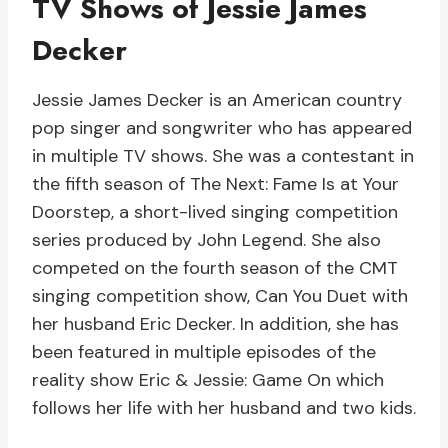
TV Shows of Jessie James
Decker
Jessie James Decker is an American country
pop singer and songwriter who has appeared
in multiple TV shows. She was a contestant in
the fifth season of The Next: Fame Is at Your
Doorstep, a short-lived singing competition
series produced by John Legend. She also
competed on the fourth season of the CMT
singing competition show, Can You Duet with
her husband Eric Decker. In addition, she has
been featured in multiple episodes of the
reality show Eric & Jessie: Game On which
follows her life with her husband and two kids.