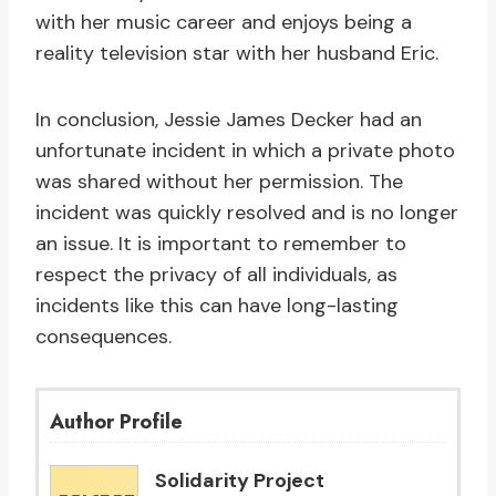
with her music career and enjoys being a
reality television star with her husband Eric.
In conclusion, Jessie James Decker had an
unfortunate incident in which a private photo
was shared without her permission. The
incident was quickly resolved and is no longer
an issue. It is important to remember to
respect the privacy of all individuals, as
incidents like this can have long-lasting
consequences.
Author Profile
Solidarity Project