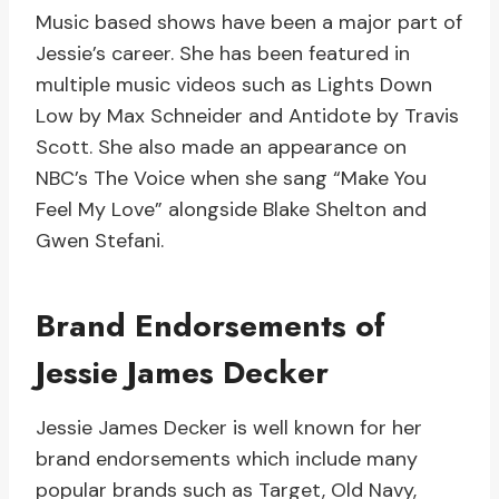
Music based shows have been a major part of
Jessie’s career. She has been featured in
multiple music videos such as Lights Down
Low by Max Schneider and Antidote by Travis
Scott. She also made an appearance on
NBC’s The Voice when she sang “Make You
Feel My Love” alongside Blake Shelton and
Gwen Stefani.
Brand Endorsements of
Jessie James Decker
Jessie James Decker is well known for her
brand endorsements which include many
popular brands such as Target, Old Navy,