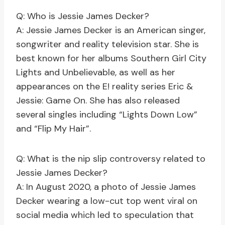
Q: Who is Jessie James Decker?
A: Jessie James Decker is an American singer,
songwriter and reality television star. She is
best known for her albums Southern Girl City
Lights and Unbelievable, as well as her
appearances on the E! reality series Eric &
Jessie: Game On. She has also released
several singles including “Lights Down Low”
and “Flip My Hair”.
Q: What is the nip slip controversy related to
Jessie James Decker?
A: In August 2020, a photo of Jessie James
Decker wearing a low-cut top went viral on
social media which led to speculation that