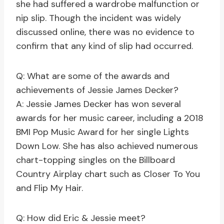
she had suffered a wardrobe malfunction or
nip slip. Though the incident was widely
discussed online, there was no evidence to
confirm that any kind of slip had occurred.
Q: What are some of the awards and
achievements of Jessie James Decker?
A: Jessie James Decker has won several
awards for her music career, including a 2018
BMI Pop Music Award for her single Lights
Down Low. She has also achieved numerous
chart-topping singles on the Billboard
Country Airplay chart such as Closer To You
and Flip My Hair.
Q: How did Eric & Jessie meet?