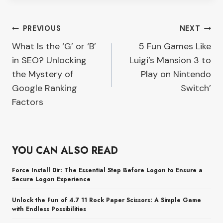
Post
PREVIOUS
NEXT
What Is the ‘G’ or ‘B’
5 Fun Games Like
navigation
in SEO? Unlocking
Luigi’s Mansion 3 to
the Mystery of
Play on Nintendo
Google Ranking
Switch’
Factors
YOU CAN ALSO READ
Force Install Dir: The Essential Step Before Logon to Ensure a
Secure Logon Experience
Unlock the Fun of 4.7 11 Rock Paper Scissors: A Simple Game
with Endless Possibilities