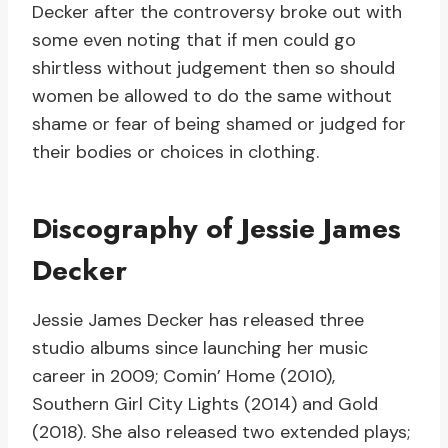
Decker after the controversy broke out with
some even noting that if men could go
shirtless without judgement then so should
women be allowed to do the same without
shame or fear of being shamed or judged for
their bodies or choices in clothing.
Discography of Jessie James
Decker
Jessie James Decker has released three
studio albums since launching her music
career in 2009; Comin’ Home (2010),
Southern Girl City Lights (2014) and Gold
(2018). She also released two extended plays;