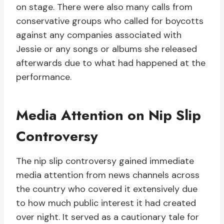
on stage. There were also many calls from
conservative groups who called for boycotts
against any companies associated with
Jessie or any songs or albums she released
afterwards due to what had happened at the
performance.
Media Attention on Nip Slip
Controversy
The nip slip controversy gained immediate
media attention from news channels across
the country who covered it extensively due
to how much public interest it had created
over night. It served as a cautionary tale for