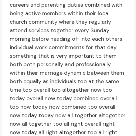
careers and parenting duties combined with
being active members within their local
church community where they regularly
attend services together every Sunday
morning before heading off into each others
individual work commitments for that day
something that is very important to them
both both personally and professionally
within their marriage dynamic between them
both equally as individuals too at the same
time too overall too altogether now too
today overall now today combined overall
too now today now combined too overall
now today today now all together altogether
now all together too all right overall right
now today all right altogether too all right