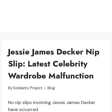
Jessie James Decker Nip
Slip: Latest Celebrity
Wardrobe Malfunction
By
Solidarity Project
Blog
No nip slips involving Jessie James Decker
have occurred.