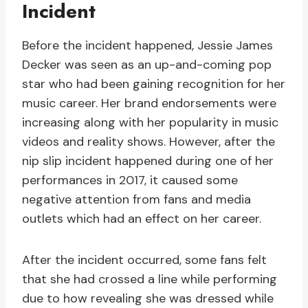
Incident
Before the incident happened, Jessie James
Decker was seen as an up-and-coming pop
star who had been gaining recognition for her
music career. Her brand endorsements were
increasing along with her popularity in music
videos and reality shows. However, after the
nip slip incident happened during one of her
performances in 2017, it caused some
negative attention from fans and media
outlets which had an effect on her career.
After the incident occurred, some fans felt
that she had crossed a line while performing
due to how revealing she was dressed while