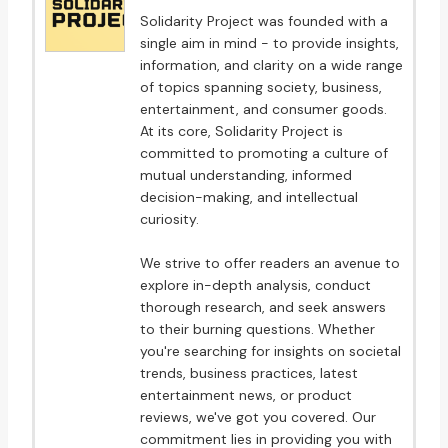
Solidarity Project was founded with a
single aim in mind - to provide insights,
information, and clarity on a wide range
of topics spanning society, business,
entertainment, and consumer goods.
At its core, Solidarity Project is
committed to promoting a culture of
mutual understanding, informed
decision-making, and intellectual
curiosity.
We strive to offer readers an avenue to
explore in-depth analysis, conduct
thorough research, and seek answers
to their burning questions. Whether
you're searching for insights on societal
trends, business practices, latest
entertainment news, or product
reviews, we've got you covered. Our
commitment lies in providing you with