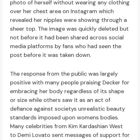
photo of herself without wearing any clothing
over her chest area on Instagram which
revealed her nipples were showing through a
sheer top. The image was quickly deleted but
not before it had been shared across social
media platforms by fans who had seen the
post before it was taken down.
The response from the public was largely
positive with many people praising Decker for
embracing her body regardless of its shape
or size while others saw it as an act of
defiance against societys unrealistic beauty
standards imposed upon womens bodies.
Many celebrities from Kim Kardashian West
to Demi Lovato sent messages of support for