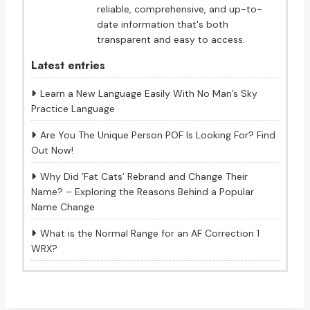
reliable, comprehensive, and up-to-
date information that's both
transparent and easy to access.
Latest entries
Learn a New Language Easily With No Man’s Sky
Practice Language
Are You The Unique Person POF Is Looking For? Find
Out Now!
Why Did ‘Fat Cats’ Rebrand and Change Their
Name? – Exploring the Reasons Behind a Popular
Name Change
What is the Normal Range for an AF Correction 1
WRX?