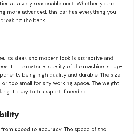
ties at a very reasonable cost. Whether youre
ing more advanced, this car has everything you
 breaking the bank.
e. Its sleek and modern look is attractive and
es it. The material quality of the machine is top-
ponents being high quality and durable. The size
ig or too small for any working space. The weight
ing it easy to transport if needed.
ility
s, from speed to accuracy. The speed of the