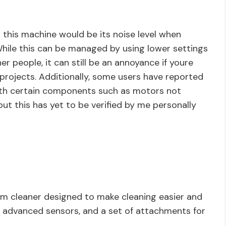
 this machine would be its noise level when
While this can be managed by using lower settings
 people, it can still be an annoyance if youre
 projects. Additionally, some users have reported
ith certain components such as motors not
but this has yet to be verified by me personally
um cleaner designed to make cleaning easier and
r, advanced sensors, and a set of attachments for