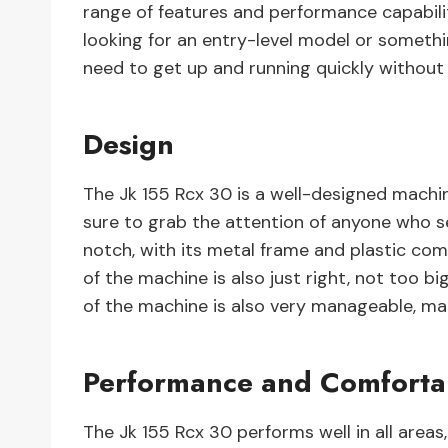
range of features and performance capabili
looking for an entry-level model or someth
need to get up and running quickly without
Design
The Jk 155 Rcx 30 is a well-designed machin
sure to grab the attention of anyone who se
notch, with its metal frame and plastic com
of the machine is also just right, not too b
of the machine is also very manageable, mak
Performance and Comfortab
The Jk 155 Rcx 30 performs well in all area