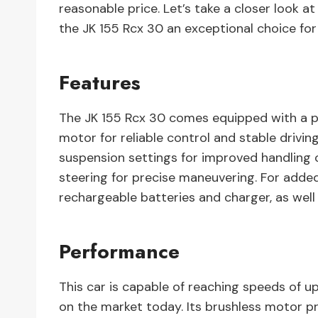
reasonable price. Let’s take a closer look a
the JK 155 Rcx 30 an exceptional choice for
Features
The JK 155 Rcx 30 comes equipped with a p
motor for reliable control and stable drivin
suspension settings for improved handling 
steering for precise maneuvering. For adde
rechargeable batteries and charger, as well
Performance
This car is capable of reaching speeds of u
on the market today. Its brushless motor pr