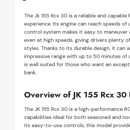
The Jk 155 Rcx 30 is a reliable and capable 
experience. Its engine can reach speeds of 
control system makes it easy to maneuver a
even at high speeds, giving drivers plenty o
styles. Thanks to its durable design, it can
impressive range with up to 50 minutes of u
is well suited for those who want an excep
bank.
Overview of JK 155 Rcx 30
The JK 155 Rcx 30 is a high-performance RC
capabilities ideal for both seasoned and no
its easy-to-use controls, this model provid