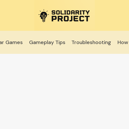
lar Games
Gameplay Tips
Troubleshooting
How 