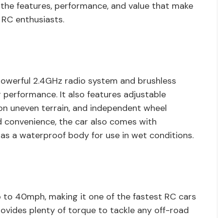
t the features, performance, and value that make
 RC enthusiasts.
owerful 2.4GHz radio system and brushless
g performance. It also features adjustable
on uneven terrain, and independent wheel
d convenience, the car also comes with
 as a waterproof body for use in wet conditions.
p to 40mph, making it one of the fastest RC cars
ovides plenty of torque to tackle any off-road