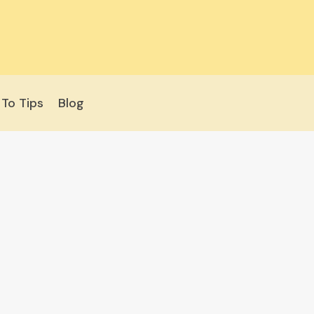
To Tips
Blog