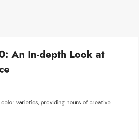
0: An In-depth Look at
ce
color varieties, providing hours of creative