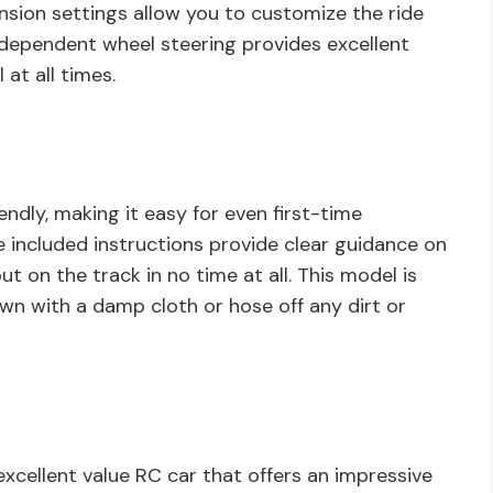
ension settings allow you to customize the ride
ndependent wheel steering provides excellent
at all times.
endly, making it easy for even first-time
e included instructions provide clear guidance on
t on the track in no time at all. This model is
own with a damp cloth or hose off any dirt or
 excellent value RC car that offers an impressive