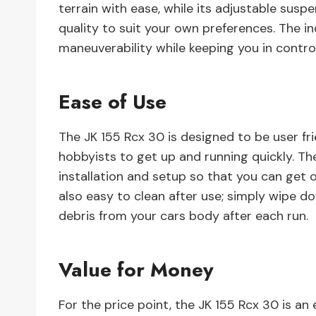
terrain with ease, while its adjustable susp
quality to suit your own preferences. The i
maneuverability while keeping you in control 
Ease of Use
The JK 155 Rcx 30 is designed to be user fri
hobbyists to get up and running quickly. Th
installation and setup so that you can get ou
also easy to clean after use; simply wipe d
debris from your cars body after each run.
Value for Money
For the price point, the JK 155 Rcx 30 is an