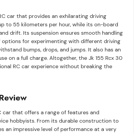
RC car that provides an exhilarating driving
up to 55 kilometers per hour, while its on-board
nd drift. Its suspension ensures smooth handling
f options for experimenting with different driving
 withstand bumps, drops, and jumps. It also has an
se on a full charge. Altogether, the Jk 155 Rcx 30
tional RC car experience without breaking the
 Review
 car that offers a range of features and
vice hobbyists. From its durable construction to
es an impressive level of performance at a very