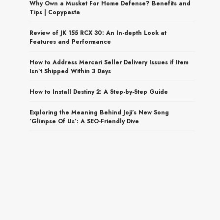
Why Own a Musket For Home Defense? Benefits and
Tips | Copypasta
Review of JK 155 RCX 30: An In-depth Look at
Features and Performance
How to Address Mercari Seller Delivery Issues if Item
Isn’t Shipped Within 3 Days
How to Install Destiny 2: A Step-by-Step Guide
Exploring the Meaning Behind Joji’s New Song
‘Glimpse Of Us’: A SEO-Friendly Dive