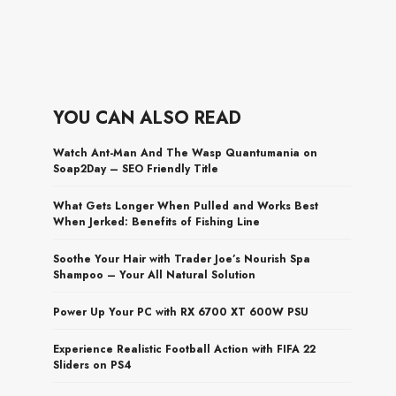
YOU CAN ALSO READ
Watch Ant-Man And The Wasp Quantumania on
Soap2Day – SEO Friendly Title
What Gets Longer When Pulled and Works Best
When Jerked: Benefits of Fishing Line
Soothe Your Hair with Trader Joe’s Nourish Spa
Shampoo – Your All Natural Solution
Power Up Your PC with RX 6700 XT 600W PSU
Experience Realistic Football Action with FIFA 22
Sliders on PS4