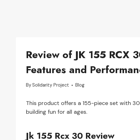
Review of JK 155 RCX 3
Features and Performan
By
Solidarity Project
Blog
This product offers a 155-piece set with 30 
building fun for all ages.
Jk 155 Rcx 30 Review