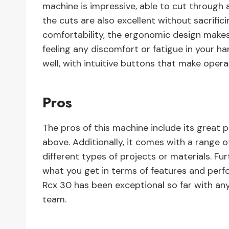
machine is impressive, able to cut through 
the cuts are also excellent without sacrifici
comfortability, the ergonomic design makes
feeling any discomfort or fatigue in your ha
well, with intuitive buttons that make opera
Pros
The pros of this machine include its great
above. Additionally, it comes with a range o
different types of projects or materials. Fur
what you get in terms of features and perfo
Rcx 30 has been exceptional so far with any
team.