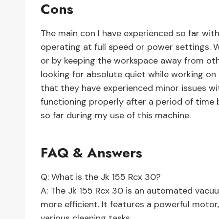
Cons
The main con I have experienced so far with
operating at full speed or power settings. 
or by keeping the workspace away from other
looking for absolute quiet while working on
that they have experienced minor issues w
functioning properly after a period of time 
so far during my use of this machine.
FAQ & Answers
Q: What is the Jk 155 Rcx 30?
A: The Jk 155 Rcx 30 is an automated vacu
more efficient. It features a powerful moto
various cleaning tasks.