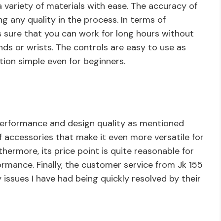
a variety of materials with ease. The accuracy of
ng any quality in the process. In terms of
 sure that you can work for long hours without
nds or wrists. The controls are easy to use as
tion simple even for beginners.
 performance and design quality as mentioned
f accessories that make it even more versatile for
thermore, its price point is quite reasonable for
rmance. Finally, the customer service from Jk 155
 issues I have had being quickly resolved by their