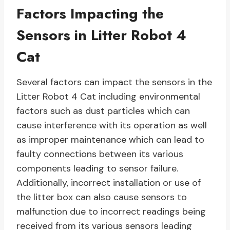
Factors Impacting the
Sensors in Litter Robot 4
Cat
Several factors can impact the sensors in the
Litter Robot 4 Cat including environmental
factors such as dust particles which can
cause interference with its operation as well
as improper maintenance which can lead to
faulty connections between its various
components leading to sensor failure.
Additionally, incorrect installation or use of
the litter box can also cause sensors to
malfunction due to incorrect readings being
received from its various sensors leading