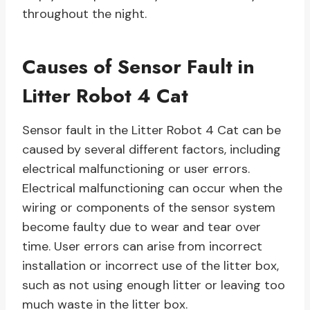
throughout the night.
Causes of Sensor Fault in
Litter Robot 4 Cat
Sensor fault in the Litter Robot 4 Cat can be
caused by several different factors, including
electrical malfunctioning or user errors.
Electrical malfunctioning can occur when the
wiring or components of the sensor system
become faulty due to wear and tear over
time. User errors can arise from incorrect
installation or incorrect use of the litter box,
such as not using enough litter or leaving too
much waste in the litter box.