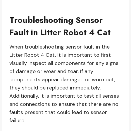
Troubleshooting Sensor
Fault in Litter Robot 4 Cat
When troubleshooting sensor fault in the
Litter Robot 4 Cat, it is important to first
visually inspect all components for any signs
of damage or wear and tear. If any
components appear damaged or worn out,
they should be replaced immediately.
Additionally, it is important to test all senses
and connections to ensure that there are no
faults present that could lead to sensor
failure.