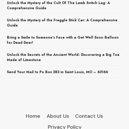
Unlock the Mystery of the Cult Of The Lamb Switch Lag: A
Comprehensive Guide
Unlock the Mystery of the Fraggle Stick Car: A Comprehensive
Guide
Bring a Smile to Someone’s Face with a Get Well Soon Balloon
for Dead Deer!
Unlock the Secrets of the Ancient World: Discovering a Big Toe
Made of Limestone
Send Your Mail to Po Box 283 in Saint Louis, MO – 63166
Home
About Us
Contact Us
Privacy Policy