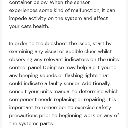
container below. When the sensor
experiences some kind of malfunction, it can
impede activity on the system and affect
your cats health.
In order to troubleshoot the issue, start by
examining any visual or audible clues whilst
observing any relevant indicators on the units
control panel. Doing so may help alert you to
any beeping sounds or flashing lights that
could indicate a faulty sensor. Additionally,
consult your units manual to determine which
component needs replacing or repairing. It is
important to remember to exercise safety
precautions prior to beginning work on any of
the systems parts.