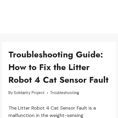
Troubleshooting Guide:
How to Fix the Litter
Robot 4 Cat Sensor Fault
By
Solidarity Project
Troubleshooting
The Litter Robot 4 Cat Sensor Fault is a
malfunction in the weight-sensing