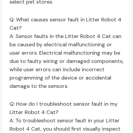
select pet stores.
Q: What causes sensor fault in Litter Robot 4
Cat?
A: Sensor faults in the Litter Robot 4 Cat can
be caused by electrical malfunctioning or
user errors. Electrical malfunctioning may be
due to faulty wiring or damaged components,
while user errors can include incorrect
programming of the device or accidental
damage to the sensors.
Q: How do I troubleshoot sensor fault in my
Litter Robot 4 Cat?
A: To troubleshoot sensor fault in your Litter
Robot 4 Cat, you should first visually inspect