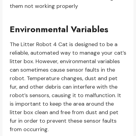
them not working properly
Environmental Variables
The Litter Robot 4 Cat is designed to be a
reliable, automated way to manage your cat’s
litter box. However, environmental variables
can sometimes cause sensor faults in the
robot. Temperature changes, dust and pet
fur, and other debris can interfere with the
robot’s sensors, causing it to malfunction. It
is important to keep the area around the
litter box clean and free from dust and pet
fur in order to prevent these sensor faults
from occurring.