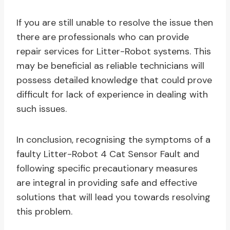
If you are still unable to resolve the issue then
there are professionals who can provide
repair services for Litter-Robot systems. This
may be beneficial as reliable technicians will
possess detailed knowledge that could prove
difficult for lack of experience in dealing with
such issues.
In conclusion, recognising the symptoms of a
faulty Litter-Robot 4 Cat Sensor Fault and
following specific precautionary measures
are integral in providing safe and effective
solutions that will lead you towards resolving
this problem.