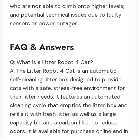
who are not able to climb onto higher levels;
and potential technical issues due to faulty
sensors or power outages.
FAQ & Answers
Q: What is a Litter Robot 4 Cat?
A: The Litter Robot 4 Cat is an automatic
self-cleaning litter box designed to provide
cats with a safe, stress-free environment for
their litter needs. It features an automated
cleaning cycle that empties the litter box and
refills it with fresh litter, as well as a large
capacity bin and a carbon filter to reduce
odors. It is available for purchase online and in