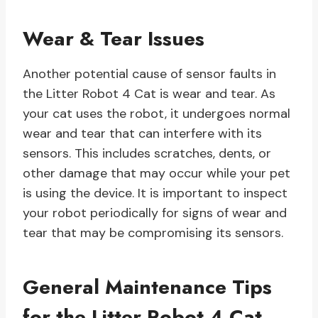
Wear & Tear Issues
Another potential cause of sensor faults in
the Litter Robot 4 Cat is wear and tear. As
your cat uses the robot, it undergoes normal
wear and tear that can interfere with its
sensors. This includes scratches, dents, or
other damage that may occur while your pet
is using the device. It is important to inspect
your robot periodically for signs of wear and
tear that may be compromising its sensors.
General Maintenance Tips
for the Litter Robot 4 Cat