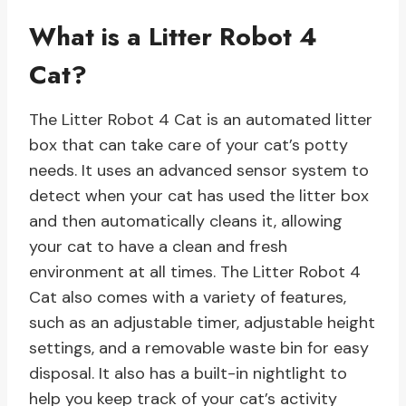
What is a Litter Robot 4
Cat?
The Litter Robot 4 Cat is an automated litter
box that can take care of your cat’s potty
needs. It uses an advanced sensor system to
detect when your cat has used the litter box
and then automatically cleans it, allowing
your cat to have a clean and fresh
environment at all times. The Litter Robot 4
Cat also comes with a variety of features,
such as an adjustable timer, adjustable height
settings, and a removable waste bin for easy
disposal. It also has a built-in nightlight to
help you keep track of your cat’s activity