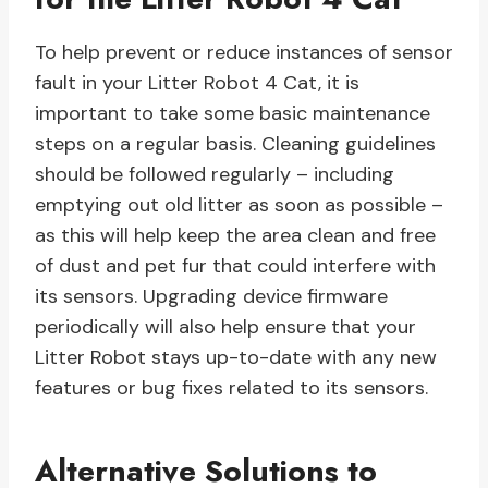
To help prevent or reduce instances of sensor
fault in your Litter Robot 4 Cat, it is
important to take some basic maintenance
steps on a regular basis. Cleaning guidelines
should be followed regularly – including
emptying out old litter as soon as possible –
as this will help keep the area clean and free
of dust and pet fur that could interfere with
its sensors. Upgrading device firmware
periodically will also help ensure that your
Litter Robot stays up-to-date with any new
features or bug fixes related to its sensors.
Alternative Solutions to