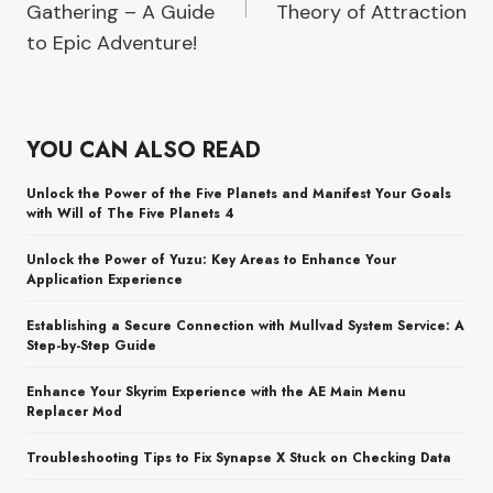
Gathering – A Guide
Theory of Attraction
to Epic Adventure!
YOU CAN ALSO READ
Unlock the Power of the Five Planets and Manifest Your Goals
with Will of The Five Planets 4
Unlock the Power of Yuzu: Key Areas to Enhance Your
Application Experience
Establishing a Secure Connection with Mullvad System Service: A
Step-by-Step Guide
Enhance Your Skyrim Experience with the AE Main Menu
Replacer Mod
Troubleshooting Tips to Fix Synapse X Stuck on Checking Data