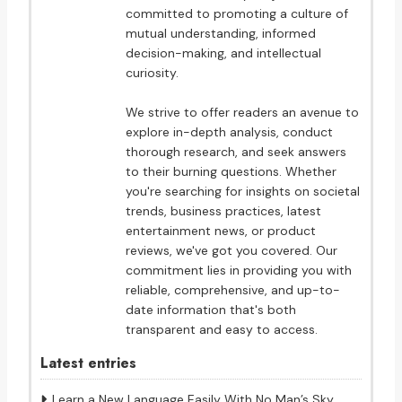
committed to promoting a culture of
mutual understanding, informed
decision-making, and intellectual
curiosity.
We strive to offer readers an avenue to
explore in-depth analysis, conduct
thorough research, and seek answers
to their burning questions. Whether
you're searching for insights on societal
trends, business practices, latest
entertainment news, or product
reviews, we've got you covered. Our
commitment lies in providing you with
reliable, comprehensive, and up-to-
date information that's both
transparent and easy to access.
Latest entries
Learn a New Language Easily With No Man’s Sky