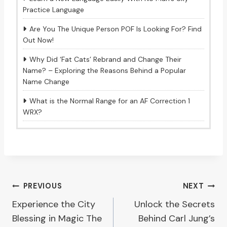
Practice Language
Are You The Unique Person POF Is Looking For? Find
Out Now!
Why Did ‘Fat Cats’ Rebrand and Change Their
Name? – Exploring the Reasons Behind a Popular
Name Change
What is the Normal Range for an AF Correction 1
WRX?
Post
PREVIOUS
NEXT
Experience the City
Unlock the Secrets
navigation
Blessing in Magic The
Behind Carl Jung’s