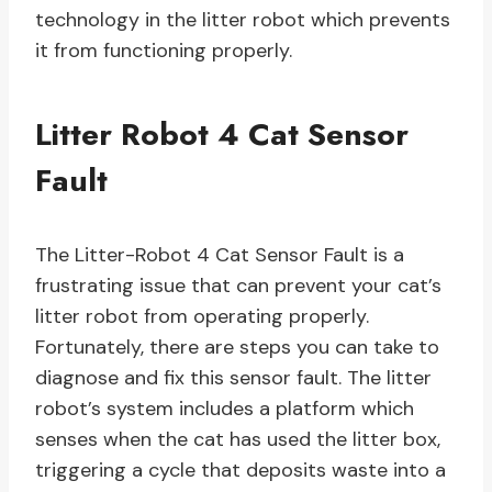
technology in the litter robot which prevents
it from functioning properly.
Litter Robot 4 Cat Sensor
Fault
The Litter-Robot 4 Cat Sensor Fault is a
frustrating issue that can prevent your cat’s
litter robot from operating properly.
Fortunately, there are steps you can take to
diagnose and fix this sensor fault. The litter
robot’s system includes a platform which
senses when the cat has used the litter box,
triggering a cycle that deposits waste into a