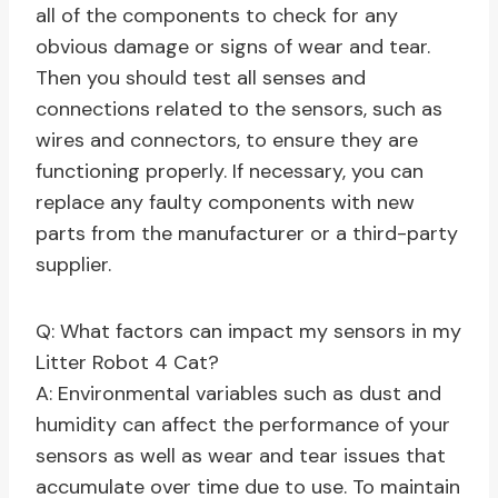
all of the components to check for any
obvious damage or signs of wear and tear.
Then you should test all senses and
connections related to the sensors, such as
wires and connectors, to ensure they are
functioning properly. If necessary, you can
replace any faulty components with new
parts from the manufacturer or a third-party
supplier.
Q: What factors can impact my sensors in my
Litter Robot 4 Cat?
A: Environmental variables such as dust and
humidity can affect the performance of your
sensors as well as wear and tear issues that
accumulate over time due to use. To maintain