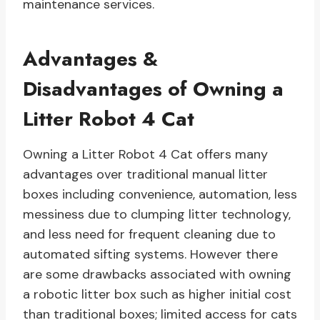
maintenance services.
Advantages &
Disadvantages of Owning a
Litter Robot 4 Cat
Owning a Litter Robot 4 Cat offers many
advantages over traditional manual litter
boxes including convenience, automation, less
messiness due to clumping litter technology,
and less need for frequent cleaning due to
automated sifting systems. However there
are some drawbacks associated with owning
a robotic litter box such as higher initial cost
than traditional boxes; limited access for cats