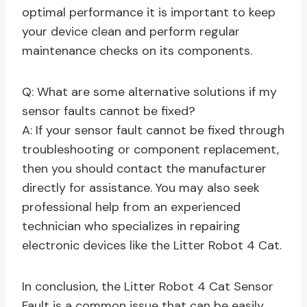
optimal performance it is important to keep
your device clean and perform regular
maintenance checks on its components.
Q: What are some alternative solutions if my
sensor faults cannot be fixed?
A: If your sensor fault cannot be fixed through
troubleshooting or component replacement,
then you should contact the manufacturer
directly for assistance. You may also seek
professional help from an experienced
technician who specializes in repairing
electronic devices like the Litter Robot 4 Cat.
In conclusion, the Litter Robot 4 Cat Sensor
Fault is a common issue that can be easily