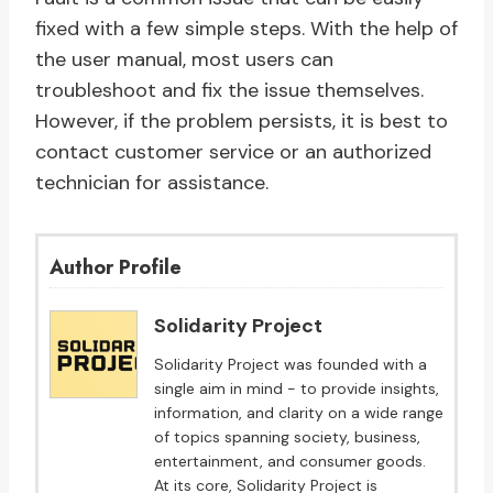
fixed with a few simple steps. With the help of
the user manual, most users can
troubleshoot and fix the issue themselves.
However, if the problem persists, it is best to
contact customer service or an authorized
technician for assistance.
Author Profile
Solidarity Project
Solidarity Project was founded with a
single aim in mind - to provide insights,
information, and clarity on a wide range
of topics spanning society, business,
entertainment, and consumer goods.
At its core, Solidarity Project is