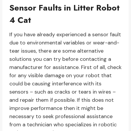
Sensor Faults in Litter Robot
4 Cat
If you have already experienced a sensor fault
due to environmental variables or wear-and-
tear issues, there are some alternative
solutions you can try before contacting a
manufacturer for assistance. First of all, check
for any visible damage on your robot that
could be causing interference with its
sensors – such as cracks or tears in wires –
and repair them if possible. If this does not
improve performance then it might be
necessary to seek professional assistance
from a technician who specializes in robotic