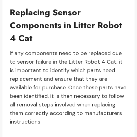
Replacing Sensor
Components in Litter Robot
4 Cat
If any components need to be replaced due
to sensor failure in the Litter Robot 4 Cat, it
is important to identify which parts need
replacement and ensure that they are
available for purchase. Once these parts have
been identified, it is then necessary to follow
all removal steps involved when replacing
them correctly according to manufacturers
instructions.