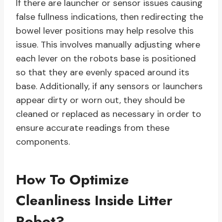
If there are launcher or sensor issues causing
false fullness indications, then redirecting the
bowel lever positions may help resolve this
issue. This involves manually adjusting where
each lever on the robots base is positioned
so that they are evenly spaced around its
base. Additionally, if any sensors or launchers
appear dirty or worn out, they should be
cleaned or replaced as necessary in order to
ensure accurate readings from these
components.
How To Optimize
Cleanliness Inside Litter
Robot?