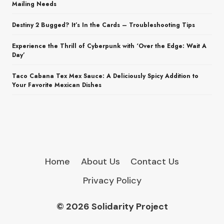
Mailing Needs
Destiny 2 Bugged? It’s In the Cards – Troubleshooting Tips
Experience the Thrill of Cyberpunk with ‘Over the Edge: Wait A
Day’
Taco Cabana Tex Mex Sauce: A Deliciously Spicy Addition to
Your Favorite Mexican Dishes
Home
About Us
Contact Us
Privacy Policy
© 2026 Solidarity Project