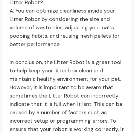
Litter Robot?
A: You can optimize cleanliness inside your
Litter Robot by considering the size and
volume of waste bins, adjusting your cat’s
pooping habits, and reusing fresh pellets for
better performance.
In conclusion, the Litter Robot is a great tool
to help keep your litter box clean and
maintain a healthy environment for your pet.
However, it is important to be aware that
sometimes the Litter Robot can incorrectly
indicate that it is full when it isnt. This can be
caused by a number of factors such as
incorrect setup or programming errors. To
ensure that your robot is working correctly, it