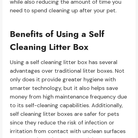
while also reducing the amount of time you
need to spend cleaning up after your pet.
Benefits of Using a Self
Cleaning Litter Box
Using a self cleaning litter box has several
advantages over traditional litter boxes. Not
only does it provide greater hygiene with
smarter technology, but it also helps save
money from high maintenance frequency due
to its self-cleaning capabilities. Additionally,
self cleaning litter boxes are safer for pets
since they reduce the risk of infection or
irritation from contact with unclean surfaces