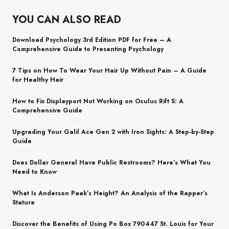
YOU CAN ALSO READ
Download Psychology 3rd Edition PDF for Free – A
Comprehensive Guide to Presenting Psychology
7 Tips on How To Wear Your Hair Up Without Pain – A Guide
for Healthy Hair
How to Fix Displayport Not Working on Oculus Rift S: A
Comprehensive Guide
Upgrading Your Galil Ace Gen 2 with Iron Sights: A Step-by-Step
Guide
Does Dollar General Have Public Restrooms? Here’s What You
Need to Know
What Is Anderson Paak’s Height? An Analysis of the Rapper’s
Stature
Discover the Benefits of Using Po Box 790447 St. Louis for Your