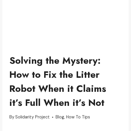
Solving the Mystery:
How to Fix the Litter
Robot When it Claims
it’s Full When it’s Not
By
Solidarity Project
Blog
,
How To Tips