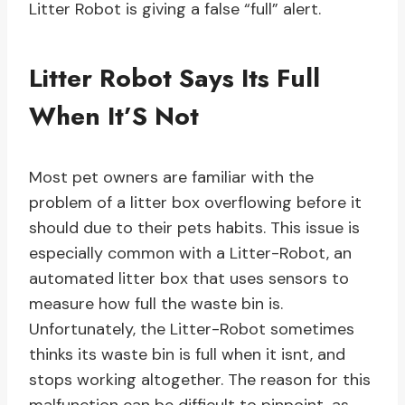
Litter Robot is giving a false “full” alert.
Litter Robot Says Its Full
When It’S Not
Most pet owners are familiar with the
problem of a litter box overflowing before it
should due to their pets habits. This issue is
especially common with a Litter-Robot, an
automated litter box that uses sensors to
measure how full the waste bin is.
Unfortunately, the Litter-Robot sometimes
thinks its waste bin is full when it isnt, and
stops working altogether. The reason for this