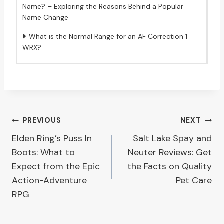
Name? – Exploring the Reasons Behind a Popular
Name Change
What is the Normal Range for an AF Correction 1
WRX?
Post
PREVIOUS
NEXT
Elden Ring’s Puss In
Salt Lake Spay and
navigation
Boots: What to
Neuter Reviews: Get
Expect from the Epic
the Facts on Quality
Action-Adventure
Pet Care
RPG