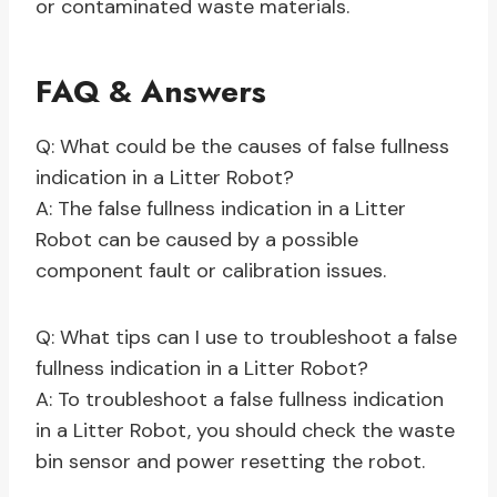
or contaminated waste materials.
FAQ & Answers
Q: What could be the causes of false fullness
indication in a Litter Robot?
A: The false fullness indication in a Litter
Robot can be caused by a possible
component fault or calibration issues.
Q: What tips can I use to troubleshoot a false
fullness indication in a Litter Robot?
A: To troubleshoot a false fullness indication
in a Litter Robot, you should check the waste
bin sensor and power resetting the robot.