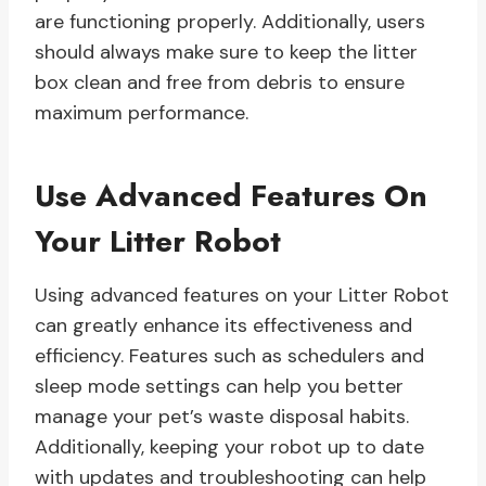
are functioning properly. Additionally, users
should always make sure to keep the litter
box clean and free from debris to ensure
maximum performance.
Use Advanced Features On
Your Litter Robot
Using advanced features on your Litter Robot
can greatly enhance its effectiveness and
efficiency. Features such as schedulers and
sleep mode settings can help you better
manage your pet’s waste disposal habits.
Additionally, keeping your robot up to date
with updates and troubleshooting can help