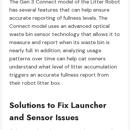
The Gen 3 Connect model of the Litter Robot
has several features that can help ensure
accurate reporting of fullness levels. The
Connect model uses an advanced optical
waste bin sensor technology that allows it to
measure and report when its waste bin is
nearly full. In addition, analyzing usage
patterns over time can help cat owners
understand what level of litter accumulation
triggers an accurate fullness report from
their robot litter box.
Solutions to Fix Launcher
and Sensor Issues