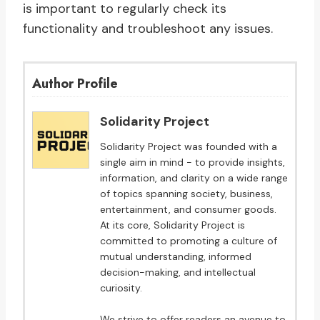
is important to regularly check its
functionality and troubleshoot any issues.
Author Profile
Solidarity Project
Solidarity Project was founded with a
single aim in mind - to provide insights,
information, and clarity on a wide range
of topics spanning society, business,
entertainment, and consumer goods.
At its core, Solidarity Project is
committed to promoting a culture of
mutual understanding, informed
decision-making, and intellectual
curiosity.
We strive to offer readers an avenue to