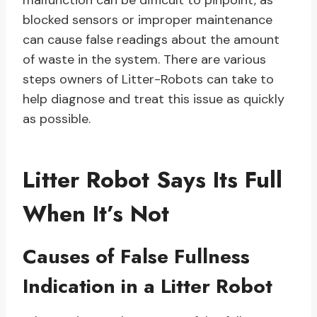
malfunction can be difficult to pinpoint, as
blocked sensors or improper maintenance
can cause false readings about the amount
of waste in the system. There are various
steps owners of Litter-Robots can take to
help diagnose and treat this issue as quickly
as possible.
Litter Robot Says Its Full
When It’s Not
Causes of False Fullness
Indication in a Litter Robot