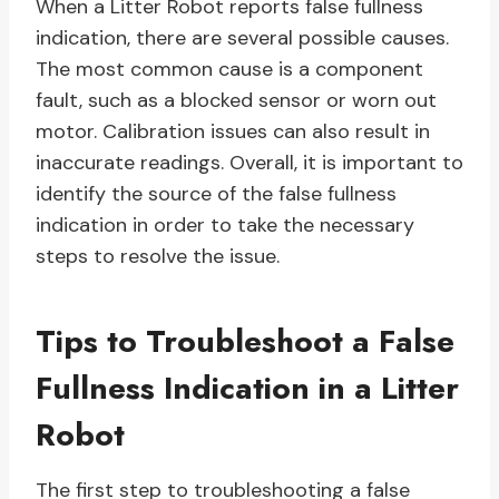
When a Litter Robot reports false fullness
indication, there are several possible causes.
The most common cause is a component
fault, such as a blocked sensor or worn out
motor. Calibration issues can also result in
inaccurate readings. Overall, it is important to
identify the source of the false fullness
indication in order to take the necessary
steps to resolve the issue.
Tips to Troubleshoot a False
Fullness Indication in a Litter
Robot
The first step to troubleshooting a false