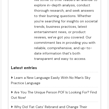
explore in-depth analysis, conduct
thorough research, and seek answers
to their burning questions. Whether
you're searching for insights on societal
trends, business practices, latest
entertainment news, or product
reviews, we've got you covered. Our
commitment lies in providing you with
reliable, comprehensive, and up-to-
date information that's both
transparent and easy to access.
Latest entries
Learn a New Language Easily With No Man’s Sky
Practice Language
Are You The Unique Person POF Is Looking For? Find
Out Now!
Why Did ‘Fat Cats’ Rebrand and Change Their