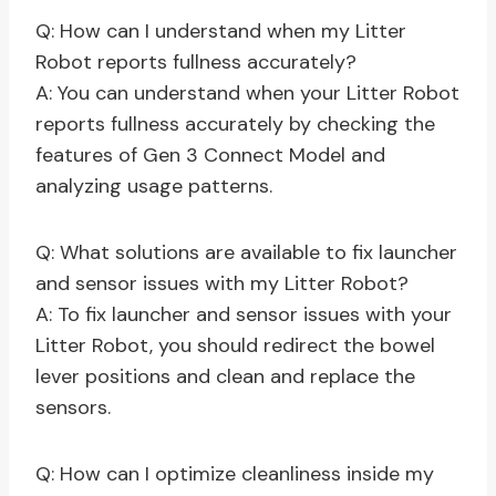
Q: How can I understand when my Litter
Robot reports fullness accurately?
A: You can understand when your Litter Robot
reports fullness accurately by checking the
features of Gen 3 Connect Model and
analyzing usage patterns.
Q: What solutions are available to fix launcher
and sensor issues with my Litter Robot?
A: To fix launcher and sensor issues with your
Litter Robot, you should redirect the bowel
lever positions and clean and replace the
sensors.
Q: How can I optimize cleanliness inside my