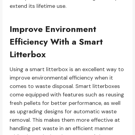
extend its lifetime use.
Improve Environment
Efficiency With a Smart
Litterbox
Using a smart litterbox is an excellent way to
improve environmental efficiency when it
comes to waste disposal. Smart litterboxes
come equipped with features such as reusing
fresh pellets for better performance, as well
as upgrading designs for automatic waste
removal. This makes them more effective at
handling pet waste in an efficient manner