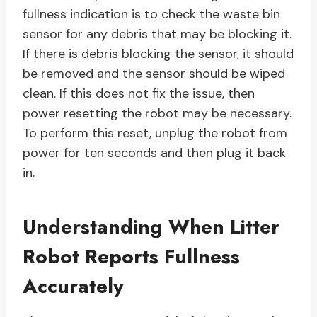
fullness indication is to check the waste bin
sensor for any debris that may be blocking it.
If there is debris blocking the sensor, it should
be removed and the sensor should be wiped
clean. If this does not fix the issue, then
power resetting the robot may be necessary.
To perform this reset, unplug the robot from
power for ten seconds and then plug it back
in.
Understanding When Litter
Robot Reports Fullness
Accurately