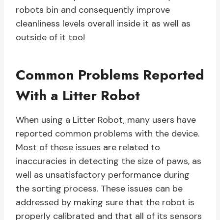
robots bin and consequently improve
cleanliness levels overall inside it as well as
outside of it too!
Common Problems Reported
With a Litter Robot
When using a Litter Robot, many users have
reported common problems with the device.
Most of these issues are related to
inaccuracies in detecting the size of paws, as
well as unsatisfactory performance during
the sorting process. These issues can be
addressed by making sure that the robot is
properly calibrated and that all of its sensors