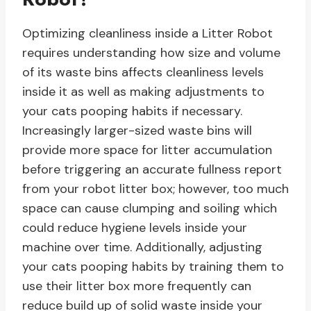
Optimizing cleanliness inside a Litter Robot
requires understanding how size and volume
of its waste bins affects cleanliness levels
inside it as well as making adjustments to
your cats pooping habits if necessary.
Increasingly larger-sized waste bins will
provide more space for litter accumulation
before triggering an accurate fullness report
from your robot litter box; however, too much
space can cause clumping and soiling which
could reduce hygiene levels inside your
machine over time. Additionally, adjusting
your cats pooping habits by training them to
use their litter box more frequently can
reduce build up of solid waste inside your