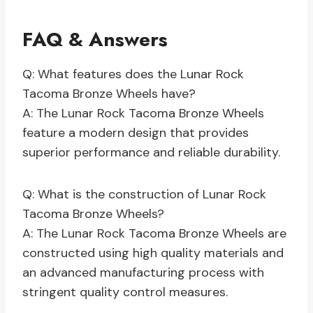
FAQ & Answers
Q: What features does the Lunar Rock
Tacoma Bronze Wheels have?
A: The Lunar Rock Tacoma Bronze Wheels
feature a modern design that provides
superior performance and reliable durability.
Q: What is the construction of Lunar Rock
Tacoma Bronze Wheels?
A: The Lunar Rock Tacoma Bronze Wheels are
constructed using high quality materials and
an advanced manufacturing process with
stringent quality control measures.