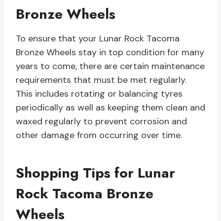
Bronze Wheels
To ensure that your Lunar Rock Tacoma
Bronze Wheels stay in top condition for many
years to come, there are certain maintenance
requirements that must be met regularly.
This includes rotating or balancing tyres
periodically as well as keeping them clean and
waxed regularly to prevent corrosion and
other damage from occurring over time.
Shopping Tips for Lunar
Rock Tacoma Bronze
Wheels