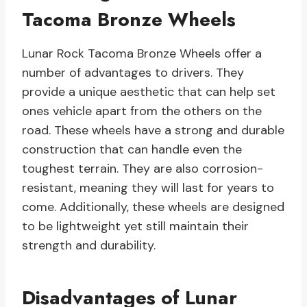
Tacoma Bronze Wheels
Lunar Rock Tacoma Bronze Wheels offer a
number of advantages to drivers. They
provide a unique aesthetic that can help set
ones vehicle apart from the others on the
road. These wheels have a strong and durable
construction that can handle even the
toughest terrain. They are also corrosion-
resistant, meaning they will last for years to
come. Additionally, these wheels are designed
to be lightweight yet still maintain their
strength and durability.
Disadvantages of Lunar