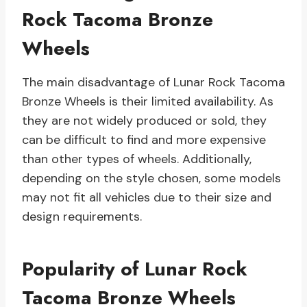
Rock Tacoma Bronze
Wheels
The main disadvantage of Lunar Rock Tacoma
Bronze Wheels is their limited availability. As
they are not widely produced or sold, they
can be difficult to find and more expensive
than other types of wheels. Additionally,
depending on the style chosen, some models
may not fit all vehicles due to their size and
design requirements.
Popularity of Lunar Rock
Tacoma Bronze Wheels