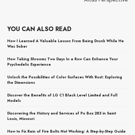
YOU CAN ALSO READ
How I Learned A Valuable Lesson From Being Drunk While He
Was Sober
How Taking Shrooms Two Days In a Row Can Enhance Your
Psychedelic Experience
Unlock the Possibilities of Color Surfaces With Rust: Exploring
the Dimensions
Discover the Benefits of LG C1 Black Level Limited and Full
Models
Discovering the History and Services of Po Box 283 in Saint
Louis, Missouri
How to Fix Rain of Fire Bolts Not Working: A Step-by-Step Guide