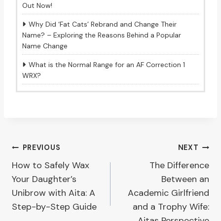
Out Now!
Why Did ‘Fat Cats’ Rebrand and Change Their
Name? – Exploring the Reasons Behind a Popular
Name Change
What is the Normal Range for an AF Correction 1
WRX?
Post
PREVIOUS
NEXT
How to Safely Wax
The Difference
navigation
Your Daughter’s
Between an
Unibrow with Aita: A
Academic Girlfriend
Step-by-Step Guide
and a Trophy Wife:
Aitas Perspective