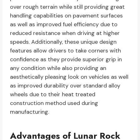
over rough terrain while still providing great
handling capabilities on pavement surfaces
as well as improved fuel efficiency due to
reduced resistance when driving at higher
speeds. Additionally, these unique design
features allow drivers to take corners with
confidence as they provide superior grip in
any condition while also providing an
aesthetically pleasing look on vehicles as well
as improved durability over standard alloy
wheels due to their heat treated
construction method used during
manufacturing.
Advantages of Lunar Rock