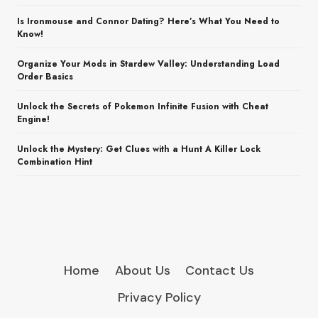
Is Ironmouse and Connor Dating? Here’s What You Need to
Know!
Organize Your Mods in Stardew Valley: Understanding Load
Order Basics
Unlock the Secrets of Pokemon Infinite Fusion with Cheat
Engine!
Unlock the Mystery: Get Clues with a Hunt A Killer Lock
Combination Hint
Home
About Us
Contact Us
Privacy Policy