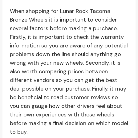
When shopping for Lunar Rock Tacoma
Bronze Wheels it is important to consider
several factors before making a purchase.
Firstly, it is important to check the warranty
information so you are aware of any potential
problems down the line should anything go
wrong with your new wheels. Secondly, it is
also worth comparing prices between
different vendors so you can get the best
deal possible on your purchase. Finally, it may
be beneficial to read customer reviews so
you can gauge how other drivers feel about
their own experiences with these wheels
before making a final decision on which model
to buy.