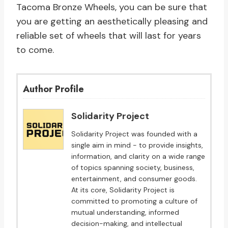
Tacoma Bronze Wheels, you can be sure that
you are getting an aesthetically pleasing and
reliable set of wheels that will last for years
to come.
Author Profile
Solidarity Project
Solidarity Project was founded with a
single aim in mind - to provide insights,
information, and clarity on a wide range
of topics spanning society, business,
entertainment, and consumer goods.
At its core, Solidarity Project is
committed to promoting a culture of
mutual understanding, informed
decision-making, and intellectual