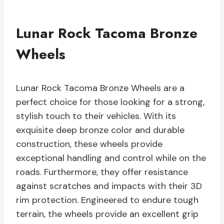
Lunar Rock Tacoma Bronze
Wheels
Lunar Rock Tacoma Bronze Wheels are a
perfect choice for those looking for a strong,
stylish touch to their vehicles. With its
exquisite deep bronze color and durable
construction, these wheels provide
exceptional handling and control while on the
roads. Furthermore, they offer resistance
against scratches and impacts with their 3D
rim protection. Engineered to endure tough
terrain, the wheels provide an excellent grip