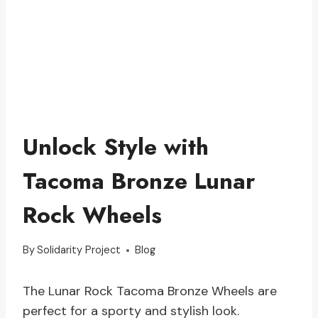
Unlock Style with
Tacoma Bronze Lunar
Rock Wheels
By
Solidarity Project
Blog
The Lunar Rock Tacoma Bronze Wheels are
perfect for a sporty and stylish look.