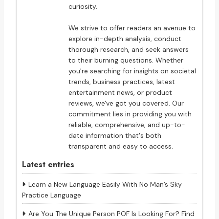
curiosity.
We strive to offer readers an avenue to
explore in-depth analysis, conduct
thorough research, and seek answers
to their burning questions. Whether
you're searching for insights on societal
trends, business practices, latest
entertainment news, or product
reviews, we've got you covered. Our
commitment lies in providing you with
reliable, comprehensive, and up-to-
date information that's both
transparent and easy to access.
Latest entries
Learn a New Language Easily With No Man’s Sky
Practice Language
Are You The Unique Person POF Is Looking For? Find