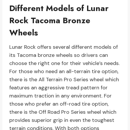
Different Models of Lunar
Rock Tacoma Bronze
Wheels
Lunar Rock offers several different models of
its Tacoma bronze wheels so drivers can
choose the right one for their vehicle’s needs.
For those who need an all-terrain tire option,
there is the All Terrain Pro Series wheel which
features an aggressive tread pattern for
maximum traction in any environment. For
those who prefer an off-road tire option,
there is the Off Road Pro Series wheel which
provides superior grip in even the toughest
terrain conditions. With both options