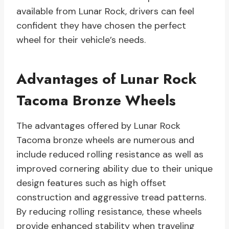
available from Lunar Rock, drivers can feel
confident they have chosen the perfect
wheel for their vehicle’s needs.
Advantages of Lunar Rock
Tacoma Bronze Wheels
The advantages offered by Lunar Rock
Tacoma bronze wheels are numerous and
include reduced rolling resistance as well as
improved cornering ability due to their unique
design features such as high offset
construction and aggressive tread patterns.
By reducing rolling resistance, these wheels
provide enhanced stability when traveling