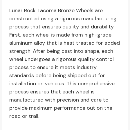
Lunar Rock Tacoma Bronze Wheels are
constructed using a rigorous manufacturing
process that ensures quality and durability.
First, each wheel is made from high-grade
aluminum alloy that is heat treated for added
strength. After being cast into shape, each
wheel undergoes a rigorous quality control
process to ensure it meets industry
standards before being shipped out for
installation on vehicles. This comprehensive
process ensures that each wheel is
manufactured with precision and care to
provide maximum performance out on the
road or trail.