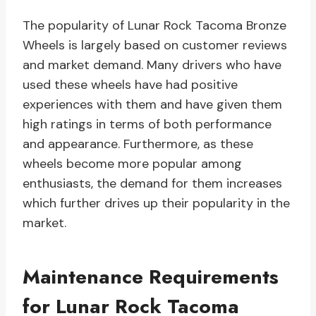
The popularity of Lunar Rock Tacoma Bronze
Wheels is largely based on customer reviews
and market demand. Many drivers who have
used these wheels have had positive
experiences with them and have given them
high ratings in terms of both performance
and appearance. Furthermore, as these
wheels become more popular among
enthusiasts, the demand for them increases
which further drives up their popularity in the
market.
Maintenance Requirements
for Lunar Rock Tacoma