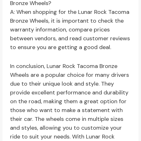
Bronze Wheels?
A: When shopping for the Lunar Rock Tacoma
Bronze Wheels, it is important to check the
warranty information, compare prices
between vendors, and read customer reviews
to ensure you are getting a good deal.
In conclusion, Lunar Rock Tacoma Bronze
Wheels are a popular choice for many drivers
due to their unique look and style. They
provide excellent performance and durability
on the road, making them a great option for
those who want to make a statement with
their car. The wheels come in multiple sizes
and styles, allowing you to customize your
ride to suit your needs. With Lunar Rock