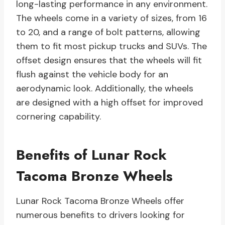
long-lasting performance in any environment.
The wheels come in a variety of sizes, from 16
to 20, and a range of bolt patterns, allowing
them to fit most pickup trucks and SUVs. The
offset design ensures that the wheels will fit
flush against the vehicle body for an
aerodynamic look. Additionally, the wheels
are designed with a high offset for improved
cornering capability.
Benefits of Lunar Rock
Tacoma Bronze Wheels
Lunar Rock Tacoma Bronze Wheels offer
numerous benefits to drivers looking for