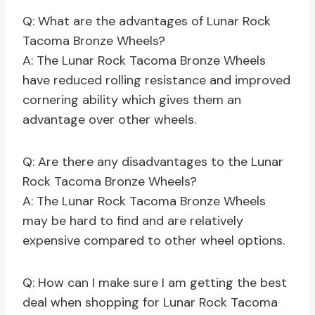
Q: What are the advantages of Lunar Rock
Tacoma Bronze Wheels?
A: The Lunar Rock Tacoma Bronze Wheels
have reduced rolling resistance and improved
cornering ability which gives them an
advantage over other wheels.
Q: Are there any disadvantages to the Lunar
Rock Tacoma Bronze Wheels?
A: The Lunar Rock Tacoma Bronze Wheels
may be hard to find and are relatively
expensive compared to other wheel options.
Q: How can I make sure I am getting the best
deal when shopping for Lunar Rock Tacoma