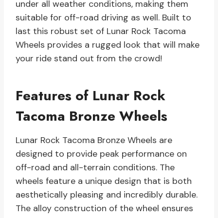
under all weather conditions, making them
suitable for off-road driving as well. Built to
last this robust set of Lunar Rock Tacoma
Wheels provides a rugged look that will make
your ride stand out from the crowd!
Features of Lunar Rock
Tacoma Bronze Wheels
Lunar Rock Tacoma Bronze Wheels are
designed to provide peak performance on
off-road and all-terrain conditions. The
wheels feature a unique design that is both
aesthetically pleasing and incredibly durable.
The alloy construction of the wheel ensures