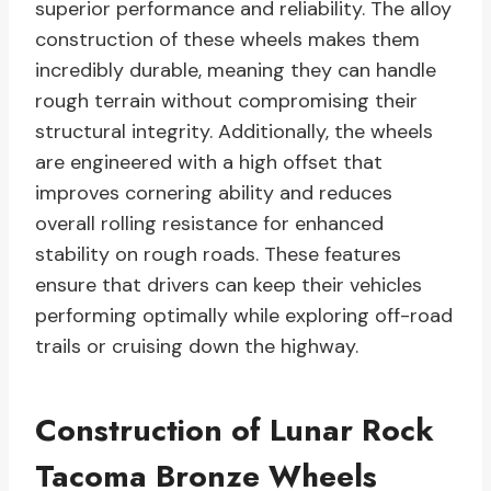
superior performance and reliability. The alloy
construction of these wheels makes them
incredibly durable, meaning they can handle
rough terrain without compromising their
structural integrity. Additionally, the wheels
are engineered with a high offset that
improves cornering ability and reduces
overall rolling resistance for enhanced
stability on rough roads. These features
ensure that drivers can keep their vehicles
performing optimally while exploring off-road
trails or cruising down the highway.
Construction of Lunar Rock
Tacoma Bronze Wheels