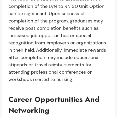
completion of the LVN to RN 30 Unit Option
can be significant. Upon successful
completion of the program, graduates may
receive post completion benefits such as
increased job opportunities or special
recognition from employers or organizations
in their field. Additionally, immediate rewards
after completion may include educational
stipends or travel reimbursements for
attending professional conferences or
workshops related to nursing.
Career Opportunities And
Networking