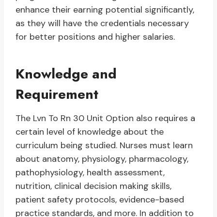
enhance their earning potential significantly,
as they will have the credentials necessary
for better positions and higher salaries.
Knowledge and
Requirement
The Lvn To Rn 30 Unit Option also requires a
certain level of knowledge about the
curriculum being studied. Nurses must learn
about anatomy, physiology, pharmacology,
pathophysiology, health assessment,
nutrition, clinical decision making skills,
patient safety protocols, evidence-based
practice standards, and more. In addition to