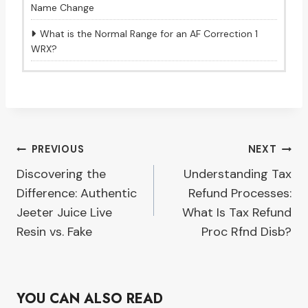
Name Change
What is the Normal Range for an AF Correction 1
WRX?
Post
PREVIOUS
NEXT
Discovering the
Understanding Tax
navigation
Difference: Authentic
Refund Processes:
Jeeter Juice Live
What Is Tax Refund
Resin vs. Fake
Proc Rfnd Disb?
YOU CAN ALSO READ