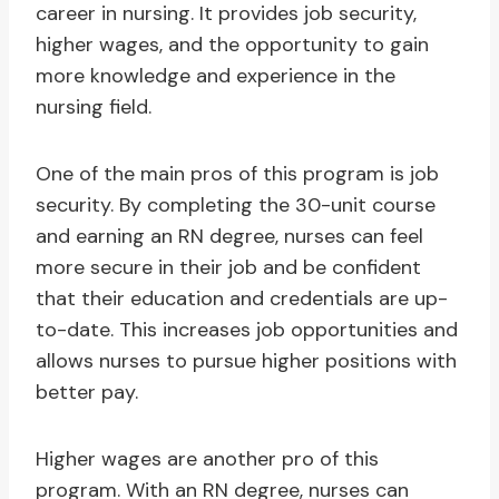
career in nursing. It provides job security,
higher wages, and the opportunity to gain
more knowledge and experience in the
nursing field.
One of the main pros of this program is job
security. By completing the 30-unit course
and earning an RN degree, nurses can feel
more secure in their job and be confident
that their education and credentials are up-
to-date. This increases job opportunities and
allows nurses to pursue higher positions with
better pay.
Higher wages are another pro of this
program. With an RN degree, nurses can