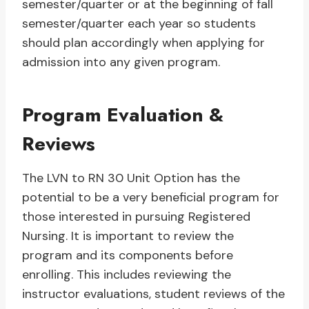
semester/quarter or at the beginning of fall
semester/quarter each year so students
should plan accordingly when applying for
admission into any given program.
Program Evaluation &
Reviews
The LVN to RN 30 Unit Option has the
potential to be a very beneficial program for
those interested in pursuing Registered
Nursing. It is important to review the
program and its components before
enrolling. This includes reviewing the
instructor evaluations, student reviews of the