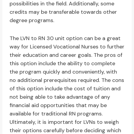
possibilities in the field. Additionally, some
credits may be transferable towards other
degree programs.
The LVN to RN 30 unit option can be a great
way for Licensed Vocational Nurses to further
their education and career goals. The pros of
this option include the ability to complete
the program quickly and conveniently, with
no additional prerequisites required. The cons
of this option include the cost of tuition and
not being able to take advantage of any
financial aid opportunities that may be
available for traditional RN programs.
Ultimately, it is important for LVNs to weigh
their options carefully before deciding which