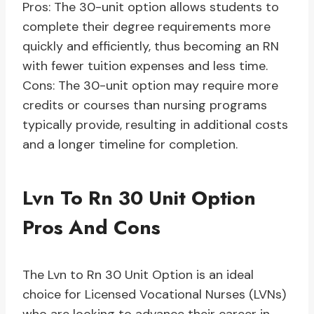
Pros: The 30-unit option allows students to
complete their degree requirements more
quickly and efficiently, thus becoming an RN
with fewer tuition expenses and less time.
Cons: The 30-unit option may require more
credits or courses than nursing programs
typically provide, resulting in additional costs
and a longer timeline for completion.
Lvn To Rn 30 Unit Option
Pros And Cons
The Lvn to Rn 30 Unit Option is an ideal
choice for Licensed Vocational Nurses (LVNs)