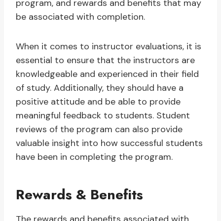
program, and rewards and benefits that may
be associated with completion.
When it comes to instructor evaluations, it is
essential to ensure that the instructors are
knowledgeable and experienced in their field
of study. Additionally, they should have a
positive attitude and be able to provide
meaningful feedback to students. Student
reviews of the program can also provide
valuable insight into how successful students
have been in completing the program.
Rewards & Benefits
The rewards and benefits associated with