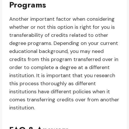
Programs
Another important factor when considering
whether or not this option is right for you is
transferability of credits related to other
degree programs. Depending on your current
educational background, you may need
credits from this program transferred over in
order to complete a degree at a different
institution. It is important that you research
this process thoroughly as different
institutions have different policies when it
comes transferring credits over from another
institution.