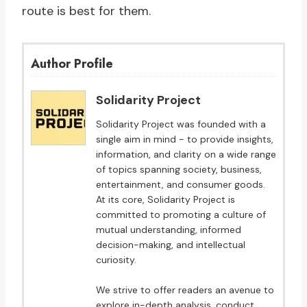
route is best for them.
Author Profile
Solidarity Project
Solidarity Project was founded with a
single aim in mind - to provide insights,
information, and clarity on a wide range
of topics spanning society, business,
entertainment, and consumer goods.
At its core, Solidarity Project is
committed to promoting a culture of
mutual understanding, informed
decision-making, and intellectual
curiosity.
We strive to offer readers an avenue to
explore in-depth analysis, conduct