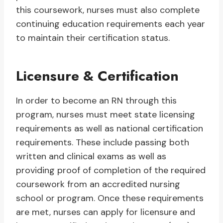
this coursework, nurses must also complete
continuing education requirements each year
to maintain their certification status.
Licensure & Certification
In order to become an RN through this
program, nurses must meet state licensing
requirements as well as national certification
requirements. These include passing both
written and clinical exams as well as
providing proof of completion of the required
coursework from an accredited nursing
school or program. Once these requirements
are met, nurses can apply for licensure and