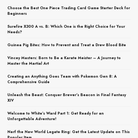
Choose the Best One Piece Trading Card Game Starter Deck for
Beginners
Surefire X300 A vs. B: Which One is the Right Choice for Your
Needs?
Guinea Pig Bites: How to Prevent and Treat a Drew Blood Bite
Vincey Masters: Born to Be a Karate Meister – A Journey to
Master the Martial Art
Creating an Anything Goes Team with Pokemon Gen 8: A
Comprehensive Guide
Unleash the Beast: Conquer Brewer’s Beacon in Final Fantasy
XIV
Welcome to White’s Ward Part 1: Get Ready for an
Unforgettable Adventure!
Nerf the New World Legate Ring: Get the Latest Update on This
Popular Item