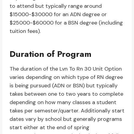
to attend but typically range around
$15000-$30000 for an ADN degree or
$25000-$60000 for a BSN degree (including
tuition fees).
Duration of Program
The duration of the Lvn To Rn 30 Unit Option
varies depending on which type of RN degree
is being pursued (ADN or BSN) but typically
takes between one to two years to complete
depending on how many classes a student
takes per semester/quarter. Additionally start
dates vary by school but generally programs
start either at the end of spring