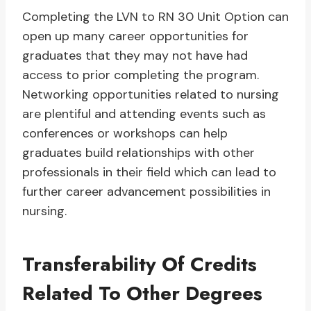
Completing the LVN to RN 30 Unit Option can
open up many career opportunities for
graduates that they may not have had
access to prior completing the program.
Networking opportunities related to nursing
are plentiful and attending events such as
conferences or workshops can help
graduates build relationships with other
professionals in their field which can lead to
further career advancement possibilities in
nursing.
Transferability Of Credits
Related To Other Degrees