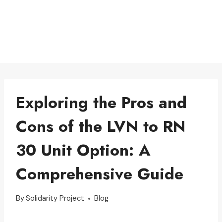
Exploring the Pros and
Cons of the LVN to RN
30 Unit Option: A
Comprehensive Guide
By
Solidarity Project
Blog