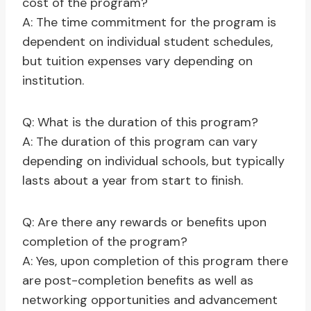
cost of the program?
A: The time commitment for the program is
dependent on individual student schedules,
but tuition expenses vary depending on
institution.
Q: What is the duration of this program?
A: The duration of this program can vary
depending on individual schools, but typically
lasts about a year from start to finish.
Q: Are there any rewards or benefits upon
completion of the program?
A: Yes, upon completion of this program there
are post-completion benefits as well as
networking opportunities and advancement