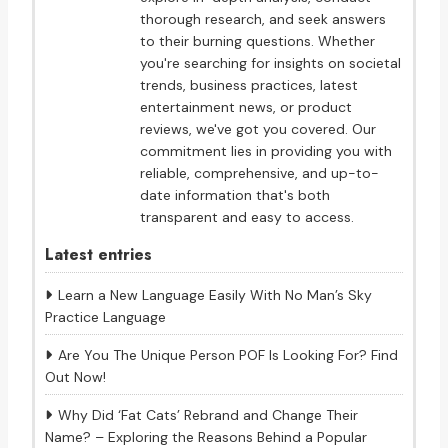
thorough research, and seek answers
to their burning questions. Whether
you're searching for insights on societal
trends, business practices, latest
entertainment news, or product
reviews, we've got you covered. Our
commitment lies in providing you with
reliable, comprehensive, and up-to-
date information that's both
transparent and easy to access.
Latest entries
Learn a New Language Easily With No Man’s Sky
Practice Language
Are You The Unique Person POF Is Looking For? Find
Out Now!
Why Did ‘Fat Cats’ Rebrand and Change Their
Name? – Exploring the Reasons Behind a Popular