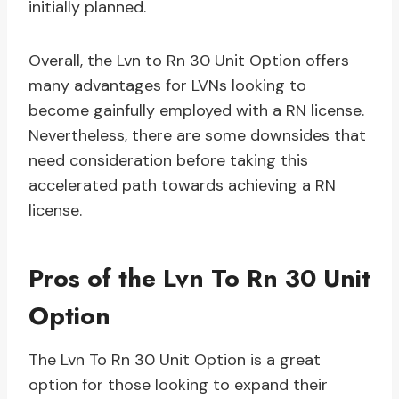
initially planned.
Overall, the Lvn to Rn 30 Unit Option offers
many advantages for LVNs looking to
become gainfully employed with a RN license.
Nevertheless, there are some downsides that
need consideration before taking this
accelerated path towards achieving a RN
license.
Pros of the Lvn To Rn 30 Unit
Option
The Lvn To Rn 30 Unit Option is a great
option for those looking to expand their