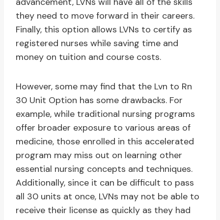
advancement, LVNs will have all of the skills
they need to move forward in their careers.
Finally, this option allows LVNs to certify as
registered nurses while saving time and
money on tuition and course costs.
However, some may find that the Lvn to Rn
30 Unit Option has some drawbacks. For
example, while traditional nursing programs
offer broader exposure to various areas of
medicine, those enrolled in this accelerated
program may miss out on learning other
essential nursing concepts and techniques.
Additionally, since it can be difficult to pass
all 30 units at once, LVNs may not be able to
receive their license as quickly as they had