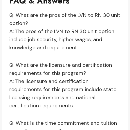
FAQ & Answers
Q: What are the pros of the LVN to RN 30 unit
option?
A: The pros of the LVN to RN 30 unit option
include job security, higher wages, and
knowledge and requirement.
Q: What are the licensure and certification
requirements for this program?
A: The licensure and certification
requirements for this program include state
licensing requirements and national
certification requirements.
Q: What is the time commitment and tuition