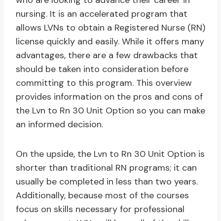
who are looking to advance their career in
nursing. It is an accelerated program that
allows LVNs to obtain a Registered Nurse (RN)
license quickly and easily. While it offers many
advantages, there are a few drawbacks that
should be taken into consideration before
committing to this program. This overview
provides information on the pros and cons of
the Lvn to Rn 30 Unit Option so you can make
an informed decision.
On the upside, the Lvn to Rn 30 Unit Option is
shorter than traditional RN programs; it can
usually be completed in less than two years.
Additionally, because most of the courses
focus on skills necessary for professional