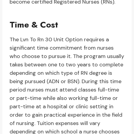
become certified Registered Nurses (RNs).
Time & Cost
The Lvn To Rn 30 Unit Option requires a
significant time commitment from nurses
who choose to pursue it. The program usually
takes between one to two years to complete
depending on which type of RN degree is
being pursued (ADN or BSN). During this time
period nurses must attend classes full-time
or part-time while also working full-time or
part-time at a hospital or clinic setting in
order to gain practical experience in the field
of nursing. Tuition expenses will vary
depending on which school a nurse chooses