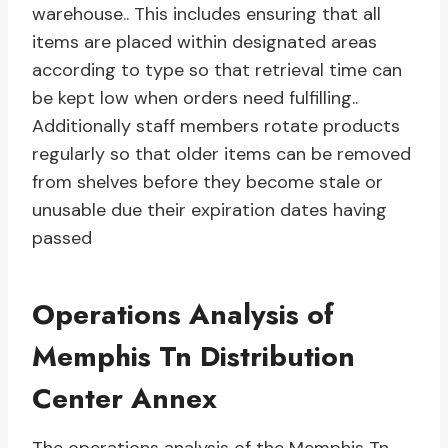
warehouse.. This includes ensuring that all
items are placed within designated areas
according to type so that retrieval time can
be kept low when orders need fulfilling..
Additionally staff members rotate products
regularly so that older items can be removed
from shelves before they become stale or
unusable due their expiration dates having
passed
Operations Analysis of
Memphis Tn Distribution
Center Annex