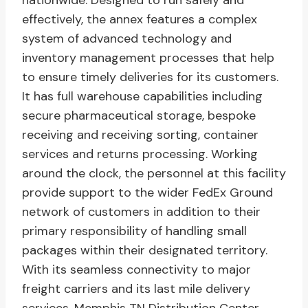
nationwide. Designed to run safely and
effectively, the annex features a complex
system of advanced technology and
inventory management processes that help
to ensure timely deliveries for its customers.
It has full warehouse capabilities including
secure pharmaceutical storage, bespoke
receiving and receiving sorting, container
services and returns processing. Working
around the clock, the personnel at this facility
provide support to the wider FedEx Ground
network of customers in addition to their
primary responsibility of handling small
packages within their designated territory.
With its seamless connectivity to major
freight carriers and its last mile delivery