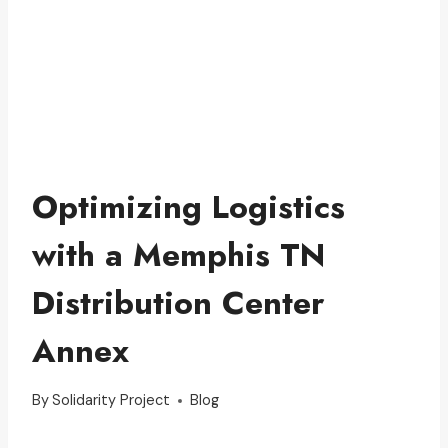
Optimizing Logistics
with a Memphis TN
Distribution Center
Annex
By
Solidarity Project
Blog