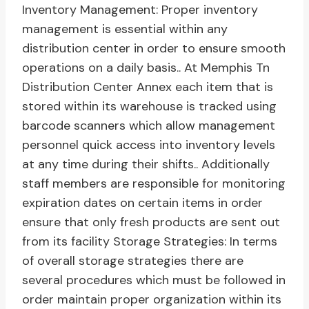
Inventory Management: Proper inventory
management is essential within any
distribution center in order to ensure smooth
operations on a daily basis.. At Memphis Tn
Distribution Center Annex each item that is
stored within its warehouse is tracked using
barcode scanners which allow management
personnel quick access into inventory levels
at any time during their shifts.. Additionally
staff members are responsible for monitoring
expiration dates on certain items in order
ensure that only fresh products are sent out
from its facility Storage Strategies: In terms
of overall storage strategies there are
several procedures which must be followed in
order maintain proper organization within its