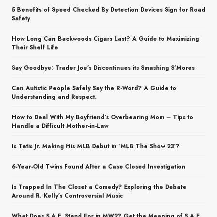
5 Benefits of Speed Checked By Detection Devices Sign for Road
Safety
How Long Can Backwoods Cigars Last? A Guide to Maximizing
Their Shelf Life
Say Goodbye: Trader Joe’s Discontinues its Smashing S’Mores
Can Autistic People Safely Say the R-Word? A Guide to
Understanding and Respect.
How to Deal With My Boyfriend’s Overbearing Mom – Tips to
Handle a Difficult Mother-in-Law
Is Tatis Jr. Making His MLB Debut in ‘MLB The Show 23’?
6-Year-Old Twins Found After a Case Closed Investigation
Is Trapped In The Closet a Comedy? Exploring the Debate
Around R. Kelly’s Controversial Music
What Does S.A.E. Stand For in MW2? Get the Meaning of S.A.E.