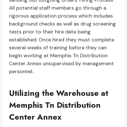
sending out outgoing orders. Hiring Process:
All potential staff members go through a
rigorous application process which includes
background checks as well as drug screening
tests prior to their hire date being
established. Once hired they must complete
several weeks of training before they can
begin working at Memphis Tn Distribution
Center Annex unsupervised by management
personnel..
Utilizing the Warehouse at
Memphis Tn Distribution
Center Annex