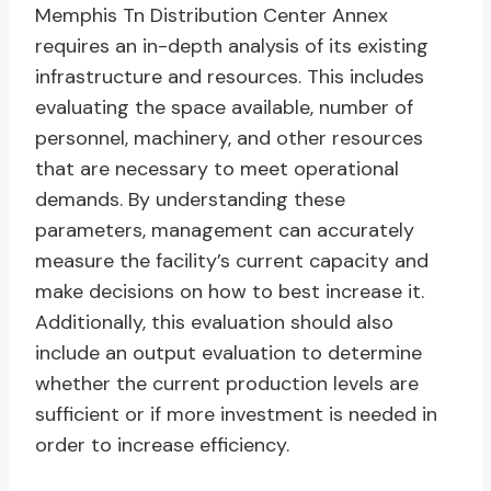
Memphis Tn Distribution Center Annex
requires an in-depth analysis of its existing
infrastructure and resources. This includes
evaluating the space available, number of
personnel, machinery, and other resources
that are necessary to meet operational
demands. By understanding these
parameters, management can accurately
measure the facility’s current capacity and
make decisions on how to best increase it.
Additionally, this evaluation should also
include an output evaluation to determine
whether the current production levels are
sufficient or if more investment is needed in
order to increase efficiency.