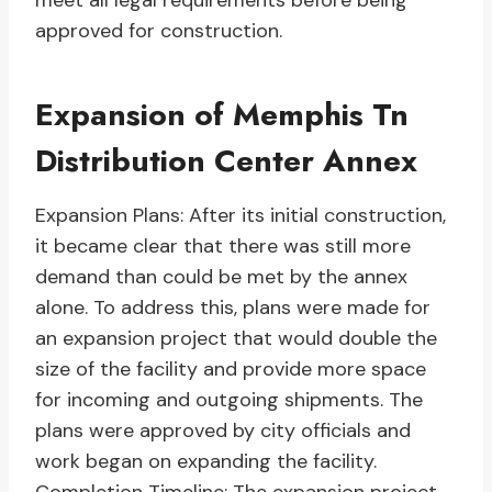
meet all legal requirements before being
approved for construction.
Expansion of Memphis Tn
Distribution Center Annex
Expansion Plans: After its initial construction,
it became clear that there was still more
demand than could be met by the annex
alone. To address this, plans were made for
an expansion project that would double the
size of the facility and provide more space
for incoming and outgoing shipments. The
plans were approved by city officials and
work began on expanding the facility.