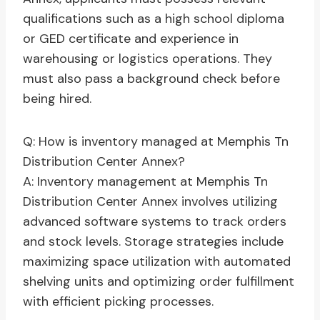
qualifications such as a high school diploma
or GED certificate and experience in
warehousing or logistics operations. They
must also pass a background check before
being hired.
Q: How is inventory managed at Memphis Tn
Distribution Center Annex?
A: Inventory management at Memphis Tn
Distribution Center Annex involves utilizing
advanced software systems to track orders
and stock levels. Storage strategies include
maximizing space utilization with automated
shelving units and optimizing order fulfillment
with efficient picking processes.