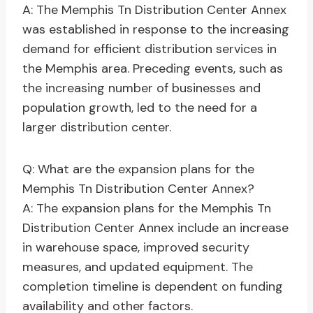
A: The Memphis Tn Distribution Center Annex
was established in response to the increasing
demand for efficient distribution services in
the Memphis area. Preceding events, such as
the increasing number of businesses and
population growth, led to the need for a
larger distribution center.
Q: What are the expansion plans for the
Memphis Tn Distribution Center Annex?
A: The expansion plans for the Memphis Tn
Distribution Center Annex include an increase
in warehouse space, improved security
measures, and updated equipment. The
completion timeline is dependent on funding
availability and other factors.