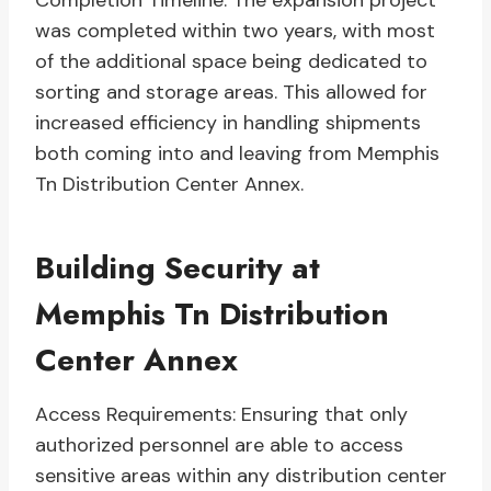
Completion Timeline: The expansion project
was completed within two years, with most
of the additional space being dedicated to
sorting and storage areas. This allowed for
increased efficiency in handling shipments
both coming into and leaving from Memphis
Tn Distribution Center Annex.
Building Security at
Memphis Tn Distribution
Center Annex
Access Requirements: Ensuring that only
authorized personnel are able to access
sensitive areas within any distribution center