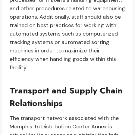
processes for materials handling equipment,
and other procedures related to warehousing
operations. Additionally, staff should also be
trained on best practices for working with
automated systems such as computerized
tracking systems or automated sorting
machines in order to maximize their
efficiency when handling goods within this
facility.
Transport and Supply Chain
Relationships
The transport network associated with the
Memphis Tn Distribution Center Annex is