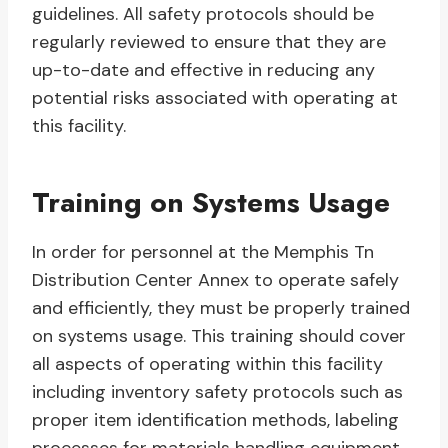
guidelines. All safety protocols should be
regularly reviewed to ensure that they are
up-to-date and effective in reducing any
potential risks associated with operating at
this facility.
Training on Systems Usage
In order for personnel at the Memphis Tn
Distribution Center Annex to operate safely
and efficiently, they must be properly trained
on systems usage. This training should cover
all aspects of operating within this facility
including inventory safety protocols such as
proper item identification methods, labeling