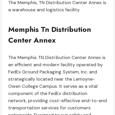
The Memphis, TN Distribution Center Annex is
a warehouse and logistics facility.
Memphis Tn Distribution
Center Annex
The Memphis TN Distribution Center Annex is
an efficient and modern facility operated by
FedEx Ground Packaging System, Inc. and
strategically located near the Lemoyne-
Owen College Campus. It serves as a vital
component of the FedEx distribution
network, providing cost-effective end-to-end
transportation services for customers