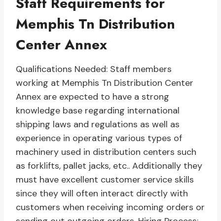
Staff Requirements for
Memphis Tn Distribution
Center Annex
Qualifications Needed: Staff members
working at Memphis Tn Distribution Center
Annex are expected to have a strong
knowledge base regarding international
shipping laws and regulations as well as
experience in operating various types of
machinery used in distribution centers such
as forklifts, pallet jacks, etc.. Additionally they
must have excellent customer service skills
since they will often interact directly with
customers when receiving incoming orders or