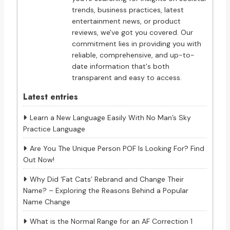
trends, business practices, latest
entertainment news, or product
reviews, we've got you covered. Our
commitment lies in providing you with
reliable, comprehensive, and up-to-
date information that's both
transparent and easy to access.
Latest entries
Learn a New Language Easily With No Man’s Sky
Practice Language
Are You The Unique Person POF Is Looking For? Find
Out Now!
Why Did ‘Fat Cats’ Rebrand and Change Their
Name? – Exploring the Reasons Behind a Popular
Name Change
What is the Normal Range for an AF Correction 1