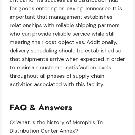
critical for its success as a distribution hub
for goods entering or leaving Tennessee. It is
important that management establishes
relationships with reliable shipping partners
who can provide reliable service while still
meeting their cost objectives. Additionally,
delivery scheduling should be established so
that shipments arrive when expected in order
to maintain customer satisfaction levels
throughout all phases of supply chain
activities associated with this facility.
FAQ & Answers
Q: What is the history of Memphis Tn
Distribution Center Annex?