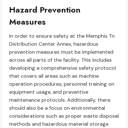
Hazard Prevention
Measures
In order to ensure safety at the Memphis Tn
Distribution Center Annex, hazardous
prevention measures must be implemented
across all parts of the facility. This includes
developing a comprehensive safety protocol
that covers all areas such as machine
operation procedures, personnel training on
equipment usage, and preventive
maintenance protocols. Additionally, there
should also be a focus on environmental
considerations such as proper waste disposal
methods and hazardous material storage