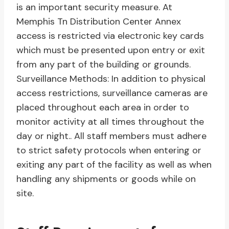
is an important security measure. At
Memphis Tn Distribution Center Annex
access is restricted via electronic key cards
which must be presented upon entry or exit
from any part of the building or grounds.
Surveillance Methods: In addition to physical
access restrictions, surveillance cameras are
placed throughout each area in order to
monitor activity at all times throughout the
day or night.. All staff members must adhere
to strict safety protocols when entering or
exiting any part of the facility as well as when
handling any shipments or goods while on
site.