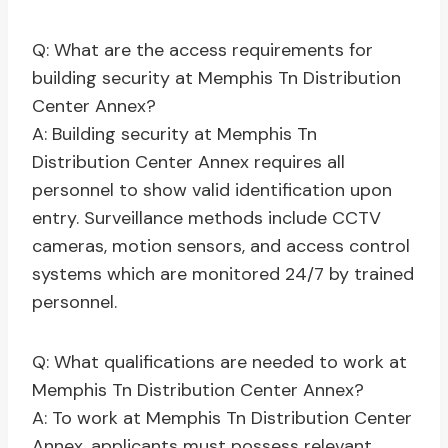
Q: What are the access requirements for
building security at Memphis Tn Distribution
Center Annex?
A: Building security at Memphis Tn
Distribution Center Annex requires all
personnel to show valid identification upon
entry. Surveillance methods include CCTV
cameras, motion sensors, and access control
systems which are monitored 24/7 by trained
personnel.
Q: What qualifications are needed to work at
Memphis Tn Distribution Center Annex?
A: To work at Memphis Tn Distribution Center
Annex, applicants must possess relevant