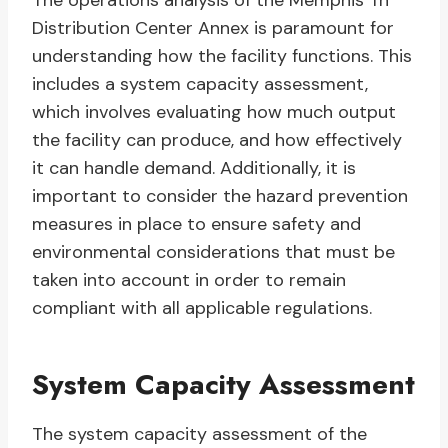
The operations analysis of the Memphis Tn
Distribution Center Annex is paramount for
understanding how the facility functions. This
includes a system capacity assessment,
which involves evaluating how much output
the facility can produce, and how effectively
it can handle demand. Additionally, it is
important to consider the hazard prevention
measures in place to ensure safety and
environmental considerations that must be
taken into account in order to remain
compliant with all applicable regulations.
System Capacity Assessment
The system capacity assessment of the