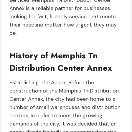
services, Memphis TN Distribution Center
Annex is a reliable partner for businesses
looking for fast, friendly service that meets
their needsno matter how urgent they may
be.
History of Memphis Tn
Distribution Center Annex
Establishing The Annex: Before the
construction of the Memphis Tn Distribution
Center Annex, the city had been home to a
number of small warehouses and distribution
centers. In order to meet the growing
demands of the city, it was decided that an