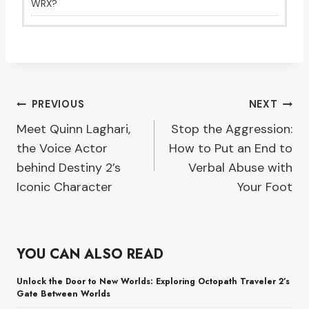
WRX?
Post
PREVIOUS
NEXT
Meet Quinn Laghari,
Stop the Aggression:
navigation
the Voice Actor
How to Put an End to
behind Destiny 2’s
Verbal Abuse with
Iconic Character
Your Foot
YOU CAN ALSO READ
Unlock the Door to New Worlds: Exploring Octopath Traveler 2’s
Gate Between Worlds