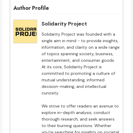
Author Profile
Solidarity Project
Solidarity Project was founded with a
single aim in mind - to provide insights,
information, and clarity on a wide range
of topics spanning society, business,
entertainment, and consumer goods.
At its core, Solidarity Project is
committed to promoting a culture of
mutual understanding, informed
decision-making, and intellectual
curiosity.
We strive to offer readers an avenue to
explore in-depth analysis, conduct
thorough research, and seek answers
to their burning questions. Whether
you're searching for insights on societal