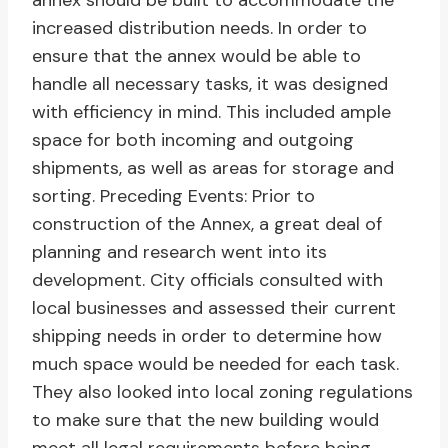
annex should be built to accommodate the
increased distribution needs. In order to
ensure that the annex would be able to
handle all necessary tasks, it was designed
with efficiency in mind. This included ample
space for both incoming and outgoing
shipments, as well as areas for storage and
sorting. Preceding Events: Prior to
construction of the Annex, a great deal of
planning and research went into its
development. City officials consulted with
local businesses and assessed their current
shipping needs in order to determine how
much space would be needed for each task.
They also looked into local zoning regulations
to make sure that the new building would