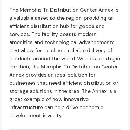
The Memphis Tn Distribution Center Annex is
a valuable asset to the region, providing an
efficient distribution hub for goods and
services. The facility boasts modern
amenities and technological advancements
that allow for quick and reliable delivery of
products around the world. With its strategic
location, the Memphis Tn Distribution Center
Annex provides an ideal solution for
businesses that need efficient distribution or
storage solutions in the area. The Annex is a
great example of how innovative
infrastructure can help drive economic
development in a city.