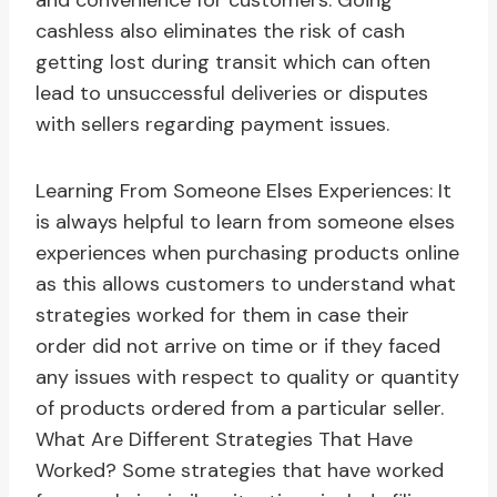
and convenience for customers. Going
cashless also eliminates the risk of cash
getting lost during transit which can often
lead to unsuccessful deliveries or disputes
with sellers regarding payment issues.
Learning From Someone Elses Experiences: It
is always helpful to learn from someone elses
experiences when purchasing products online
as this allows customers to understand what
strategies worked for them in case their
order did not arrive on time or if they faced
any issues with respect to quality or quantity
of products ordered from a particular seller.
What Are Different Strategies That Have
Worked? Some strategies that have worked