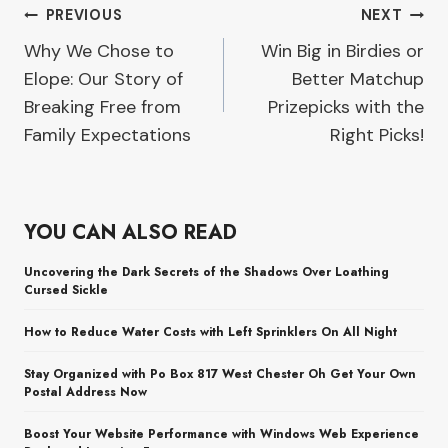
Post
PREVIOUS
NEXT
Why We Chose to
Win Big in Birdies or
navigation
Elope: Our Story of
Better Matchup
Breaking Free from
Prizepicks with the
Family Expectations
Right Picks!
YOU CAN ALSO READ
Uncovering the Dark Secrets of the Shadows Over Loathing
Cursed Sickle
How to Reduce Water Costs with Left Sprinklers On All Night
Stay Organized with Po Box 817 West Chester Oh Get Your Own
Postal Address Now
Boost Your Website Performance with Windows Web Experience