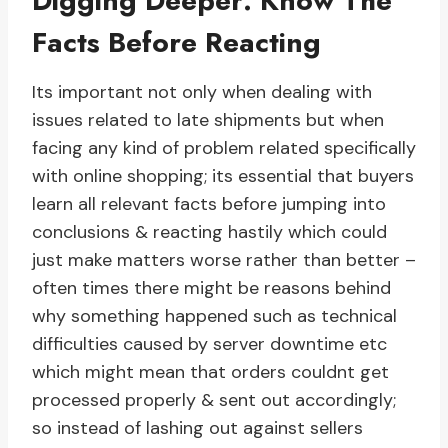
Digging Deeper: Know The
Facts Before Reacting
Its important not only when dealing with
issues related to late shipments but when
facing any kind of problem related specifically
with online shopping; its essential that buyers
learn all relevant facts before jumping into
conclusions & reacting hastily which could
just make matters worse rather than better –
often times there might be reasons behind
why something happened such as technical
difficulties caused by server downtime etc
which might mean that orders couldnt get
processed properly & sent out accordingly;
so instead of lashing out against sellers