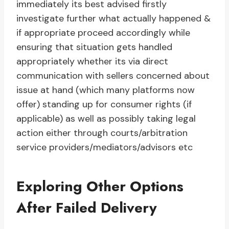
immediately its best advised firstly
investigate further what actually happened &
if appropriate proceed accordingly while
ensuring that situation gets handled
appropriately whether its via direct
communication with sellers concerned about
issue at hand (which many platforms now
offer) standing up for consumer rights (if
applicable) as well as possibly taking legal
action either through courts/arbitration
service providers/mediators/advisors etc
Exploring Other Options
After Failed Delivery