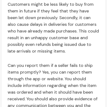
Customers might be less likely to buy from
them in future if they feel that they have
been let down previously. Secondly, it can
also cause delays in deliveries for customers
who have already made purchases. This could
result in an unhappy customer base and
possibly even refunds being issued due to
late arrivals or missing items.
Can you report them if a seller fails to ship
items promptly? Yes, you can report them
through the app or website. You should
include information regarding when the item
was ordered and when it should have been
received. You should also provide evidence of
any communication between you and the