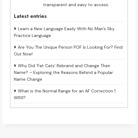
transparent and easy to access.
Latest entries
Learn a New Language Easily With No Man’s Sky
Practice Language
Are You The Unique Person POF Is Looking For? Find
Out Now!
Why Did ‘Fat Cats’ Rebrand and Change Their
Name? – Exploring the Reasons Behind a Popular
Name Change
What is the Normal Range for an AF Correction 1
WRX?