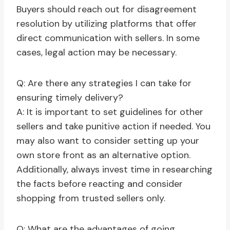
Buyers should reach out for disagreement
resolution by utilizing platforms that offer
direct communication with sellers. In some
cases, legal action may be necessary.
Q: Are there any strategies I can take for
ensuring timely delivery?
A: It is important to set guidelines for other
sellers and take punitive action if needed. You
may also want to consider setting up your
own store front as an alternative option.
Additionally, always invest time in researching
the facts before reacting and consider
shopping from trusted sellers only.
Q: What are the advantages of going