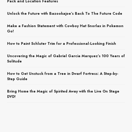
Pack and Location Features
Unlock the Future with Bazookajoe’s Back To The Future Code
Make a Fashion Statement with Cowboy Hat Snorlax in Pokemon
Go!
How to Paint Schluter Trim for a Professional-Looking Finish
Uncovering the Magic of Gabriel Garcia Marquez’s 100 Years of
Solitude
How to Get Unstuck from a Tree in Dwarf Fortress: A Step-by-
Step Guide
Bring Home the Magic of Spirited Away with the Live On Stage
DVD!