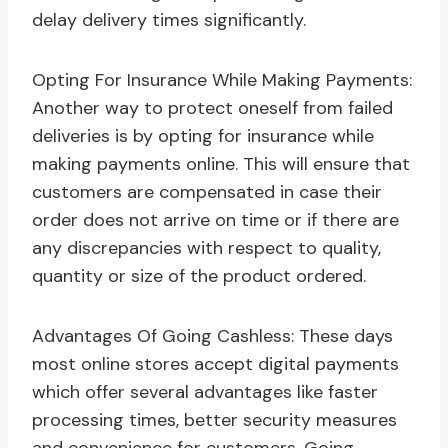
delay delivery times significantly.
Opting For Insurance While Making Payments:
Another way to protect oneself from failed
deliveries is by opting for insurance while
making payments online. This will ensure that
customers are compensated in case their
order does not arrive on time or if there are
any discrepancies with respect to quality,
quantity or size of the product ordered.
Advantages Of Going Cashless: These days
most online stores accept digital payments
which offer several advantages like faster
processing times, better security measures