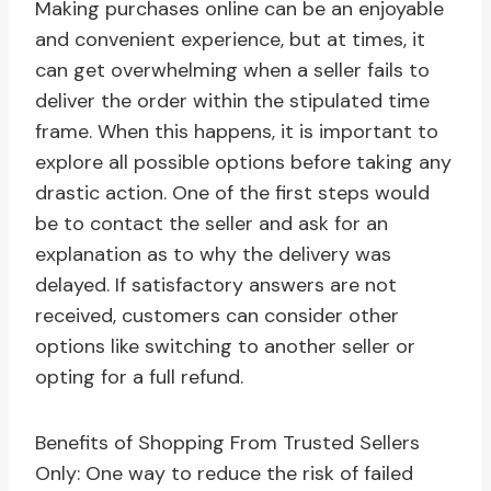
Making purchases online can be an enjoyable
and convenient experience, but at times, it
can get overwhelming when a seller fails to
deliver the order within the stipulated time
frame. When this happens, it is important to
explore all possible options before taking any
drastic action. One of the first steps would
be to contact the seller and ask for an
explanation as to why the delivery was
delayed. If satisfactory answers are not
received, customers can consider other
options like switching to another seller or
opting for a full refund.
Benefits of Shopping From Trusted Sellers
Only: One way to reduce the risk of failed