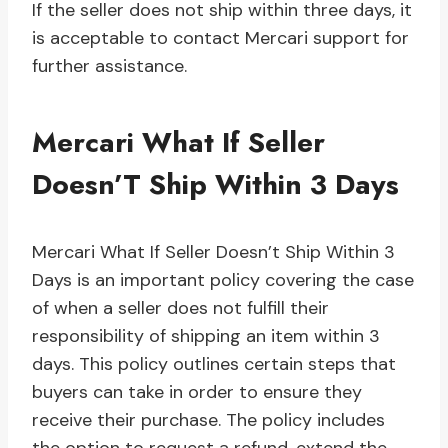
If the seller does not ship within three days, it
is acceptable to contact Mercari support for
further assistance.
Mercari What If Seller
Doesn’T Ship Within 3 Days
Mercari What If Seller Doesn’t Ship Within 3
Days is an important policy covering the case
of when a seller does not fulfill their
responsibility of shipping an item within 3
days. This policy outlines certain steps that
buyers can take in order to ensure they
receive their purchase. The policy includes