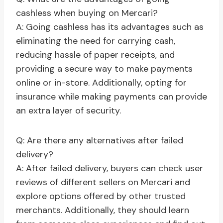
cashless when buying on Mercari?
A: Going cashless has its advantages such as
eliminating the need for carrying cash,
reducing hassle of paper receipts, and
providing a secure way to make payments
online or in-store. Additionally, opting for
insurance while making payments can provide
an extra layer of security.
Q: Are there any alternatives after failed
delivery?
A: After failed delivery, buyers can check user
reviews of different sellers on Mercari and
explore options offered by other trusted
merchants. Additionally, they should learn