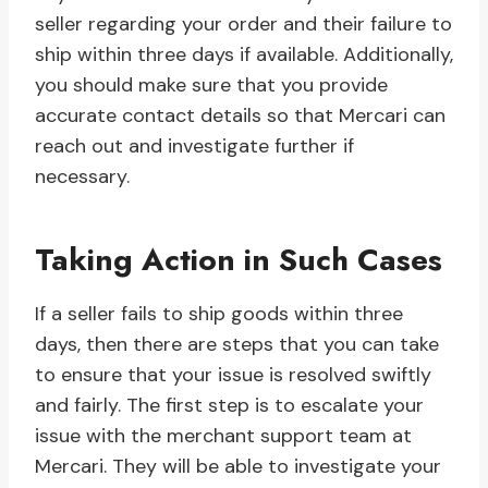
seller regarding your order and their failure to
ship within three days if available. Additionally,
you should make sure that you provide
accurate contact details so that Mercari can
reach out and investigate further if
necessary.
Taking Action in Such Cases
If a seller fails to ship goods within three
days, then there are steps that you can take
to ensure that your issue is resolved swiftly
and fairly. The first step is to escalate your
issue with the merchant support team at
Mercari. They will be able to investigate your