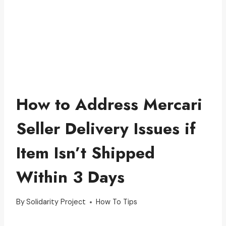
How to Address Mercari
Seller Delivery Issues if
Item Isn’t Shipped
Within 3 Days
By
Solidarity Project
How To Tips