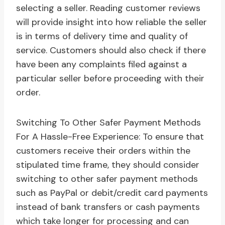
selecting a seller. Reading customer reviews
will provide insight into how reliable the seller
is in terms of delivery time and quality of
service. Customers should also check if there
have been any complaints filed against a
particular seller before proceeding with their
order.
Switching To Other Safer Payment Methods
For A Hassle-Free Experience: To ensure that
customers receive their orders within the
stipulated time frame, they should consider
switching to other safer payment methods
such as PayPal or debit/credit card payments
instead of bank transfers or cash payments
which take longer for processing and can