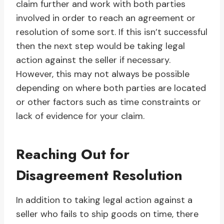
claim further and work with both parties
involved in order to reach an agreement or
resolution of some sort. If this isn’t successful
then the next step would be taking legal
action against the seller if necessary.
However, this may not always be possible
depending on where both parties are located
or other factors such as time constraints or
lack of evidence for your claim.
Reaching Out for
Disagreement Resolution
In addition to taking legal action against a
seller who fails to ship goods on time, there