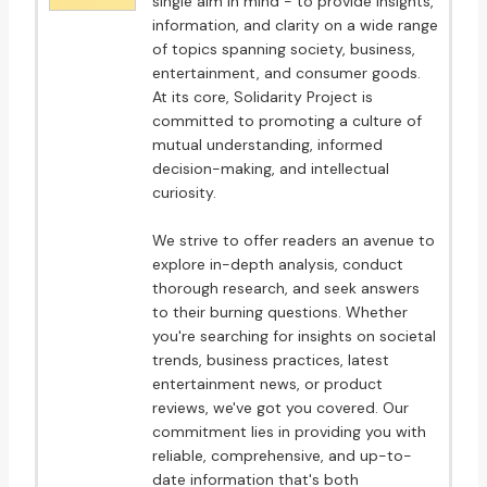
single aim in mind - to provide insights,
information, and clarity on a wide range
of topics spanning society, business,
entertainment, and consumer goods.
At its core, Solidarity Project is
committed to promoting a culture of
mutual understanding, informed
decision-making, and intellectual
curiosity.
We strive to offer readers an avenue to
explore in-depth analysis, conduct
thorough research, and seek answers
to their burning questions. Whether
you're searching for insights on societal
trends, business practices, latest
entertainment news, or product
reviews, we've got you covered. Our
commitment lies in providing you with
reliable, comprehensive, and up-to-
date information that's both