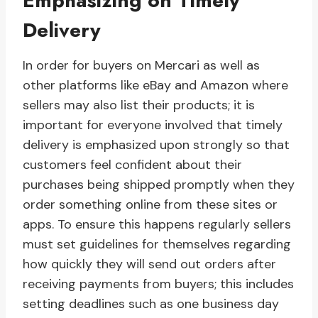
Emphasizing on Timely
Delivery
In order for buyers on Mercari as well as
other platforms like eBay and Amazon where
sellers may also list their products; it is
important for everyone involved that timely
delivery is emphasized upon strongly so that
customers feel confident about their
purchases being shipped promptly when they
order something online from these sites or
apps. To ensure this happens regularly sellers
must set guidelines for themselves regarding
how quickly they will send out orders after
receiving payments from buyers; this includes
setting deadlines such as one business day