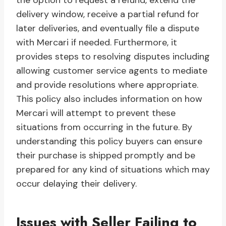
the option to request a refund, extend the
delivery window, receive a partial refund for
later deliveries, and eventually file a dispute
with Mercari if needed. Furthermore, it
provides steps to resolving disputes including
allowing customer service agents to mediate
and provide resolutions where appropriate.
This policy also includes information on how
Mercari will attempt to prevent these
situations from occurring in the future. By
understanding this policy buyers can ensure
their purchase is shipped promptly and be
prepared for any kind of situations which may
occur delaying their delivery.
Issues with Seller Failing to