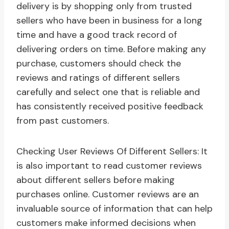
delivery is by shopping only from trusted
sellers who have been in business for a long
time and have a good track record of
delivering orders on time. Before making any
purchase, customers should check the
reviews and ratings of different sellers
carefully and select one that is reliable and
has consistently received positive feedback
from past customers.
Checking User Reviews Of Different Sellers: It
is also important to read customer reviews
about different sellers before making
purchases online. Customer reviews are an
invaluable source of information that can help
customers make informed decisions when