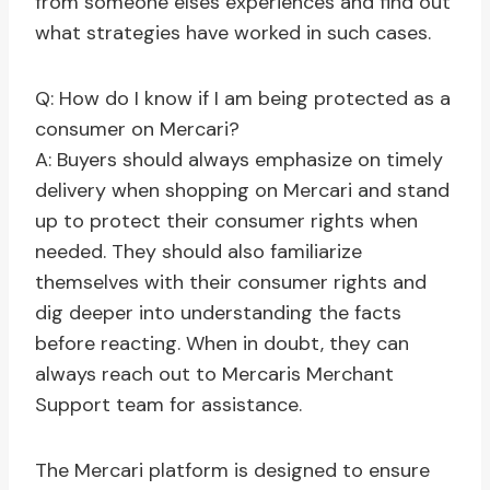
from someone elses experiences and find out
what strategies have worked in such cases.
Q: How do I know if I am being protected as a
consumer on Mercari?
A: Buyers should always emphasize on timely
delivery when shopping on Mercari and stand
up to protect their consumer rights when
needed. They should also familiarize
themselves with their consumer rights and
dig deeper into understanding the facts
before reacting. When in doubt, they can
always reach out to Mercaris Merchant
Support team for assistance.
The Mercari platform is designed to ensure