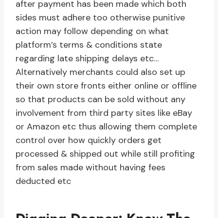
after payment has been made which both
sides must adhere too otherwise punitive
action may follow depending on what
platform’s terms & conditions state
regarding late shipping delays etc…
Alternatively merchants could also set up
their own store fronts either online or offline
so that products can be sold without any
involvement from third party sites like eBay
or Amazon etc thus allowing them complete
control over how quickly orders get
processed & shipped out while still profiting
from sales made without having fees
deducted etc