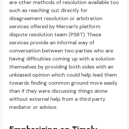
are other methods of resolution available too
such as reaching out directly for
disagreement resolution or arbitration
services offered by Mercari’s platform
dispute resolution team (PSRT). These
services provide an informal way of
conversation between two parties who are
having difficulties coming up with a solution
themselves by providing both sides with an
unbiased opinion which could help lead them
towards finding common ground more easily
than if they were discussing things alone
without external help from a third party
mediator or advisor.