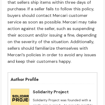
that sellers ship items within three days of
purchase. If a seller fails to follow this policy,
buyers should contact Mercari customer
service as soon as possible. Mercari may take
action against the seller, such as suspending
their account and/or issuing a fine, depending
on the severity of the situation. Additionally,
sellers should familiarize themselves with
Mercari’s policies in order to avoid any issues
and keep their customers happy.
Author Profile
Solidarity Project
Solidarity Project was founded with a