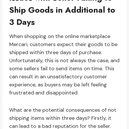
Ship Goods in Additional to
3 Days
When shopping on the online marketplace
Mercari, customers expect their goods to be
shipped within three days of purchase.
Unfortunately, this is not always the case, and
some sellers fail to send items on time. This
can result in an unsatisfactory customer
experience, as buyers may be left feeling
frustrated and disappointed.
What are the potential consequences of not
shipping items within three days? Firstly, it
can lead to a bad reputation for the seller.