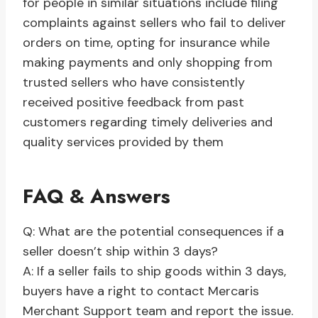
for people in similar situations include filing
complaints against sellers who fail to deliver
orders on time, opting for insurance while
making payments and only shopping from
trusted sellers who have consistently
received positive feedback from past
customers regarding timely deliveries and
quality services provided by them
FAQ & Answers
Q: What are the potential consequences if a
seller doesn’t ship within 3 days?
A: If a seller fails to ship goods within 3 days,
buyers have a right to contact Mercaris
Merchant Support team and report the issue.