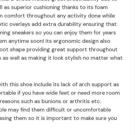
ll as superior cushioning thanks to its foam
 comfort throughout any activity done while
etic overlays add extra durability ensuring that
unning sneakers so you can enjoy them for years
hem anytime soon! Its ergonomic design also
 foot shape providing great support throughout
 as well as making it look stylish no matter what
h this shoe include its lack of arch support as
ortable if you have wide feet or need more room
reasons such as bunions or arthritis etc..
ople may find them difficult or uncomfortable
asing them so it is important to make sure you