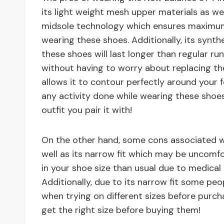
its light weight mesh upper materials as we
midsole technology which ensures maximum
wearing these shoes. Additionally, its synth
these shoes will last longer than regular r
without having to worry about replacing t
allows it to contour perfectly around your
any activity done while wearing these shoes
outfit you pair it with!
On the other hand, some cons associated wit
well as its narrow fit which may be uncomf
in your shoe size than usual due to medical 
Additionally, due to its narrow fit some pe
when trying on different sizes before purch
get the right size before buying them!