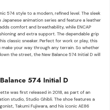
nic 574 style to a modern, refined level. The sleek
wn Japanese animation series and feature a leather
g adds comfort and breathability, while ENCAP
shioning and extra support. The dependable grip
is classic sneaker. Perfect for work or play, this
ou make your way through any terrain. So whether
down the street, the New Balance 574 Initial D will
Balance 574 Initial D
ette was first released in 2018, as part of an
tion studio, Studio Ghibli. The shoe features a
gonist, Takumi Fujiwara, and his iconic AE86