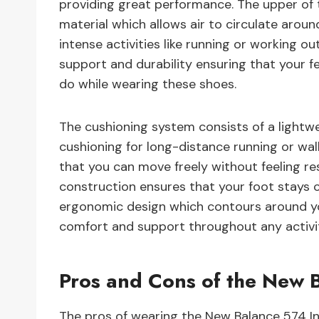
providing great performance. The upper of
material which allows air to circulate arou
intense activities like running or working ou
support and durability ensuring that your 
do while wearing these shoes.
The cushioning system consists of a lightw
cushioning for long-distance running or walk
that you can move freely without feeling rest
construction ensures that your foot stays 
ergonomic design which contours around y
comfort and support throughout any activi
Pros and Cons of the New B
The pros of wearing the New Balance 574 Ini