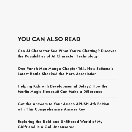
YOU CAN ALSO READ
Can AI Character See What You’re Chatting? Discover
the Possibilities of AI Character Technology
One Punch Man Manga Chapter 164: How Saitama’s
Latest Battle Shocked the Hero Association
Helping Kids with Developmental Delays: How the
Merlin Magic Sleepsuit Can Make a Difference
Get the Answers to Your Amsco APUSH 4th Edition
with This Comprehensive Answer Key
Exploring the Bold and Unfiltered World of My
Girlfriend Is A Gal Uncensored