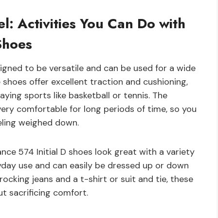
el: Activities You Can Do with
Shoes
igned to be versatile and can be used for a wide
e shoes offer excellent traction and cushioning,
aying sports like basketball or tennis. The
ery comfortable for long periods of time, so you
eeling weighed down.
ce 574 Initial D shoes look great with a variety
eryday use and can easily be dressed up or down
cking jeans and a t-shirt or suit and tie, these
t sacrificing comfort.