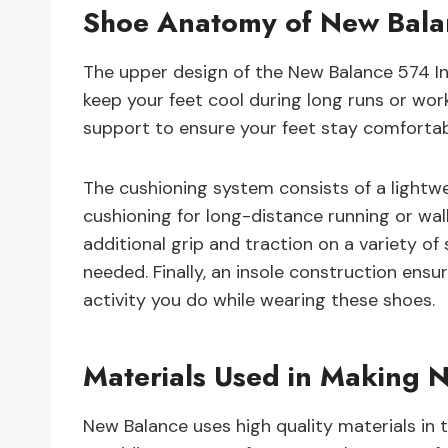
Shoe Anatomy of New Balan
The upper design of the New Balance 574 In
keep your feet cool during long runs or wor
support to ensure your feet stay comfortabl
The cushioning system consists of a lightw
cushioning for long-distance running or wal
additional grip and traction on a variety of s
needed. Finally, an insole construction ens
activity you do while wearing these shoes.
Materials Used in Making N
New Balance uses high quality materials in 