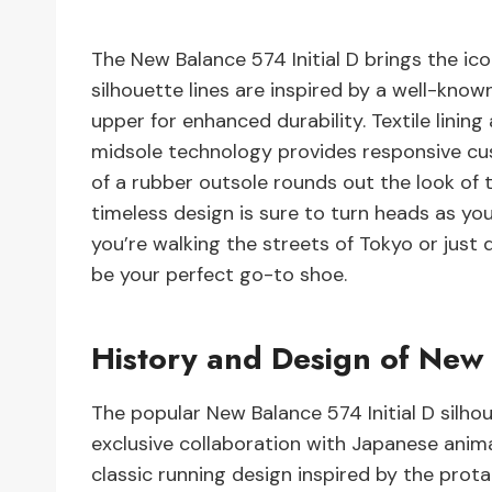
The New Balance 574 Initial D brings the ico
silhouette lines are inspired by a well-kno
upper for enhanced durability. Textile linin
midsole technology provides responsive cu
of a rubber outsole rounds out the look of th
timeless design is sure to turn heads as y
you’re walking the streets of Tokyo or just 
be your perfect go-to shoe.
History and Design of New 
The popular New Balance 574 Initial D silhou
exclusive collaboration with Japanese anima
classic running design inspired by the prota