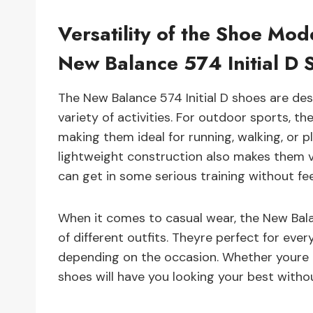
Versatility of the Shoe Mod
New Balance 574 Initial D 
The New Balance 574 Initial D shoes are des
variety of activities. For outdoor sports, th
making them ideal for running, walking, or pl
lightweight construction also makes them v
can get in some serious training without f
When it comes to casual wear, the New Balan
of different outfits. Theyre perfect for ev
depending on the occasion. Whether youre ro
shoes will have you looking your best withou