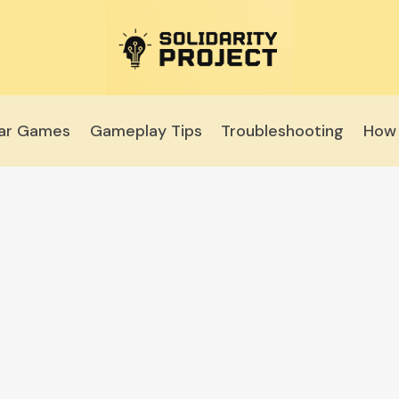
lar Games
Gameplay Tips
Troubleshooting
How 