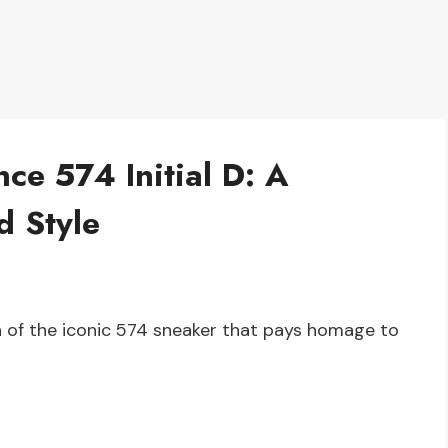
ce 574 Initial D: A
d Style
ion of the iconic 574 sneaker that pays homage to