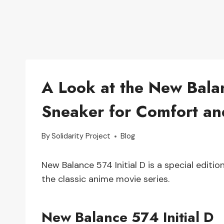
A Look at the New Balan
Sneaker for Comfort an
By
Solidarity Project
Blog
New Balance 574 Initial D is a special edit
the classic anime movie series.
New Balance 574 Initial D