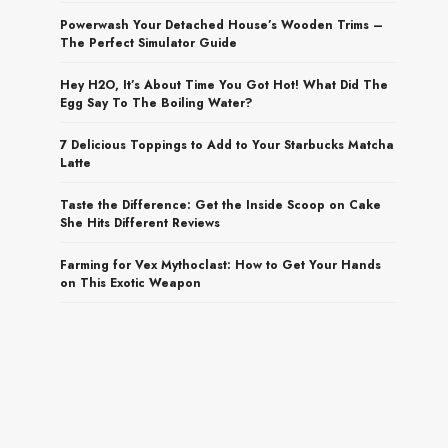
Powerwash Your Detached House’s Wooden Trims –
The Perfect Simulator Guide
Hey H2O, It’s About Time You Got Hot! What Did The
Egg Say To The Boiling Water?
7 Delicious Toppings to Add to Your Starbucks Matcha
Latte
Taste the Difference: Get the Inside Scoop on Cake
She Hits Different Reviews
Farming for Vex Mythoclast: How to Get Your Hands
on This Exotic Weapon