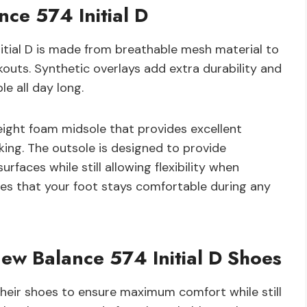
ce 574 Initial D
itial D is made from breathable mesh material to
kouts. Synthetic overlays add extra durability and
e all day long.
eight foam midsole that provides excellent
king. The outsole is designed to provide
urfaces while still allowing flexibility when
ures that your foot stays comfortable during any
ew Balance 574 Initial D Shoes
their shoes to ensure maximum comfort while still