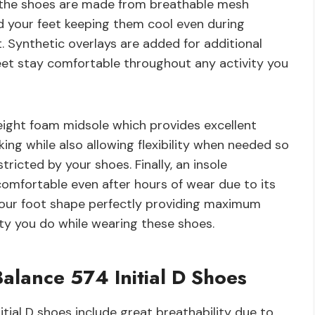
 the shoes are made from breathable mesh
nd your feet keeping them cool even during
t. Synthetic overlays are added for additional
feet stay comfortable throughout any activity you
eight foam midsole which provides excellent
ing while also allowing flexibility when needed so
ricted by your shoes. Finally, an insole
comfortable even after hours of wear due to its
our foot shape perfectly providing maximum
ty you do while wearing these shoes.
alance 574 Initial D Shoes
tial D shoes include great breathability due to