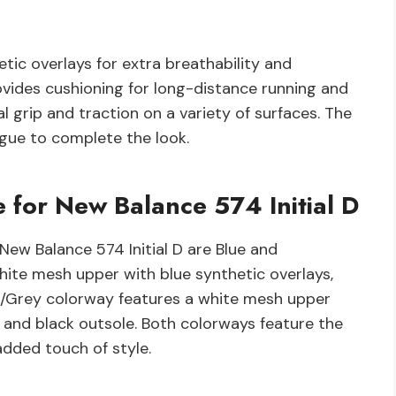
ic overlays for extra breathability and
ovides cushioning for long-distance running and
l grip and traction on a variety of surfaces. The
ngue to complete the look.
 for New Balance 574 Initial D
New Balance 574 Initial D are Blue and
hite mesh upper with blue synthetic overlays,
te/Grey colorway features a white mesh upper
, and black outsole. Both colorways feature the
added touch of style.