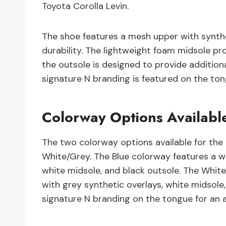
Toyota Corolla Levin.
The shoe features a mesh upper with synthet
durability. The lightweight foam midsole pr
the outsole is designed to provide additiona
signature N branding is featured on the to
Colorway Options Available
The two colorway options available for the 
White/Grey. The Blue colorway features a w
white midsole, and black outsole. The Whi
with grey synthetic overlays, white midsole
signature N branding on the tongue for an 