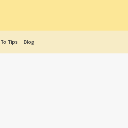
To Tips
Blog