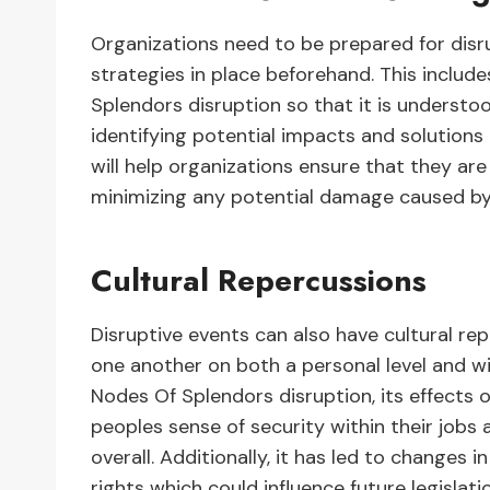
Organizations need to be prepared for disr
strategies in place beforehand. This includ
Splendors disruption so that it is understoo
identifying potential impacts and solutions
will help organizations ensure that they are
minimizing any potential damage caused b
Cultural Repercussions
Disruptive events can also have cultural re
one another on both a personal level and wi
Nodes Of Splendors disruption, its effects
peoples sense of security within their jobs a
overall. Additionally, it has led to changes i
rights which could influence future legislat