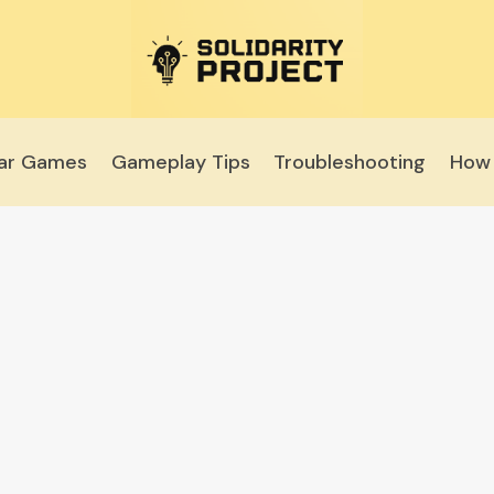
lar Games
Gameplay Tips
Troubleshooting
How 