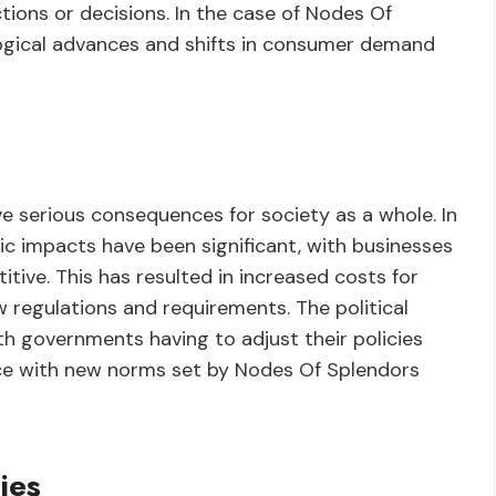
tions or decisions. In the case of Nodes Of
logical advances and shifts in consumer demand
e serious consequences for society as a whole. In
c impacts have been significant, with businesses
tive. This has resulted in increased costs for
 regulations and requirements. The political
ith governments having to adjust their policies
nce with new norms set by Nodes Of Splendors
ies