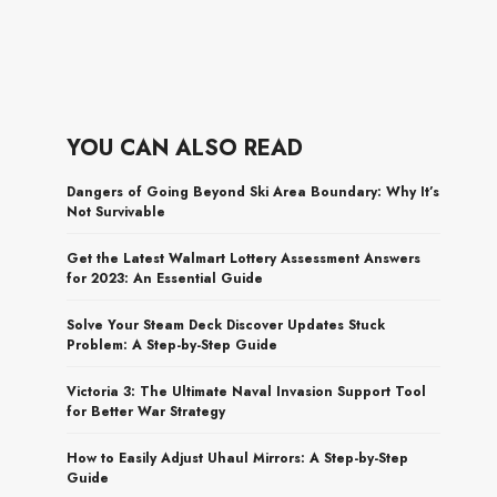
YOU CAN ALSO READ
Dangers of Going Beyond Ski Area Boundary: Why It’s
Not Survivable
Get the Latest Walmart Lottery Assessment Answers
for 2023: An Essential Guide
Solve Your Steam Deck Discover Updates Stuck
Problem: A Step-by-Step Guide
Victoria 3: The Ultimate Naval Invasion Support Tool
for Better War Strategy
How to Easily Adjust Uhaul Mirrors: A Step-by-Step
Guide