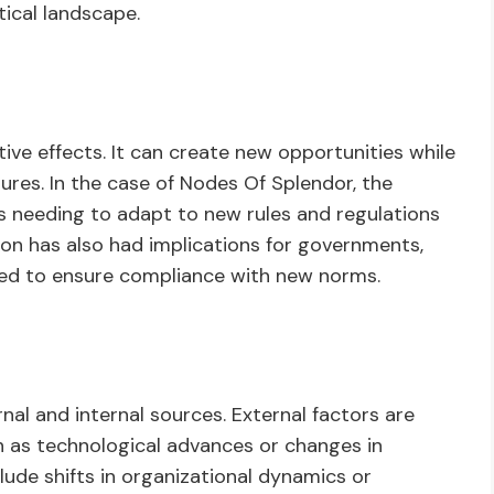
ical landscape.
ive effects. It can create new opportunities while
ures. In the case of Nodes Of Splendor, the
es needing to adapt to new rules and regulations
ion has also had implications for governments,
ded to ensure compliance with new norms.
al and internal sources. External factors are
h as technological advances or changes in
lude shifts in organizational dynamics or