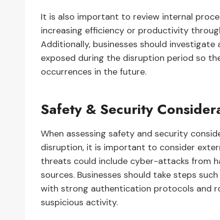
It is also important to review internal pr
increasing efficiency or productivity throu
Additionally, businesses should investigate 
exposed during the disruption period so th
occurrences in the future.
Safety & Security Consider
When assessing safety and security conside
disruption, it is important to consider exter
threats could include cyber-attacks from h
sources. Businesses should take steps such
with strong authentication protocols and ro
suspicious activity.