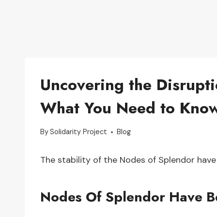
Uncovering the Disrupt
What You Need to Kno
By
Solidarity Project
Blog
The stability of the Nodes of Splendor have
Nodes Of Splendor Have B