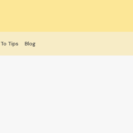
To Tips
Blog