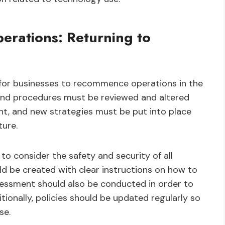
rations: Returning to
nt for businesses to recommence operations in the
 and procedures must be reviewed and altered
t, and new strategies must be put into place
ture.
to consider the safety and security of all
d be created with clear instructions on how to
ssessment should also be conducted in order to
ditionally, policies should be updated regularly so
se.