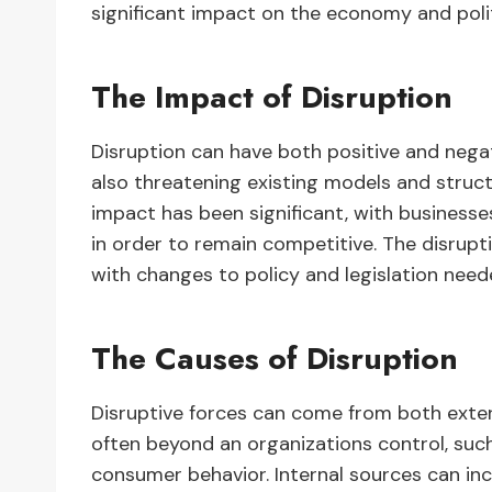
significant impact on the economy and polit
The Impact of Disruption
Disruption can have both positive and negat
also threatening existing models and struct
impact has been significant, with business
in order to remain competitive. The disrupt
with changes to policy and legislation nee
The Causes of Disruption
Disruptive forces can come from both extern
often beyond an organizations control, suc
consumer behavior. Internal sources can inc