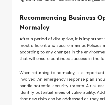
Recommencing Business Ope
Normalcy
After a period of disruption, it is importa
most efficient and secure manner. Policies
according to any changes in the environmen
that will ensure continued success in the fu
When returning to normalcy, it is important 
involved. An emergency response plan shoul
handle potential security threats. A risk a
identify potential areas of vulnerability. Ad
that new risks can be addressed as they ari