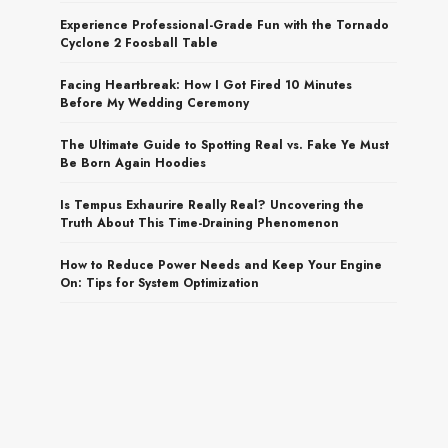
Experience Professional-Grade Fun with the Tornado
Cyclone 2 Foosball Table
Facing Heartbreak: How I Got Fired 10 Minutes
Before My Wedding Ceremony
The Ultimate Guide to Spotting Real vs. Fake Ye Must
Be Born Again Hoodies
Is Tempus Exhaurire Really Real? Uncovering the
Truth About This Time-Draining Phenomenon
How to Reduce Power Needs and Keep Your Engine
On: Tips for System Optimization