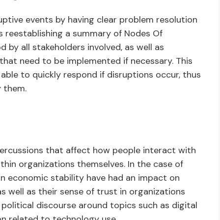
uptive events by having clear problem resolution
es reestablishing a summary of Nodes Of
d by all stakeholders involved, as well as
 that need to be implemented if necessary. This
 able to quickly respond if disruptions occur, thus
y them.
percussions that affect how people interact with
thin organizations themselves. In the case of
 on economic stability have had an impact on
s well as their sense of trust in organizations
n political discourse around topics such as digital
ion related to technology use.