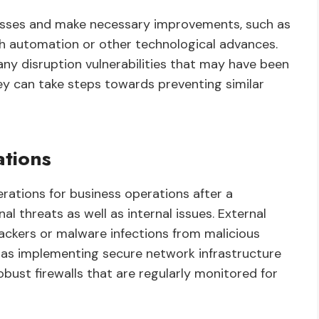
ocesses and make necessary improvements, such as
gh automation or other technological advances.
any disruption vulnerabilities that may have been
ey can take steps towards preventing similar
ations
rations for business operations after a
nal threats as well as internal issues. External
ackers or malware infections from malicious
 as implementing secure network infrastructure
bust firewalls that are regularly monitored for