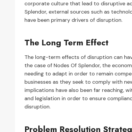
corporate culture that lead to disruptive ac
Splendor, external sources such as techno
have been primary drivers of disruption.
The Long Term Effect
The long-term effects of disruption can hav
the case of Nodes Of Splendor, the economi
needing to adapt in order to remain competi
businesses as they seek to comply with new
implications have also been far reaching, w
and legislation in order to ensure complia
disruption.
Problem Resolution Strateg