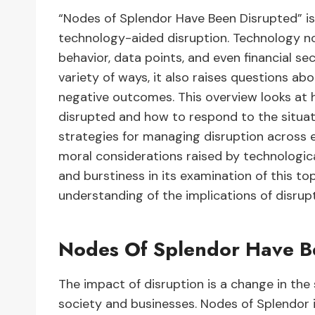
“Nodes of Splendor Have Been Disrupted” is
technology-aided disruption. Technology no
behavior, data points, and even financial sec
variety of ways, it also raises questions a
negative outcomes. This overview looks at h
disrupted and how to respond to the situatio
strategies for managing disruption across e
moral considerations raised by technologic
and burstiness in its examination of this t
understanding of the implications of disrupt
Nodes Of Splendor Have B
The impact of disruption is a change in the
society and businesses. Nodes of Splendor i