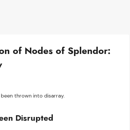
ion of Nodes of Splendor:
w
 been thrown into disarray.
een Disrupted