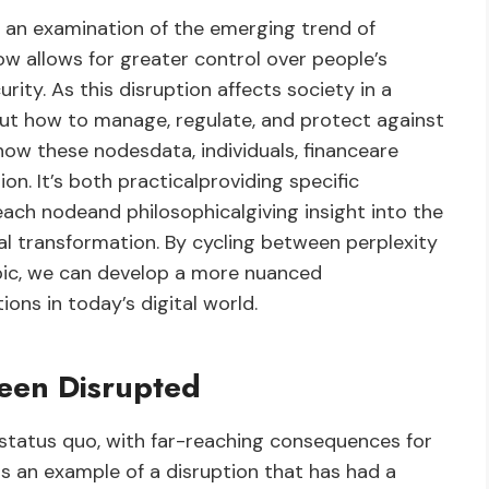
 an examination of the emerging trend of
w allows for greater control over people’s
urity. As this disruption affects society in a
bout how to manage, regulate, and protect against
ow these nodesdata, individuals, financeare
n. It’s both practicalproviding specific
ach nodeand philosophicalgiving insight into the
al transformation. By cycling between perplexity
opic, we can develop a more nuanced
ions in today’s digital world.
een Disrupted
 status quo, with far-reaching consequences for
s an example of a disruption that has had a