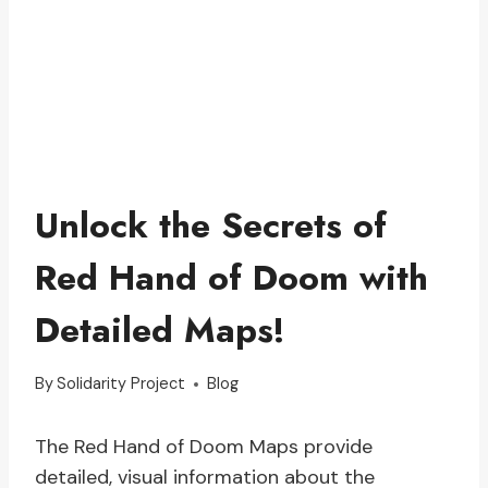
Unlock the Secrets of
Red Hand of Doom with
Detailed Maps!
By
Solidarity Project
Blog
The Red Hand of Doom Maps provide
detailed, visual information about the