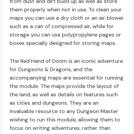
from dust and dirt build up as well as store
them properly when not in use. To clean your
maps you can use a dry cloth or an air blower
such as a can of compressed air, while for
storage you can use polypropylene pages or
boxes specially designed for storing maps.
The Red Hand of Doom is an iconic adventure
for Dungeons & Dragons, and the
accompanying maps are essential for running
the module. The maps provide the layout of
the land, as well as details on features such
as cities and dungeons. They are an
invaluable resource to any Dungeon Master
wishing to run this module, allowing them to
focus on writing adventures, rather than