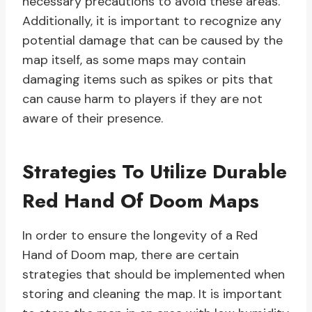
necessary precautions to avoid these areas.
Additionally, it is important to recognize any
potential damage that can be caused by the
map itself, as some maps may contain
damaging items such as spikes or pits that
can cause harm to players if they are not
aware of their presence.
Strategies To Utilize Durable
Red Hand Of Doom Maps
In order to ensure the longevity of a Red
Hand of Doom map, there are certain
strategies that should be implemented when
storing and cleaning the map. It is important