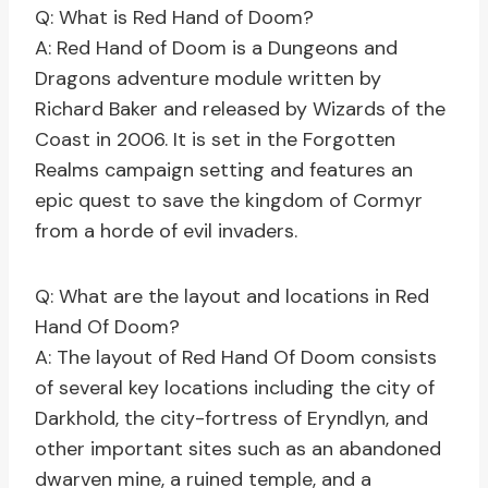
Q: What is Red Hand of Doom?
A: Red Hand of Doom is a Dungeons and
Dragons adventure module written by
Richard Baker and released by Wizards of the
Coast in 2006. It is set in the Forgotten
Realms campaign setting and features an
epic quest to save the kingdom of Cormyr
from a horde of evil invaders.
Q: What are the layout and locations in Red
Hand Of Doom?
A: The layout of Red Hand Of Doom consists
of several key locations including the city of
Darkhold, the city-fortress of Eryndlyn, and
other important sites such as an abandoned
dwarven mine, a ruined temple, and a