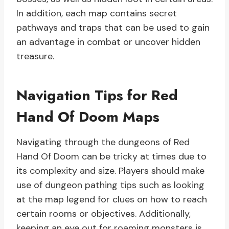
In addition, each map contains secret
pathways and traps that can be used to gain
an advantage in combat or uncover hidden
treasure.
Navigation Tips for Red
Hand Of Doom Maps
Navigating through the dungeons of Red
Hand Of Doom can be tricky at times due to
its complexity and size. Players should make
use of dungeon pathing tips such as looking
at the map legend for clues on how to reach
certain rooms or objectives. Additionally,
keeping an eye out for roaming monsters is