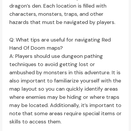
dragon’s den. Each location is filled with
characters, monsters, traps, and other
hazards that must be navigated by players.
Q: What tips are useful for navigating Red
Hand Of Doom maps?
A: Players should use dungeon pathing
techniques to avoid getting lost or
ambushed by monsters in this adventure. It is
also important to familiarize yourself with the
map layout so you can quickly identify areas
where enemies may be hiding or where traps
may be located. Additionally, it’s important to
note that some areas require special items or
skills to access them.