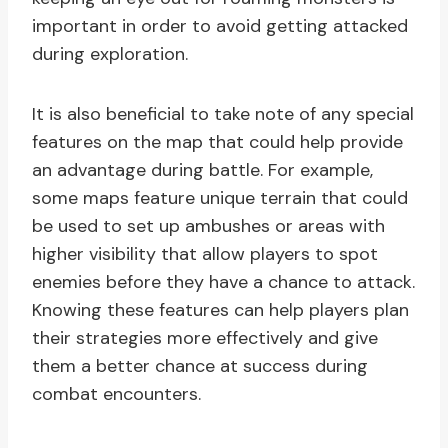
important in order to avoid getting attacked
during exploration.
It is also beneficial to take note of any special
features on the map that could help provide
an advantage during battle. For example,
some maps feature unique terrain that could
be used to set up ambushes or areas with
higher visibility that allow players to spot
enemies before they have a chance to attack.
Knowing these features can help players plan
their strategies more effectively and give
them a better chance at success during
combat encounters.