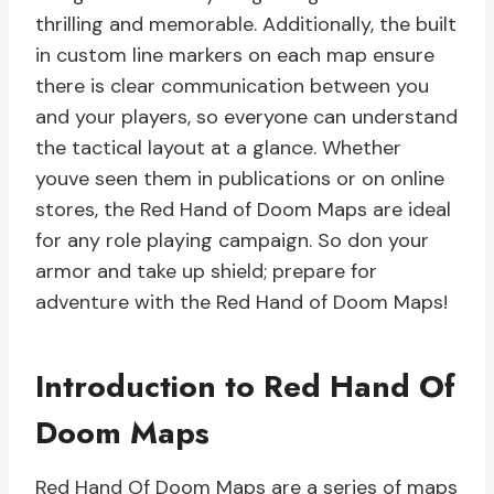
thrilling and memorable. Additionally, the built
in custom line markers on each map ensure
there is clear communication between you
and your players, so everyone can understand
the tactical layout at a glance. Whether
youve seen them in publications or on online
stores, the Red Hand of Doom Maps are ideal
for any role playing campaign. So don your
armor and take up shield; prepare for
adventure with the Red Hand of Doom Maps!
Introduction to Red Hand Of
Doom Maps
Red Hand Of Doom Maps are a series of maps