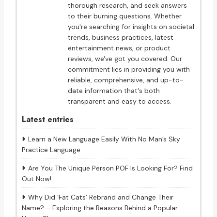
thorough research, and seek answers
to their burning questions. Whether
you're searching for insights on societal
trends, business practices, latest
entertainment news, or product
reviews, we've got you covered. Our
commitment lies in providing you with
reliable, comprehensive, and up-to-
date information that's both
transparent and easy to access.
Latest entries
Learn a New Language Easily With No Man’s Sky
Practice Language
Are You The Unique Person POF Is Looking For? Find
Out Now!
Why Did ‘Fat Cats’ Rebrand and Change Their
Name? – Exploring the Reasons Behind a Popular