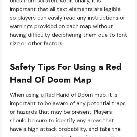
ones from scratch. Additionally, it is
important that all text elements are legible
so players can easily read any instructions or
warnings provided on each map without
having difficulty deciphering them due to font
size or other factors.
Safety Tips For Using a Red
Hand Of Doom Map
When using a Red Hand of Doom map, it is
important to be aware of any potential traps
or hazards that may be present. Players
should be sure to identify any areas that
have a high attack probability, and take the