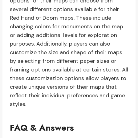
options for their maps can choose from
several different options available for their
Red Hand of Doom maps. These include
changing colors for monuments on the map
or adding additional levels for exploration
purposes. Additionally, players can also
customize the size and shape of their maps
by selecting from different paper sizes or
framing options available at certain stores. All
these customization options allow players to
create unique versions of their maps that
reflect their individual preferences and game
styles.
FAQ & Answers