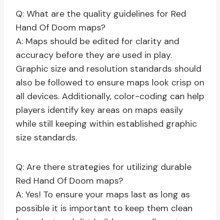
Q: What are the quality guidelines for Red
Hand Of Doom maps?
A: Maps should be edited for clarity and
accuracy before they are used in play.
Graphic size and resolution standards should
also be followed to ensure maps look crisp on
all devices. Additionally, color-coding can help
players identify key areas on maps easily
while still keeping within established graphic
size standards.
Q: Are there strategies for utilizing durable
Red Hand Of Doom maps?
A: Yes! To ensure your maps last as long as
possible it is important to keep them clean