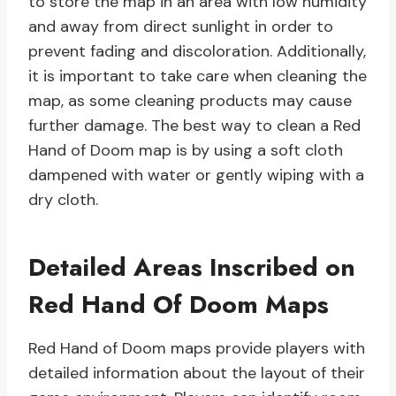
to store the map in an area with low humidity
and away from direct sunlight in order to
prevent fading and discoloration. Additionally,
it is important to take care when cleaning the
map, as some cleaning products may cause
further damage. The best way to clean a Red
Hand of Doom map is by using a soft cloth
dampened with water or gently wiping with a
dry cloth.
Detailed Areas Inscribed on
Red Hand Of Doom Maps
Red Hand of Doom maps provide players with
detailed information about the layout of their