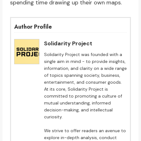
spending time drawing up their own maps.
Author Profile
Solidarity Project
Solidarity Project was founded with a
single aim in mind - to provide insights,
information, and clarity on a wide range
of topics spanning society, business,
entertainment, and consumer goods.
At its core, Solidarity Project is
committed to promoting a culture of
mutual understanding, informed
decision-making, and intellectual
curiosity.
We strive to offer readers an avenue to
explore in-depth analysis, conduct