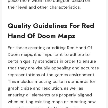
place them within the dungeon based on
their level and other characteristics.
Quality Guidelines For Red
Hand Of Doom Maps
For those creating or editing Red Hand Of
Doom maps, it is important to adhere to
certain quality standards in order to ensure
that they are visually appealing and accurate
representations of the games environment.
This includes meeting certain standards for
graphic size and resolution, as well as
ensuring all elements are properly aligned
when editing existing maps or creating new