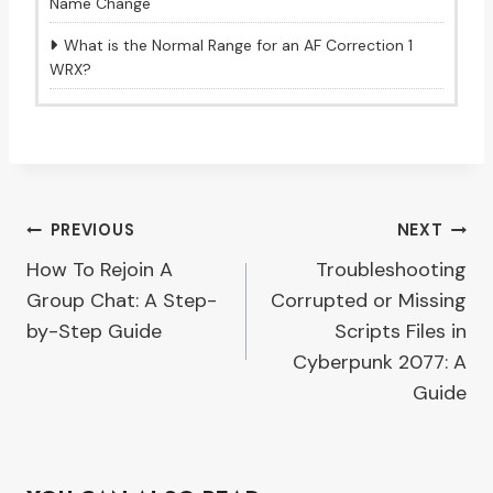
Name Change
What is the Normal Range for an AF Correction 1
WRX?
Post
PREVIOUS
NEXT
How To Rejoin A
Troubleshooting
navigation
Group Chat: A Step-
Corrupted or Missing
by-Step Guide
Scripts Files in
Cyberpunk 2077: A
Guide