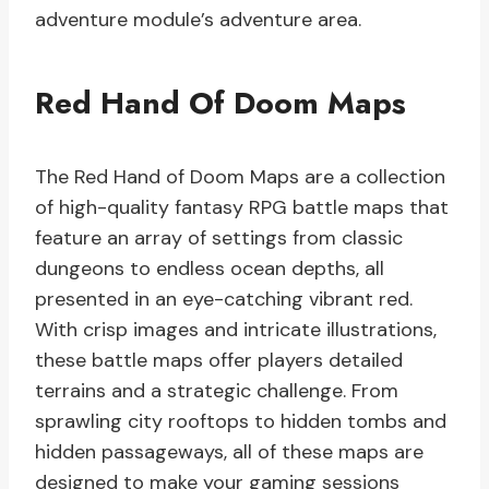
adventure module’s adventure area.
Red Hand Of Doom Maps
The Red Hand of Doom Maps are a collection
of high-quality fantasy RPG battle maps that
feature an array of settings from classic
dungeons to endless ocean depths, all
presented in an eye-catching vibrant red.
With crisp images and intricate illustrations,
these battle maps offer players detailed
terrains and a strategic challenge. From
sprawling city rooftops to hidden tombs and
hidden passageways, all of these maps are
designed to make your gaming sessions