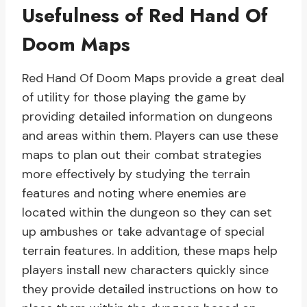
Usefulness of Red Hand Of
Doom Maps
Red Hand Of Doom Maps provide a great deal
of utility for those playing the game by
providing detailed information on dungeons
and areas within them. Players can use these
maps to plan out their combat strategies
more effectively by studying the terrain
features and noting where enemies are
located within the dungeon so they can set
up ambushes or take advantage of special
terrain features. In addition, these maps help
players install new characters quickly since
they provide detailed instructions on how to