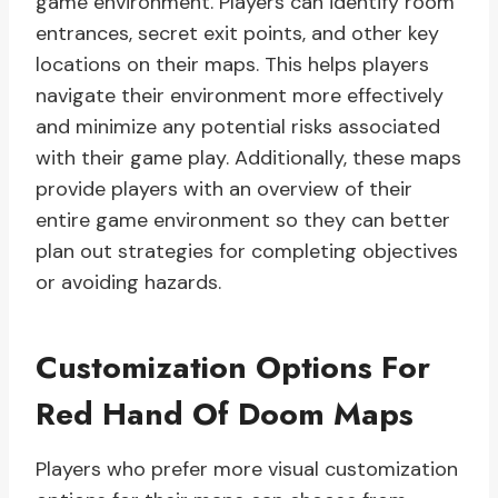
game environment. Players can identify room
entrances, secret exit points, and other key
locations on their maps. This helps players
navigate their environment more effectively
and minimize any potential risks associated
with their game play. Additionally, these maps
provide players with an overview of their
entire game environment so they can better
plan out strategies for completing objectives
or avoiding hazards.
Customization Options For
Red Hand Of Doom Maps
Players who prefer more visual customization