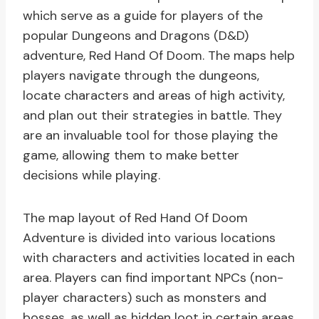
which serve as a guide for players of the
popular Dungeons and Dragons (D&D)
adventure, Red Hand Of Doom. The maps help
players navigate through the dungeons,
locate characters and areas of high activity,
and plan out their strategies in battle. They
are an invaluable tool for those playing the
game, allowing them to make better
decisions while playing.
The map layout of Red Hand Of Doom
Adventure is divided into various locations
with characters and activities located in each
area. Players can find important NPCs (non-
player characters) such as monsters and
bosses, as well as hidden loot in certain areas.