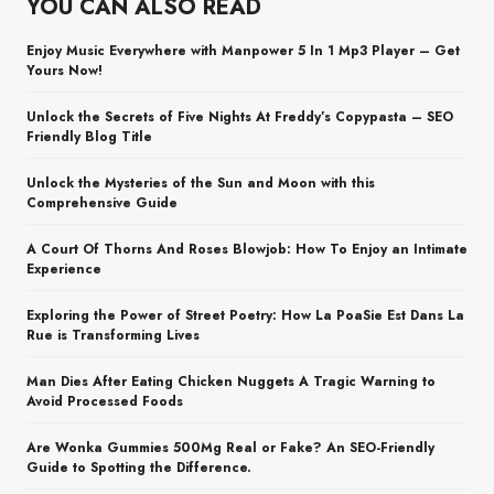
YOU CAN ALSO READ
Enjoy Music Everywhere with Manpower 5 In 1 Mp3 Player – Get
Yours Now!
Unlock the Secrets of Five Nights At Freddy’s Copypasta – SEO
Friendly Blog Title
Unlock the Mysteries of the Sun and Moon with this
Comprehensive Guide
A Court Of Thorns And Roses Blowjob: How To Enjoy an Intimate
Experience
Exploring the Power of Street Poetry: How La PoaSie Est Dans La
Rue is Transforming Lives
Man Dies After Eating Chicken Nuggets A Tragic Warning to
Avoid Processed Foods
Are Wonka Gummies 500Mg Real or Fake? An SEO-Friendly
Guide to Spotting the Difference.