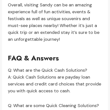
Overall, visiting Sandy can be an amazing
experience full of fun activities, events &
festivals as well as unique souvenirs and
must-see places nearby! Whether it’s just a
quick trip or an extended stay it’s sure to be
an unforgettable journey!
FAQ & Answers
Q: What are the Quick Cash Solutions?
A: Quick Cash Solutions are payday loan
services and credit card choices that provide
you with quick access to cash.
Q: What are some Quick Cleaning Solutions?