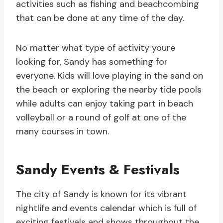
activities such as fishing and beachcombing
that can be done at any time of the day.
No matter what type of activity youre
looking for, Sandy has something for
everyone. Kids will love playing in the sand on
the beach or exploring the nearby tide pools
while adults can enjoy taking part in beach
volleyball or a round of golf at one of the
many courses in town.
Sandy Events & Festivals
The city of Sandy is known for its vibrant
nightlife and events calendar which is full of
exciting festivals and shows throughout the