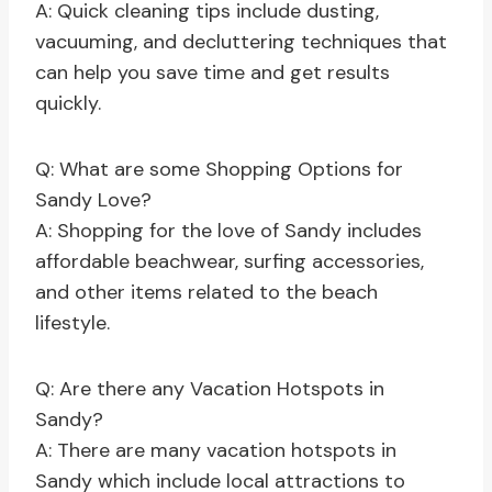
A: Quick cleaning tips include dusting,
vacuuming, and decluttering techniques that
can help you save time and get results
quickly.
Q: What are some Shopping Options for
Sandy Love?
A: Shopping for the love of Sandy includes
affordable beachwear, surfing accessories,
and other items related to the beach
lifestyle.
Q: Are there any Vacation Hotspots in
Sandy?
A: There are many vacation hotspots in
Sandy which include local attractions to