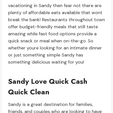
vacationing in Sandy then fear not there are
plenty of affordable eats available that wont
break the bank! Restaurants throughout town
offer budget-friendly meals that still taste
amazing while fast food options provide a
quick snack or meal when on-the-go. So
whether youre looking for an intimate dinner
or just something simple Sandy has
something delicious waiting for you!
Sandy Love Quick Cash
Quick Clean
Sandy is a great destination for families,
friends, and couples who are looking to have