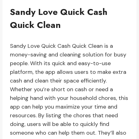
Sandy Love Quick Cash
Quick Clean
Sandy Love Quick Cash Quick Clean is a
money-saving and cleaning solution for busy
people. With its quick and easy-to-use
platform, the app allows users to make extra
cash and clean their space efficiently.
Whether you’re short on cash or need a
helping hand with your household chores, this
app can help you maximize your time and
resources. By listing the chores that need
doing, users will be able to quickly find
someone who can help them out. They’ll also