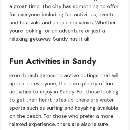
a great time. The city has something to offer
for everyone, including fun activities, events
and festivals, and unique souvenirs. Whether
youre looking for an adventure or just a
relaxing getaway, Sandy has it all.
Fun Activities in Sandy
From beach games to active outings that will
appeal to everyone, there are plenty of fun
activities to enjoy in Sandy. For those looking
to get their heart rates up, there are water
sports such as surfing and kayaking available
on the beach. For those who prefer a more
relaxed experience, there are also leisure