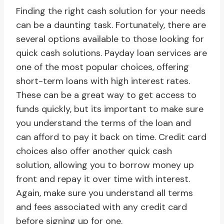
Finding the right cash solution for your needs
can be a daunting task. Fortunately, there are
several options available to those looking for
quick cash solutions. Payday loan services are
one of the most popular choices, offering
short-term loans with high interest rates.
These can be a great way to get access to
funds quickly, but its important to make sure
you understand the terms of the loan and
can afford to pay it back on time. Credit card
choices also offer another quick cash
solution, allowing you to borrow money up
front and repay it over time with interest.
Again, make sure you understand all terms
and fees associated with any credit card
before signing up for one.