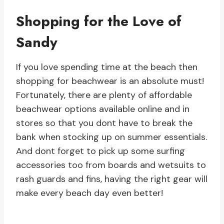
Shopping for the Love of
Sandy
If you love spending time at the beach then
shopping for beachwear is an absolute must!
Fortunately, there are plenty of affordable
beachwear options available online and in
stores so that you dont have to break the
bank when stocking up on summer essentials.
And dont forget to pick up some surfing
accessories too from boards and wetsuits to
rash guards and fins, having the right gear will
make every beach day even better!