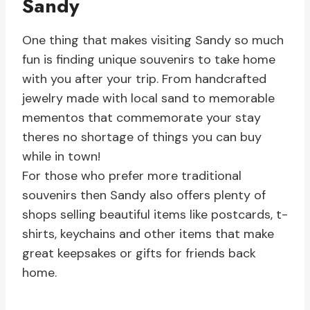
Sandy
One thing that makes visiting Sandy so much
fun is finding unique souvenirs to take home
with you after your trip. From handcrafted
jewelry made with local sand to memorable
mementos that commemorate your stay
theres no shortage of things you can buy
while in town!
For those who prefer more traditional
souvenirs then Sandy also offers plenty of
shops selling beautiful items like postcards, t-
shirts, keychains and other items that make
great keepsakes or gifts for friends back
home.