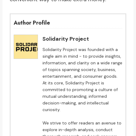
Author Profile
Solidarity Project
Solidarity Project was founded with a
single aim in mind - to provide insights,
information, and clarity on a wide range
of topics spanning society, business,
entertainment, and consumer goods.
At its core, Solidarity Project is
committed to promoting a culture of
mutual understanding, informed
decision-making, and intellectual
curiosity.
We strive to offer readers an avenue to
explore in-depth analysis, conduct