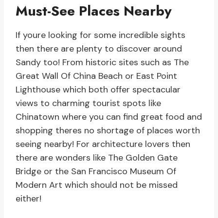
Must-See Places Nearby
If youre looking for some incredible sights
then there are plenty to discover around
Sandy too! From historic sites such as The
Great Wall Of China Beach or East Point
Lighthouse which both offer spectacular
views to charming tourist spots like
Chinatown where you can find great food and
shopping theres no shortage of places worth
seeing nearby! For architecture lovers then
there are wonders like The Golden Gate
Bridge or the San Francisco Museum Of
Modern Art which should not be missed
either!