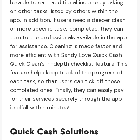
be able to earn additional income by taking
on other tasks listed by others within the
app. In addition, if users need a deeper clean
or more specific tasks completed, they can
turn to the professionals available in the app
for assistance. Cleaning is made faster and
more efficient with Sandy Love Quick Cash
Quick Clean’s in-depth checklist feature. This
feature helps keep track of the progress of
each task, so that users can tick off those
completed ones! Finally, they can easily pay
for their services securely through the app
itselfall within minutes!
Quick Cash Solutions