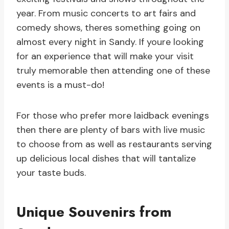
year. From music concerts to art fairs and
comedy shows, theres something going on
almost every night in Sandy. If youre looking
for an experience that will make your visit
truly memorable then attending one of these
events is a must-do!
For those who prefer more laidback evenings
then there are plenty of bars with live music
to choose from as well as restaurants serving
up delicious local dishes that will tantalize
your taste buds.
Unique Souvenirs from