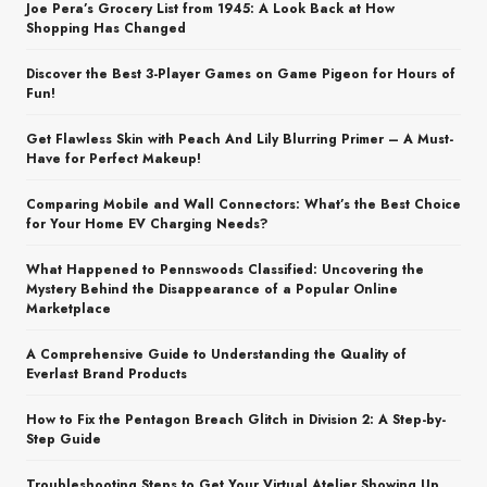
Joe Pera’s Grocery List from 1945: A Look Back at How
Shopping Has Changed
Discover the Best 3-Player Games on Game Pigeon for Hours of
Fun!
Get Flawless Skin with Peach And Lily Blurring Primer – A Must-
Have for Perfect Makeup!
Comparing Mobile and Wall Connectors: What’s the Best Choice
for Your Home EV Charging Needs?
What Happened to Pennswoods Classified: Uncovering the
Mystery Behind the Disappearance of a Popular Online
Marketplace
A Comprehensive Guide to Understanding the Quality of
Everlast Brand Products
How to Fix the Pentagon Breach Glitch in Division 2: A Step-by-
Step Guide
Troubleshooting Steps to Get Your Virtual Atelier Showing Up