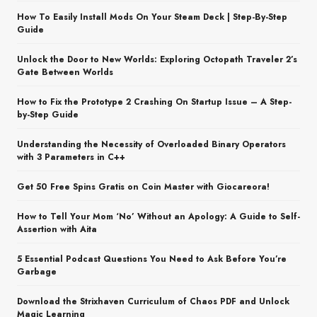
How To Easily Install Mods On Your Steam Deck | Step-By-Step
Guide
Unlock the Door to New Worlds: Exploring Octopath Traveler 2’s
Gate Between Worlds
How to Fix the Prototype 2 Crashing On Startup Issue – A Step-
by-Step Guide
Understanding the Necessity of Overloaded Binary Operators
with 3 Parameters in C++
Get 50 Free Spins Gratis on Coin Master with Giocareora!
How to Tell Your Mom ‘No’ Without an Apology: A Guide to Self-
Assertion with Aita
5 Essential Podcast Questions You Need to Ask Before You’re
Garbage
Download the Strixhaven Curriculum of Chaos PDF and Unlock
Magic Learning