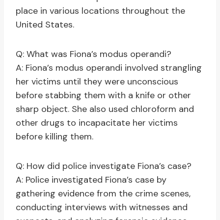
place in various locations throughout the
United States.
Q: What was Fiona’s modus operandi?
A: Fiona’s modus operandi involved strangling
her victims until they were unconscious
before stabbing them with a knife or other
sharp object. She also used chloroform and
other drugs to incapacitate her victims
before killing them.
Q: How did police investigate Fiona’s case?
A: Police investigated Fiona’s case by
gathering evidence from the crime scenes,
conducting interviews with witnesses and