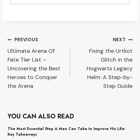
Post
PREVIOUS
NEXT
Ultimate Arena Of
Fixing the Urtkot
navigation
Fate Tier List –
Glitch in the
Uncovering the Best
Hogwarts Legacy
Heroes to Conquer
Helm: A Step-by-
the Arena
Step Guide
YOU CAN ALSO READ
The Most Essential Step A Man Can Take to Improve His Life:
Key Takeaways