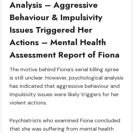
Analysis – Aggressive
Behaviour & Impulsivity
Issues Triggered Her
Actions – Mental Health
Assessment Report of Fiona
The motive behind Fiona’s serial killing spree
is still unclear. However, psychological analysis
has indicated that aggressive behaviour and
impulsivity issues were likely triggers for her
violent actions.
Psychiatrists who examined Fiona concluded
that she was suffering from mental health