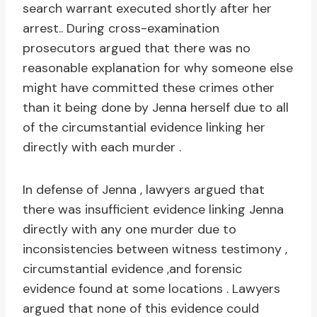
search warrant executed shortly after her
arrest.. During cross-examination
prosecutors argued that there was no
reasonable explanation for why someone else
might have committed these crimes other
than it being done by Jenna herself due to all
of the circumstantial evidence linking her
directly with each murder .
In defense of Jenna , lawyers argued that
there was insufficient evidence linking Jenna
directly with any one murder due to
inconsistencies between witness testimony ,
circumstantial evidence ,and forensic
evidence found at some locations . Lawyers
argued that none of this evidence could