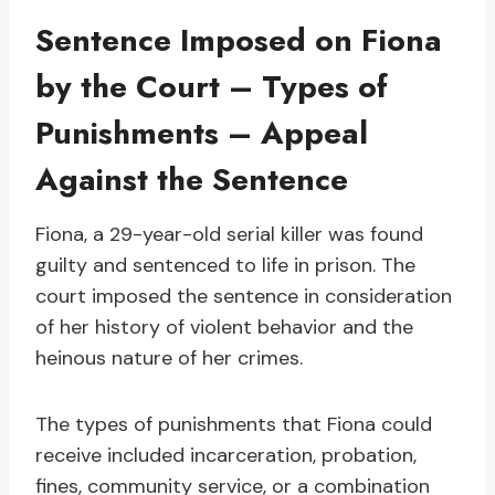
Sentence Imposed on Fiona
by the Court – Types of
Punishments – Appeal
Against the Sentence
Fiona, a 29-year-old serial killer was found
guilty and sentenced to life in prison. The
court imposed the sentence in consideration
of her history of violent behavior and the
heinous nature of her crimes.
The types of punishments that Fiona could
receive included incarceration, probation,
fines, community service, or a combination