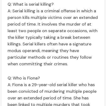
Q: What is serial killing?
A: Serial killing is a criminal offense in which a
person kills multiple victims over an extended
period of time. It involves the murder of at
least two people on separate occasions, with
the killer typically taking a break between
killings. Serial killers often have a signature
modus operandi, meaning they have
particular methods or routines they follow
when committing their crimes.
Q: Who is Fiona?
A: Fiona is a 29-year-old serial killer who has
been convicted of murdering multiple people
over an extended period of time. She has
been linked to multiple murders that took