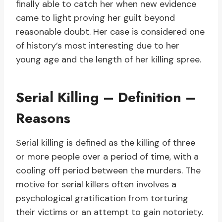
finally able to catch her when new evidence
came to light proving her guilt beyond
reasonable doubt. Her case is considered one
of history’s most interesting due to her
young age and the length of her killing spree.
Serial Killing – Definition –
Reasons
Serial killing is defined as the killing of three
or more people over a period of time, with a
cooling off period between the murders. The
motive for serial killers often involves a
psychological gratification from torturing
their victims or an attempt to gain notoriety.