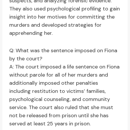
suspects, and analyzing forensic evidence.
They also used psychological profiling to gain
insight into her motives for committing the
murders and developed strategies for
apprehending her.
Q: What was the sentence imposed on Fiona
by the court?
A: The court imposed a life sentence on Fiona
without parole for all of her murders and
additionally imposed other penalties
including restitution to victims’ families,
psychological counseling, and community
service. The court also ruled that she must
not be released from prison until she has
served at least 25 years in prison.