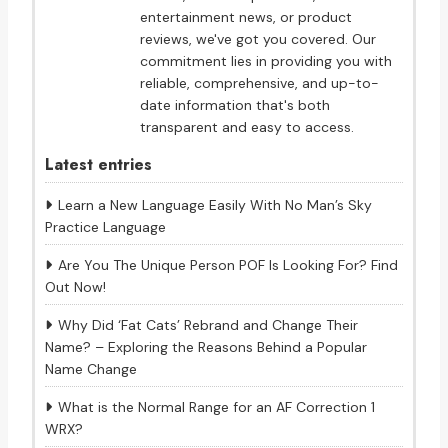
entertainment news, or product
reviews, we've got you covered. Our
commitment lies in providing you with
reliable, comprehensive, and up-to-
date information that's both
transparent and easy to access.
Latest entries
Learn a New Language Easily With No Man’s Sky
Practice Language
Are You The Unique Person POF Is Looking For? Find
Out Now!
Why Did ‘Fat Cats’ Rebrand and Change Their
Name? – Exploring the Reasons Behind a Popular
Name Change
What is the Normal Range for an AF Correction 1
WRX?