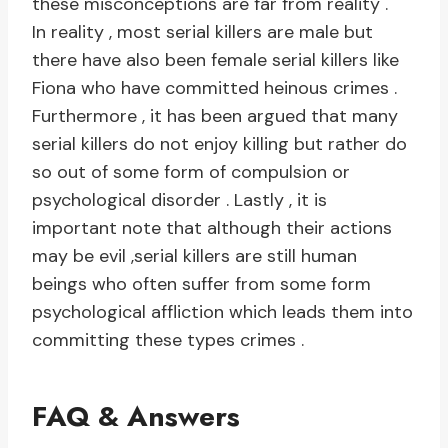
these misconceptions are far from reality .
In reality , most serial killers are male but
there have also been female serial killers like
Fiona who have committed heinous crimes .
Furthermore , it has been argued that many
serial killers do not enjoy killing but rather do
so out of some form of compulsion or
psychological disorder . Lastly , it is
important note that although their actions
may be evil ,serial killers are still human
beings who often suffer from some form
psychological affliction which leads them into
committing these types crimes .
FAQ & Answers