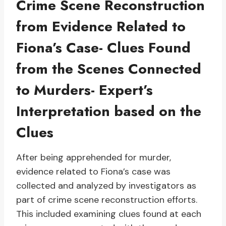
Crime Scene Reconstruction
from Evidence Related to
Fiona’s Case- Clues Found
from the Scenes Connected
to Murders- Expert’s
Interpretation based on the
Clues
After being apprehended for murder,
evidence related to Fiona’s case was
collected and analyzed by investigators as
part of crime scene reconstruction efforts.
This included examining clues found at each