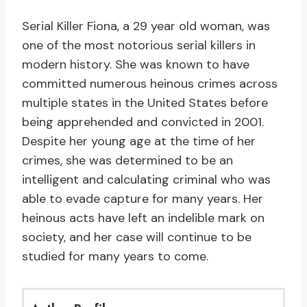
Serial Killer Fiona, a 29 year old woman, was
one of the most notorious serial killers in
modern history. She was known to have
committed numerous heinous crimes across
multiple states in the United States before
being apprehended and convicted in 2001.
Despite her young age at the time of her
crimes, she was determined to be an
intelligent and calculating criminal who was
able to evade capture for many years. Her
heinous acts have left an indelible mark on
society, and her case will continue to be
studied for many years to come.