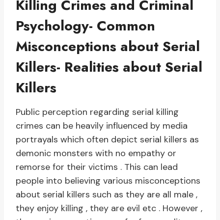
Killing Crimes and Criminal
Psychology- Common
Misconceptions about Serial
Killers- Realities about Serial
Killers
Public perception regarding serial killing
crimes can be heavily influenced by media
portrayals which often depict serial killers as
demonic monsters with no empathy or
remorse for their victims . This can lead
people into believing various misconceptions
about serial killers such as they are all male ,
they enjoy killing , they are evil etc . However ,