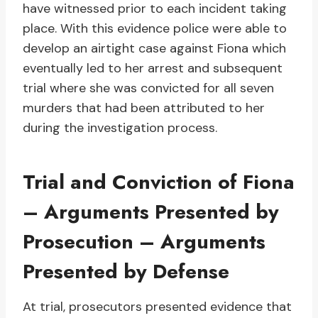
have witnessed prior to each incident taking
place. With this evidence police were able to
develop an airtight case against Fiona which
eventually led to her arrest and subsequent
trial where she was convicted for all seven
murders that had been attributed to her
during the investigation process.
Trial and Conviction of Fiona
– Arguments Presented by
Prosecution – Arguments
Presented by Defense
At trial, prosecutors presented evidence that