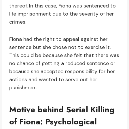
thereof. In this case, Fiona was sentenced to
life imprisonment due to the severity of her
crimes.
Fiona had the right to appeal against her
sentence but she chose not to exercise it.
This could be because she felt that there was
no chance of getting a reduced sentence or
because she accepted responsibility for her
actions and wanted to serve out her
punishment.
Motive behind Serial Killing
of Fiona: Psychological