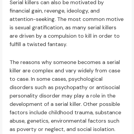
Serial killers can also be motivated by
financial gain, revenge, ideology, and
attention-seeking. The most common motive
is sexual gratification, as many serial killers
are driven by a compulsion to kill in order to
fulfill a twisted fantasy.
The reasons why someone becomes a serial
killer are complex and vary widely from case
to case. In some cases, psychological
disorders such as psychopathy or antisocial
personality disorder may play a role in the
development of a serial killer. Other possible
factors include childhood trauma, substance
abuse, genetics, environmental factors such
as poverty or neglect, and social isolation.