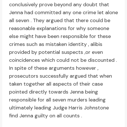
conclusively prove beyond any doubt that
Jenna had committed any one crime let alone
all seven . They argued that there could be
reasonable explanations for why someone
else might have been responsible for these
crimes such as mistaken identity , alibis
provided by potential suspects ,or even
coincidences which could not be discounted .
In spite of these arguments however ,
prosecutors successfully argued that when
taken together all aspects of their case
pointed directly towards Jenna being
responsible for all seven murders leading
ultimately leading Judge Harris Johnstone
find Jenna guilty on all counts .