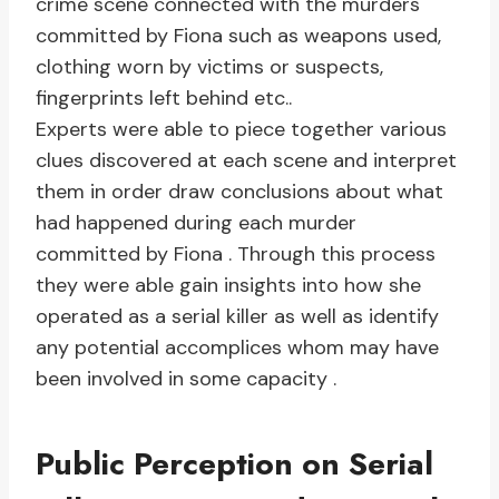
crime scene connected with the murders
committed by Fiona such as weapons used,
clothing worn by victims or suspects,
fingerprints left behind etc..
Experts were able to piece together various
clues discovered at each scene and interpret
them in order draw conclusions about what
had happened during each murder
committed by Fiona . Through this process
they were able gain insights into how she
operated as a serial killer as well as identify
any potential accomplices whom may have
been involved in some capacity .
Public Perception on Serial