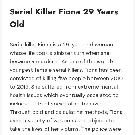
Serial Killer Fiona 29 Years
Old
Serial killer Fiona is a 29-year-old woman
whose life took a sinister turn when she
became a murderer. As one of the world’s
youngest female serial killers, Fiona has been
convicted of killing five people between 2010
to 2015. She suffered from extreme mental
health issues which eventually escalated to
include traits of sociopathic behavior.
Through cold and calculating methods, Fiona
used a variety of weapons and objects to
take the lives of her victims. The police were