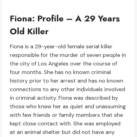
Fiona: Profile – A 29 Years
Old Killer
Fiona is a 29-year-old female serial killer
responsible for the murder of seven people in
the city of Los Angeles over the course of
four months. She has no known criminal
history prior to her arrest and has no known
connections to any other individuals involved
in criminal activity. Fiona was described by
those who knew her as quiet and unassuming
with few friends or family members that she
kept close contact with. She was employed
at an animal shelter but did not have any