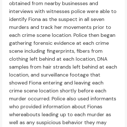
obtained from nearby businesses and
interviews with witnesses police were able to
identify Fiona as the suspect in all seven
murders and track her movements prior to
each crime scene location. Police then began
gathering forensic evidence at each crime
scene including fingerprints, fibers from
clothing left behind at each location, DNA
samples from hair strands left behind at each
location, and surveillance footage that
showed Fiona entering and leaving each
crime scene location shortly before each
murder occurred. Police also used informants
who provided information about Fionas
whereabouts leading up to each murder as
well as any suspicious behavior they may