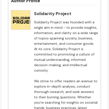
Author Profile
Solidarity Project
Solidarity Project was founded with a
single aim in mind - to provide insights,
information, and clarity on a wide range
of topics spanning society, business,
entertainment, and consumer goods.
At its core, Solidarity Project is
committed to promoting a culture of
mutual understanding, informed
decision-making, and intellectual
curiosity.
We strive to offer readers an avenue to
explore in-depth analysis, conduct
thorough research, and seek answers
to their burning questions. Whether
you're searching for insights on societal
trends, business practices, latest