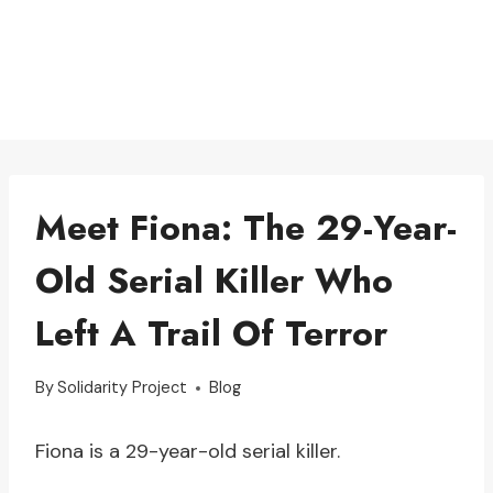
Meet Fiona: The 29-Year-
Old Serial Killer Who
Left A Trail Of Terror
By
Solidarity Project
Blog
Fiona is a 29-year-old serial killer.