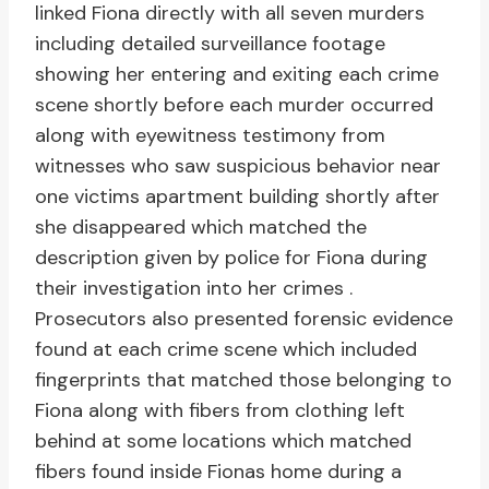
linked Fiona directly with all seven murders
including detailed surveillance footage
showing her entering and exiting each crime
scene shortly before each murder occurred
along with eyewitness testimony from
witnesses who saw suspicious behavior near
one victims apartment building shortly after
she disappeared which matched the
description given by police for Fiona during
their investigation into her crimes .
Prosecutors also presented forensic evidence
found at each crime scene which included
fingerprints that matched those belonging to
Fiona along with fibers from clothing left
behind at some locations which matched
fibers found inside Fionas home during a