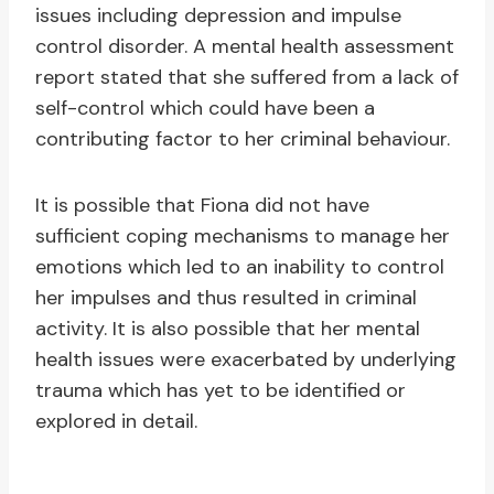
issues including depression and impulse
control disorder. A mental health assessment
report stated that she suffered from a lack of
self-control which could have been a
contributing factor to her criminal behaviour.
It is possible that Fiona did not have
sufficient coping mechanisms to manage her
emotions which led to an inability to control
her impulses and thus resulted in criminal
activity. It is also possible that her mental
health issues were exacerbated by underlying
trauma which has yet to be identified or
explored in detail.