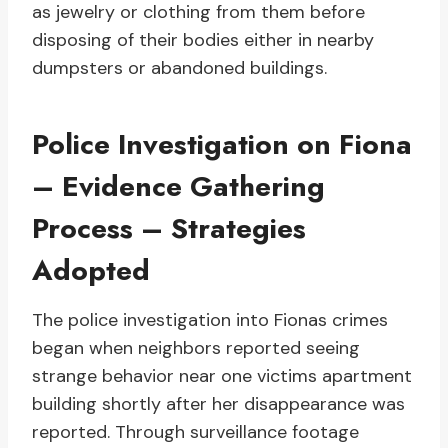
as jewelry or clothing from them before
disposing of their bodies either in nearby
dumpsters or abandoned buildings.
Police Investigation on Fiona
– Evidence Gathering
Process – Strategies
Adopted
The police investigation into Fionas crimes
began when neighbors reported seeing
strange behavior near one victims apartment
building shortly after her disappearance was
reported. Through surveillance footage