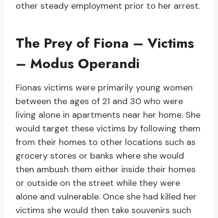
other steady employment prior to her arrest.
The Prey of Fiona – Victims
– Modus Operandi
Fionas victims were primarily young women
between the ages of 21 and 30 who were
living alone in apartments near her home. She
would target these victims by following them
from their homes to other locations such as
grocery stores or banks where she would
then ambush them either inside their homes
or outside on the street while they were
alone and vulnerable. Once she had killed her
victims she would then take souvenirs such