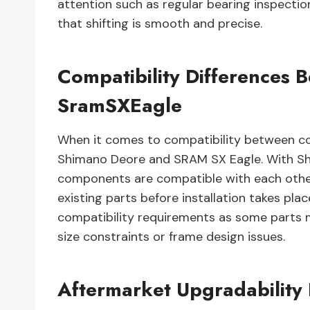
attention such as regular bearing inspectio
that shifting is smooth and precise.
Compatibility Difference
SramSXEagle
When it comes to compatibility between c
Shimano Deore and SRAM SX Eagle. With Shim
components are compatible with each other 
existing parts before installation takes plac
compatibility requirements as some parts 
size constraints or frame design issues.
Aftermarket Upgradabilit