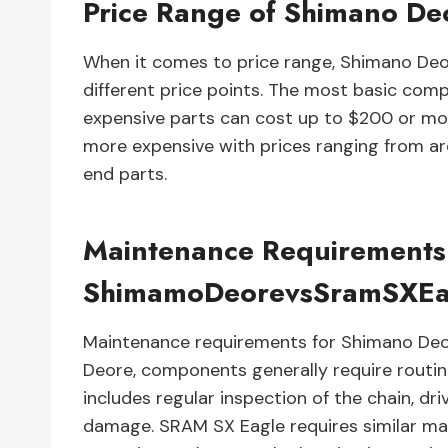
Price Range of Shimano De
When it comes to price range, Shimano Deo
different price points. The most basic co
expensive parts can cost up to $200 or mor
more expensive with prices ranging from a
end parts.
Maintenance Requirements
ShimamoDeorevsSramSXEa
Maintenance requirements for Shimano Deo
Deore, components generally require routine 
includes regular inspection of the chain, dr
damage. SRAM SX Eagle requires similar mai