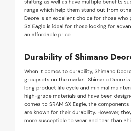
shifting as well as have multiple benefits 
range which help them stand out from other
Deore is an excellent choice for those who
SX Eagle is ideal for those looking for ad
an affordable price.
Durability of Shimano Deo
When it comes to durability, Shimano Deore
groupsets on the market. Shimano Deore is 
long product life cycle and minimal maint
high-grade materials and have been designe
comes to SRAM SX Eagle, the components a
are known for their durability. However, th
more susceptible to wear and tear than S