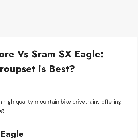
re Vs Sram SX Eagle:
oupset is Best?
igh quality mountain bike drivetrains offering
ng.
 Eagle