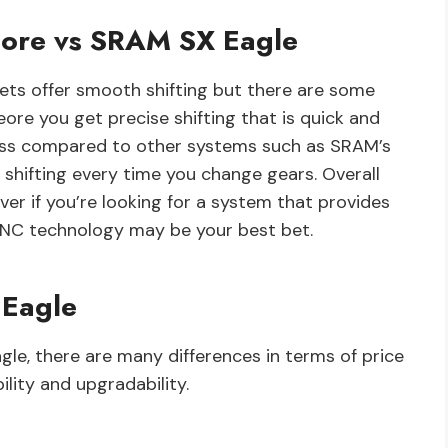
Deore vs SRAM SX Eagle
sets offer smooth shifting but there are some
re you get precise shifting that is quick and
ess compared to other systems such as SRAM’s
hifting every time you change gears. Overall
ver if you’re looking for a system that provides
YNC technology may be your best bet.
 Eagle
, there are many differences in terms of price
lity and upgradability.