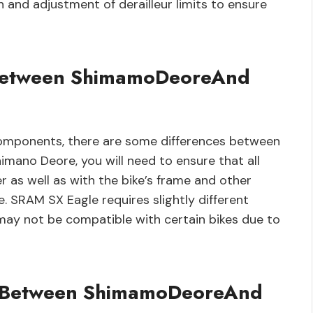
n and adjustment of derailleur limits to ensure
s Between ShimamoDeoreAnd
omponents, there are some differences between
ano Deore, you will need to ensure that all
as well as with the bike’s frame and other
e. SRAM SX Eagle requires slightly different
may not be compatible with certain bikes due to
y Between ShimamoDeoreAnd