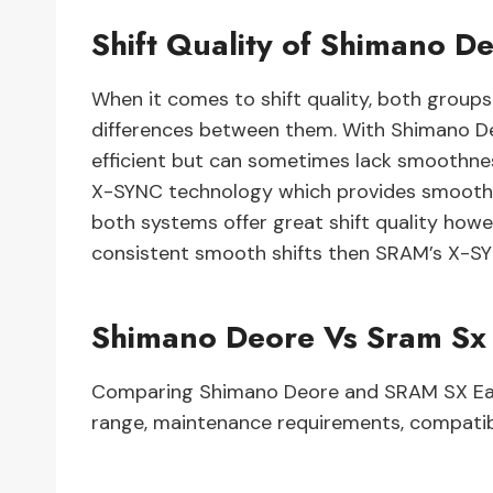
Shift Quality of Shimano 
When it comes to shift quality, both group
differences between them. With Shimano Deo
efficient but can sometimes lack smoothn
X-SYNC technology which provides smooth s
both systems offer great shift quality howe
consistent smooth shifts then SRAM’s X-S
Shimano Deore Vs Sram Sx
Comparing Shimano Deore and SRAM SX Eagle
range, maintenance requirements, compatibi