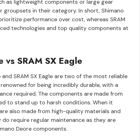
such as lightweight components or large gear
 groupsets in their category. In short, Shimano
 prioritize performance over cost, whereas SRAM
vanced technologies and top quality components at
re vs SRAM SX Eagle
 and SRAM SX Eagle are two of the most reliable
renowned for being incredibly durable, with a
enance required. The components are made from
d to stand up to harsh conditions. When it
re also made from high-quality materials and
ey do require regular maintenance as they are
himano Deore components.