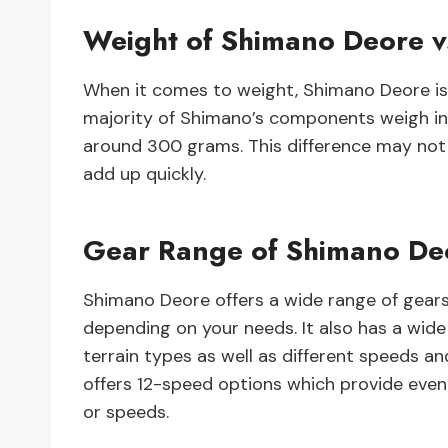
Weight of Shimano Deore 
When it comes to weight, Shimano Deore is 
majority of Shimano’s components weigh in
around 300 grams. This difference may not 
add up quickly.
Gear Range of Shimano De
Shimano Deore offers a wide range of gears
depending on your needs. It also has a wi
terrain types as well as different speeds 
offers 12-speed options which provide even 
or speeds.