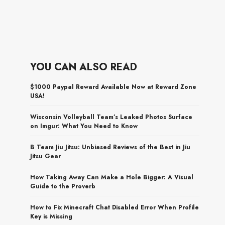
YOU CAN ALSO READ
$1000 Paypal Reward Available Now at Reward Zone
USA!
Wisconsin Volleyball Team’s Leaked Photos Surface
on Imgur: What You Need to Know
B Team Jiu Jitsu: Unbiased Reviews of the Best in Jiu
Jitsu Gear
How Taking Away Can Make a Hole Bigger: A Visual
Guide to the Proverb
How to Fix Minecraft Chat Disabled Error When Profile
Key is Missing