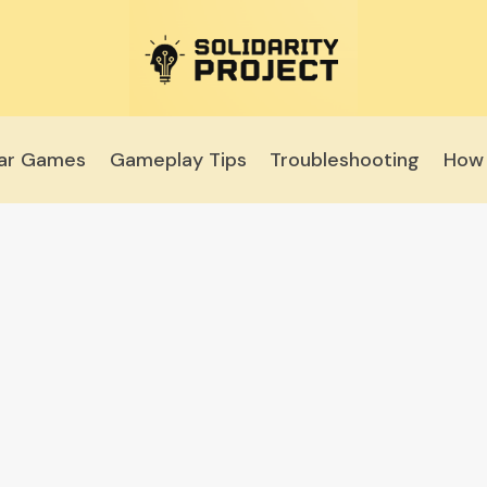
lar Games
Gameplay Tips
Troubleshooting
How 