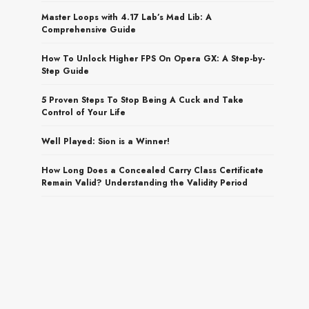
Master Loops with 4.17 Lab’s Mad Lib: A
Comprehensive Guide
How To Unlock Higher FPS On Opera GX: A Step-by-
Step Guide
5 Proven Steps To Stop Being A Cuck and Take
Control of Your Life
Well Played: Sion is a Winner!
How Long Does a Concealed Carry Class Certificate
Remain Valid? Understanding the Validity Period