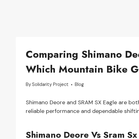
Comparing Shimano Deo
Which Mountain Bike Gr
By
Solidarity Project
Blog
Shimano Deore and SRAM SX Eagle are both h
reliable performance and dependable shifti
Shimano Deore Vs Sram Sx