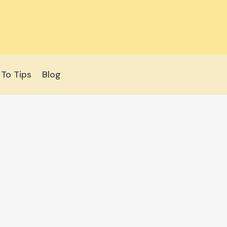
To Tips
Blog