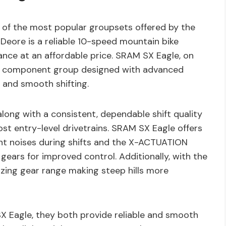
of the most popular groupsets offered by the
 Deore is a reliable 10-speed mountain bike
nce at an affordable price. SRAM SX Eagle, on
ke component group designed with advanced
 and smooth shifting.
along with a consistent, dependable shift quality
st entry-level drivetrains. SRAM SX Eagle offers
t noises during shifts and the X-ACTUATION
 gears for improved control. Additionally, with the
azing gear range making steep hills more
Eagle, they both provide reliable and smooth