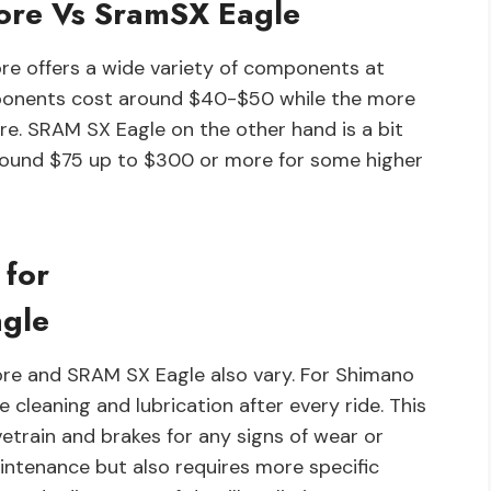
ore Vs SramSX Eagle
re offers a wide variety of components at
mponents cost around $40-$50 while the more
e. SRAM SX Eagle on the other hand is a bit
round $75 up to $300 or more for some higher
 for
gle
re and SRAM SX Eagle also vary. For Shimano
cleaning and lubrication after every ride. This
ivetrain and brakes for any signs of wear or
ntenance but also requires more specific