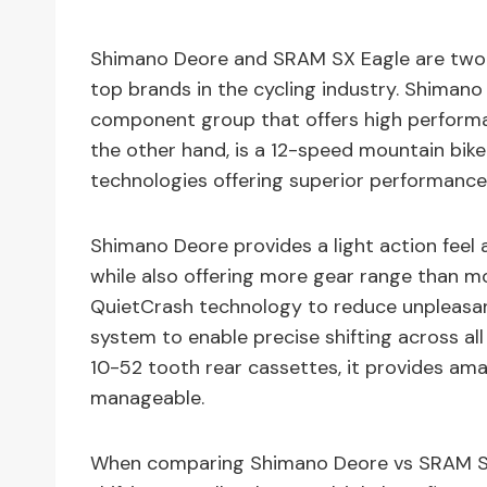
Shimano Deore and SRAM SX Eagle are two 
top brands in the cycling industry. Shimano
component group that offers high performa
the other hand, is a 12-speed mountain bi
technologies offering superior performance
Shimano Deore provides a light action feel 
while also offering more gear range than mo
QuietCrash technology to reduce unpleasan
system to enable precise shifting across all
10-52 tooth rear cassettes, it provides am
manageable.
When comparing Shimano Deore vs SRAM SX 