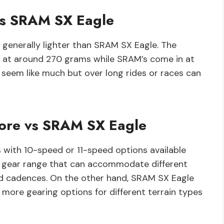
vs SRAM SX Eagle
generally lighter than SRAM SX Eagle. The
 at around 270 grams while SRAM’s come in at
seem like much but over long rides or races can
ore vs SRAM SX Eagle
 with 10-speed or 11-speed options available
de gear range that can accommodate different
and cadences. On the other hand, SRAM SX Eagle
more gearing options for different terrain types