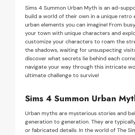
Sims 4 Summon Urban Myth is an ad-suppor
build a world of their own in a unique retro 
urban elements you can imagine! From busy
your town with unique characters and explo
customize your characters to roam the stre
the shadows, waiting for unsuspecting visit
discover what secrets lie behind each corne
navigate your way through this intricate wo
ultimate challenge to survive!
Sims 4 Summon Urban Myt
Urban myths are mysterious stories and be
generation to generation. They are typical
or fabricated details. In the world of The S