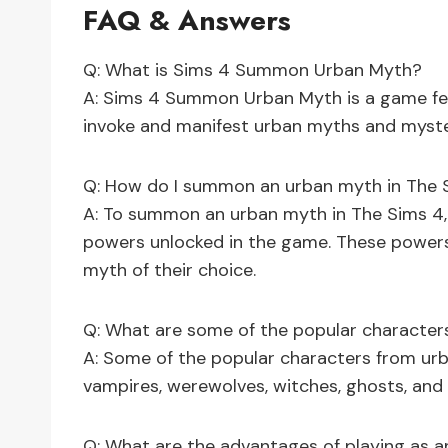
FAQ & Answers
Q: What is Sims 4 Summon Urban Myth?
A: Sims 4 Summon Urban Myth is a game fea
invoke and manifest urban myths and myster
Q: How do I summon an urban myth in The 
A: To summon an urban myth in The Sims 4,
powers unlocked in the game. These powers
myth of their choice.
Q: What are some of the popular character
A: Some of the popular characters from ur
vampires, werewolves, witches, ghosts, and 
Q: What are the advantages of playing as 