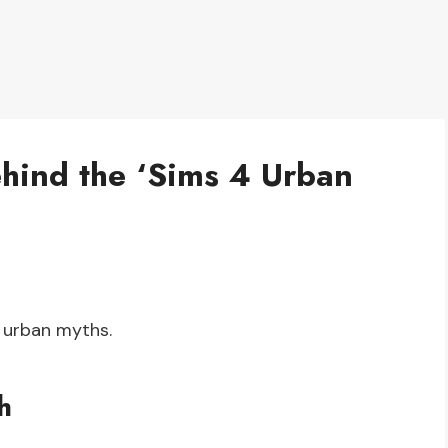
ehind the ‘Sims 4 Urban
 urban myths.
h