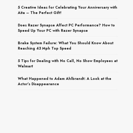
5 Creative Ideas for Celebrating Your Anniversary with
Aita – The Perfect Gift!
Does Razer Synapse Affect PC Performance? How to
Speed Up Your PC with Razer Synapse
Brake System Failure: What You Should Know About
Reaching 43 Mph Top Speed
5 Tips for Dealing with No Call, No Show Employees at
Walmart
What Happened to Adam Ahlbrandt: A Look at the
Actor’s Disappearance