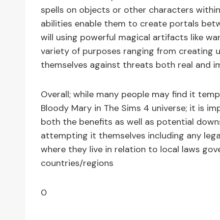
spells on objects or other characters within
abilities enable them to create portals bet
will using powerful magical artifacts like w
variety of purposes ranging from creating us
themselves against threats both real and ima
Overall; while many people may find it tem
Bloody Mary in The Sims 4 universe; it is i
both the benefits as well as potential dow
attempting it themselves including any leg
where they live in relation to local laws gove
countries/regions
0