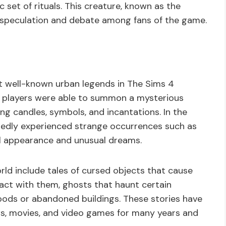
 set of rituals. This creature, known as the
 speculation and debate among fans of the game.
t well-known urban legends in The Sims 4
of players were able to summon a mysterious
ing candles, symbols, and incantations. In the
rtedly experienced strange occurrences such as
al appearance and unusual dreams.
ld include tales of cursed objects that cause
ct with them, ghosts that haunt certain
woods or abandoned buildings. These stories have
ws, movies, and video games for many years and