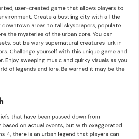
ted, user-created game that allows players to
environment. Create a bustling city with all the
 downtown areas to tall skyscrapers, populate
re the mysteries of the urban core. You can
ets, but be wary supernatural creatures lurk in
ors. Challenge yourself with this unique game and
r. Enjoy sweeping music and quirky visuals as you
rld of legends and lore. Be warned it may be the
h
liefs that have been passed down from
ly based on actual events, but with exaggerated
ims 4, there is an urban legend that players can