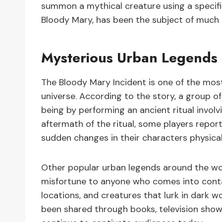
summon a mythical creature using a specific
Bloody Mary, has been the subject of much
Mysterious Urban Legends
The Bloody Mary Incident is one of the mos
universe. According to the story, a group 
being by performing an ancient ritual involv
aftermath of the ritual, some players repo
sudden changes in their characters physic
Other popular urban legends around the wor
misfortune to anyone who comes into conta
locations, and creatures that lurk in dark 
been shared through books, television sho