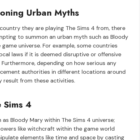
moning Urban Myths
 country they are playing The Sims 4 from, there
ttempting to summon an urban myth such as Bloody
e game universe. For example, some countries
cal laws if it is deemed disruptive or offensive
. Furthermore, depending on how serious any
rcement authorities in different locations around
 result from these activities.
e Sims 4
 as Bloody Mary within The Sims 4 universe;
powers like witchcraft within the game world
ipulate elements like time and space by casting