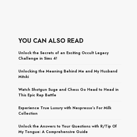
YOU CAN ALSO READ
Unlock the Secrets of an Exciting Occult Legacy
Challenge in Sims 4!
Unlocking the Meaning Behind Me and My Husband
Mitski
Watch Shotgun Suge and Chess Go Head to Head in
This Epic Rap Battle
Experience True Luxury with Nespresso’s For Milk
Collection
Unlock the Answers to Your Questions with R/Tip Of
My Tongue: A Comprehensive Guide