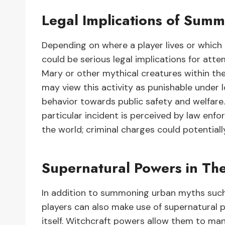
Legal Implications of Sum
Depending on where a player lives or which
could be serious legal implications for a
Mary or other mythical creatures within th
may view this activity as punishable under lo
behavior towards public safety and welfare
particular incident is perceived by law enfo
the world; criminal charges could potentially
Supernatural Powers in Th
In addition to summoning urban myths such
players can also make use of supernatural 
itself. Witchcraft powers allow them to man