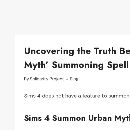
Uncovering the Truth B
Myth’ Summoning Spell
By
Solidarity Project
Blog
Sims 4 does not have a feature to summon
Sims 4 Summon Urban Myt