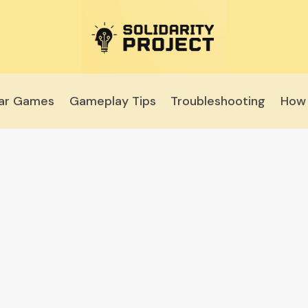
lar Games
Gameplay Tips
Troubleshooting
How 