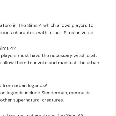
ture in The Sims 4 which allows players to
ious characters within their Sims universe.
Sims 4?
 players must have the necessary witch craft
 allow them to invoke and manifest the urban
s from urban legends?
ban legends include Slenderman, mermaids,
other supernatural creatures.
an urban myth character in The Sims 4?