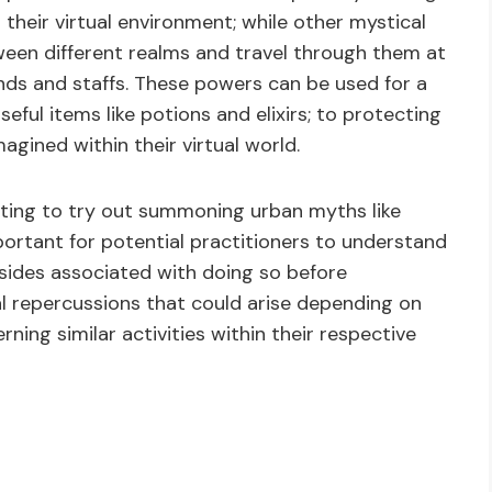
 their virtual environment; while other mystical
ween different realms and travel through them at
ands and staffs. These powers can be used for a
eful items like potions and elixirs; to protecting
gined within their virtual world.
pting to try out summoning urban myths like
mportant for potential practitioners to understand
nsides associated with doing so before
al repercussions that could arise depending on
rning similar activities within their respective