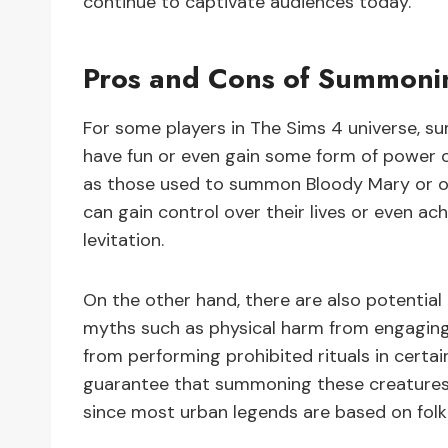
continue to captivate audiences today.
Pros and Cons of Summoni
For some players in The Sims 4 universe, 
have fun or even gain some form of power o
as those used to summon Bloody Mary or ot
can gain control over their lives or even ac
levitation.
On the other hand, there are also potenti
myths such as physical harm from engaging 
from performing prohibited rituals in certain
guarantee that summoning these creatures wi
since most urban legends are based on folkl