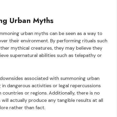
ng Urban Myths
summoning urban myths can be seen as a way to
ver their environment. By performing rituals such
her mythical creatures, they may believe they
hieve supernatural abilities such as telepathy or
al downsides associated with summoning urban
in dangerous activities or legal repercussions
 countries or regions. Additionally, there is no
ll actually produce any tangible results at all
ore rather than fact.