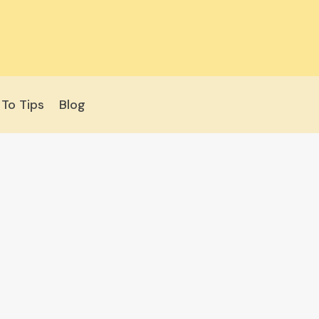
To Tips
Blog