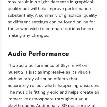
may result in a slight decrease in graphical
quality but will help improve performance
substantially. A summary of graphical quality
at different settings can be found online for
those who wish to compare options before
making any changes.
Audio Performance
The audio performance of Skyrim VR on
Quest 2 is just as impressive as its visuals,
with an array of sound effects that
accurately reflect whats happening onscreen.
The music is fittingly epic and helps create an
immersive atmosphere throughout your
playthroughs. Additionally, 3D positioning of