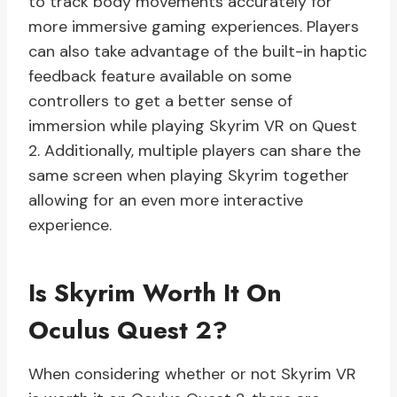
to track body movements accurately for
more immersive gaming experiences. Players
can also take advantage of the built-in haptic
feedback feature available on some
controllers to get a better sense of
immersion while playing Skyrim VR on Quest
2. Additionally, multiple players can share the
same screen when playing Skyrim together
allowing for an even more interactive
experience.
Is Skyrim Worth It On
Oculus Quest 2?
When considering whether or not Skyrim VR