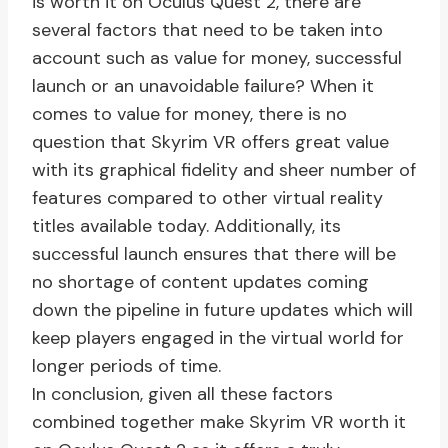
is worth it on Oculus Quest 2, there are
several factors that need to be taken into
account such as value for money, successful
launch or an unavoidable failure? When it
comes to value for money, there is no
question that Skyrim VR offers great value
with its graphical fidelity and sheer number of
features compared to other virtual reality
titles available today. Additionally, its
successful launch ensures that there will be
no shortage of content updates coming
down the pipeline in future updates which will
keep players engaged in the virtual world for
longer periods of time.
In conclusion, given all these factors
combined together make Skyrim VR worth it