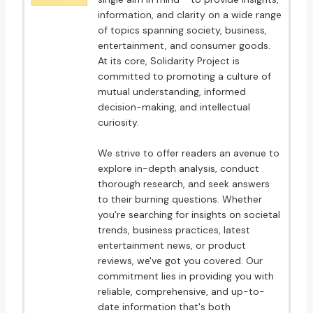
information, and clarity on a wide range
of topics spanning society, business,
entertainment, and consumer goods.
At its core, Solidarity Project is
committed to promoting a culture of
mutual understanding, informed
decision-making, and intellectual
curiosity.
We strive to offer readers an avenue to
explore in-depth analysis, conduct
thorough research, and seek answers
to their burning questions. Whether
you're searching for insights on societal
trends, business practices, latest
entertainment news, or product
reviews, we've got you covered. Our
commitment lies in providing you with
reliable, comprehensive, and up-to-
date information that's both