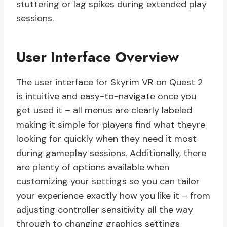
stuttering or lag spikes during extended play
sessions.
User Interface Overview
The user interface for Skyrim VR on Quest 2
is intuitive and easy-to-navigate once you
get used it – all menus are clearly labeled
making it simple for players find what theyre
looking for quickly when they need it most
during gameplay sessions. Additionally, there
are plenty of options available when
customizing your settings so you can tailor
your experience exactly how you like it – from
adjusting controller sensitivity all the way
through to changing graphics settings