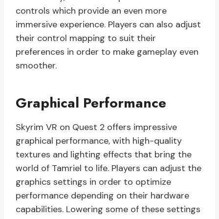
controls which provide an even more
immersive experience. Players can also adjust
their control mapping to suit their
preferences in order to make gameplay even
smoother.
Graphical Performance
Skyrim VR on Quest 2 offers impressive
graphical performance, with high-quality
textures and lighting effects that bring the
world of Tamriel to life. Players can adjust the
graphics settings in order to optimize
performance depending on their hardware
capabilities. Lowering some of these settings