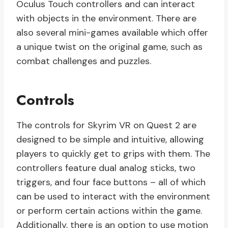
Oculus Touch controllers and can interact
with objects in the environment. There are
also several mini-games available which offer
a unique twist on the original game, such as
combat challenges and puzzles.
Controls
The controls for Skyrim VR on Quest 2 are
designed to be simple and intuitive, allowing
players to quickly get to grips with them. The
controllers feature dual analog sticks, two
triggers, and four face buttons – all of which
can be used to interact with the environment
or perform certain actions within the game.
Additionally, there is an option to use motion