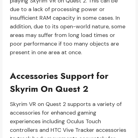
playing Skyrim VR on Quest 2. This can be
due to a lack of processing power or
insufficient RAM capacity in some cases. In
addition, due to its open-world nature, some
areas may suffer from long load times or
poor performance if too many objects are
present in one area at once.
Accessories Support for
Skyrim On Quest 2
Skyrim VR on Quest 2 supports a variety of
accessories for enhanced gaming
experiences including Oculus Touch
controllers and HTC Vive Tracker accessories