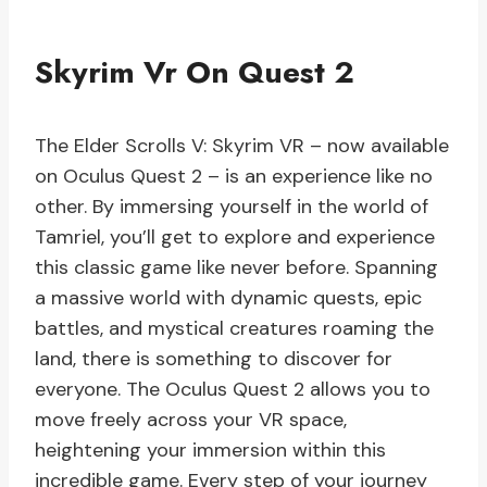
Skyrim Vr On Quest 2
The Elder Scrolls V: Skyrim VR – now available
on Oculus Quest 2 – is an experience like no
other. By immersing yourself in the world of
Tamriel, you’ll get to explore and experience
this classic game like never before. Spanning
a massive world with dynamic quests, epic
battles, and mystical creatures roaming the
land, there is something to discover for
everyone. The Oculus Quest 2 allows you to
move freely across your VR space,
heightening your immersion within this
incredible game. Every step of your journey