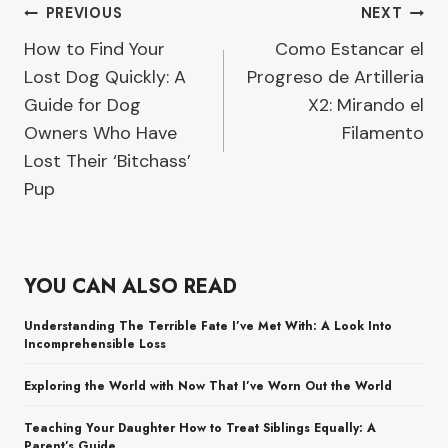
Post
PREVIOUS
NEXT
How to Find Your
Como Estancar el
navigation
Lost Dog Quickly: A
Progreso de Artilleria
Guide for Dog
X2: Mirando el
Owners Who Have
Filamento
Lost Their ‘Bitchass’
Pup
YOU CAN ALSO READ
Understanding The Terrible Fate I’ve Met With: A Look Into
Incomprehensible Loss
Exploring the World with Now That I’ve Worn Out the World
Teaching Your Daughter How to Treat Siblings Equally: A
Parent’s Guide