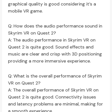
graphical quality is good considering it’s a
mobile VR game.
Q: How does the audio performance sound in
Skyrim VR on Quest 2?
A: The audio performance in Skyrim VR on
Quest 2 is quite good. Sound effects and
music are clear and crisp with 3D positioning
providing a more immersive experience.
Q: What is the overall performance of Skyrim
VR on Quest 2?
A: The overall performance of Skyrim VR on
Quest 2 is quite good. Connectivity issues
and latency problems are minimal, making for
a smooth experience.