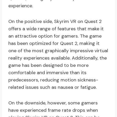
experience.
On the positive side, Skyrim VR on Quest 2
offers a wide range of features that make it
an attractive option for gamers. The game
has been optimized for Quest 2, making it
one of the most graphically impressive virtual
reality experiences available. Additionally, the
game has been designed to be more
comfortable and immersive than its
predecessors, reducing motion sickness-
related issues such as nausea or fatigue.
On the downside, however, some gamers
have experienced frame rate drops when