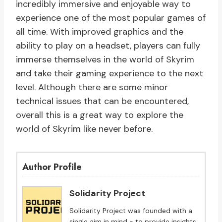
incredibly immersive and enjoyable way to
experience one of the most popular games of
all time. With improved graphics and the
ability to play on a headset, players can fully
immerse themselves in the world of Skyrim
and take their gaming experience to the next
level. Although there are some minor
technical issues that can be encountered,
overall this is a great way to explore the
world of Skyrim like never before.
Author Profile
Solidarity Project
Solidarity Project was founded with a
single aim in mind - to provide insights,