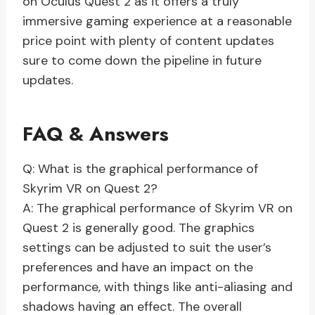
on Oculus Quest 2 as it offers a truly
immersive gaming experience at a reasonable
price point with plenty of content updates
sure to come down the pipeline in future
updates.
FAQ & Answers
Q: What is the graphical performance of
Skyrim VR on Quest 2?
A: The graphical performance of Skyrim VR on
Quest 2 is generally good. The graphics
settings can be adjusted to suit the user’s
preferences and have an impact on the
performance, with things like anti-aliasing and
shadows having an effect. The overall