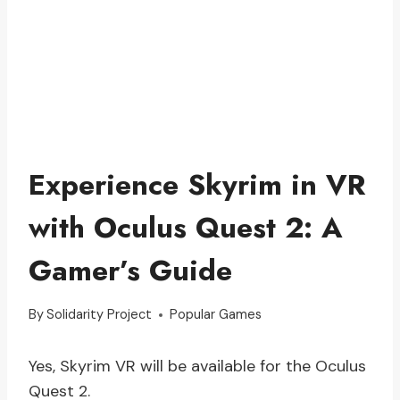
Experience Skyrim in VR
with Oculus Quest 2: A
Gamer’s Guide
By
Solidarity Project
Popular Games
Yes, Skyrim VR will be available for the Oculus
Quest 2.