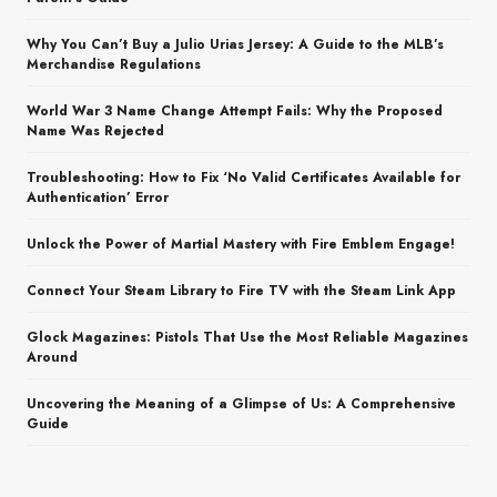
Why You Can’t Buy a Julio Urias Jersey: A Guide to the MLB’s
Merchandise Regulations
World War 3 Name Change Attempt Fails: Why the Proposed
Name Was Rejected
Troubleshooting: How to Fix ‘No Valid Certificates Available for
Authentication’ Error
Unlock the Power of Martial Mastery with Fire Emblem Engage!
Connect Your Steam Library to Fire TV with the Steam Link App
Glock Magazines: Pistols That Use the Most Reliable Magazines
Around
Uncovering the Meaning of a Glimpse of Us: A Comprehensive
Guide