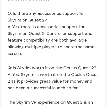
Q: Is there any accessories support for
Skyrim on Quest 2?
A: Yes, there is accessories support for
Skyrim on Quest 2. Controller support and
feature compatibility are both available,
allowing multiple players to share the same
screen.
Q: Is Skyrim worth it on the Oculus Quest 2?
A: Yes, Skyrim is worth it on the Oculus Quest
2 as it provides great value for money and
has been a successful launch so far.
The Skyrim VR experience on Quest 2 is an