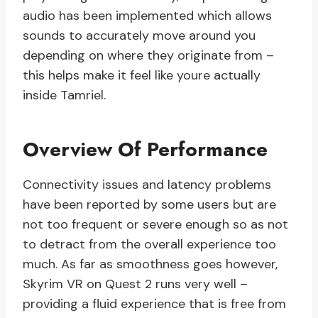
audio has been implemented which allows
sounds to accurately move around you
depending on where they originate from –
this helps make it feel like youre actually
inside Tamriel.
Overview Of Performance
Connectivity issues and latency problems
have been reported by some users but are
not too frequent or severe enough so as not
to detract from the overall experience too
much. As far as smoothness goes however,
Skyrim VR on Quest 2 runs very well –
providing a fluid experience that is free from