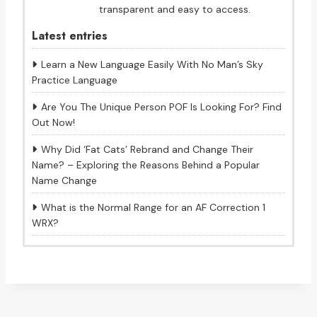
transparent and easy to access.
Latest entries
Learn a New Language Easily With No Man’s Sky
Practice Language
Are You The Unique Person POF Is Looking For? Find
Out Now!
Why Did ‘Fat Cats’ Rebrand and Change Their
Name? – Exploring the Reasons Behind a Popular
Name Change
What is the Normal Range for an AF Correction 1
WRX?