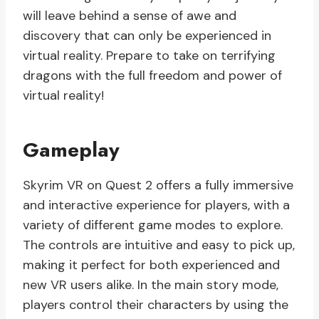
will leave behind a sense of awe and
discovery that can only be experienced in
virtual reality. Prepare to take on terrifying
dragons with the full freedom and power of
virtual reality!
Gameplay
Skyrim VR on Quest 2 offers a fully immersive
and interactive experience for players, with a
variety of different game modes to explore.
The controls are intuitive and easy to pick up,
making it perfect for both experienced and
new VR users alike. In the main story mode,
players control their characters by using the