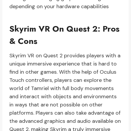
depending on your hardware capabilities
Skyrim VR On Quest 2: Pros
& Cons
Skyrim VR on Quest 2 provides players with a
unique immersive experience that is hard to
find in other games. With the help of Oculus
Touch controllers, players can explore the
world of Tamriel with full body movements
and interact with objects and environments
in ways that are not possible on other
platforms. Players can also take advantage of
the advanced graphics and audio available on
Quest 2, making Skyrim a truly immersive