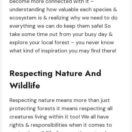
become more connected with it –
understanding how valuable each species &
ecosystem is & realizing why we need to do
everything we can do keep them safe! So
take some time out from your busy day &
explore your local forest – you never know
what kind of inspiration you may find there!
Respecting Nature And
Wildlife
Respecting nature means more than just
protecting forests it means respecting all
creatures living within it too! We all have
rights & responsibilities when it comes to