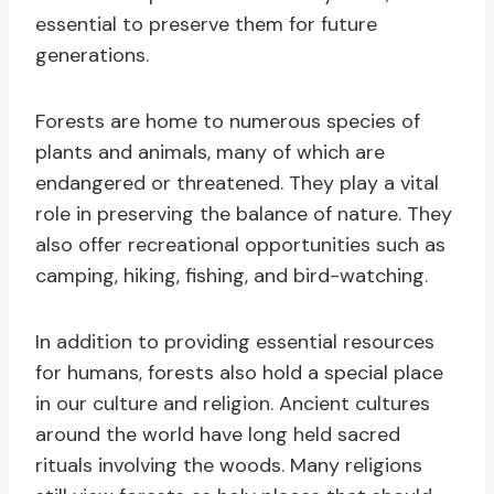
essential to preserve them for future
generations.
Forests are home to numerous species of
plants and animals, many of which are
endangered or threatened. They play a vital
role in preserving the balance of nature. They
also offer recreational opportunities such as
camping, hiking, fishing, and bird-watching.
In addition to providing essential resources
for humans, forests also hold a special place
in our culture and religion. Ancient cultures
around the world have long held sacred
rituals involving the woods. Many religions