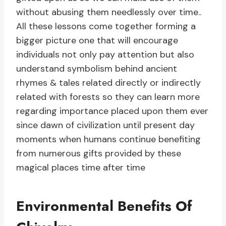
without abusing them needlessly over time..
All these lessons come together forming a
bigger picture one that will encourage
individuals not only pay attention but also
understand symbolism behind ancient
rhymes & tales related directly or indirectly
related with forests so they can learn more
regarding importance placed upon them ever
since dawn of civilization until present day
moments when humans continue benefiting
from numerous gifts provided by these
magical places time after time
Environmental Benefits Of