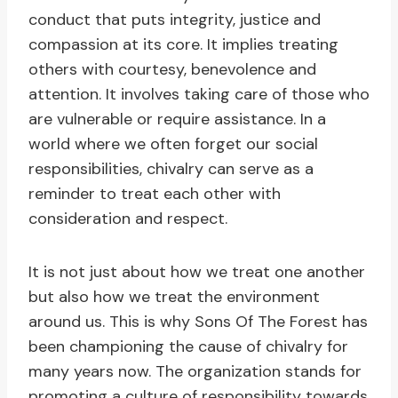
conduct that puts integrity, justice and
compassion at its core. It implies treating
others with courtesy, benevolence and
attention. It involves taking care of those who
are vulnerable or require assistance. In a
world where we often forget our social
responsibilities, chivalry can serve as a
reminder to treat each other with
consideration and respect.
It is not just about how we treat one another
but also how we treat the environment
around us. This is why Sons Of The Forest has
been championing the cause of chivalry for
many years now. The organization stands for
promoting a culture of responsibility towards