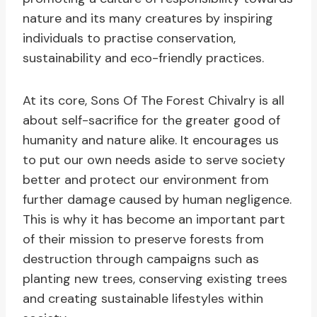
nature and its many creatures by inspiring
individuals to practise conservation,
sustainability and eco-friendly practices.
At its core, Sons Of The Forest Chivalry is all
about self-sacrifice for the greater good of
humanity and nature alike. It encourages us
to put our own needs aside to serve society
better and protect our environment from
further damage caused by human negligence.
This is why it has become an important part
of their mission to preserve forests from
destruction through campaigns such as
planting new trees, conserving existing trees
and creating sustainable lifestyles within