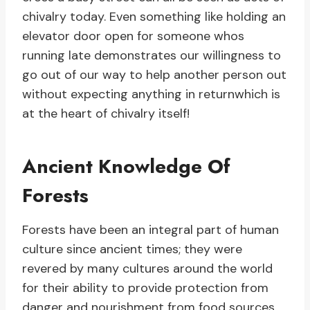
chivalry today. Even something like holding an
elevator door open for someone whos
running late demonstrates our willingness to
go out of our way to help another person out
without expecting anything in returnwhich is
at the heart of chivalry itself!
Ancient Knowledge Of
Forests
Forests have been an integral part of human
culture since ancient times; they were
revered by many cultures around the world
for their ability to provide protection from
danger and nourishment from food sources