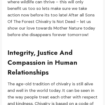
where wildlife can thrive – this will only
benefit us too so lets make sure we take
action now before its too late! After all Sons
Of The Forest Chivalry Is Not Dead – let us
show our love towards Mother Nature today
before she disappears forever tomorrow!
Integrity, Justice And
Compassion in Human
Relationships
The age-old tradition of chivalry is still alive
and well in the world today. It can be seen in
the way people treat each other with respect
and kindness. Chivalry is based on a code of