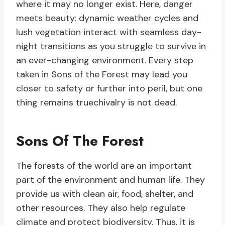
where it may no longer exist. Here, danger
meets beauty: dynamic weather cycles and
lush vegetation interact with seamless day-
night transitions as you struggle to survive in
an ever-changing environment. Every step
taken in Sons of the Forest may lead you
closer to safety or further into peril, but one
thing remains truechivalry is not dead.
Sons Of The Forest
The forests of the world are an important
part of the environment and human life. They
provide us with clean air, food, shelter, and
other resources. They also help regulate
climate and protect biodiversity. Thus, it is