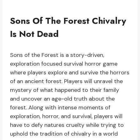
Sons Of The Forest Chivalry
Is Not Dead
Sons of the Forest is a story-driven,
exploration focused survival horror game
where players explore and survive the horrors
of an ancient forest. Players will unravel the
mystery of what happened to their family
and uncover an age-old truth about the
forest. Along with intense moments of
exploration, horror, and survival, players will
have to defy natures cruelty while trying to
uphold the tradition of chivalry in a world