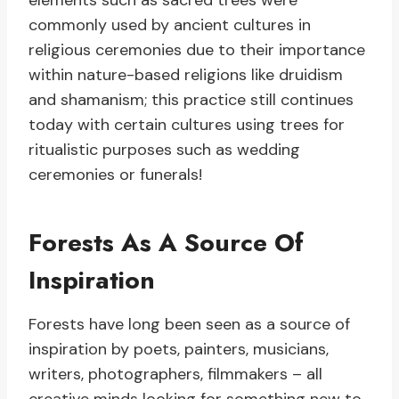
elements such as sacred trees were
commonly used by ancient cultures in
religious ceremonies due to their importance
within nature-based religions like druidism
and shamanism; this practice still continues
today with certain cultures using trees for
ritualistic purposes such as wedding
ceremonies or funerals!
Forests As A Source Of
Inspiration
Forests have long been seen as a source of
inspiration by poets, painters, musicians,
writers, photographers, filmmakers – all