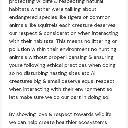
protecting wildlife & respecting natural
habitats whether were talking about
endangered species like tigers or common
animals like squirrels each creature deserves
our respect & consideration when interacting
with their habitats! This means no littering or
pollution within their environment no hunting
animals without proper licensing & ensuring
youre following ethical practices when doing
so no disturbing nesting sites etc All
creatures big & small deserve equal respect
when interacting with their environment so
lets make sure we do our part in doing so!
By showing love & respect towards wildlife
we can help create healthier ecosystems