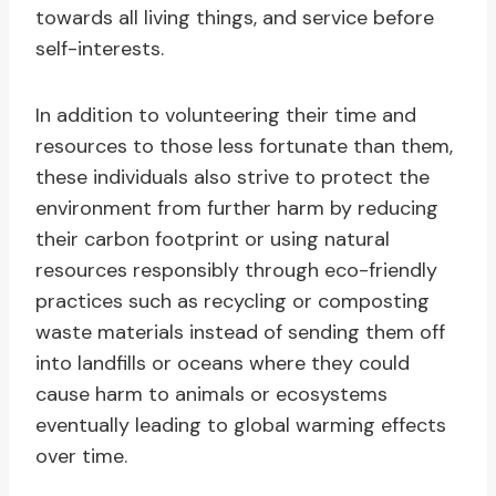
towards all living things, and service before
self-interests.
In addition to volunteering their time and
resources to those less fortunate than them,
these individuals also strive to protect the
environment from further harm by reducing
their carbon footprint or using natural
resources responsibly through eco-friendly
practices such as recycling or composting
waste materials instead of sending them off
into landfills or oceans where they could
cause harm to animals or ecosystems
eventually leading to global warming effects
over time.