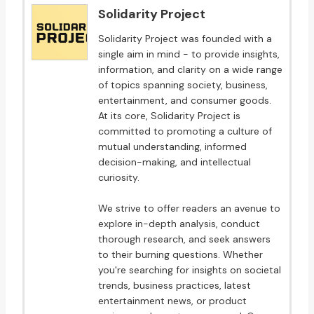
Solidarity Project
Solidarity Project was founded with a
single aim in mind - to provide insights,
information, and clarity on a wide range
of topics spanning society, business,
entertainment, and consumer goods.
At its core, Solidarity Project is
committed to promoting a culture of
mutual understanding, informed
decision-making, and intellectual
curiosity.
We strive to offer readers an avenue to
explore in-depth analysis, conduct
thorough research, and seek answers
to their burning questions. Whether
you're searching for insights on societal
trends, business practices, latest
entertainment news, or product