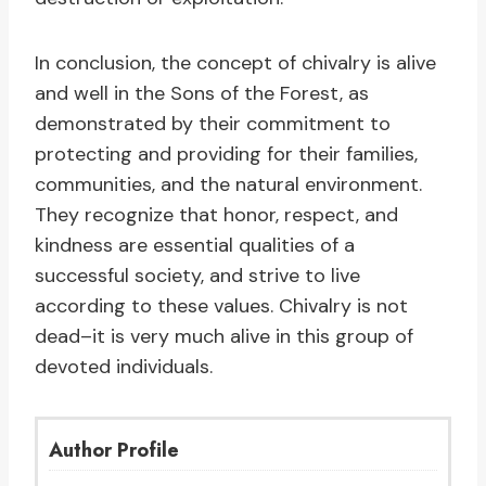
In conclusion, the concept of chivalry is alive
and well in the Sons of the Forest, as
demonstrated by their commitment to
protecting and providing for their families,
communities, and the natural environment.
They recognize that honor, respect, and
kindness are essential qualities of a
successful society, and strive to live
according to these values. Chivalry is not
dead–it is very much alive in this group of
devoted individuals.
Author Profile