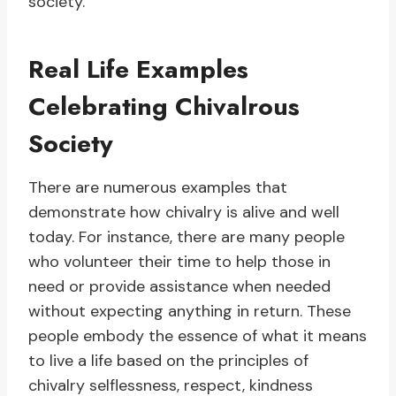
society.
Real Life Examples
Celebrating Chivalrous
Society
There are numerous examples that
demonstrate how chivalry is alive and well
today. For instance, there are many people
who volunteer their time to help those in
need or provide assistance when needed
without expecting anything in return. These
people embody the essence of what it means
to live a life based on the principles of
chivalry selflessness, respect, kindness