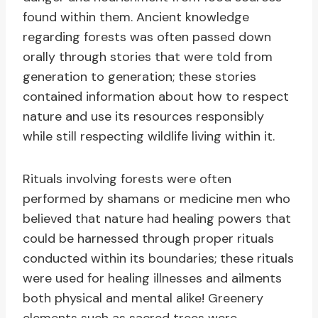
found within them. Ancient knowledge
regarding forests was often passed down
orally through stories that were told from
generation to generation; these stories
contained information about how to respect
nature and use its resources responsibly
while still respecting wildlife living within it.
Rituals involving forests were often
performed by shamans or medicine men who
believed that nature had healing powers that
could be harnessed through proper rituals
conducted within its boundaries; these rituals
were used for healing illnesses and ailments
both physical and mental alike! Greenery