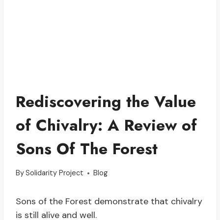
Rediscovering the Value
of Chivalry: A Review of
Sons Of The Forest
By
Solidarity Project
Blog
Sons of the Forest demonstrate that chivalry
is still alive and well.