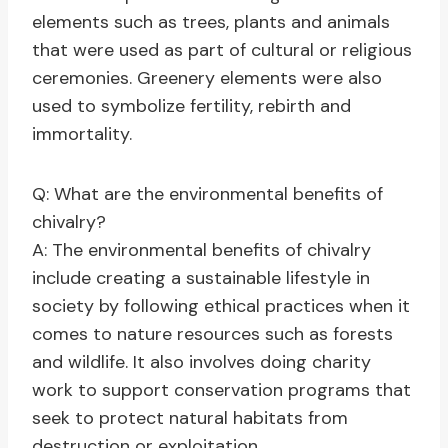
elements such as trees, plants and animals
that were used as part of cultural or religious
ceremonies. Greenery elements were also
used to symbolize fertility, rebirth and
immortality.
Q: What are the environmental benefits of
chivalry?
A: The environmental benefits of chivalry
include creating a sustainable lifestyle in
society by following ethical practices when it
comes to nature resources such as forests
and wildlife. It also involves doing charity
work to support conservation programs that
seek to protect natural habitats from
destruction or exploitation.