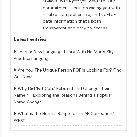
reviews, we've got you covered. Our
commitment lies in providing you with
reliable, comprehensive, and up-to-
date information that's both
transparent and easy to access.
Latest entries
Learn a New Language Easily With No Man’s Sky
Practice Language
Are You The Unique Person POF Is Looking For? Find
Out Now!
Why Did ‘Fat Cats’ Rebrand and Change Their
Name? – Exploring the Reasons Behind a Popular
Name Change
What is the Normal Range for an AF Correction 1
WRX?