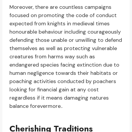
Moreover, there are countless campaigns
focused on promoting the code of conduct
expected from knights in medieval times
honourable behaviour including courageously
defending those unable or unwilling to defend
themselves as well as protecting vulnerable
creatures from harms way such as
endangered species facing extinction due to
human negligence towards their habitats or
poaching activities conducted by poachers
looking for financial gain at any cost
regardless if it means damaging natures
balance forevermore..
Cherishing Traditions