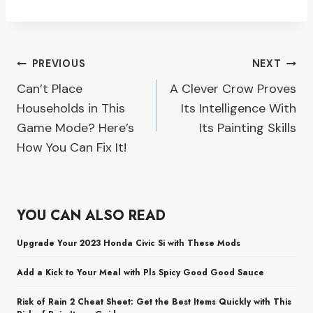
Post
PREVIOUS
NEXT
Can’t Place
A Clever Crow Proves
navigation
Households in This
Its Intelligence With
Game Mode? Here’s
Its Painting Skills
How You Can Fix It!
YOU CAN ALSO READ
Upgrade Your 2023 Honda Civic Si with These Mods
Add a Kick to Your Meal with Pls Spicy Good Good Sauce
Risk of Rain 2 Cheat Sheet: Get the Best Items Quickly with This