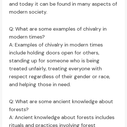
and today it can be found in many aspects of
modern society.
Q: What are some examples of chivalry in
modern times?
A: Examples of chivalry in modern times
include holding doors open for others,
standing up for someone who is being
treated unfairly, treating everyone with
respect regardless of their gender or race,
and helping those in need.
Q: What are some ancient knowledge about
forests?
A: Ancient knowledge about forests includes
rituals and practices involving forest