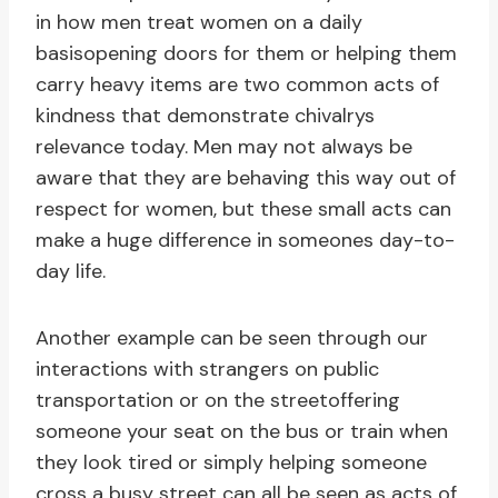
in how men treat women on a daily
basisopening doors for them or helping them
carry heavy items are two common acts of
kindness that demonstrate chivalrys
relevance today. Men may not always be
aware that they are behaving this way out of
respect for women, but these small acts can
make a huge difference in someones day-to-
day life.
Another example can be seen through our
interactions with strangers on public
transportation or on the streetoffering
someone your seat on the bus or train when
they look tired or simply helping someone
cross a busy street can all be seen as acts of