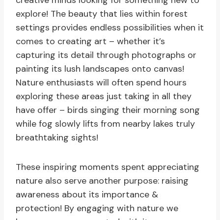
creative minds looking for something new to
explore! The beauty that lies within forest
settings provides endless possibilities when it
comes to creating art – whether it’s
capturing its detail through photographs or
painting its lush landscapes onto canvas!
Nature enthusiasts will often spend hours
exploring these areas just taking in all they
have offer – birds singing their morning song
while fog slowly lifts from nearby lakes truly
breathtaking sights!
These inspiring moments spent appreciating
nature also serve another purpose: raising
awareness about its importance &
protection! By engaging with nature we