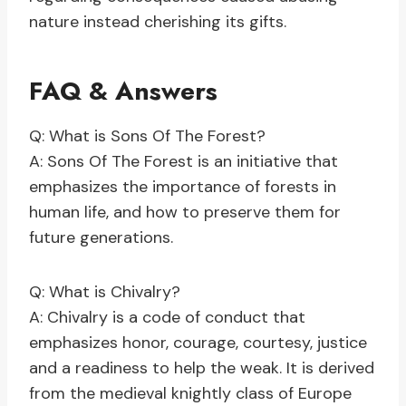
nature instead cherishing its gifts.
FAQ & Answers
Q: What is Sons Of The Forest?
A: Sons Of The Forest is an initiative that
emphasizes the importance of forests in
human life, and how to preserve them for
future generations.
Q: What is Chivalry?
A: Chivalry is a code of conduct that
emphasizes honor, courage, courtesy, justice
and a readiness to help the weak. It is derived
from the medieval knightly class of Europe