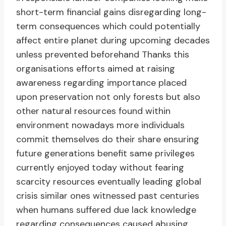
short-term financial gains disregarding long-
term consequences which could potentially
affect entire planet during upcoming decades
unless prevented beforehand Thanks this
organisations efforts aimed at raising
awareness regarding importance placed
upon preservation not only forests but also
other natural resources found within
environment nowadays more individuals
commit themselves do their share ensuring
future generations benefit same privileges
currently enjoyed today without fearing
scarcity resources eventually leading global
crisis similar ones witnessed past centuries
when humans suffered due lack knowledge
regarding consequences caused abusing