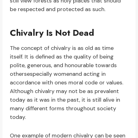
still view forests as holy places that should
be respected and protected as such.
Chivalry Is Not Dead
The concept of chivalry is as old as time
itself. It is defined as the quality of being
polite, generous, and honourable towards
othersespecially womenand acting in
accordance with ones moral code or values.
Although chivalry may not be as prevalent
today as it was in the past, it is still alive in
many different forms throughout society
today.
One example of modern chivalry can be seen