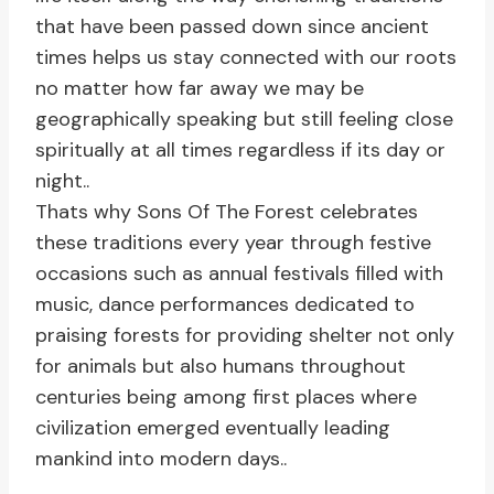
that have been passed down since ancient
times helps us stay connected with our roots
no matter how far away we may be
geographically speaking but still feeling close
spiritually at all times regardless if its day or
night..
Thats why Sons Of The Forest celebrates
these traditions every year through festive
occasions such as annual festivals filled with
music, dance performances dedicated to
praising forests for providing shelter not only
for animals but also humans throughout
centuries being among first places where
civilization emerged eventually leading
mankind into modern days..