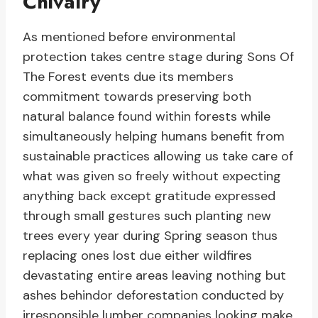
Chivalry
As mentioned before environmental
protection takes centre stage during Sons Of
The Forest events due its members
commitment towards preserving both
natural balance found within forests while
simultaneously helping humans benefit from
sustainable practices allowing us take care of
what was given so freely without expecting
anything back except gratitude expressed
through small gestures such planting new
trees every year during Spring season thus
replacing ones lost due either wildfires
devastating entire areas leaving nothing but
ashes behindor deforestation conducted by
irresponsible lumber companies looking make