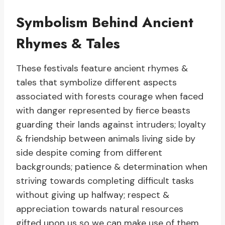
Symbolism Behind Ancient
Rhymes & Tales
These festivals feature ancient rhymes &
tales that symbolize different aspects
associated with forests courage when faced
with danger represented by fierce beasts
guarding their lands against intruders; loyalty
& friendship between animals living side by
side despite coming from different
backgrounds; patience & determination when
striving towards completing difficult tasks
without giving up halfway; respect &
appreciation towards natural resources
gifted upon us so we can make use of them