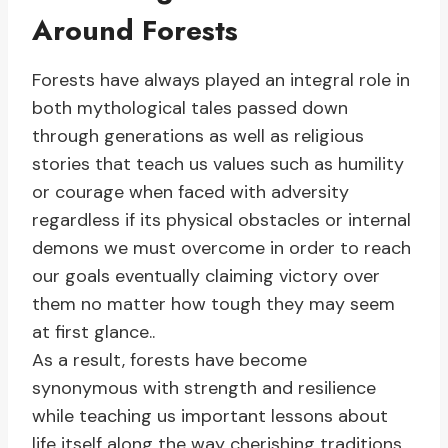
Around Forests
Forests have always played an integral role in
both mythological tales passed down
through generations as well as religious
stories that teach us values such as humility
or courage when faced with adversity
regardless if its physical obstacles or internal
demons we must overcome in order to reach
our goals eventually claiming victory over
them no matter how tough they may seem
at first glance..
As a result, forests have become
synonymous with strength and resilience
while teaching us important lessons about
life itself along the way cherishing traditions