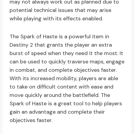
may not always work out as planned due to
potential technical issues that may arise
while playing with its effects enabled.
The Spark of Haste is a powerful item in
Destiny 2 that grants the player an extra
burst of speed when they need it the most. It
can be used to quickly traverse maps, engage
in combat, and complete objectives faster.
With its increased mobility, players are able
to take on difficult content with ease and
move quickly around the battlefield. The
Spark of Haste is a great tool to help players
gain an advantage and complete their
objectives faster.