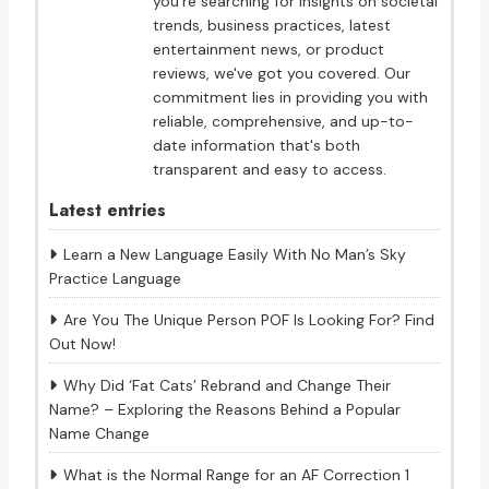
you're searching for insights on societal
trends, business practices, latest
entertainment news, or product
reviews, we've got you covered. Our
commitment lies in providing you with
reliable, comprehensive, and up-to-
date information that's both
transparent and easy to access.
Latest entries
Learn a New Language Easily With No Man’s Sky
Practice Language
Are You The Unique Person POF Is Looking For? Find
Out Now!
Why Did ‘Fat Cats’ Rebrand and Change Their
Name? – Exploring the Reasons Behind a Popular
Name Change
What is the Normal Range for an AF Correction 1