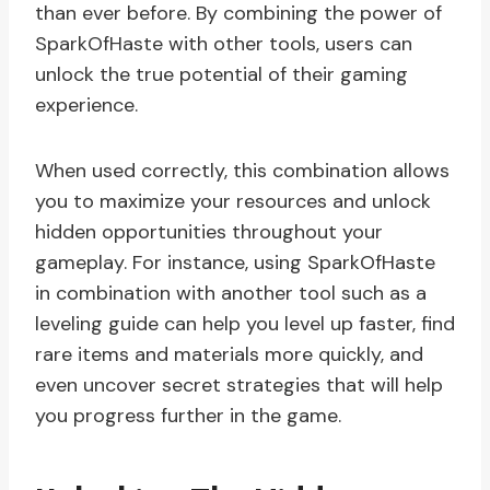
than ever before. By combining the power of
SparkOfHaste with other tools, users can
unlock the true potential of their gaming
experience.
When used correctly, this combination allows
you to maximize your resources and unlock
hidden opportunities throughout your
gameplay. For instance, using SparkOfHaste
in combination with another tool such as a
leveling guide can help you level up faster, find
rare items and materials more quickly, and
even uncover secret strategies that will help
you progress further in the game.