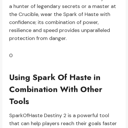
a hunter of legendary secrets or a master at
the Crucible, wear the Spark of Haste with
confidence; its combination of power,
resilience and speed provides unparalleled
protection from danger.
0
Using Spark Of Haste in
Combination With Other
Tools
SparkOfHaste Destiny 2 is a powerful tool
that can help players reach their goals faster