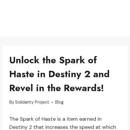
Unlock the Spark of
Haste in Destiny 2 and
Revel in the Rewards!
By
Solidarity Project
Blog
The Spark of Haste is a item earned in
Destiny 2 that increases the speed at which