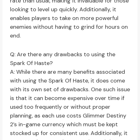
rate than usual, making it invaluable for those
looking to level up quickly. Additionally, it
enables players to take on more powerful
enemies without having to grind for hours on
end.
Q: Are there any drawbacks to using the
Spark Of Haste?
A: While there are many benefits associated
with using the Spark Of Haste, it does come
with its own set of drawbacks. One such issue
is that it can become expensive over time if
used too frequently or without proper
planning, as each use costs Glimmer Destiny
2’s in-game currency which must be kept
stocked up for consistent use. Additionally, it