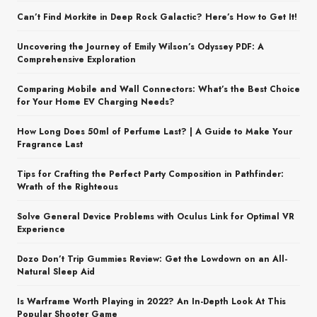
Can’t Find Morkite in Deep Rock Galactic? Here’s How to Get It!
Uncovering the Journey of Emily Wilson’s Odyssey PDF: A
Comprehensive Exploration
Comparing Mobile and Wall Connectors: What’s the Best Choice
for Your Home EV Charging Needs?
How Long Does 50ml of Perfume Last? | A Guide to Make Your
Fragrance Last
Tips for Crafting the Perfect Party Composition in Pathfinder:
Wrath of the Righteous
Solve General Device Problems with Oculus Link for Optimal VR
Experience
Dozo Don’t Trip Gummies Review: Get the Lowdown on an All-
Natural Sleep Aid
Is Warframe Worth Playing in 2022? An In-Depth Look At This
Popular Shooter Game