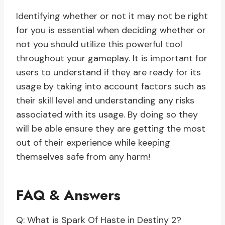
Identifying whether or not it may not be right
for you is essential when deciding whether or
not you should utilize this powerful tool
throughout your gameplay. It is important for
users to understand if they are ready for its
usage by taking into account factors such as
their skill level and understanding any risks
associated with its usage. By doing so they
will be able ensure they are getting the most
out of their experience while keeping
themselves safe from any harm!
FAQ & Answers
Q: What is Spark Of Haste in Destiny 2?