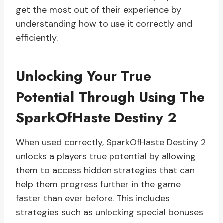
get the most out of their experience by
understanding how to use it correctly and
efficiently.
Unlocking Your True
Potential Through Using The
SparkOfHaste Destiny 2
When used correctly, SparkOfHaste Destiny 2
unlocks a players true potential by allowing
them to access hidden strategies that can
help them progress further in the game
faster than ever before. This includes
strategies such as unlocking special bonuses