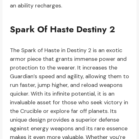
an ability recharges.
Spark Of Haste Destiny 2
The Spark of Haste in Destiny 2 is an exotic
armor piece that grants immense power and
protection to the wearer. It increases the
Guardian’s speed and agility, allowing them to
run faster, jump higher, and reload weapons
quicker. With its infinite potential, it is an
invaluable asset for those who seek victory in
the Crucible or explore far off planets. Its
unique design provides a superior defense
against energy weapons and its rare essence
makes it even more valuable. Whether you’re