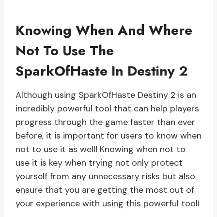
Knowing When And Where
Not To Use The
SparkOfHaste In Destiny 2
Although using SparkOfHaste Destiny 2 is an
incredibly powerful tool that can help players
progress through the game faster than ever
before, it is important for users to know when
not to use it as well! Knowing when not to
use it is key when trying not only protect
yourself from any unnecessary risks but also
ensure that you are getting the most out of
your experience with using this powerful tool!