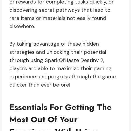
or rewards for completing tasks quickly, or
discovering secret pathways that lead to
rare items or materials not easily found
elsewhere.
By taking advantage of these hidden
strategies and unlocking their potential
through using SparkOfHaste Destiny 2,
players are able to maximize their gaming
experience and progress through the game
quicker than ever before!
Essentials For Getting The
Most Out Of Your