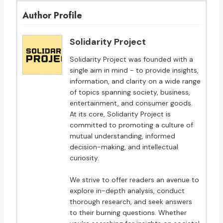
Author Profile
Solidarity Project
Solidarity Project was founded with a
single aim in mind - to provide insights,
information, and clarity on a wide range
of topics spanning society, business,
entertainment, and consumer goods.
At its core, Solidarity Project is
committed to promoting a culture of
mutual understanding, informed
decision-making, and intellectual
curiosity.
We strive to offer readers an avenue to
explore in-depth analysis, conduct
thorough research, and seek answers
to their burning questions. Whether