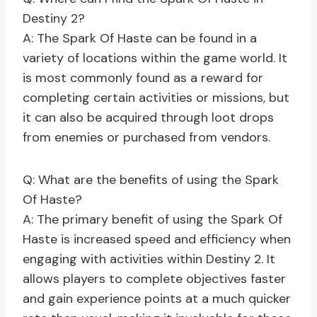
Destiny 2?
A: The Spark Of Haste can be found in a
variety of locations within the game world. It
is most commonly found as a reward for
completing certain activities or missions, but
it can also be acquired through loot drops
from enemies or purchased from vendors.
Q: What are the benefits of using the Spark
Of Haste?
A: The primary benefit of using the Spark Of
Haste is increased speed and efficiency when
engaging with activities within Destiny 2. It
allows players to complete objectives faster
and gain experience points at a much quicker