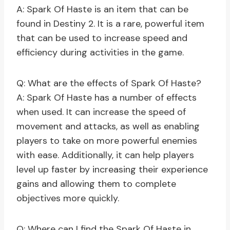
A: Spark Of Haste is an item that can be
found in Destiny 2. It is a rare, powerful item
that can be used to increase speed and
efficiency during activities in the game.
Q: What are the effects of Spark Of Haste?
A: Spark Of Haste has a number of effects
when used. It can increase the speed of
movement and attacks, as well as enabling
players to take on more powerful enemies
with ease. Additionally, it can help players
level up faster by increasing their experience
gains and allowing them to complete
objectives more quickly.
Q: Where can I find the Spark Of Haste in