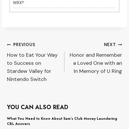
WRX?
Post
PREVIOUS
NEXT
How to Eat Your Way
Honor and Remember
navigation
to Success on
a Loved One with an
Stardew Valley for
In Memory of U Ring
Nintendo Switch
YOU CAN ALSO READ
What You Need to Know About Sam’s Club Money Laundering
CBL Answers