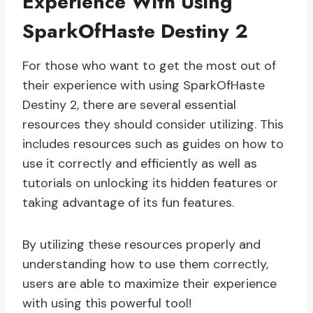
Experience With Using
SparkOfHaste Destiny 2
For those who want to get the most out of
their experience with using SparkOfHaste
Destiny 2, there are several essential
resources they should consider utilizing. This
includes resources such as guides on how to
use it correctly and efficiently as well as
tutorials on unlocking its hidden features or
taking advantage of its fun features.
By utilizing these resources properly and
understanding how to use them correctly,
users are able to maximize their experience
with using this powerful tool!