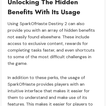
Unlocking The Hidden
Benefits With Its Usage
Using SparkOfHaste Destiny 2 can also
provide you with an array of hidden benefits
not easily found elsewhere. These include
access to exclusive content, rewards for
completing tasks faster, and even shortcuts
to some of the most difficult challenges in
the game.
In addition to these perks, the usage of
SparkOfHaste provides players with an
intuitive interface that makes it easier for
them to understand and make use of its
features. This makes it easier for players to