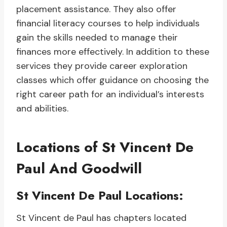
placement assistance. They also offer
financial literacy courses to help individuals
gain the skills needed to manage their
finances more effectively. In addition to these
services they provide career exploration
classes which offer guidance on choosing the
right career path for an individual’s interests
and abilities.
Locations of St Vincent De
Paul And Goodwill
St Vincent De Paul Locations:
St Vincent de Paul has chapters located