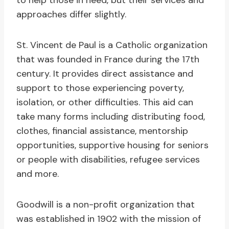
to help those in need, but their services and
approaches differ slightly.
St. Vincent de Paul is a Catholic organization
that was founded in France during the 17th
century. It provides direct assistance and
support to those experiencing poverty,
isolation, or other difficulties. This aid can
take many forms including distributing food,
clothes, financial assistance, mentorship
opportunities, supportive housing for seniors
or people with disabilities, refugee services
and more.
Goodwill is a non-profit organization that
was established in 1902 with the mission of