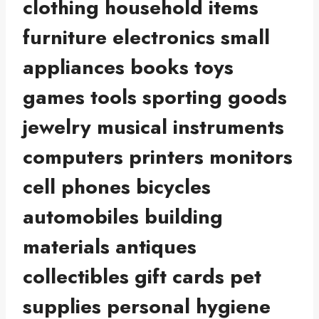
clothing household items
furniture electronics small
appliances books toys
games tools sporting goods
jewelry musical instruments
computers printers monitors
cell phones bicycles
automobiles building
materials antiques
collectibles gift cards pet
supplies personal hygiene