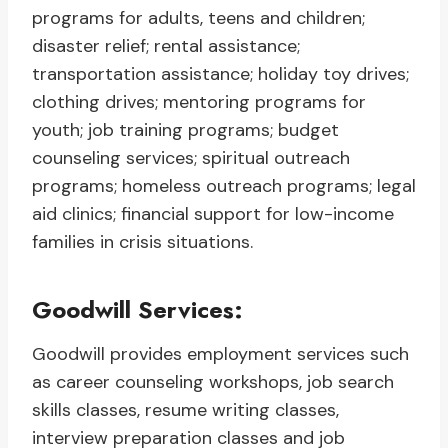
programs for adults, teens and children;
disaster relief; rental assistance;
transportation assistance; holiday toy drives;
clothing drives; mentoring programs for
youth; job training programs; budget
counseling services; spiritual outreach
programs; homeless outreach programs; legal
aid clinics; financial support for low-income
families in crisis situations.
Goodwill Services:
Goodwill provides employment services such
as career counseling workshops, job search
skills classes, resume writing classes,
interview preparation classes and job