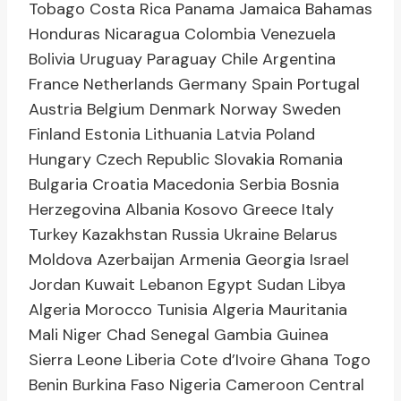
Tobago Costa Rica Panama Jamaica Bahamas
Honduras Nicaragua Colombia Venezuela
Bolivia Uruguay Paraguay Chile Argentina
France Netherlands Germany Spain Portugal
Austria Belgium Denmark Norway Sweden
Finland Estonia Lithuania Latvia Poland
Hungary Czech Republic Slovakia Romania
Bulgaria Croatia Macedonia Serbia Bosnia
Herzegovina Albania Kosovo Greece Italy
Turkey Kazakhstan Russia Ukraine Belarus
Moldova Azerbaijan Armenia Georgia Israel
Jordan Kuwait Lebanon Egypt Sudan Libya
Algeria Morocco Tunisia Algeria Mauritania
Mali Niger Chad Senegal Gambia Guinea
Sierra Leone Liberia Cote d’Ivoire Ghana Togo
Benin Burkina Faso Nigeria Cameroon Central