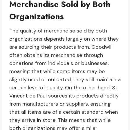
Merchandise Sold by Both
Organizations
The quality of merchandise sold by both
organizations depends largely on where they
are sourcing their products from. Goodwill
often obtains its merchandise through
donations from individuals or businesses,
meaning that while some items may be
slightly used or outdated, they still maintain a
certain level of quality. On the other hand, St
Vincent de Paul sources its products directly
from manufacturers or suppliers, ensuring
that all items are of a certain standard when
they arrive in store. This means that while
both organizations may offer similar