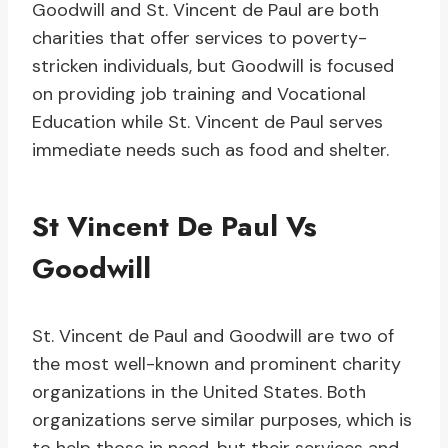
Goodwill and St. Vincent de Paul are both
charities that offer services to poverty-
stricken individuals, but Goodwill is focused
on providing job training and Vocational
Education while St. Vincent de Paul serves
immediate needs such as food and shelter.
St Vincent De Paul Vs
Goodwill
St. Vincent de Paul and Goodwill are two of
the most well-known and prominent charity
organizations in the United States. Both
organizations serve similar purposes, which is