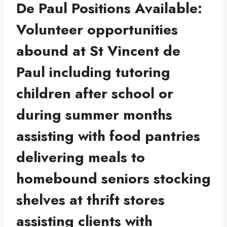
De Paul Positions Available:
Volunteer opportunities
abound at St Vincent de
Paul including tutoring
children after school or
during summer months
assisting with food pantries
delivering meals to
homebound seniors stocking
shelves at thrift stores
assisting clients with