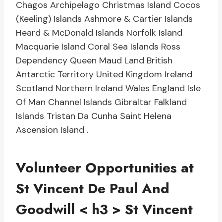
Chagos Archipelago Christmas Island Cocos
(Keeling) Islands Ashmore & Cartier Islands
Heard & McDonald Islands Norfolk Island
Macquarie Island Coral Sea Islands Ross
Dependency Queen Maud Land British
Antarctic Territory United Kingdom Ireland
Scotland Northern Ireland Wales England Isle
Of Man Channel Islands Gibraltar Falkland
Islands Tristan Da Cunha Saint Helena
Ascension Island .
Volunteer Opportunities at
St Vincent De Paul And
Goodwill
< h3 > St Vincent