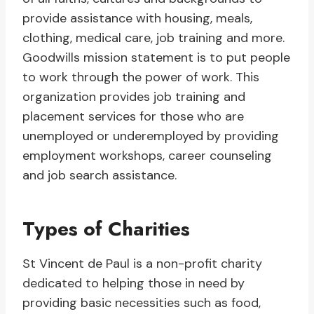
provide assistance with housing, meals,
clothing, medical care, job training and more.
Goodwills mission statement is to put people
to work through the power of work. This
organization provides job training and
placement services for those who are
unemployed or underemployed by providing
employment workshops, career counseling
and job search assistance.
Types of Charities
St Vincent de Paul is a non-profit charity
dedicated to helping those in need by
providing basic necessities such as food,