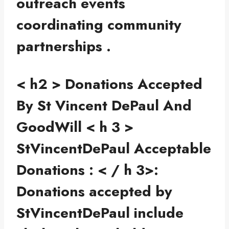
outreach events
coordinating community
partnerships .
< h2 > Donations Accepted
By St Vincent DePaul And
GoodWill
< h 3 >
StVincentDePaul Acceptable
Donations : < / h 3>:
Donations accepted by
StVincentDePaul include