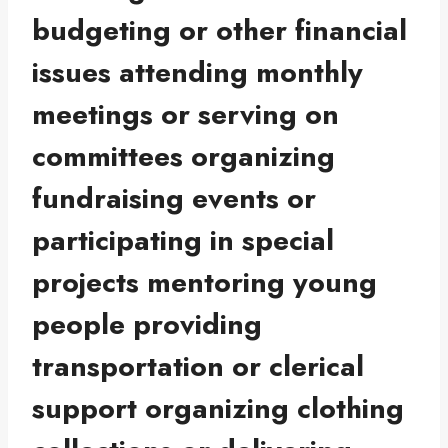
budgeting or other financial
issues attending monthly
meetings or serving on
committees organizing
fundraising events or
participating in special
projects mentoring young
people providing
transportation or clerical
support organizing clothing