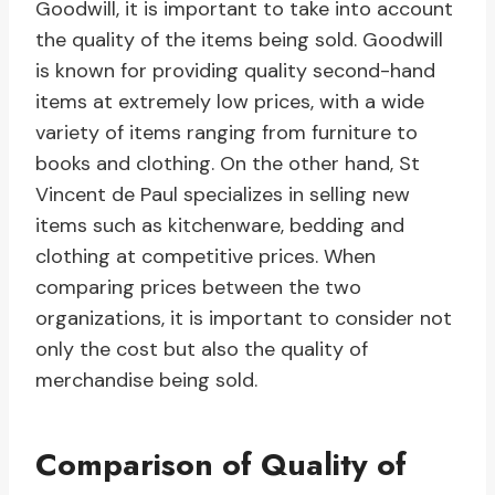
Goodwill, it is important to take into account
the quality of the items being sold. Goodwill
is known for providing quality second-hand
items at extremely low prices, with a wide
variety of items ranging from furniture to
books and clothing. On the other hand, St
Vincent de Paul specializes in selling new
items such as kitchenware, bedding and
clothing at competitive prices. When
comparing prices between the two
organizations, it is important to consider not
only the cost but also the quality of
merchandise being sold.
Comparison of Quality of