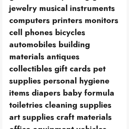
jewelry musical instruments
computers printers monitors
cell phones bicycles
automobiles building
materials antiques
collectibles gift cards pet
supplies personal hygiene
items diapers baby formula
toiletries cleaning supplies
art supplies craft materials