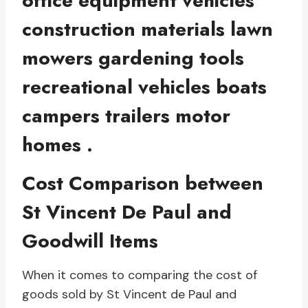
office equipment vehicles
construction materials lawn
mowers gardening tools
recreational vehicles boats
campers trailers motor
homes .
Cost Comparison between
St Vincent De Paul and
Goodwill Items
When it comes to comparing the cost of
goods sold by St Vincent de Paul and