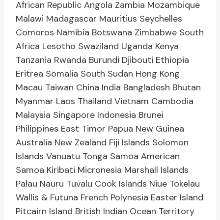
African Republic Angola Zambia Mozambique
Malawi Madagascar Mauritius Seychelles
Comoros Namibia Botswana Zimbabwe South
Africa Lesotho Swaziland Uganda Kenya
Tanzania Rwanda Burundi Djibouti Ethiopia
Eritrea Somalia South Sudan Hong Kong
Macau Taiwan China India Bangladesh Bhutan
Myanmar Laos Thailand Vietnam Cambodia
Malaysia Singapore Indonesia Brunei
Philippines East Timor Papua New Guinea
Australia New Zealand Fiji Islands Solomon
Islands Vanuatu Tonga Samoa American
Samoa Kiribati Micronesia Marshall Islands
Palau Nauru Tuvalu Cook Islands Niue Tokelau
Wallis & Futuna French Polynesia Easter Island
Pitcairn Island British Indian Ocean Territory