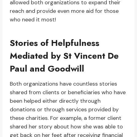
allowed both organizations to expand their
reach and provide even more aid for those
who need it most!
Stories of Helpfulness
Mediated by St Vincent De
Paul and Goodwill
Both organizations have countless stories
shared from clients or beneficiaries who have
been helped either directly through
donations or through services provided by
these charities. For example, a former client
shared her story about how she was able to
get back on her feet after receiving financial