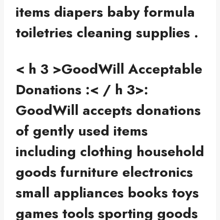
items diapers baby formula
toiletries cleaning supplies .
< h 3 >GoodWill Acceptable
Donations :< / h 3>:
GoodWill accepts donations
of gently used items
including clothing household
goods furniture electronics
small appliances books toys
games tools sporting goods