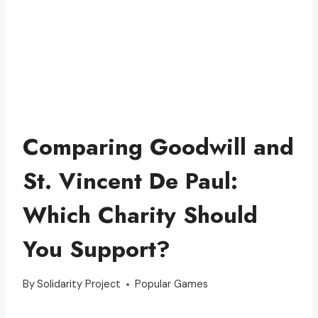
Comparing Goodwill and
St. Vincent De Paul:
Which Charity Should
You Support?
By
Solidarity Project
Popular Games