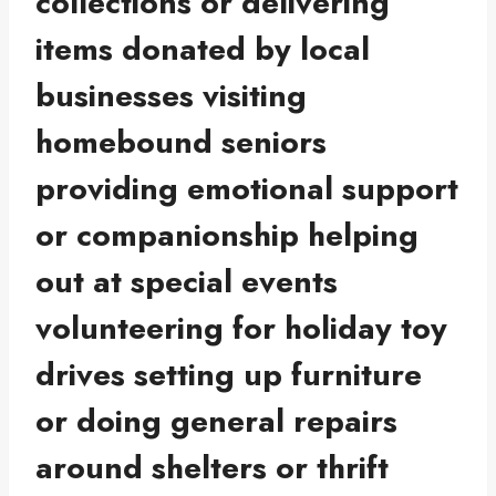
collections or delivering
items donated by local
businesses visiting
homebound seniors
providing emotional support
or companionship helping
out at special events
volunteering for holiday toy
drives setting up furniture
or doing general repairs
around shelters or thrift