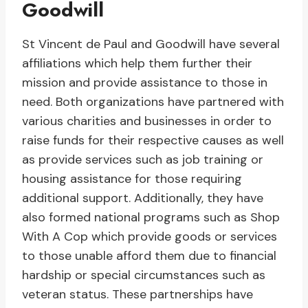
Goodwill
St Vincent de Paul and Goodwill have several
affiliations which help them further their
mission and provide assistance to those in
need. Both organizations have partnered with
various charities and businesses in order to
raise funds for their respective causes as well
as provide services such as job training or
housing assistance for those requiring
additional support. Additionally, they have
also formed national programs such as Shop
With A Cop which provide goods or services
to those unable afford them due to financial
hardship or special circumstances such as
veteran status. These partnerships have