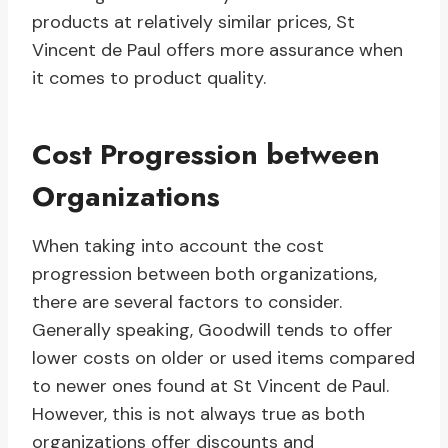
products at relatively similar prices, St
Vincent de Paul offers more assurance when
it comes to product quality.
Cost Progression between
Organizations
When taking into account the cost
progression between both organizations,
there are several factors to consider.
Generally speaking, Goodwill tends to offer
lower costs on older or used items compared
to newer ones found at St Vincent de Paul.
However, this is not always true as both
organizations offer discounts and