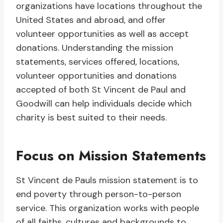
organizations have locations throughout the
United States and abroad, and offer
volunteer opportunities as well as accept
donations. Understanding the mission
statements, services offered, locations,
volunteer opportunities and donations
accepted of both St Vincent de Paul and
Goodwill can help individuals decide which
charity is best suited to their needs.
Focus on Mission Statements
St Vincent de Pauls mission statement is to
end poverty through person-to-person
service. This organization works with people
of all faiths, cultures and backgrounds to