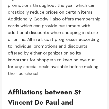
promotions throughout the year which can
drastically reduce prices on certain items.
Additionally, Goodwill also offers membership
cards which can provide customers with
additional discounts when shopping in store
or online. All in all, cost progresses according
to individual promotions and discounts
offered by either organization so its
important for shoppers to keep an eye out
for any special deals available before making
their purchase!
Affiliations between St
Vincent De Paul and