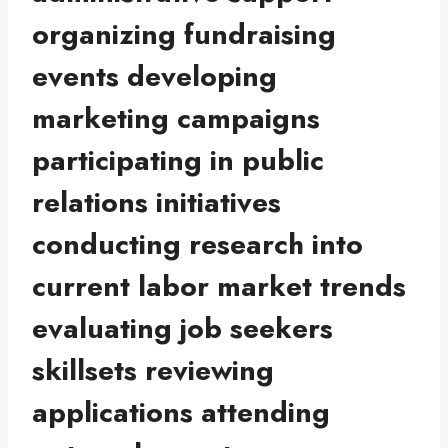
organizing fundraising
events developing
marketing campaigns
participating in public
relations initiatives
conducting research into
current labor market trends
evaluating job seekers
skillsets reviewing
applications attending