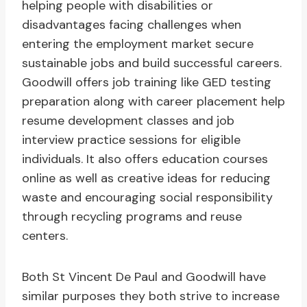
helping people with disabilities or
disadvantages facing challenges when
entering the employment market secure
sustainable jobs and build successful careers.
Goodwill offers job training like GED testing
preparation along with career placement help
resume development classes and job
interview practice sessions for eligible
individuals. It also offers education courses
online as well as creative ideas for reducing
waste and encouraging social responsibility
through recycling programs and reuse
centers.
Both St Vincent De Paul and Goodwill have
similar purposes they both strive to increase