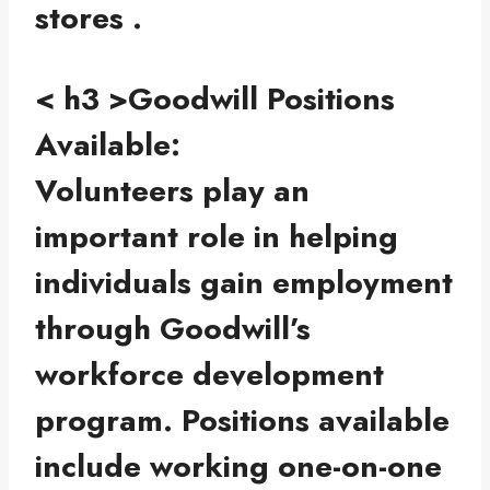
stores .
< h3 >Goodwill Positions
Available:
Volunteers play an
important role in helping
individuals gain employment
through Goodwill’s
workforce development
program. Positions available
include working one-on-one