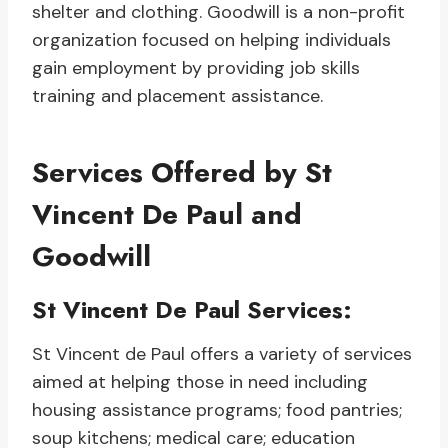
shelter and clothing. Goodwill is a non-profit
organization focused on helping individuals
gain employment by providing job skills
training and placement assistance.
Services Offered by St
Vincent De Paul and
Goodwill
St Vincent De Paul Services:
St Vincent de Paul offers a variety of services
aimed at helping those in need including
housing assistance programs; food pantries;
soup kitchens; medical care; education