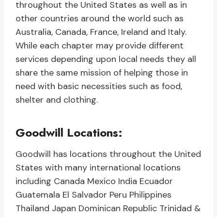
throughout the United States as well as in
other countries around the world such as
Australia, Canada, France, Ireland and Italy.
While each chapter may provide different
services depending upon local needs they all
share the same mission of helping those in
need with basic necessities such as food,
shelter and clothing.
Goodwill Locations:
Goodwill has locations throughout the United
States with many international locations
including Canada Mexico India Ecuador
Guatemala El Salvador Peru Philippines
Thailand Japan Dominican Republic Trinidad &