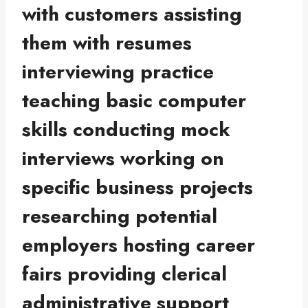
with customers assisting
them with resumes
interviewing practice
teaching basic computer
skills conducting mock
interviews working on
specific business projects
researching potential
employers hosting career
fairs providing clerical
administrative support