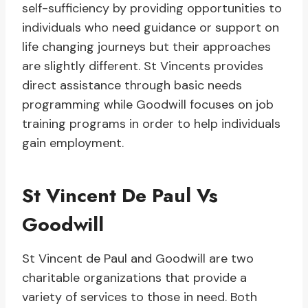
self-sufficiency by providing opportunities to
individuals who need guidance or support on
life changing journeys but their approaches
are slightly different. St Vincents provides
direct assistance through basic needs
programming while Goodwill focuses on job
training programs in order to help individuals
gain employment.
St Vincent De Paul Vs
Goodwill
St Vincent de Paul and Goodwill are two
charitable organizations that provide a
variety of services to those in need. Both