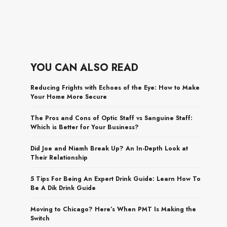
YOU CAN ALSO READ
Reducing Frights with Echoes of the Eye: How to Make
Your Home More Secure
The Pros and Cons of Optic Staff vs Sanguine Staff:
Which is Better for Your Business?
Did Joe and Niamh Break Up? An In-Depth Look at
Their Relationship
5 Tips For Being An Expert Drink Guide: Learn How To
Be A Dik Drink Guide
Moving to Chicago? Here’s When PMT Is Making the
Switch