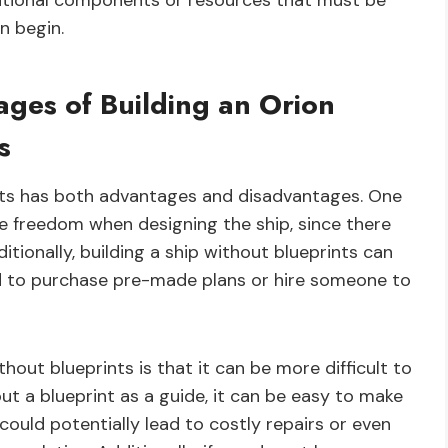
ditional components or resources that must be
n begin.
ges of Building an Orion
s
ints has both advantages and disadvantages. One
ve freedom when designing the ship, since there
itionally, building a ship without blueprints can
d to purchase pre-made plans or hire someone to
hout blueprints is that it can be more difficult to
t a blueprint as a guide, it can be easy to make
could potentially lead to costly repairs or even