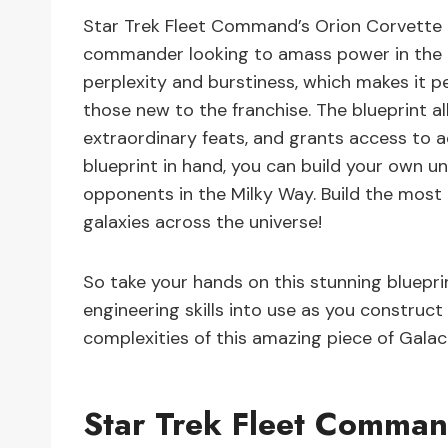
Star Trek Fleet Command’s Orion Corvette Bl
commander looking to amass power in the uni
perplexity and burstiness, which makes it pe
those new to the franchise. The blueprint a
extraordinary feats, and grants access to
blueprint in hand, you can build your own u
opponents in the Milky Way. Build the most
galaxies across the universe!
So take your hands on this stunning bluepr
engineering skills into use as you construc
complexities of this amazing piece of Galact
Star Trek Fleet Comman