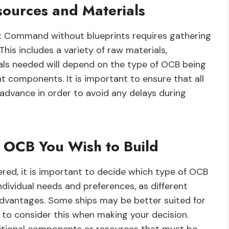
sources and Materials
eet Command without blueprints requires gathering
This includes a variety of raw materials,
als needed will depend on the type of OCB being
ent components. It is important to ensure that all
advance in order to avoid any delays during
 OCB You Wish to Build
red, it is important to decide which type of OCB
individual needs and preferences, as different
advantages. Some ships may be better suited for
t to consider this when making your decision.