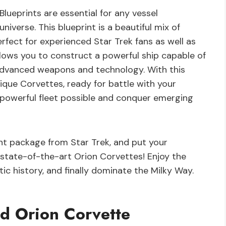
ueprints are essential for any vessel
verse. This blueprint is a beautiful mix of
rfect for experienced Star Trek fans as well as
llows you to construct a powerful ship capable of
 advanced weapons and technology. With this
nique Corvettes, ready for battle with your
 powerful fleet possible and conquer emerging
int package from Star Trek, and put your
t state-of-the-art Orion Corvettes! Enjoy the
ic history, and finally dominate the Milky Way.
d Orion Corvette