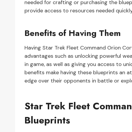
needed for crafting or purchasing the bluepri
provide access to resources needed quickly 
Benefits of Having Them
Having Star Trek Fleet Command Orion Corv
advantages such as unlocking powerful wea
in game, as well as giving you access to uni
benefits make having these blueprints an at
edge over their opponents in battle or expl
Star Trek Fleet Comman
Blueprints