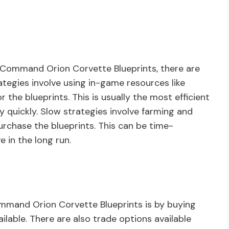
 Command Orion Corvette Blueprints, there are
ategies involve using in-game resources like
 the blueprints. This is usually the most efficient
y quickly. Slow strategies involve farming and
urchase the blueprints. This can be time-
e in the long run.
ommand Orion Corvette Blueprints is by buying
lable. There are also trade options available