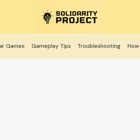
lar Games
Gameplay Tips
Troubleshooting
How 