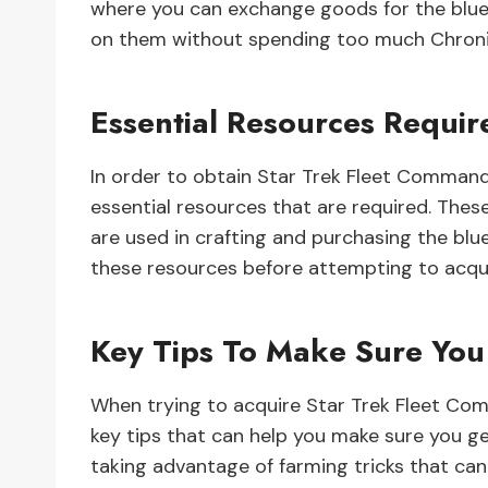
where you can exchange goods for the bluep
on them without spending too much Chronit
Essential Resources Requir
In order to obtain Star Trek Fleet Command
essential resources that are required. Thes
are used in crafting and purchasing the blue
these resources before attempting to acqui
Key Tips To Make Sure You
When trying to acquire Star Trek Fleet Com
key tips that can help you make sure you get
taking advantage of farming tricks that ca