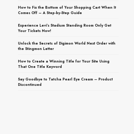
How to Fix the Bottom of Your Shopping Cart When It
Comes Off – A Step-by-Step Guide
Experience Levi’s Stadium Standing Room Only Get
Your Tickets Now!
Unlock the Secrets of Digimon World Next Order with
the Stingmon Letter
How to Create a Winning Title for Your Site Using
That One Title Keyword
Say Goodbye to Tatcha Pearl Eye Cream – Product
Discontinued