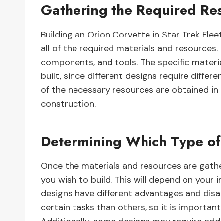
Gathering the Required Re
Building an Orion Corvette in Star Trek Fl
all of the required materials and resources. 
components, and tools. The specific materi
built, since different designs require differ
of the necessary resources are obtained in 
construction.
Determining Which Type of
Once the materials and resources are gathe
you wish to build. This will depend on your 
designs have different advantages and dis
certain tasks than others, so it is importan