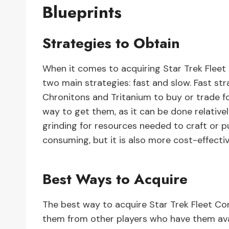
Blueprints
Strategies to Obtain
When it comes to acquiring Star Trek Fleet
two main strategies: fast and slow. Fast str
Chronitons and Tritanium to buy or trade for
way to get them, as it can be done relativel
grinding for resources needed to craft or p
consuming, but it is also more cost-effectiv
Best Ways to Acquire
The best way to acquire Star Trek Fleet C
them from other players who have them avai