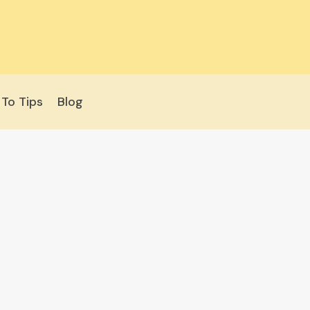
To Tips
Blog