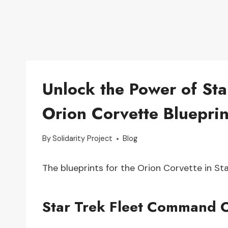
Unlock the Power of St
Orion Corvette Blueprin
By
Solidarity Project
Blog
The blueprints for the Orion Corvette in S
Star Trek Fleet Command O