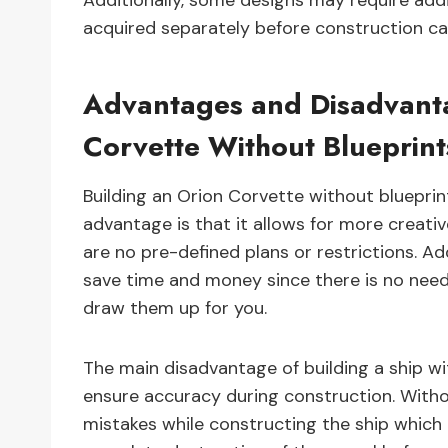
Additionally, some designs may require ad
acquired separately before construction ca
Advantages and Disadvanta
Corvette Without Blueprint
Building an Orion Corvette without bluepr
advantage is that it allows for more creati
are no pre-defined plans or restrictions. Add
save time and money since there is no nee
draw them up for you.
The main disadvantage of building a ship wit
ensure accuracy during construction. Withou
mistakes while constructing the ship which 