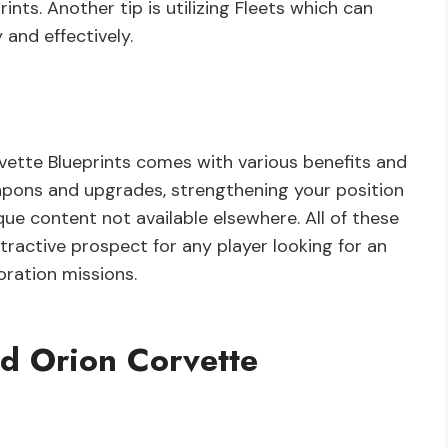
nts. Another tip is utilizing Fleets which can
and effectively.
ette Blueprints comes with various benefits and
pons and upgrades, strengthening your position
que content not available elsewhere. All of these
tractive prospect for any player looking for an
oration missions.
d Orion Corvette