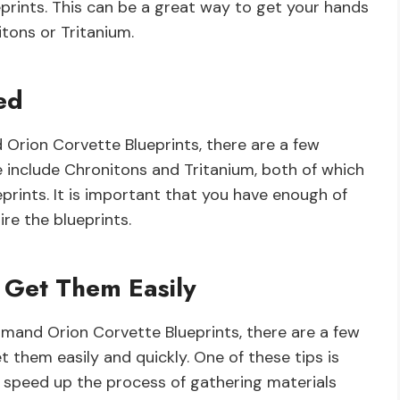
rints. This can be a great way to get your hands
ons or Tritanium.
ed
 Orion Corvette Blueprints, there are a few
e include Chronitons and Tritanium, both of which
prints. It is important that you have enough of
re the blueprints.
 Get Them Easily
mand Orion Corvette Blueprints, there are a few
 them easily and quickly. One of these tips is
n speed up the process of gathering materials