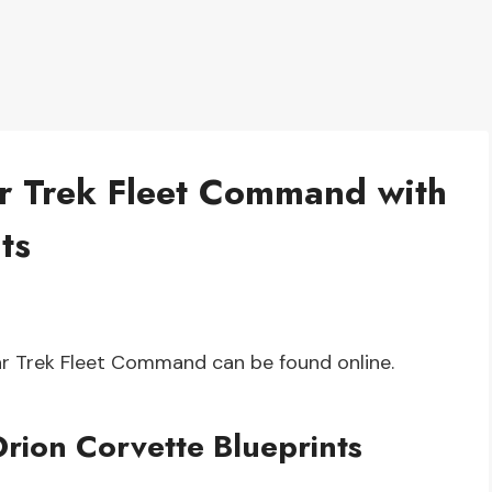
ar Trek Fleet Command with
ts
tar Trek Fleet Command can be found online.
rion Corvette Blueprints