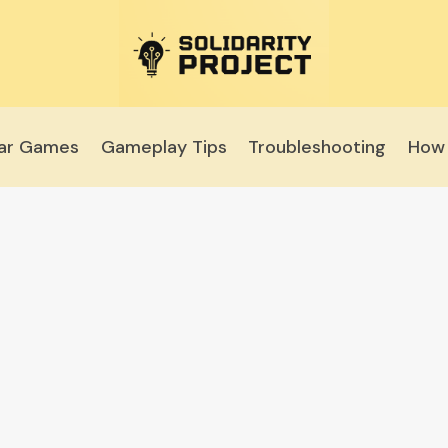
lar Games
Gameplay Tips
Troubleshooting
How 