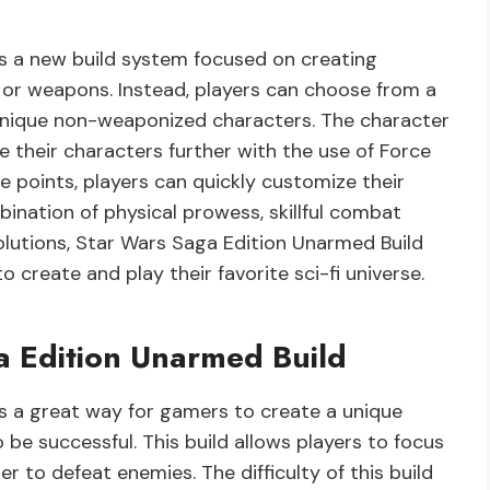
s a new build system focused on creating
 or weapons. Instead, players can choose from a
ld unique non-weaponized characters. The character
 their characters further with the use of Force
e points, players can quickly customize their
bination of physical prowess, skillful combat
lutions, Star Wars Saga Edition Unarmed Build
create and play their favorite sci-fi universe.
a Edition Unarmed Build
s a great way for gamers to create a unique
be successful. This build allows players to focus
der to defeat enemies. The difficulty of this build