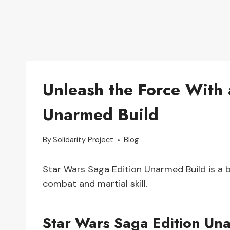
Unleash the Force With 
Unarmed Build
By
Solidarity Project
Blog
Star Wars Saga Edition Unarmed Build is a 
combat and martial skill.
Star Wars Saga Edition Un