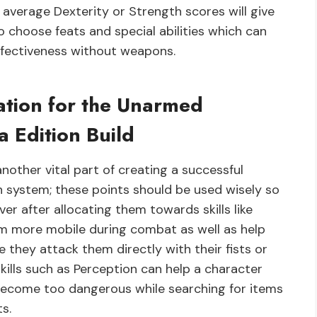
 average Dexterity or Strength scores will give
 choose feats and special abilities which can
ffectiveness without weapons.
cation for the Unarmed
a Edition Build
another vital part of creating a successful
n system; these points should be used wisely so
er after allocating them towards skills like
em more mobile during combat as well as help
they attack them directly with their fists or
skills such as Perception can help a character
become too dangerous while searching for items
s.