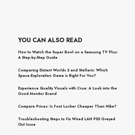
YOU CAN ALSO READ
How to Watch the Super Bowl on a Samsung TV Plus:
A Step-by-Step Guide
Comparing Distant Worlds 2 and Stellaris: Which
Space-Exploration Game is Right For You?
Experience Quality Visuals with Crua: A Look into the
Good Monitor Brand
Compare Prices: Is Foot Locker Cheaper Than Nike?
Troubleshooting Steps to Fix Wired LAN PS5 Greyed
Out Issue