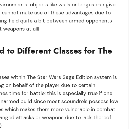
nvironmental objects like walls or ledges can give
 cannot make use of these advantages due to
laying field quite a bit between armed opponents
 weapons at all!
 to Different Classes for The
sses within The Star Wars Saga Edition system is
 on behalf of the player due to certain
s time for battle; this is especially true if one
 unarmed build since most scoundrels possess low
ses which makes them more vulnerable in combat
ranged attacks or weapons due to lack thereof
.