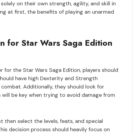
solely on their own strength, agility, and skill in
ng at first, the benefits of playing an unarmed
n for Star Wars Saga Edition
for the Star Wars Saga Edition, players should
s should have high Dexterity and Strength
n combat. Additionally, they should look for
ch will be key when trying to avoid damage from
 then select the levels, feats, and special
 This decision process should heavily focus on