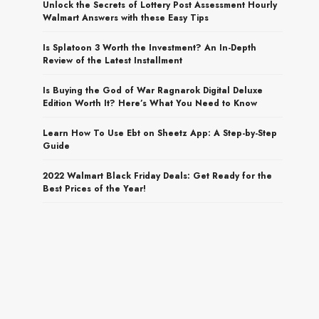
Unlock the Secrets of Lottery Post Assessment Hourly
Walmart Answers with these Easy Tips
Is Splatoon 3 Worth the Investment? An In-Depth
Review of the Latest Installment
Is Buying the God of War Ragnarok Digital Deluxe
Edition Worth It? Here’s What You Need to Know
Learn How To Use Ebt on Sheetz App: A Step-by-Step
Guide
2022 Walmart Black Friday Deals: Get Ready for the
Best Prices of the Year!