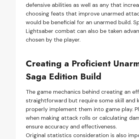
defensive abilities as well as any that incre
choosing feats that improve unarmed attac
would be beneficial for an unarmed build. Sp
Lightsaber combat can also be taken advan
chosen by the player.
Creating a Proficient Unar
Saga Edition Build
The game mechanics behind creating an effe
straightforward but require some skill and 
properly implement them into game play. P
when making attack rolls or calculating da
ensure accuracy and effectiveness.
Original statistics consideration is also i