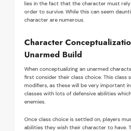
lies in the fact that the character must rely 
order to survive. While this can seem daunti
character are numerous.
Character Conceptualizatio
Unarmed Build
When conceptualizing an unarmed character 
first consider their class choice. This clas
modifiers, as these will be very important i
classes with lots of defensive abilities whi
enemies.
Once class choice is settled on, players must
abilities they wish their character to have.