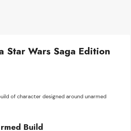
a Star Wars Saga Edition
build of character designed around unarmed
armed Build