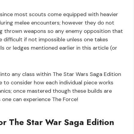
ity since most scouts come equipped with heavier
 during melee encounters; however they do not
ing thrown weapons so any enemy opposition that
ifficult if not impossible unless one takes
s or ledges mentioned earlier in this article (or
 into any class within The Star Wars Saga Edition
me to consider how each individual piece works
anics; once mastered though these builds are
s one can experience The Force!
or The Star War Saga Edition