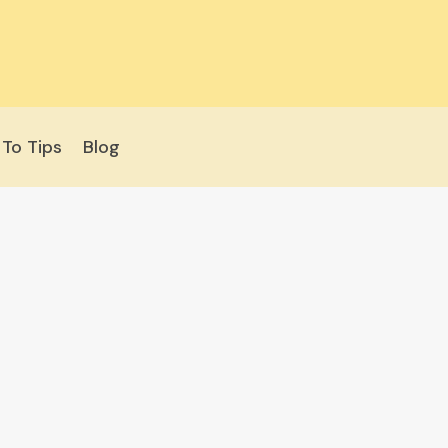
To Tips
Blog