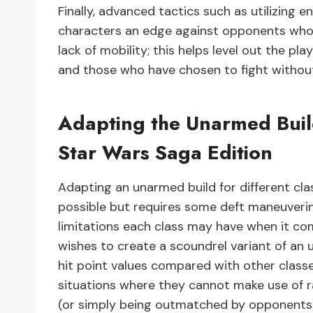
Finally, advanced tactics such as utilizing e
characters an edge against opponents who
lack of mobility; this helps level out the p
and those who have chosen to fight without
Adapting the Unarmed Build
Star Wars Saga Edition
Adapting an unarmed build for different cla
possible but requires some deft maneuvering
limitations each class may have when it come
wishes to create a scoundrel variant of an
hit point values compared with other clas
situations where they cannot make use of 
(or simply being outmatched by opponents)