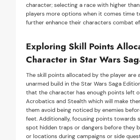
character; selecting a race with higher than
players more options when it comes time to
further enhance their characters combat e
Exploring Skill Points Allo
Character in Star Wars Sag
The skill points allocated by the player are 
unarmed build in the Star Wars Saga Editio
that the character has enough points left ov
Acrobatics and Stealth which will make th
them avoid being noticed by enemies before 
feet. Additionally, focusing points towards 
spot hidden traps or dangers before they 
or locations during campaigns or side quest