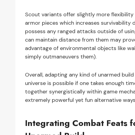
Scout variants offer slightly more flexibil
armor pieces which increases survivability
possess any ranged attacks outside of us
can maintain distance from them may prove d
advantage of environmental objects like wall
simply outmaneuvers them).
Overall, adapting any kind of unarmed build
universe is possible if one takes enough ti
together synergistically within game mech
extremely powerful yet fun alternative way
Integrating Combat Feats f