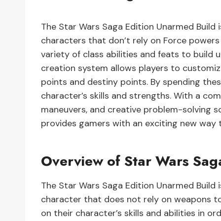
The Star Wars Saga Edition Unarmed Build i
characters that don’t rely on Force powers
variety of class abilities and feats to bui
creation system allows players to customize
points and destiny points. By spending thes
character’s skills and strengths. With a com
maneuvers, and creative problem-solving so
provides gamers with an exciting new way to 
Overview of Star Wars Sag
The Star Wars Saga Edition Unarmed Build i
character that does not rely on weapons to 
on their character’s skills and abilities in or