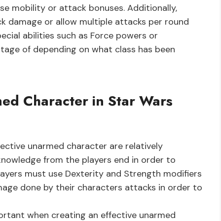
ase mobility or attack bonuses. Additionally,
k damage or allow multiple attacks per round
ecial abilities such as Force powers or
tage of depending on what class has been
med Character in Star Wars
ctive unarmed character are relatively
knowledge from the players end in order to
layers must use Dexterity and Strength modifiers
mage done by their characters attacks in order to
mportant when creating an effective unarmed