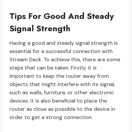
Tips For Good And Steady
Signal Strength
Having a good and steady signal strength is
essential for a successful connection with
Stream Deck. To achieve this, there are some
steps that can be taken. Firstly, it is
important to keep the router away from
objects that might interfere with its signal,
such as walls, furniture, or other electronic
devices. It is also beneficial to place the
router as close as possible to the device in
order to get a strong connection.