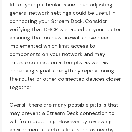
fit for your particular issue, then adjusting
general network settings could be useful in
connecting your Stream Deck. Consider
verifying that DHCP is enabled on your router,
ensuring that no new firewalls have been
implemented which limit access to
components on your network and may
impede connection attempts, as well as
increasing signal strength by repositioning
the router or other connected devices closer
together.
Overall, there are many possible pitfalls that
may prevent a Stream Deck connection to
wifi from occurring. However by reviewing
environmental factors first such as nearby