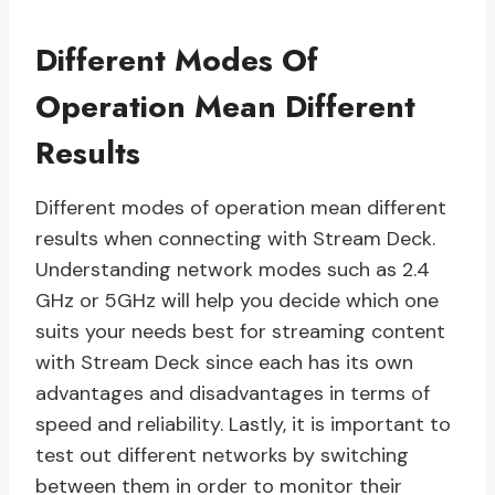
Different Modes Of
Operation Mean Different
Results
Different modes of operation mean different
results when connecting with Stream Deck.
Understanding network modes such as 2.4
GHz or 5GHz will help you decide which one
suits your needs best for streaming content
with Stream Deck since each has its own
advantages and disadvantages in terms of
speed and reliability. Lastly, it is important to
test out different networks by switching
between them in order to monitor their