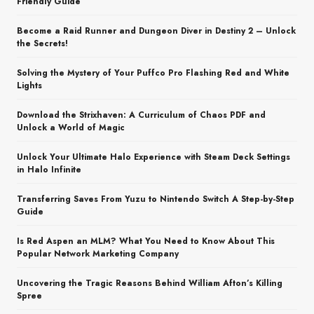
Friendly Guide
Become a Raid Runner and Dungeon Diver in Destiny 2 – Unlock
the Secrets!
Solving the Mystery of Your Puffco Pro Flashing Red and White
Lights
Download the Strixhaven: A Curriculum of Chaos PDF and
Unlock a World of Magic
Unlock Your Ultimate Halo Experience with Steam Deck Settings
in Halo Infinite
Transferring Saves From Yuzu to Nintendo Switch A Step-by-Step
Guide
Is Red Aspen an MLM? What You Need to Know About This
Popular Network Marketing Company
Uncovering the Tragic Reasons Behind William Afton’s Killing
Spree