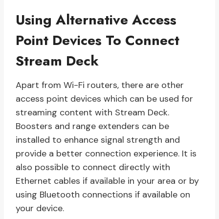
Using Alternative Access
Point Devices To Connect
Stream Deck
Apart from Wi-Fi routers, there are other
access point devices which can be used for
streaming content with Stream Deck.
Boosters and range extenders can be
installed to enhance signal strength and
provide a better connection experience. It is
also possible to connect directly with
Ethernet cables if available in your area or by
using Bluetooth connections if available on
your device.