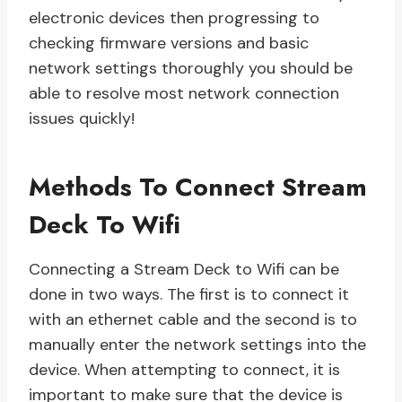
electronic devices then progressing to
checking firmware versions and basic
network settings thoroughly you should be
able to resolve most network connection
issues quickly!
Methods To Connect Stream
Deck To Wifi
Connecting a Stream Deck to Wifi can be
done in two ways. The first is to connect it
with an ethernet cable and the second is to
manually enter the network settings into the
device. When attempting to connect, it is
important to make sure that the device is