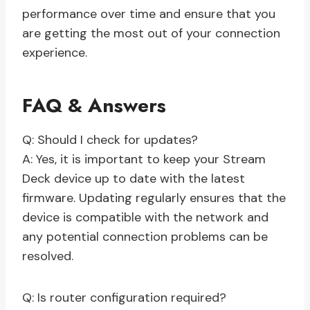
performance over time and ensure that you
are getting the most out of your connection
experience.
FAQ & Answers
Q: Should I check for updates?
A: Yes, it is important to keep your Stream
Deck device up to date with the latest
firmware. Updating regularly ensures that the
device is compatible with the network and
any potential connection problems can be
resolved.
Q: Is router configuration required?