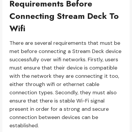
Requirements Before
Connecting Stream Deck To
Wifi
There are several requirements that must be
met before connecting a Stream Deck device
successfully over wifi networks. Firstly, users
must ensure that their device is compatible
with the network they are connecting it too,
either through wifi or ethernet cable
connection types. Secondly, they must also
ensure that there is stable Wi-Fi signal
present in order for a strong and secure
connection between devices can be
established.