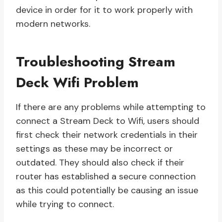
device in order for it to work properly with
modern networks.
Troubleshooting Stream
Deck Wifi Problem
If there are any problems while attempting to
connect a Stream Deck to Wifi, users should
first check their network credentials in their
settings as these may be incorrect or
outdated. They should also check if their
router has established a secure connection
as this could potentially be causing an issue
while trying to connect.