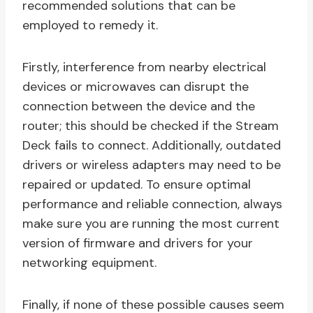
recommended solutions that can be
employed to remedy it.
Firstly, interference from nearby electrical
devices or microwaves can disrupt the
connection between the device and the
router; this should be checked if the Stream
Deck fails to connect. Additionally, outdated
drivers or wireless adapters may need to be
repaired or updated. To ensure optimal
performance and reliable connection, always
make sure you are running the most current
version of firmware and drivers for your
networking equipment.
Finally, if none of these possible causes seem