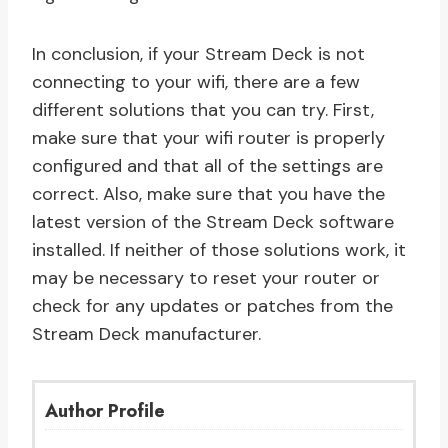
In conclusion, if your Stream Deck is not
connecting to your wifi, there are a few
different solutions that you can try. First,
make sure that your wifi router is properly
configured and that all of the settings are
correct. Also, make sure that you have the
latest version of the Stream Deck software
installed. If neither of those solutions work, it
may be necessary to reset your router or
check for any updates or patches from the
Stream Deck manufacturer.
Author Profile