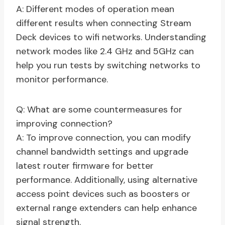
A: Different modes of operation mean
different results when connecting Stream
Deck devices to wifi networks. Understanding
network modes like 2.4 GHz and 5GHz can
help you run tests by switching networks to
monitor performance.
Q: What are some countermeasures for
improving connection?
A: To improve connection, you can modify
channel bandwidth settings and upgrade
latest router firmware for better
performance. Additionally, using alternative
access point devices such as boosters or
external range extenders can help enhance
signal strength.