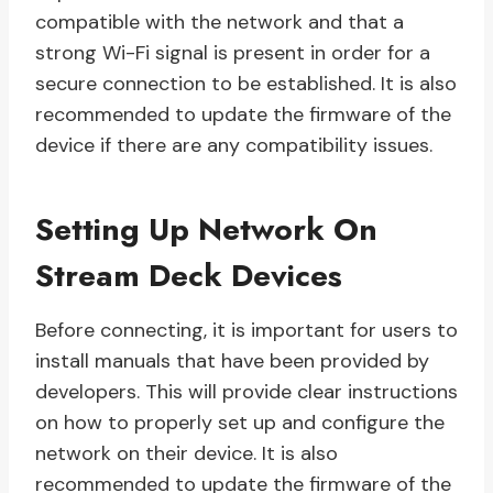
compatible with the network and that a
strong Wi-Fi signal is present in order for a
secure connection to be established. It is also
recommended to update the firmware of the
device if there are any compatibility issues.
Setting Up Network On
Stream Deck Devices
Before connecting, it is important for users to
install manuals that have been provided by
developers. This will provide clear instructions
on how to properly set up and configure the
network on their device. It is also
recommended to update the firmware of the