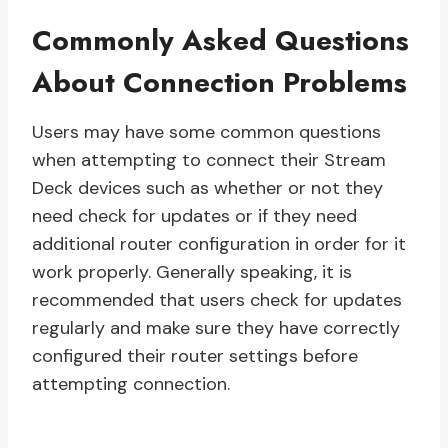
Commonly Asked Questions
About Connection Problems
Users may have some common questions
when attempting to connect their Stream
Deck devices such as whether or not they
need check for updates or if they need
additional router configuration in order for it
work properly. Generally speaking, it is
recommended that users check for updates
regularly and make sure they have correctly
configured their router settings before
attempting connection.