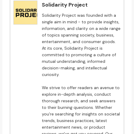
Solidarity Project
Solidarity Project was founded with a
single aim in mind - to provide insights,
information, and clarity on a wide range
of topics spanning society, business,
entertainment, and consumer goods.
At its core, Solidarity Project is
committed to promoting a culture of
mutual understanding, informed
decision-making, and intellectual
curiosity.
We strive to offer readers an avenue to
explore in-depth analysis, conduct
thorough research, and seek answers
to their burning questions. Whether
you're searching for insights on societal
trends, business practices, latest
entertainment news, or product
reviews, we've got you covered. Our