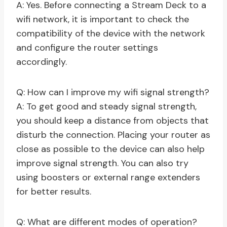
A: Yes. Before connecting a Stream Deck to a
wifi network, it is important to check the
compatibility of the device with the network
and configure the router settings
accordingly.
Q: How can I improve my wifi signal strength?
A: To get good and steady signal strength,
you should keep a distance from objects that
disturb the connection. Placing your router as
close as possible to the device can also help
improve signal strength. You can also try
using boosters or external range extenders
for better results.
Q: What are different modes of operation?