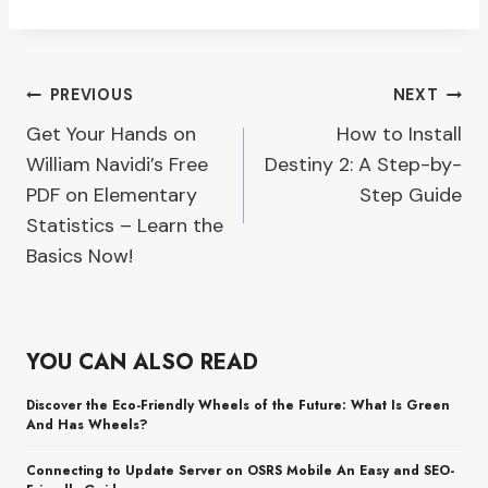
Post
PREVIOUS
NEXT
Get Your Hands on
How to Install
navigation
William Navidi’s Free
Destiny 2: A Step-by-
PDF on Elementary
Step Guide
Statistics – Learn the
Basics Now!
YOU CAN ALSO READ
Discover the Eco-Friendly Wheels of the Future: What Is Green
And Has Wheels?
Connecting to Update Server on OSRS Mobile An Easy and SEO-