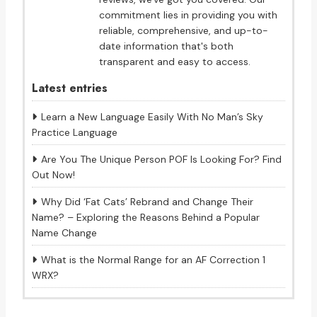
commitment lies in providing you with
reliable, comprehensive, and up-to-
date information that's both
transparent and easy to access.
Latest entries
Learn a New Language Easily With No Man’s Sky
Practice Language
Are You The Unique Person POF Is Looking For? Find
Out Now!
Why Did ‘Fat Cats’ Rebrand and Change Their
Name? – Exploring the Reasons Behind a Popular
Name Change
What is the Normal Range for an AF Correction 1
WRX?