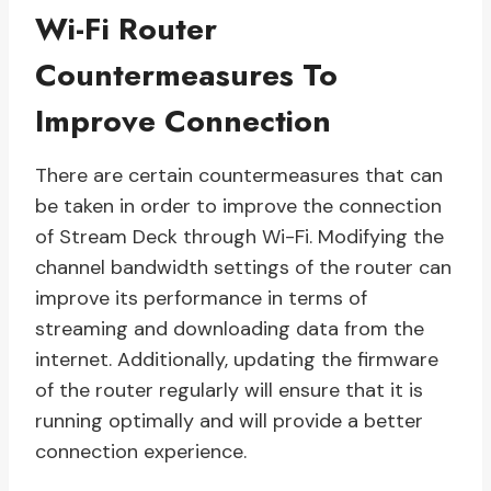
Wi-Fi Router
Countermeasures To
Improve Connection
There are certain countermeasures that can
be taken in order to improve the connection
of Stream Deck through Wi-Fi. Modifying the
channel bandwidth settings of the router can
improve its performance in terms of
streaming and downloading data from the
internet. Additionally, updating the firmware
of the router regularly will ensure that it is
running optimally and will provide a better
connection experience.