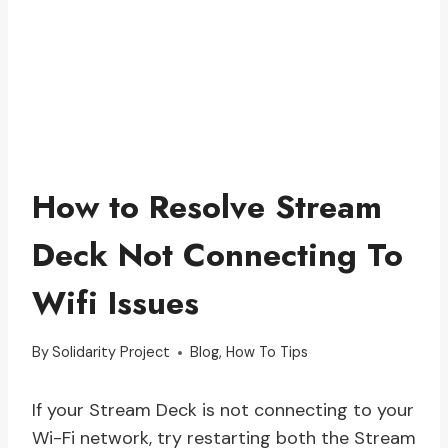
How to Resolve Stream
Deck Not Connecting To
Wifi Issues
By
Solidarity Project
Blog
,
How To Tips
If your Stream Deck is not connecting to your
Wi-Fi network, try restarting both the Stream