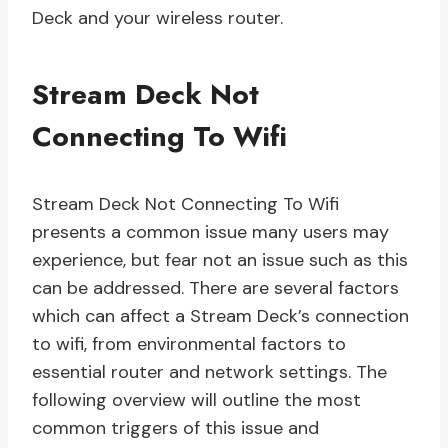
Deck and your wireless router.
Stream Deck Not
Connecting To Wifi
Stream Deck Not Connecting To Wifi
presents a common issue many users may
experience, but fear not an issue such as this
can be addressed. There are several factors
which can affect a Stream Deck’s connection
to wifi, from environmental factors to
essential router and network settings. The
following overview will outline the most
common triggers of this issue and