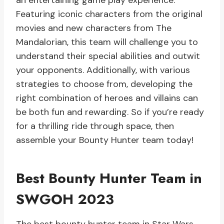
an entertaining game play experience.
Featuring iconic characters from the original
movies and new characters from The
Mandalorian, this team will challenge you to
understand their special abilities and outwit
your opponents. Additionally, with various
strategies to choose from, developing the
right combination of heroes and villains can
be both fun and rewarding. So if you’re ready
for a thrilling ride through space, then
assemble your Bounty Hunter team today!
Best Bounty Hunter Team in
SWGOH 2023