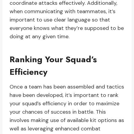
coordinate attacks effectively. Additionally,
when communicating with teammates, it’s
important to use clear language so that
everyone knows what they’re supposed to be
doing at any given time.
Ranking Your Squad’s
Efficiency
Once a team has been assembled and tactics
have been developed, it’s important to rank
your squad’s efficiency in order to maximize
your chances of success in battle. This
involves making use of available kit options as
well as leveraging enhanced combat