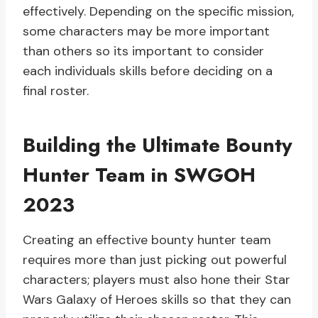
effectively. Depending on the specific mission,
some characters may be more important
than others so its important to consider
each individuals skills before deciding on a
final roster.
Building the Ultimate Bounty
Hunter Team in SWGOH
2023
Creating an effective bounty hunter team
requires more than just picking out powerful
characters; players must also hone their Star
Wars Galaxy of Heroes skills so that they can