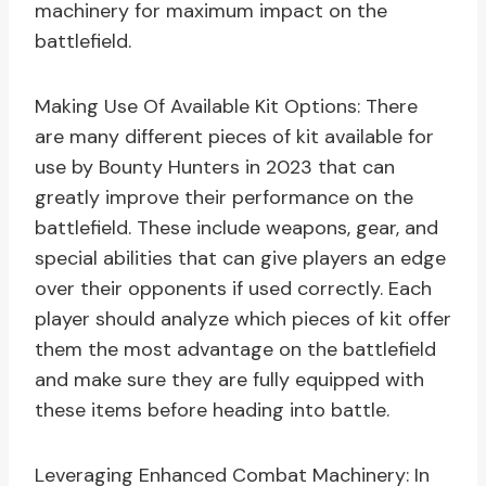
machinery for maximum impact on the
battlefield.
Making Use Of Available Kit Options: There
are many different pieces of kit available for
use by Bounty Hunters in 2023 that can
greatly improve their performance on the
battlefield. These include weapons, gear, and
special abilities that can give players an edge
over their opponents if used correctly. Each
player should analyze which pieces of kit offer
them the most advantage on the battlefield
and make sure they are fully equipped with
these items before heading into battle.
Leveraging Enhanced Combat Machinery: In