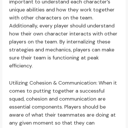
important to understand each character’s
unique abilities and how they work together
with other characters on the team.
Additionally, every player should understand
how their own character interacts with other
players on the team. By internalizing these
strategies and mechanics, players can make
sure their team is functioning at peak
efficiency.
Utilizing Cohesion & Communication: When it
comes to putting together a successful
squad, cohesion and communication are
essential components. Players should be
aware of what their teammates are doing at
any given moment so that they can