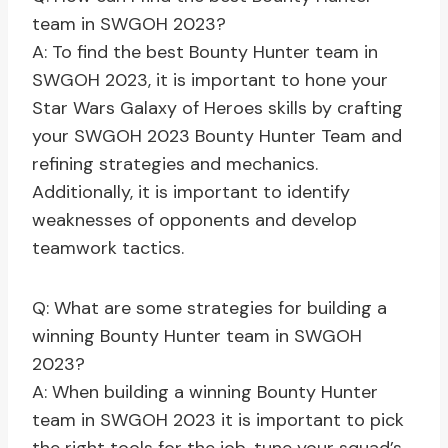
team in SWGOH 2023?
A: To find the best Bounty Hunter team in
SWGOH 2023, it is important to hone your
Star Wars Galaxy of Heroes skills by crafting
your SWGOH 2023 Bounty Hunter Team and
refining strategies and mechanics.
Additionally, it is important to identify
weaknesses of opponents and develop
teamwork tactics.
Q: What are some strategies for building a
winning Bounty Hunter team in SWGOH
2023?
A: When building a winning Bounty Hunter
team in SWGOH 2023 it is important to pick