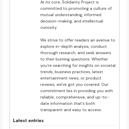
At its core, Solidarity Project is
committed to promoting a culture of
mutual understanding, informed
decision-making, and intellectual
curiosity.
We strive to offer readers an avenue to
explore in-depth analysis, conduct
thorough research, and seek answers
to their burning questions. Whether
you're searching for insights on societal
trends, business practices, latest
entertainment news, or product
reviews, we've got you covered. Our
commitment lies in providing you with
reliable, comprehensive, and up-to-
date information that's both
transparent and easy to access.
Latest entries