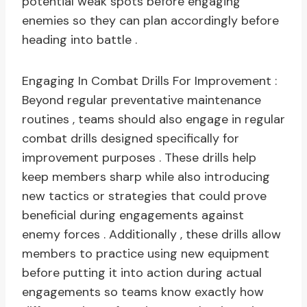
potential weak spots before engaging
enemies so they can plan accordingly before
heading into battle .
Engaging In Combat Drills For Improvement :
Beyond regular preventative maintenance
routines , teams should also engage in regular
combat drills designed specifically for
improvement purposes . These drills help
keep members sharp while also introducing
new tactics or strategies that could prove
beneficial during engagements against
enemy forces . Additionally , these drills allow
members to practice using new equipment
before putting it into action during actual
engagements so teams know exactly how