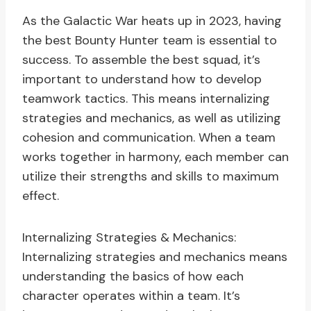
As the Galactic War heats up in 2023, having
the best Bounty Hunter team is essential to
success. To assemble the best squad, it’s
important to understand how to develop
teamwork tactics. This means internalizing
strategies and mechanics, as well as utilizing
cohesion and communication. When a team
works together in harmony, each member can
utilize their strengths and skills to maximum
effect.
Internalizing Strategies & Mechanics:
Internalizing strategies and mechanics means
understanding the basics of how each
character operates within a team. It’s