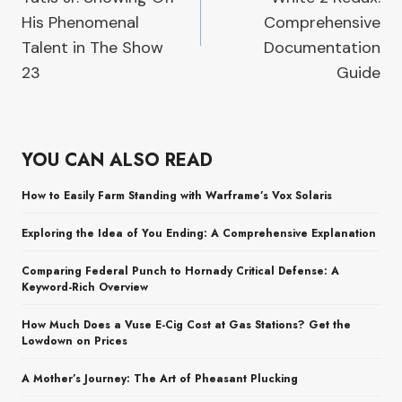
His Phenomenal
Comprehensive
Talent in The Show
Documentation
23
Guide
YOU CAN ALSO READ
How to Easily Farm Standing with Warframe’s Vox Solaris
Exploring the Idea of You Ending: A Comprehensive Explanation
Comparing Federal Punch to Hornady Critical Defense: A
Keyword-Rich Overview
How Much Does a Vuse E-Cig Cost at Gas Stations? Get the
Lowdown on Prices
A Mother’s Journey: The Art of Pheasant Plucking