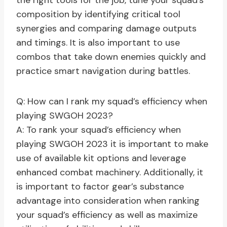
the right tools for the job, tune your squad’s
composition by identifying critical tool
synergies and comparing damage outputs
and timings. It is also important to use
combos that take down enemies quickly and
practice smart navigation during battles.
Q: How can I rank my squad’s efficiency when
playing SWGOH 2023?
A: To rank your squad’s efficiency when
playing SWGOH 2023 it is important to make
use of available kit options and leverage
enhanced combat machinery. Additionally, it
is important to factor gear’s substance
advantage into consideration when ranking
your squad’s efficiency as well as maximize