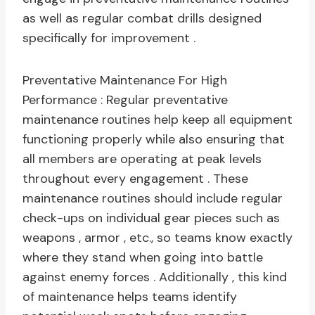
as well as regular combat drills designed
specifically for improvement .
Preventative Maintenance For High
Performance : Regular preventative
maintenance routines help keep all equipment
functioning properly while also ensuring that
all members are operating at peak levels
throughout every engagement . These
maintenance routines should include regular
check-ups on individual gear pieces such as
weapons , armor , etc., so teams know exactly
where they stand when going into battle
against enemy forces . Additionally , this kind
of maintenance helps teams identify