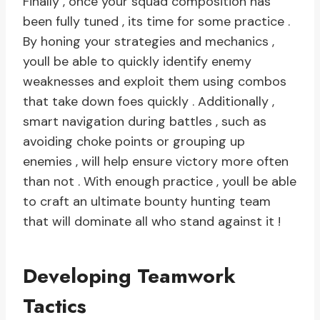
Finally , once your squad composition has
been fully tuned , its time for some practice .
By honing your strategies and mechanics ,
youll be able to quickly identify enemy
weaknesses and exploit them using combos
that take down foes quickly . Additionally ,
smart navigation during battles , such as
avoiding choke points or grouping up
enemies , will help ensure victory more often
than not . With enough practice , youll be able
to craft an ultimate bounty hunting team
that will dominate all who stand against it !
Developing Teamwork
Tactics