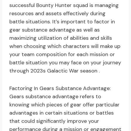
successful Bounty Hunter squad is managing
resources and assets effectively during
battle situations. It’s important to factor in
gear substance advantage as well as
maximizing utilization of abilities and skills
when choosing which characters will make up
your team composition for each mission or
battle situation you may face on your journey
through 2023s Galactic War season .
Factoring In Gears Substance Advantage:
Gears substance advantage refers to
knowing which pieces of gear offer particular
advantages in certain situations or battles
that could significantly improve your
performance during a mission or engagement