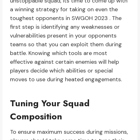
unstoppable squad, its time to come up with
a winning strategy for taking on even the
toughest opponents in SWGOH 2023 . The
first step is identifying any weaknesses or
vulnerabilities present in your opponents
teams so that you can exploit them during
battle. Knowing which tools are most
effective against certain enemies will help
players decide which abilities or special
moves to use during heated engagements.
Tuning Your Squad
Composition
To ensure maximum success during missions,