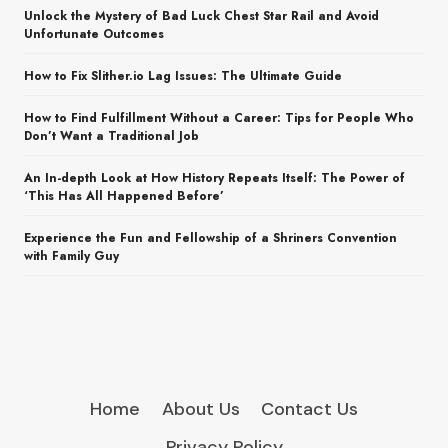
Unlock the Mystery of Bad Luck Chest Star Rail and Avoid
Unfortunate Outcomes
How to Fix Slither.io Lag Issues: The Ultimate Guide
How to Find Fulfillment Without a Career: Tips for People Who
Don’t Want a Traditional Job
An In-depth Look at How History Repeats Itself: The Power of
‘This Has All Happened Before’
Experience the Fun and Fellowship of a Shriners Convention
with Family Guy
Home
About Us
Contact Us
Privacy Policy