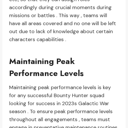
accordingly during crucial moments during
missions or battles . This way , teams will
have all areas covered and no one will be left
out due to lack of knowledge about certain
characters capabilities .
Maintaining Peak
Performance Levels
Maintaining peak performance levels is key
for any successful Bounty Hunter squad
looking for success in 2023s Galactic War
season . To ensure peak performance levels
throughout all engagements , teams must
engage in preventative maintenance routines