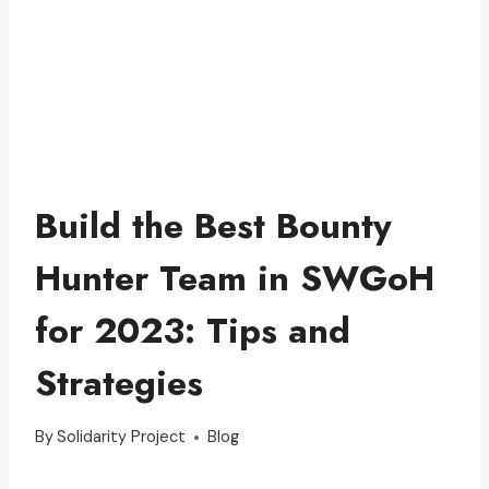
Build the Best Bounty
Hunter Team in SWGoH
for 2023: Tips and
Strategies
By
Solidarity Project
Blog