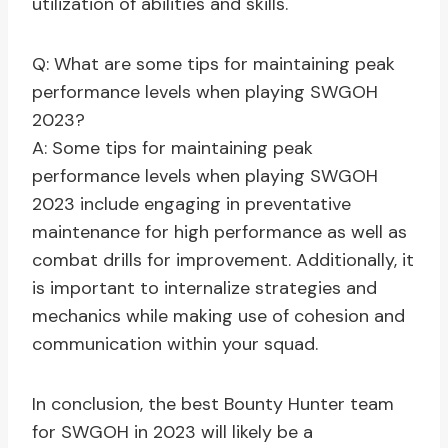
utilization of abilities and skills.
Q: What are some tips for maintaining peak
performance levels when playing SWGOH
2023?
A: Some tips for maintaining peak
performance levels when playing SWGOH
2023 include engaging in preventative
maintenance for high performance as well as
combat drills for improvement. Additionally, it
is important to internalize strategies and
mechanics while making use of cohesion and
communication within your squad.
In conclusion, the best Bounty Hunter team
for SWGOH in 2023 will likely be a