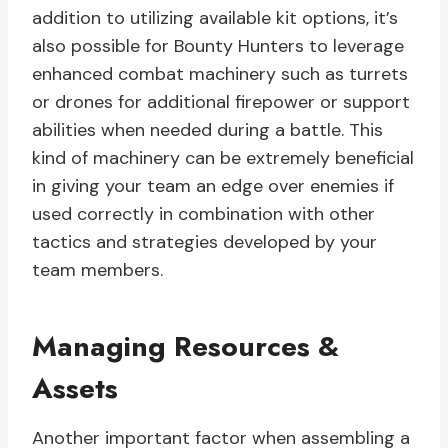
addition to utilizing available kit options, it’s
also possible for Bounty Hunters to leverage
enhanced combat machinery such as turrets
or drones for additional firepower or support
abilities when needed during a battle. This
kind of machinery can be extremely beneficial
in giving your team an edge over enemies if
used correctly in combination with other
tactics and strategies developed by your
team members.
Managing Resources &
Assets
Another important factor when assembling a