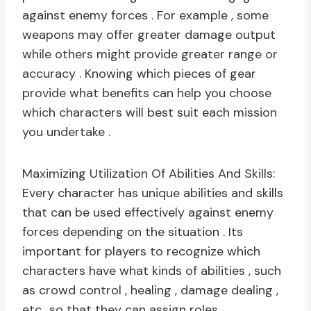
against enemy forces . For example , some
weapons may offer greater damage output
while others might provide greater range or
accuracy . Knowing which pieces of gear
provide what benefits can help you choose
which characters will best suit each mission
you undertake .
Maximizing Utilization Of Abilities And Skills:
Every character has unique abilities and skills
that can be used effectively against enemy
forces depending on the situation . Its
important for players to recognize which
characters have what kinds of abilities , such
as crowd control , healing , damage dealing ,
etc., so that they can assign roles