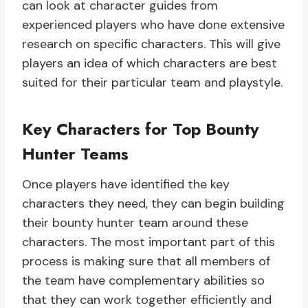
can look at character guides from
experienced players who have done extensive
research on specific characters. This will give
players an idea of which characters are best
suited for their particular team and playstyle.
Key Characters for Top Bounty
Hunter Teams
Once players have identified the key
characters they need, they can begin building
their bounty hunter team around these
characters. The most important part of this
process is making sure that all members of
the team have complementary abilities so
that they can work together efficiently and