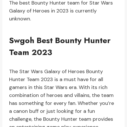
The best Bounty Hunter team for Star Wars
Galaxy of Heroes in 2023 is currently
unknown.
Swgoh Best Bounty Hunter
Team 2023
The Star Wars Galaxy of Heroes Bounty
Hunter Team 2023 is a must have for all
gamers in this Star Wars era. With its rich
combination of heroes and villains, the team
has something for every fan. Whether you’re
a canon buff or just looking for a fun
challenge, the Bounty Hunter team provides