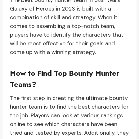
The best bounty hunter team in Star Wars
Galaxy of Heroes in 2023 is built with a
combination of skill and strategy. When it
comes to assembling a top-notch team,
players have to identify the characters that
will be most effective for their goals and
come up with a winning strategy.
How to Find Top Bounty Hunter
Teams?
The first step in creating the ultimate bounty
hunter team is to find the best characters for
the job. Players can look at various rankings
online to see which characters have been
tried and tested by experts. Additionally, they