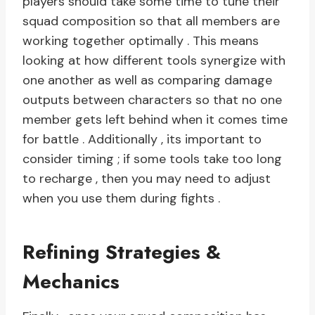
players should take some time to tune their
squad composition so that all members are
working together optimally . This means
looking at how different tools synergize with
one another as well as comparing damage
outputs between characters so that no one
member gets left behind when it comes time
for battle . Additionally , its important to
consider timing ; if some tools take too long
to recharge , then you may need to adjust
when you use them during fights .
Refining Strategies &
Mechanics