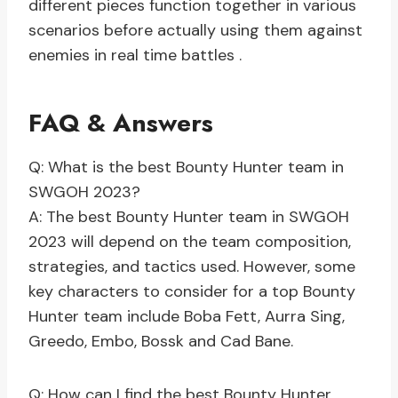
different pieces function together in various
scenarios before actually using them against
enemies in real time battles .
FAQ & Answers
Q: What is the best Bounty Hunter team in
SWGOH 2023?
A: The best Bounty Hunter team in SWGOH
2023 will depend on the team composition,
strategies, and tactics used. However, some
key characters to consider for a top Bounty
Hunter team include Boba Fett, Aurra Sing,
Greedo, Embo, Bossk and Cad Bane.
Q: How can I find the best Bounty Hunter