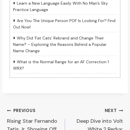
Learn a New Language Easily With No Man’s Sky
Practice Language
Are You The Unique Person POF Is Looking For? Find
Out Now!
Why Did ‘Fat Cats’ Rebrand and Change Their
Name? – Exploring the Reasons Behind a Popular
Name Change
What is the Normal Range for an AF Correction 1
WRX?
Post
PREVIOUS
NEXT
Rising Star Fernando
Deep Dive into Volt
navigation
Tatis Jr. Showing Off
White 2 Redux: