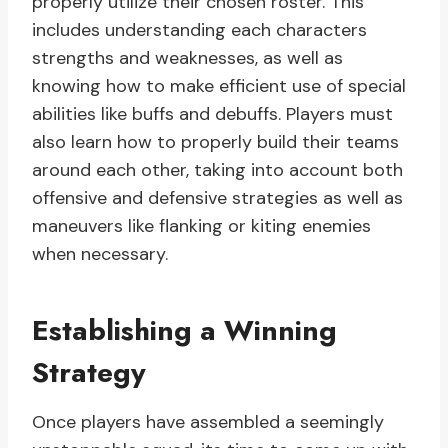
properly utilize their chosen roster. This
includes understanding each characters
strengths and weaknesses, as well as
knowing how to make efficient use of special
abilities like buffs and debuffs. Players must
also learn how to properly build their teams
around each other, taking into account both
offensive and defensive strategies as well as
maneuvers like flanking or kiting enemies
when necessary.
Establishing a Winning
Strategy
Once players have assembled a seemingly