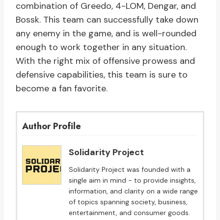
combination of Greedo, 4-LOM, Dengar, and
Bossk. This team can successfully take down
any enemy in the game, and is well-rounded
enough to work together in any situation.
With the right mix of offensive prowess and
defensive capabilities, this team is sure to
become a fan favorite.
Author Profile
Solidarity Project
Solidarity Project was founded with a
single aim in mind - to provide insights,
information, and clarity on a wide range
of topics spanning society, business,
entertainment, and consumer goods.