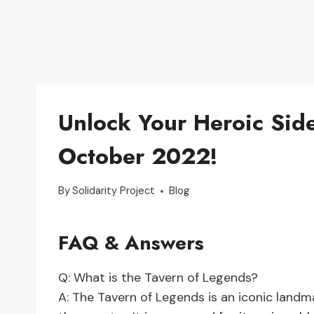
Unlock Your Heroic Side
October 2022!
By
Solidarity Project
Blog
FAQ & Answers
Q: What is the Tavern of Legends?
A: The Tavern of Legends is an iconic landm