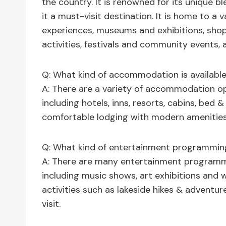
the country. It is renowned for its unique bl
it a must-visit destination. It is home to a
experiences, museums and exhibitions, shopp
activities, festivals and community events, 
Q: What kind of accommodation is available
A: There are a variety of accommodation op
including hotels, inns, resorts, cabins, bed &
comfortable lodging with modern amenities
Q: What kind of entertainment programming 
A: There are many entertainment programmi
including music shows, art exhibitions and 
activities such as lakeside hikes & adventur
visit.