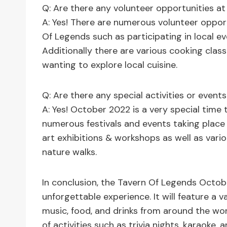
Q: Are there any volunteer opportunities a
A: Yes! There are numerous volunteer opportu
Of Legends such as participating in local ev
Additionally there are various cooking clas
wanting to explore local cuisine.
Q: Are there any special activities or even
A: Yes! October 2022 is a very special time 
numerous festivals and events taking plac
art exhibitions & workshops as well as vario
nature walks.
In conclusion, the Tavern Of Legends Octob
unforgettable experience. It will feature a va
music, food, and drinks from around the wor
of activities such as trivia nights, karaoke, 