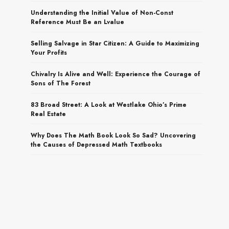
Understanding the Initial Value of Non-Const
Reference Must Be an Lvalue
Selling Salvage in Star Citizen: A Guide to Maximizing
Your Profits
Chivalry Is Alive and Well: Experience the Courage of
Sons of The Forest
83 Broad Street: A Look at Westlake Ohio’s Prime
Real Estate
Why Does The Math Book Look So Sad? Uncovering
the Causes of Depressed Math Textbooks