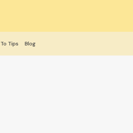
To Tips
Blog