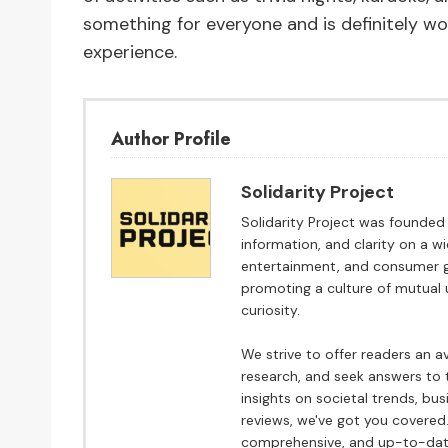
something for everyone and is definitely wo
experience.
Author Profile
Solidarity Project
Solidarity Project was founded w
information, and clarity on a w
entertainment, and consumer go
promoting a culture of mutual 
curiosity.
We strive to offer readers an 
research, and seek answers to t
insights on societal trends, bu
reviews, we've got you covered.
comprehensive, and up-to-date