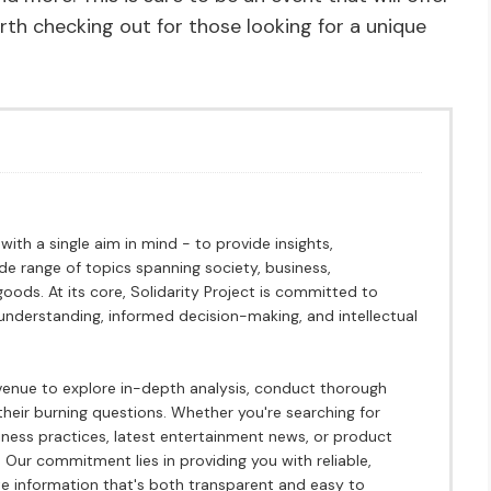
rth checking out for those looking for a unique
ith a single aim in mind - to provide insights,
ide range of topics spanning society, business,
ods. At its core, Solidarity Project is committed to
understanding, informed decision-making, and intellectual
avenue to explore in-depth analysis, conduct thorough
heir burning questions. Whether you're searching for
siness practices, latest entertainment news, or product
 Our commitment lies in providing you with reliable,
 information that's both transparent and easy to