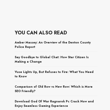
YOU CAN ALSO READ
Amber Massey: An Overview of the Denton County
Police Report
Say Goodbye to Global Chat: How Star Citizen Is
Making a Change
Vuse Lights Up, But Refuses to Fire: What You Need
to Know
Comparison of Old Row vs New Row: Which is More
SEO Friendly?
Download God Of War Ragnarok Pc Crack Now and
Enjoy Seamless Gaming Experience