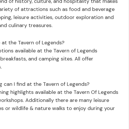
end of history, culture, and hospitality that makes
 variety of attractions such as food and beverage
ing, leisure activities, outdoor exploration and
and culinary treasures.
 at the Tavern of Legends?
tions available at the Tavern of Legends
 breakfasts, and camping sites. All offer
.
can I find at the Tavern of Legends?
ng highlights available at the Tavern Of Legends
workshops. Additionally there are many leisure
es or wildlife & nature walks to enjoy during your