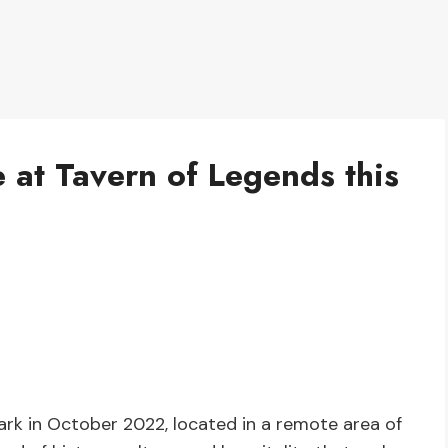
 at Tavern of Legends this
ark in October 2022, located in a remote area of