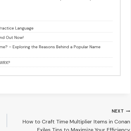
Practice Language
ind Out Now!
me? – Exploring the Reasons Behind a Popular Name
1 WRX?
NEXT
How to Craft Time Multiplier Items in Conan
Exiles Tips to Maximize Your Efficiency