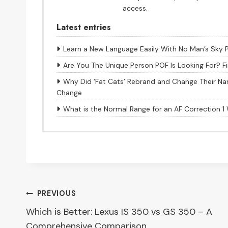
access.
Latest entries
Learn a New Language Easily With No Man’s Sky 
Are You The Unique Person POF Is Looking For? F
Why Did ‘Fat Cats’ Rebrand and Change Their Na
Change
What is the Normal Range for an AF Correction 
Post
PREVIOUS
Which is Better: Lexus IS 350 vs GS 350 – A
navigation
Comprehensive Comparison