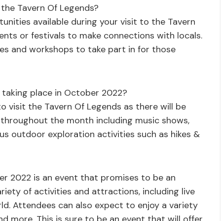
t the Tavern Of Legends?
nities available during your visit to the Tavern
ents or festivals to make connections with locals.
ses and workshops to take part in for those
ts taking place in October 2022?
to visit the Tavern Of Legends as there will be
e throughout the month including music shows,
us outdoor exploration activities such as hikes &
er 2022 is an event that promises to be an
riety of activities and attractions, including live
ld. Attendees can also expect to enjoy a variety
and more. This is sure to be an event that will offer