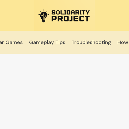
lar Games
Gameplay Tips
Troubleshooting
How 