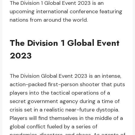
The Division 1 Global Event 2023 is an
upcoming international conference featuring
nations from around the world.
The Division 1 Global Event
2023
The Division Global Event 2023 is an intense,
action-packed first-person shooter that puts
players into the tactical operations of a
secret government agency during a time of
crisis set in a realistic near-future dystopia.
Players will find themselves in the middle of a
global conflict fueled by a series of