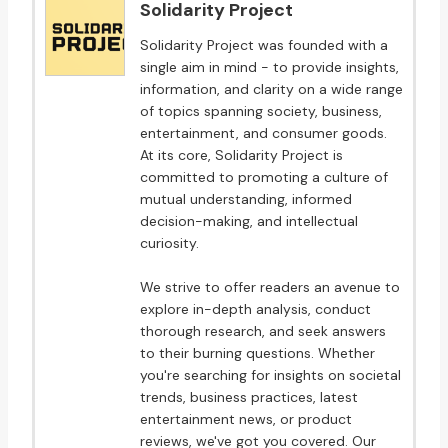
Solidarity Project
Solidarity Project was founded with a
single aim in mind - to provide insights,
information, and clarity on a wide range
of topics spanning society, business,
entertainment, and consumer goods.
At its core, Solidarity Project is
committed to promoting a culture of
mutual understanding, informed
decision-making, and intellectual
curiosity.
We strive to offer readers an avenue to
explore in-depth analysis, conduct
thorough research, and seek answers
to their burning questions. Whether
you're searching for insights on societal
trends, business practices, latest
entertainment news, or product
reviews, we've got you covered. Our