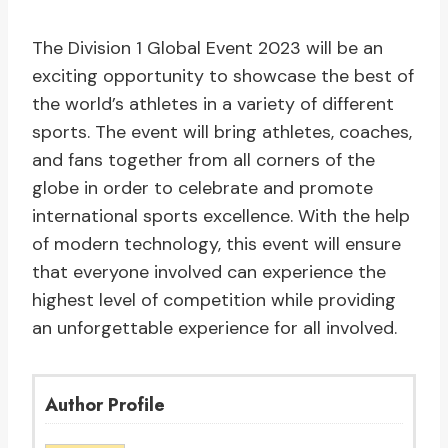
The Division 1 Global Event 2023 will be an
exciting opportunity to showcase the best of
the world’s athletes in a variety of different
sports. The event will bring athletes, coaches,
and fans together from all corners of the
globe in order to celebrate and promote
international sports excellence. With the help
of modern technology, this event will ensure
that everyone involved can experience the
highest level of competition while providing
an unforgettable experience for all involved.
Author Profile