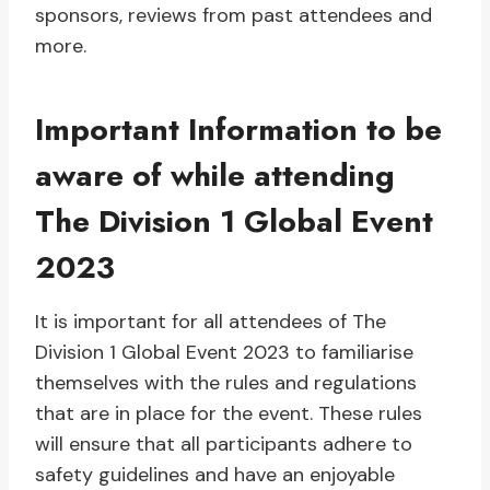
sponsors, reviews from past attendees and
more.
Important Information to be
aware of while attending
The Division 1 Global Event
2023
It is important for all attendees of The
Division 1 Global Event 2023 to familiarise
themselves with the rules and regulations
that are in place for the event. These rules
will ensure that all participants adhere to
safety guidelines and have an enjoyable