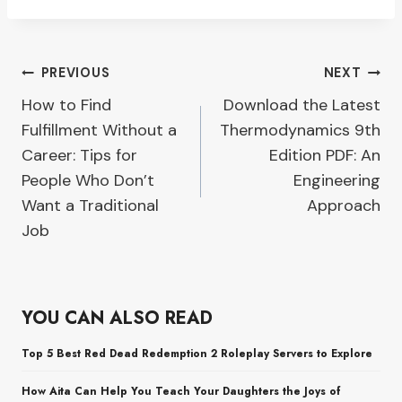
Post
PREVIOUS
NEXT
How to Find
Download the Latest
navigation
Fulfillment Without a
Thermodynamics 9th
Career: Tips for
Edition PDF: An
People Who Don’t
Engineering
Want a Traditional
Approach
Job
YOU CAN ALSO READ
Top 5 Best Red Dead Redemption 2 Roleplay Servers to Explore
How Aita Can Help You Teach Your Daughters the Joys of