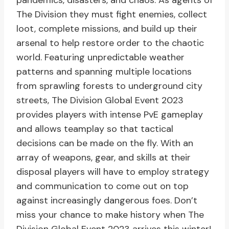
pandemics, disasters, and chaos. As agents of
The Division they must fight enemies, collect
loot, complete missions, and build up their
arsenal to help restore order to the chaotic
world. Featuring unpredictable weather
patterns and spanning multiple locations
from sprawling forests to underground city
streets, The Division Global Event 2023
provides players with intense PvE gameplay
and allows teamplay so that tactical
decisions can be made on the fly. With an
array of weapons, gear, and skills at their
disposal players will have to employ strategy
and communication to come out on top
against increasingly dangerous foes. Don’t
miss your chance to make history when The