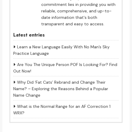
commitment lies in providing you with
reliable, comprehensive, and up-to-
date information that's both
transparent and easy to access.
Latest entries
Learn a New Language Easily With No Man’s Sky
Practice Language
Are You The Unique Person POF Is Looking For? Find
Out Now!
Why Did ‘Fat Cats’ Rebrand and Change Their
Name? – Exploring the Reasons Behind a Popular
Name Change
What is the Normal Range for an AF Correction 1
WRX?