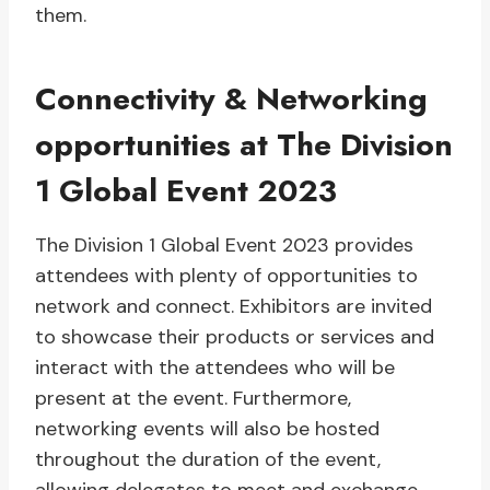
them.
Connectivity & Networking
opportunities at The Division
1 Global Event 2023
The Division 1 Global Event 2023 provides
attendees with plenty of opportunities to
network and connect. Exhibitors are invited
to showcase their products or services and
interact with the attendees who will be
present at the event. Furthermore,
networking events will also be hosted
throughout the duration of the event,