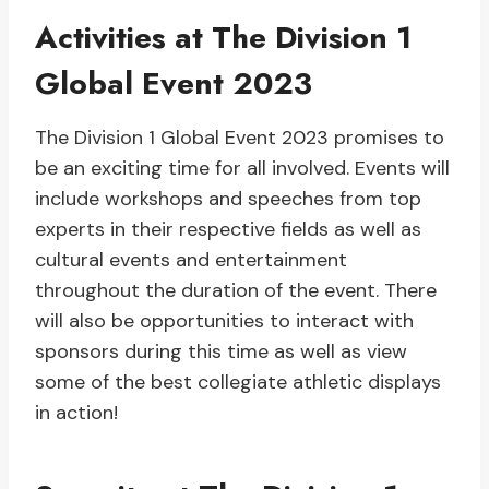
Activities at The Division 1
Global Event 2023
The Division 1 Global Event 2023 promises to
be an exciting time for all involved. Events will
include workshops and speeches from top
experts in their respective fields as well as
cultural events and entertainment
throughout the duration of the event. There
will also be opportunities to interact with
sponsors during this time as well as view
some of the best collegiate athletic displays
in action!