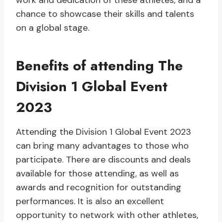
work and dedication of these athletes, and a
chance to showcase their skills and talents
on a global stage.
Benefits of attending The
Division 1 Global Event
2023
Attending the Division 1 Global Event 2023
can bring many advantages to those who
participate. There are discounts and deals
available for those attending, as well as
awards and recognition for outstanding
performances. It is also an excellent
opportunity to network with other athletes,