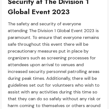
Security at The Division 1
Global Event 2023
The safety and security of everyone
attending The Division 1 Global Event 2023 is
paramount. To ensure that everyone remains
safe throughout this event there will be
precautionary measures put in place by
organizers such as screening processes for
attendees upon arrival to venues and
increased security personnel patrolling areas
during peak times. Additionally, there will be
guidelines set out for volunteers who wish to
assist with any activities during this time so
that they can do so safely without any risk or
harm coming to themselves or others around