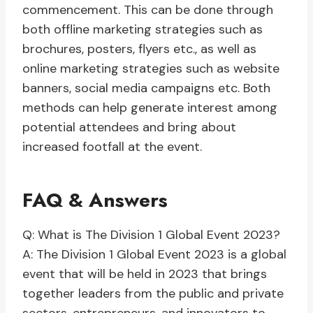
commencement. This can be done through
both offline marketing strategies such as
brochures, posters, flyers etc., as well as
online marketing strategies such as website
banners, social media campaigns etc. Both
methods can help generate interest among
potential attendees and bring about
increased footfall at the event.
FAQ & Answers
Q: What is The Division 1 Global Event 2023?
A: The Division 1 Global Event 2023 is a global
event that will be held in 2023 that brings
together leaders from the public and private