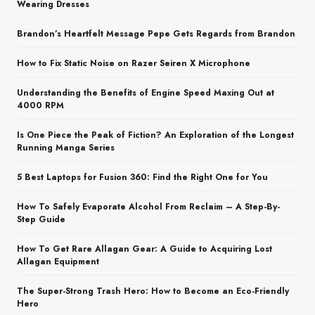
Wearing Dresses
Brandon’s Heartfelt Message Pepe Gets Regards from Brandon
How to Fix Static Noise on Razer Seiren X Microphone
Understanding the Benefits of Engine Speed Maxing Out at
4000 RPM
Is One Piece the Peak of Fiction? An Exploration of the Longest
Running Manga Series
5 Best Laptops for Fusion 360: Find the Right One for You
How To Safely Evaporate Alcohol From Reclaim – A Step-By-
Step Guide
How To Get Rare Allagan Gear: A Guide to Acquiring Lost
Allagan Equipment
The Super-Strong Trash Hero: How to Become an Eco-Friendly
Hero