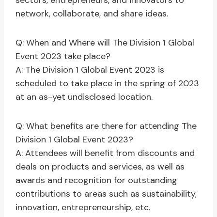
sectors, entrepreneurs, and innovators to
network, collaborate, and share ideas.
Q: When and Where will The Division 1 Global
Event 2023 take place?
A: The Division 1 Global Event 2023 is
scheduled to take place in the spring of 2023
at an as-yet undisclosed location.
Q: What benefits are there for attending The
Division 1 Global Event 2023?
A: Attendees will benefit from discounts and
deals on products and services, as well as
awards and recognition for outstanding
contributions to areas such as sustainability,
innovation, entrepreneurship, etc.