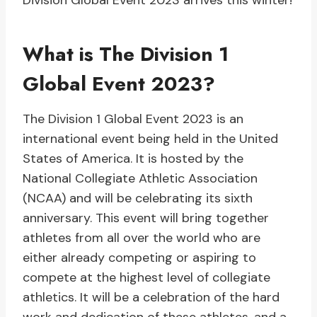
Division Global Event 2023 arrives this winter!
What is The Division 1
Global Event 2023?
The Division 1 Global Event 2023 is an
international event being held in the United
States of America. It is hosted by the
National Collegiate Athletic Association
(NCAA) and will be celebrating its sixth
anniversary. This event will bring together
athletes from all over the world who are
either already competing or aspiring to
compete at the highest level of collegiate
athletics. It will be a celebration of the hard