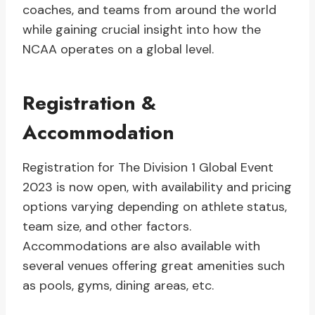
coaches, and teams from around the world
while gaining crucial insight into how the
NCAA operates on a global level.
Registration &
Accommodation
Registration for The Division 1 Global Event
2023 is now open, with availability and pricing
options varying depending on athlete status,
team size, and other factors.
Accommodations are also available with
several venues offering great amenities such
as pools, gyms, dining areas, etc.