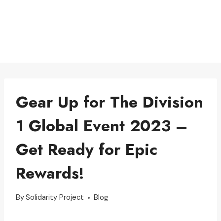
Gear Up for The Division
1 Global Event 2023 –
Get Ready for Epic
Rewards!
By
Solidarity Project
Blog