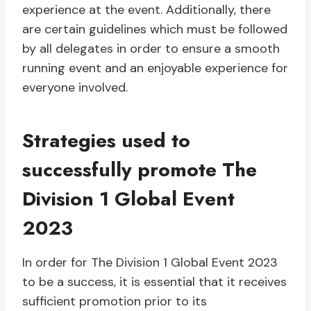
experience at the event. Additionally, there
are certain guidelines which must be followed
by all delegates in order to ensure a smooth
running event and an enjoyable experience for
everyone involved.
Strategies used to
successfully promote The
Division 1 Global Event
2023
In order for The Division 1 Global Event 2023
to be a success, it is essential that it receives
sufficient promotion prior to its