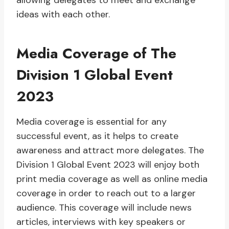
allowing delegates to meet and exchange
ideas with each other.
Media Coverage of The
Division 1 Global Event
2023
Media coverage is essential for any
successful event, as it helps to create
awareness and attract more delegates. The
Division 1 Global Event 2023 will enjoy both
print media coverage as well as online media
coverage in order to reach out to a larger
audience. This coverage will include news
articles, interviews with key speakers or