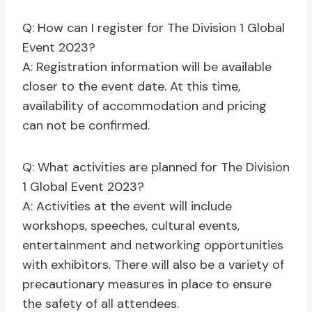
Q: How can I register for The Division 1 Global
Event 2023?
A: Registration information will be available
closer to the event date. At this time,
availability of accommodation and pricing
can not be confirmed.
Q: What activities are planned for The Division
1 Global Event 2023?
A: Activities at the event will include
workshops, speeches, cultural events,
entertainment and networking opportunities
with exhibitors. There will also be a variety of
precautionary measures in place to ensure
the safety of all attendees.