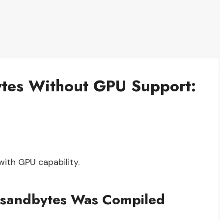
Bytes Without GPU Support:
with GPU capability.
itsandbytes Was Compiled