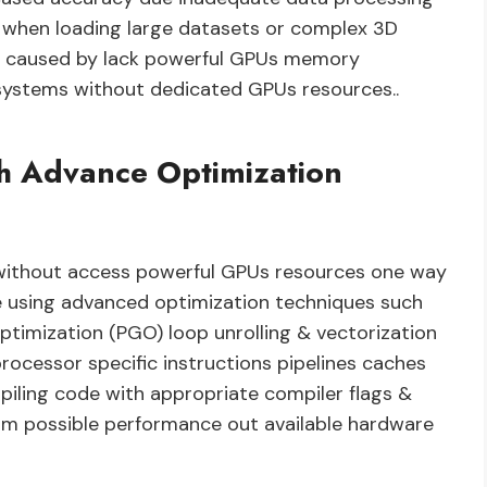
es when loading large datasets or complex 3D
 caused by lack powerful GPUs memory
n systems without dedicated GPUs resources..
h Advance Optimization
without access powerful GPUs resources one way
e using advanced optimization techniques such
optimization (PGO) loop unrolling & vectorization
ocessor specific instructions pipelines caches
piling code with appropriate compiler flags &
m possible performance out available hardware