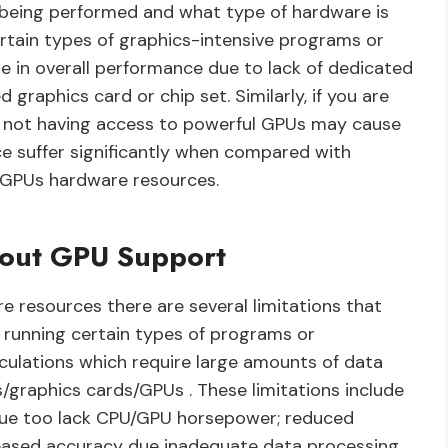
s being performed and what type of hardware is
ertain types of graphics-intensive programs or
e in overall performance due to lack of dedicated
raphics card or chip set. Similarly, if you are
en not having access to powerful GPUs may cause
e suffer significantly when compared with
 GPUs hardware resources.
thout GPU Support
resources there are several limitations that
running certain types of programs or
lculations which require large amounts of data
/graphics cards/GPUs . These limitations include
ue too lack CPU/GPU horsepower; reduced
ecreased accuracy due inadequate data processing