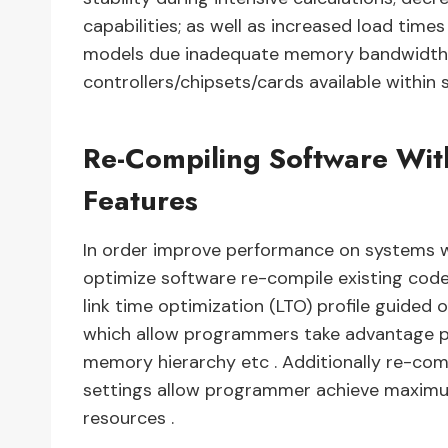
capabilities; as well as increased load tim
models due inadequate memory bandwidth
controllers/chipsets/cards available withi
Re-Compiling Software Wit
Features
In order improve performance on systems 
optimize software re-compile existing cod
link time optimization (LTO) profile guided 
which allow programmers take advantage pr
memory hierarchy etc . Additionally re-com
settings allow programmer achieve maximu
resources .