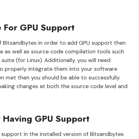
e For GPU Support
 of Bitsandbytes in order to add GPU support then
re as well as source code compilation tools such
ite (for Linux). Additionally, you will need
 properly integrate them into your software
n met then you should be able to successfully
making changes at both the source code level and
t Having GPU Support
upport in the installed version of Bitsandbytes