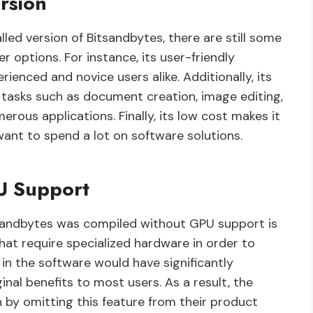
rsion
lled version of Bitsandbytes, there are still some
 options. For instance, its user-friendly
ienced and novice users alike. Additionally, its
 tasks such as document creation, image editing,
merous applications. Finally, its low cost makes it
ant to spend a lot on software solutions.
U Support
tsandbytes was compiled without GPU support is
t require specialized hardware in order to
 in the software would have significantly
inal benefits to most users. As a result, the
by omitting this feature from their product