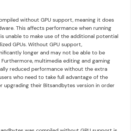
compiled without GPU support, meaning it does
dware. This affects performance when running
is unable to make use of the additional potential
lized GPUs. Without GPU support,
nificantly longer and may not be able to be
 Furthermore, multimedia editing and gaming
tically reduced performance without the extra
users who need to take full advantage of the
 upgrading their Bitsandbytes version in order
itsandbytes was compiled without GPU support is