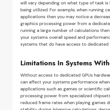
will vary depending on what type of task i
being utilized. For example, when running c
applications then you may notice a decreas
graphics processing power from a dedicated g
running a large number of calculations th
your systems overall speed and performanc
systems that do have access to dedicated
Limitations In Systems Wi
Without access to dedicated GPUs hardware 
can affect your systems performance when 
applications such as games or scientific ca
processing power from specialized chipsets
reduced frame rates when playing games d
stability during intensive calculations; d