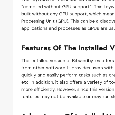
“compiled without GPU support”. This keyw
built without any GPU support, which means
Processing Unit (GPU). This can be a disad
applications and processes as GPUs are us
Features Of The Installed V
The installed version of Bitsandbytes offer
from other software. It provides users with
quickly and easily perform tasks such as cr
etc. In addition, it also offers a variety of
more efficiently. However, since this versi
features may not be available or may run sl