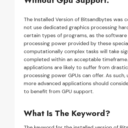
Without Gpu Support.
The Installed Version of Bitsandbytes was 
not use dedicated graphics processing har
certain types of programs, as the software 
processing power provided by these specia
computationally complex tasks will take sig
completed within an acceptable timeframe.
applications are likely to suffer from dras
processing power GPUs can offer. As such, 
more advanced applications should consider
to benefit from GPU support.
What Is The Keyword?
The keyword for the installed version of B