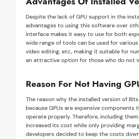
Advantages Of Installed Ve
Despite the lack of GPU support in the insta
advantages to using this software over other
interface makes it easy to use for both exper
wide range of tools can be used for various
video editing, etc., making it suitable for nu
an attractive option for those who do not w
Reason For Not Having GP
The reason why the installed version of Bi
because GPUs are expensive components tha
operate properly. Therefore, including them
increased its cost while only providing marg
developers decided to keep the costs down 