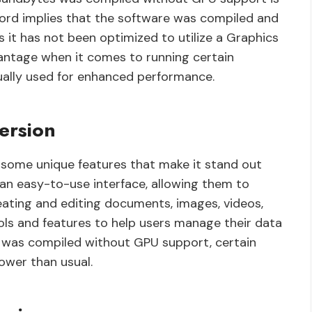
ord implies that the software was compiled and
 it has not been optimized to utilize a Graphics
vantage when it comes to running certain
ually used for enhanced performance.
ersion
s some unique features that make it stand out
 an easy-to-use interface, allowing them to
eating and editing documents, images, videos,
 tools and features to help users manage their data
on was compiled without GPU support, certain
ower than usual.