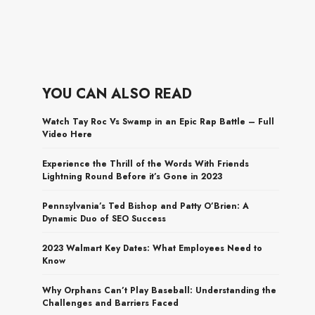
YOU CAN ALSO READ
Watch Tay Roc Vs Swamp in an Epic Rap Battle – Full
Video Here
Experience the Thrill of the Words With Friends
Lightning Round Before it’s Gone in 2023
Pennsylvania’s Ted Bishop and Patty O’Brien: A
Dynamic Duo of SEO Success
2023 Walmart Key Dates: What Employees Need to
Know
Why Orphans Can’t Play Baseball: Understanding the
Challenges and Barriers Faced