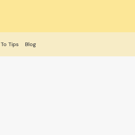
To Tips
Blog