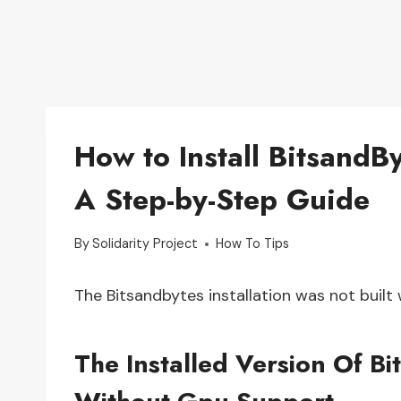
How to Install Bitsand
A Step-by-Step Guide
By
Solidarity Project
How To Tips
The Bitsandbytes installation was not built 
The Installed Version Of B