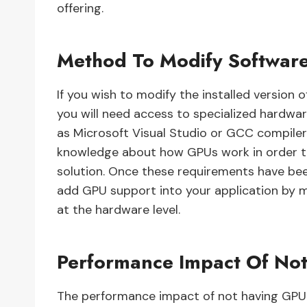
offering.
Method To Modify Softwar
If you wish to modify the installed version
you will need access to specialized hardwa
as Microsoft Visual Studio or GCC compiler su
knowledge about how GPUs work in order to
solution. Once these requirements have bee
add GPU support into your application by 
at the hardware level.
Performance Impact Of No
The performance impact of not having GPU s