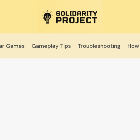
lar Games
Gameplay Tips
Troubleshooting
How 