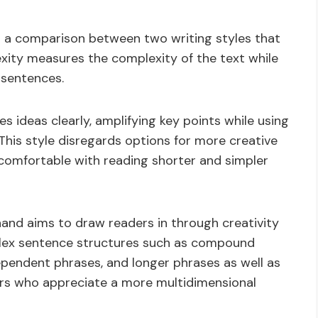
 a comparison between two writing styles that
exity measures the complexity of the text while
 sentences.
s ideas clearly, amplifying key points while using
 This style disregards options for more creative
 comfortable with reading shorter and simpler
and aims to draw readers in through creativity
plex sentence structures such as compound
pendent phrases, and longer phrases as well as
ders who appreciate a more multidimensional