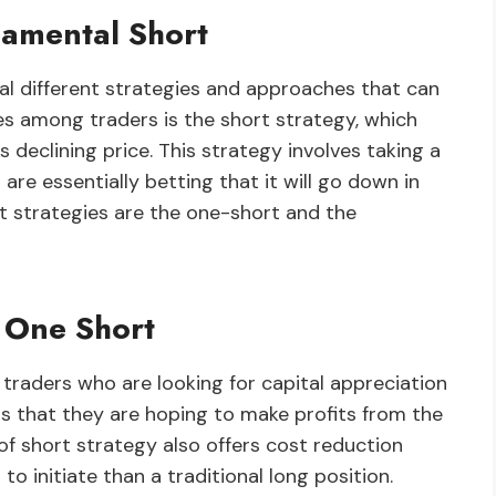
amental Short
al different strategies and approaches that can
es among traders is the short strategy, which
declining price. This strategy involves taking a
are essentially betting that it will go down in
 strategies are the one-short and the
 One Short
 traders who are looking for capital appreciation
ns that they are hoping to make profits from the
 of short strategy also offers cost reduction
 to initiate than a traditional long position.