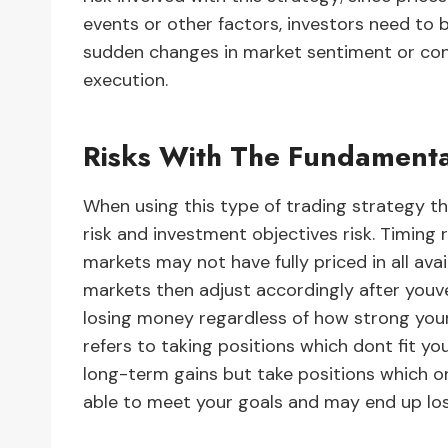
events or other factors, investors need to 
sudden changes in market sentiment or condi
execution.
Risks With The Fundamenta
When using this type of trading strategy th
risk and investment objectives risk. Timing 
markets may not have fully priced in all ava
markets then adjust accordingly after youv
losing money regardless of how strong your a
refers to taking positions which dont fit you
long-term gains but take positions which 
able to meet your goals and may end up lo