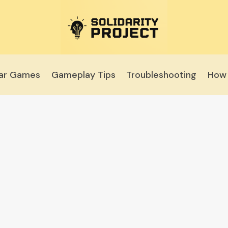
lar Games
Gameplay Tips
Troubleshooting
How 