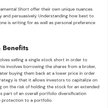
damental Short offer their own unique nuances
ly and persuasively. Understanding how best to
ne is writing for as well as personal preference
 Benefits
lves selling a single stock short in order to
 This involves borrowing the shares from a broker,
ater buying them back at a lower price in order
rategy is that it allows investors to capitalize on
on the risk of holding the stock for an extended
s part of an overall portfolio diversification
 protection to a portfolio.