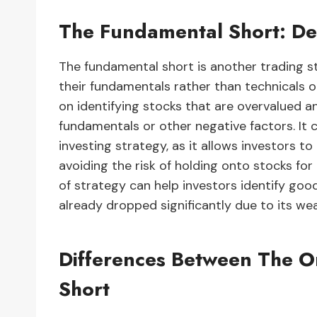
The Fundamental Short: Def
The fundamental short is another trading s
their fundamentals rather than technicals o
on identifying stocks that are overvalued and
fundamentals or other negative factors. It 
investing strategy, as it allows investors t
avoiding the risk of holding onto stocks for
of strategy can help investors identify go
already dropped significantly due to its we
Differences Between The 
Short