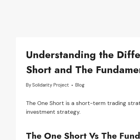
Understanding the Diff
Short and The Fundamen
By
Solidarity Project
Blog
The One Short is a short-term trading stra
investment strategy.
The One Short Vs The Fund