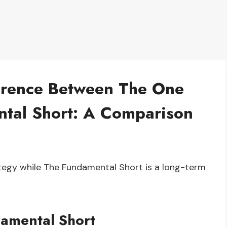
erence Between The One
tal Short: A Comparison
tegy while The Fundamental Short is a long-term
amental Short