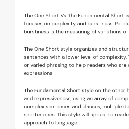
The One Short Vs The Fundamental Short is
focuses on perplexity and burstiness. Perpl
burstiness is the measuring of variations of
The One Short style organizes and structure
sentences with a lower level of complexity.
or varied phrasing to help readers who are
expressions.
The Fundamental Short style on the other h
and expressiveness, using an array of com
complex sentences and clauses, multiple de
shorter ones. This style will appeal to rea
approach to language.