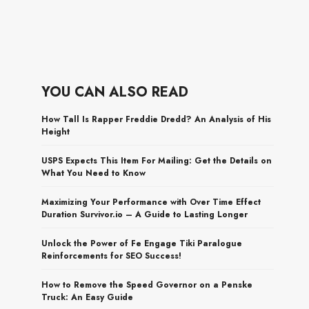
YOU CAN ALSO READ
How Tall Is Rapper Freddie Dredd? An Analysis of His
Height
USPS Expects This Item For Mailing: Get the Details on
What You Need to Know
Maximizing Your Performance with Over Time Effect
Duration Survivor.io – A Guide to Lasting Longer
Unlock the Power of Fe Engage Tiki Paralogue
Reinforcements for SEO Success!
How to Remove the Speed Governor on a Penske
Truck: An Easy Guide