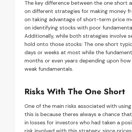
The key difference between the one short a
on different strategies for making money f
on taking advantage of short-term price m
on identifying stocks with poor fundamentals 
Additionally, while both strategies involve s
hold onto those stocks: The one short typic
days or weeks at most while the fundament
months or even years depending upon how lon
weak fundamentals.
Risks With The One Short
One of the main risks associated with using 
this is because theres always a chance that
in losses for investors who had taken a positi
risk involved with this strategy; since pric