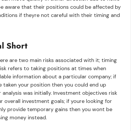
be aware that their positions could be affected by
tions if theyre not careful with their timing and
l Short
ere are two main risks associated with it; timing
risk refers to taking positions at times when
ilable information about a particular company; if
e taken your position then you could end up
nalysis was initially. Investment objectives risk
r overall investment goals; if youre looking for
only provide temporary gains then you wont be
sing money instead.