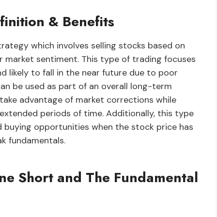
inition & Benefits
trategy which involves selling stocks based on
r market sentiment. This type of trading focuses
 likely to fall in the near future due to poor
can be used as part of an overall long-term
o take advantage of market corrections while
 extended periods of time. Additionally, this type
od buying opportunities when the stock price has
ak fundamentals.
One Short and The Fundamental