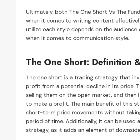
Ultimately, both The One Short Vs The Fun
when it comes to writing content effective
utilize each style depends on the audience o
when it comes to communication style.
The One Short: Definition &
The one short is a trading strategy that invo
profit from a potential decline in its price.
selling them on the open market, and then l
to make a profit. The main benefit of this st
short-term price movements without taking 
period of time. Additionally, it can be used a
strategy, as it adds an element of downside