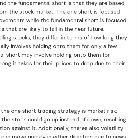
nd the fundamental short is that they are based
rom the stock market. The one short is focused
ovements while the fundamental short is focused
that are likely to fall in the near future.
elling stocks, they differ in terms of how long they
ally involves holding onto them for only a few
al short may involve holding onto them for
g it takes for their prices to drop due to their
the one short trading strategy is market risk;
 the stock could go up instead of down, resulting
on against it. Additionally, theres also volatility
es can move quickly in either direction due to news