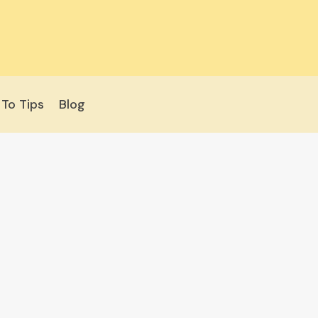
To Tips
Blog