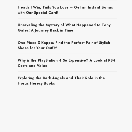
Heads I Win, Tails You Lose – Get an Instant Bonus
with Our Special Card!
Unraveling the Mystery of What Happened to Tony
Gates: A Journey Back in Time
One Piece X Kappa: Find the Perfect Pair of Stylish
Shoes for Your Outfit!
Why is the PlayStation 4 So Expensive? A Look at PS4
Costs and Value
Exploring the Dark Angels and Their Role in the
Horus Heresy Books