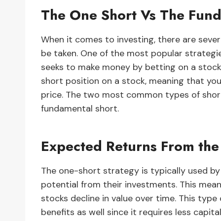
The One Short Vs The Fund
When it comes to investing, there are sever
be taken. One of the most popular strategi
seeks to make money by betting on a stocks 
short position on a stock, meaning that you 
price. The two most common types of short
fundamental short.
Expected Returns From the
The one-short strategy is typically used by
potential from their investments. This mea
stocks decline in value over time. This type
benefits as well since it requires less capital