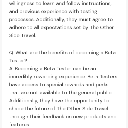
willingness to learn and follow instructions,
and previous experience with testing
processes. Additionally, they must agree to
adhere to all expectations set by The Other
Side Travel.
Q: What are the benefits of becoming a Beta
Tester?
A: Becoming a Beta Tester can be an
incredibly rewarding experience. Beta Testers
have access to special rewards and perks
that are not available to the general public.
Additionally, they have the opportunity to
shape the future of The Other Side Travel
through their feedback on new products and
features.