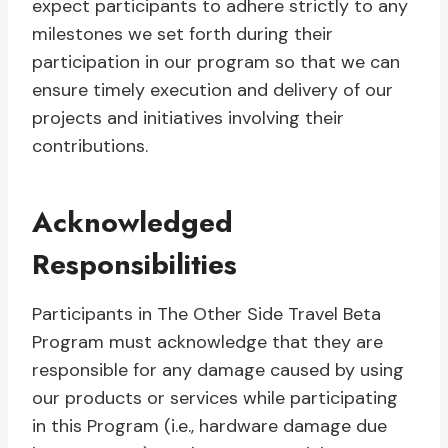
expect participants to adhere strictly to any
milestones we set forth during their
participation in our program so that we can
ensure timely execution and delivery of our
projects and initiatives involving their
contributions.
Acknowledged
Responsibilities
Participants in The Other Side Travel Beta
Program must acknowledge that they are
responsible for any damage caused by using
our products or services while participating
in this Program (i.e., hardware damage due