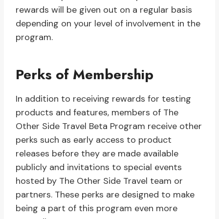
rewards will be given out on a regular basis
depending on your level of involvement in the
program.
Perks of Membership
In addition to receiving rewards for testing
products and features, members of The
Other Side Travel Beta Program receive other
perks such as early access to product
releases before they are made available
publicly and invitations to special events
hosted by The Other Side Travel team or
partners. These perks are designed to make
being a part of this program even more