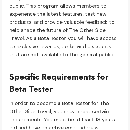
public. This program allows members to
experience the latest features, test new
products, and provide valuable feedback to
help shape the future of The Other Side
Travel. As a Beta Tester, you will have access
to exclusive rewards, perks, and discounts
that are not available to the general public.
Specific Requirements for
Beta Tester
In order to become a Beta Tester for The
Other Side Travel, you must meet certain
requirements. You must be at least 18 years
old and have an active email address.