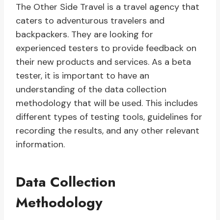
The Other Side Travel is a travel agency that
caters to adventurous travelers and
backpackers. They are looking for
experienced testers to provide feedback on
their new products and services. As a beta
tester, it is important to have an
understanding of the data collection
methodology that will be used. This includes
different types of testing tools, guidelines for
recording the results, and any other relevant
information.
Data Collection
Methodology