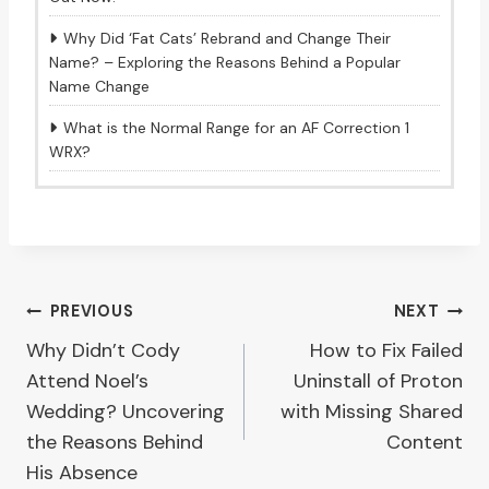
Why Did ‘Fat Cats’ Rebrand and Change Their
Name? – Exploring the Reasons Behind a Popular
Name Change
What is the Normal Range for an AF Correction 1
WRX?
Post
PREVIOUS
NEXT
Why Didn’t Cody
How to Fix Failed
navigation
Attend Noel’s
Uninstall of Proton
Wedding? Uncovering
with Missing Shared
the Reasons Behind
Content
His Absence