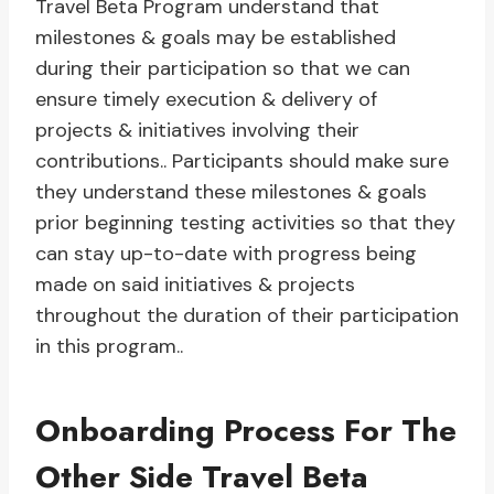
Travel Beta Program understand that
milestones & goals may be established
during their participation so that we can
ensure timely execution & delivery of
projects & initiatives involving their
contributions.. Participants should make sure
they understand these milestones & goals
prior beginning testing activities so that they
can stay up-to-date with progress being
made on said initiatives & projects
throughout the duration of their participation
in this program..
Onboarding Process For The
Other Side Travel Beta