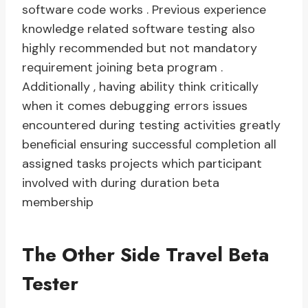
software code works . Previous experience
knowledge related software testing also
highly recommended but not mandatory
requirement joining beta program .
Additionally , having ability think critically
when it comes debugging errors issues
encountered during testing activities greatly
beneficial ensuring successful completion all
assigned tasks projects which participant
involved with during duration beta
membership
The Other Side Travel Beta
Tester