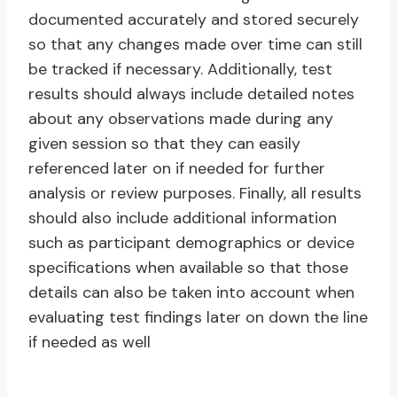
documented accurately and stored securely
so that any changes made over time can still
be tracked if necessary. Additionally, test
results should always include detailed notes
about any observations made during any
given session so that they can easily
referenced later on if needed for further
analysis or review purposes. Finally, all results
should also include additional information
such as participant demographics or device
specifications when available so that those
details can also be taken into account when
evaluating test findings later on down the line
if needed as well