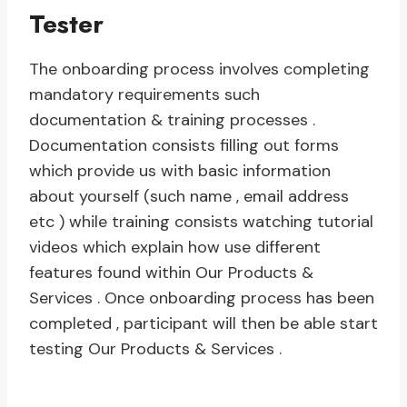
Tester
The onboarding process involves completing
mandatory requirements such
documentation & training processes .
Documentation consists filling out forms
which provide us with basic information
about yourself (such name , email address
etc ) while training consists watching tutorial
videos which explain how use different
features found within Our Products &
Services . Once onboarding process has been
completed , participant will then be able start
testing Our Products & Services .