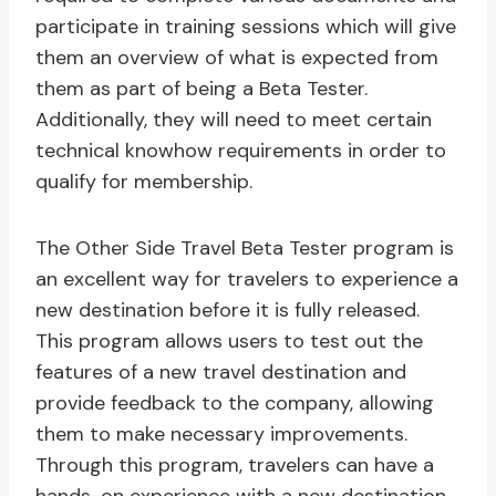
participate in training sessions which will give
them an overview of what is expected from
them as part of being a Beta Tester.
Additionally, they will need to meet certain
technical knowhow requirements in order to
qualify for membership.
The Other Side Travel Beta Tester program is
an excellent way for travelers to experience a
new destination before it is fully released.
This program allows users to test out the
features of a new travel destination and
provide feedback to the company, allowing
them to make necessary improvements.
Through this program, travelers can have a