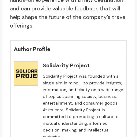
hands-on experience with a new destination
and can provide valuable feedback that will
help shape the future of the company’s travel
offerings.
Author Profile
Solidarity Project
Solidarity Project was founded with a
single aim in mind - to provide insights,
information, and clarity on a wide range
of topics spanning society, business,
entertainment, and consumer goods.
At its core, Solidarity Project is
committed to promoting a culture of
mutual understanding, informed
decision-making, and intellectual
curiosity.