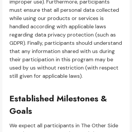
improper use). Furthermore, participants
must ensure that all personal data collected
while using our products or services is
handled according with applicable laws
regarding data privacy protection (such as
GDPR). Finally, participants should understand
that any information shared with us during
their participation in this program may be
used by us without restriction (with respect
still given for applicable laws).
Established Milestones &
Goals
We expect all participants in The Other Side