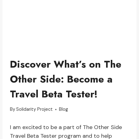
Discover What’s on The
Other Side: Become a
Travel Beta Tester!
By
Solidarity Project
Blog
I am excited to be a part of The Other Side
Travel Beta Tester program and to help