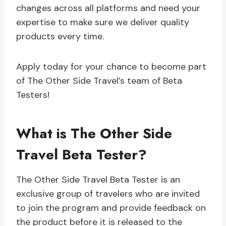
changes across all platforms and need your
expertise to make sure we deliver quality
products every time.
Apply today for your chance to become part
of The Other Side Travel’s team of Beta
Testers!
What is The Other Side
Travel Beta Tester?
The Other Side Travel Beta Tester is an
exclusive group of travelers who are invited
to join the program and provide feedback on
the product before it is released to the