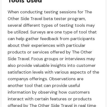
Tools Used
When conducting testing sessions for The
Other Side Travel beta tester program,
several different types of testing tools may
be utilized. Surveys are one type of tool that
can help gather feedback from participants
about their experiences with particular
products or services offered by The Other
Side Travel. Focus groups or interviews may
also provide valuable insights into customer
satisfaction levels with various aspects of the
companys offerings. Observations are
another tool that can provide useful
information by observing how customers
interact with certain features or products
offered by The Other Side Travel in real time