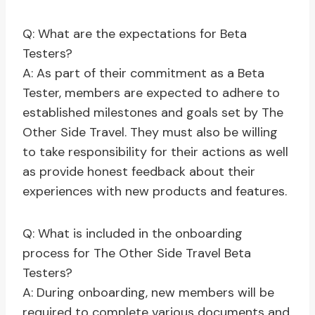
Q: What are the expectations for Beta
Testers?
A: As part of their commitment as a Beta
Tester, members are expected to adhere to
established milestones and goals set by The
Other Side Travel. They must also be willing
to take responsibility for their actions as well
as provide honest feedback about their
experiences with new products and features.
Q: What is included in the onboarding
process for The Other Side Travel Beta
Testers?
A: During onboarding, new members will be
required to complete various documents and