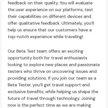
feedback on their quality. You will evaluate
the user experience on our platforms, test
their capabilities on different devices and
offer qualitative feedback. Ultimately, you’ll
help us ensure that our customers have a
top-notch experience while traveling!
Our Beta Test team offers an exciting
opportunity both for travel enthusiasts
looking to explore new places and passionate
testers who thrive on uncovering issues and
providing solutions. If you join our team as a
Beta Tester, you’ll get travel support and
exclusive benefits, while helping us shape the
future of travel through technology. Joining
now is the perfect time as we are making