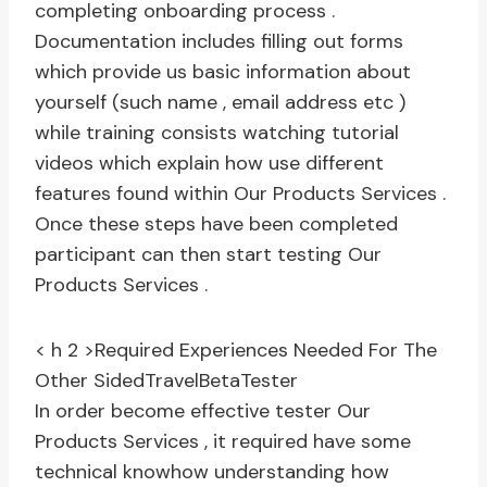
completing onboarding process .
Documentation includes filling out forms
which provide us basic information about
yourself (such name , email address etc )
while training consists watching tutorial
videos which explain how use different
features found within Our Products Services .
Once these steps have been completed
participant can then start testing Our
Products Services .
< h 2 >Required Experiences Needed For The
Other SidedTravelBetaTester
In order become effective tester Our
Products Services , it required have some
technical knowhow understanding how