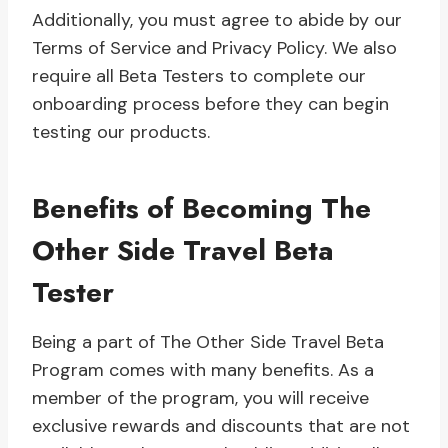
Additionally, you must agree to abide by our
Terms of Service and Privacy Policy. We also
require all Beta Testers to complete our
onboarding process before they can begin
testing our products.
Benefits of Becoming The
Other Side Travel Beta
Tester
Being a part of The Other Side Travel Beta
Program comes with many benefits. As a
member of the program, you will receive
exclusive rewards and discounts that are not