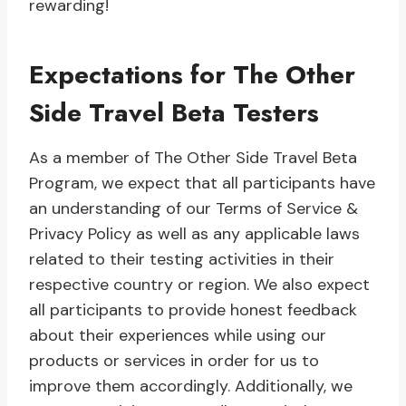
rewarding!
Expectations for The Other
Side Travel Beta Testers
As a member of The Other Side Travel Beta
Program, we expect that all participants have
an understanding of our Terms of Service &
Privacy Policy as well as any applicable laws
related to their testing activities in their
respective country or region. We also expect
all participants to provide honest feedback
about their experiences while using our
products or services in order for us to
improve them accordingly. Additionally, we