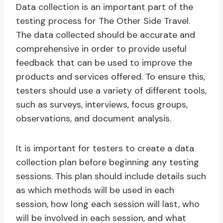
Data collection is an important part of the
testing process for The Other Side Travel.
The data collected should be accurate and
comprehensive in order to provide useful
feedback that can be used to improve the
products and services offered. To ensure this,
testers should use a variety of different tools,
such as surveys, interviews, focus groups,
observations, and document analysis.
It is important for testers to create a data
collection plan before beginning any testing
sessions. This plan should include details such
as which methods will be used in each
session, how long each session will last, who
will be involved in each session, and what