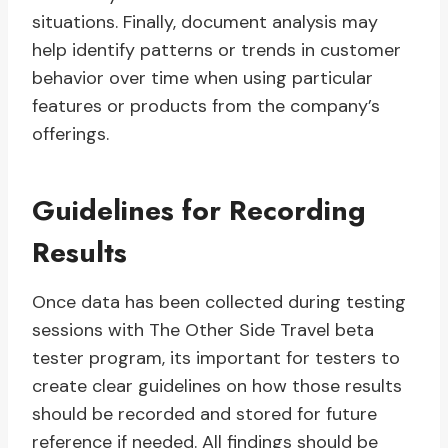
situations. Finally, document analysis may
help identify patterns or trends in customer
behavior over time when using particular
features or products from the company’s
offerings.
Guidelines for Recording
Results
Once data has been collected during testing
sessions with The Other Side Travel beta
tester program, its important for testers to
create clear guidelines on how those results
should be recorded and stored for future
reference if needed. All findings should be