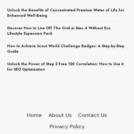
Unlock the Benefits of Concentrated Premium Water of Life for
Enhanced Well-Being
Discover How to Live Off The Grid in Sims 4 Without Eco
Lifestyle Expansion Pack
How to Achieve Scout World Challenge Badges: A Step-by-Step
Guide
Unlock the Power of Step 2 Free 120 Correlation: How to Use it
for SEO Optimization
Home
About Us
Contact Us
Privacy Policy