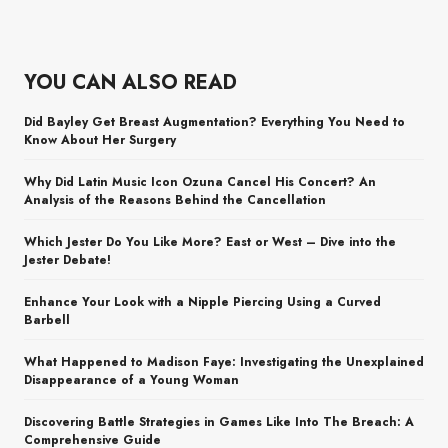
YOU CAN ALSO READ
Did Bayley Get Breast Augmentation? Everything You Need to
Know About Her Surgery
Why Did Latin Music Icon Ozuna Cancel His Concert? An
Analysis of the Reasons Behind the Cancellation
Which Jester Do You Like More? East or West – Dive into the
Jester Debate!
Enhance Your Look with a Nipple Piercing Using a Curved
Barbell
What Happened to Madison Faye: Investigating the Unexplained
Disappearance of a Young Woman
Discovering Battle Strategies in Games Like Into The Breach: A
Comprehensive Guide