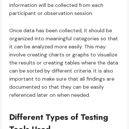
information will be collected from each
participant or observation session.
Once data has been collected, it should be
organized into meaningful categories so that
it can be analyzed more easily. This may
involve creating charts or graphs to visualize
the results or creating tables where the data
can be sorted by different criteria. It is also
important to make sure that all findings are
documented so that they can be easily
referenced later on when needed.
Different Types of Testing