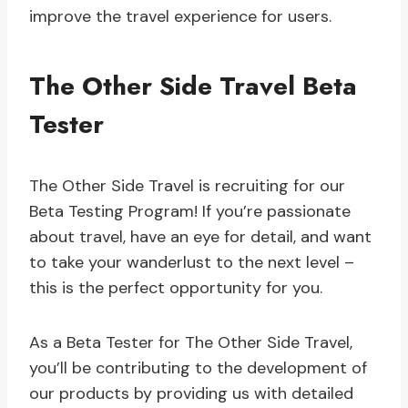
improve the travel experience for users.
The Other Side Travel Beta
Tester
The Other Side Travel is recruiting for our
Beta Testing Program! If you’re passionate
about travel, have an eye for detail, and want
to take your wanderlust to the next level –
this is the perfect opportunity for you.
As a Beta Tester for The Other Side Travel,
you’ll be contributing to the development of
our products by providing us with detailed