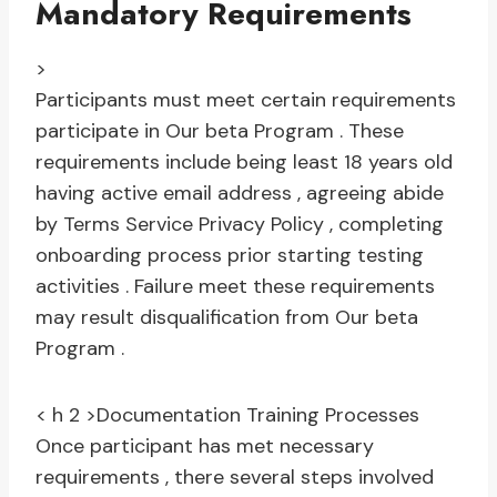
Mandatory Requirements
>
Participants must meet certain requirements
participate in Our beta Program . These
requirements include being least 18 years old
having active email address , agreeing abide
by Terms Service Privacy Policy , completing
onboarding process prior starting testing
activities . Failure meet these requirements
may result disqualification from Our beta
Program .
< h 2 >Documentation Training Processes
Once participant has met necessary
requirements , there several steps involved