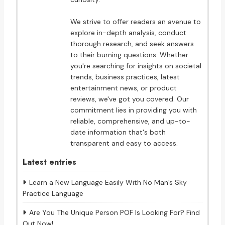
We strive to offer readers an avenue to
explore in-depth analysis, conduct
thorough research, and seek answers
to their burning questions. Whether
you're searching for insights on societal
trends, business practices, latest
entertainment news, or product
reviews, we've got you covered. Our
commitment lies in providing you with
reliable, comprehensive, and up-to-
date information that's both
transparent and easy to access.
Latest entries
Learn a New Language Easily With No Man’s Sky
Practice Language
Are You The Unique Person POF Is Looking For? Find
Out Now!