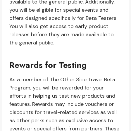
available to the general public. Additionally,
you will be eligible for special events and
offers designed specifically for Beta Testers.
You will also get access to early product
releases before they are made available to
the general public.
Rewards for Testing
As a member of The Other Side Travel Beta
Program, you will be rewarded for your
efforts in helping us test new products and
features. Rewards may include vouchers or
discounts for travel-related services as well
as other perks such as exclusive access to
events or special offers from partners. These