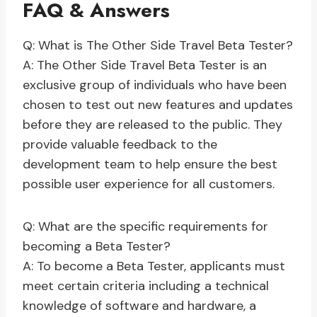
FAQ & Answers
Q: What is The Other Side Travel Beta Tester?
A: The Other Side Travel Beta Tester is an
exclusive group of individuals who have been
chosen to test out new features and updates
before they are released to the public. They
provide valuable feedback to the
development team to help ensure the best
possible user experience for all customers.
Q: What are the specific requirements for
becoming a Beta Tester?
A: To become a Beta Tester, applicants must
meet certain criteria including a technical
knowledge of software and hardware, a