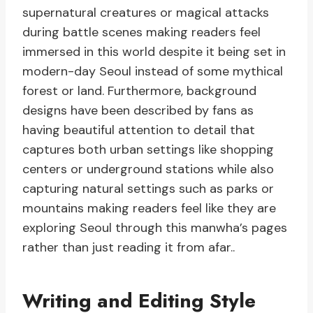
supernatural creatures or magical attacks
during battle scenes making readers feel
immersed in this world despite it being set in
modern-day Seoul instead of some mythical
forest or land. Furthermore, background
designs have been described by fans as
having beautiful attention to detail that
captures both urban settings like shopping
centers or underground stations while also
capturing natural settings such as parks or
mountains making readers feel like they are
exploring Seoul through this manwha’s pages
rather than just reading it from afar..
Writing and Editing Style