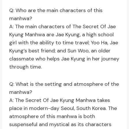
Q: Who are the main characters of this
manhwa?
A: The main characters of The Secret Of Jae
Kyung Manhwa are Jae Kyung, a high school
girl with the ability to time travel; Yoo Ha, Jae
Kyung’s best friend; and Sun Woo, an older
classmate who helps Jae Kyung in her journey
through time.
Q: What is the setting and atmosphere of the
manhwa?
A: The Secret Of Jae Kyung Manhwa takes
place in modern-day Seoul, South Korea. The
atmosphere of this manhwa is both
suspenseful and mystical as its characters