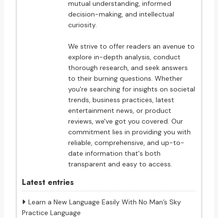
mutual understanding, informed
decision-making, and intellectual
curiosity.
We strive to offer readers an avenue to
explore in-depth analysis, conduct
thorough research, and seek answers
to their burning questions. Whether
you're searching for insights on societal
trends, business practices, latest
entertainment news, or product
reviews, we've got you covered. Our
commitment lies in providing you with
reliable, comprehensive, and up-to-
date information that's both
transparent and easy to access.
Latest entries
Learn a New Language Easily With No Man’s Sky
Practice Language