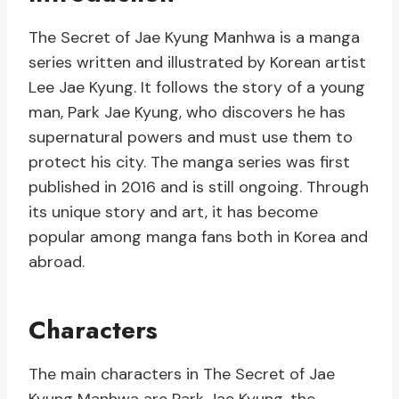
The Secret of Jae Kyung Manhwa is a manga
series written and illustrated by Korean artist
Lee Jae Kyung. It follows the story of a young
man, Park Jae Kyung, who discovers he has
supernatural powers and must use them to
protect his city. The manga series was first
published in 2016 and is still ongoing. Through
its unique story and art, it has become
popular among manga fans both in Korea and
abroad.
Characters
The main characters in The Secret of Jae