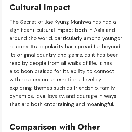
Cultural Impact
The Secret of Jae Kyung Manhwa has had a
significant cultural impact both in Asia and
around the world, particularly among younger
readers. Its popularity has spread far beyond
its original country and genre, as it has been
read by people from all walks of life. It has
also been praised for its ability to connect
with readers on an emotional level by
exploring themes such as friendship, family
dynamics, love, loyalty, and courage in ways
that are both entertaining and meaningful.
Comparison with Other