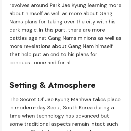
revolves around Park Jae Kyung learning more
about himself as well as more about Gang
Nams plans for taking over the city with his
dark magic. In this part, there are more
battles against Gang Nams minions as well as
more revelations about Gang Nam himself
that help put an end to his plans for
conquest once and for all.
Setting & Atmosphere
The Secret Of Jae Kyung Manhwa takes place
in modern-day Seoul, South Korea during a
time when technology has advanced but
some traditional aspects remain intact such