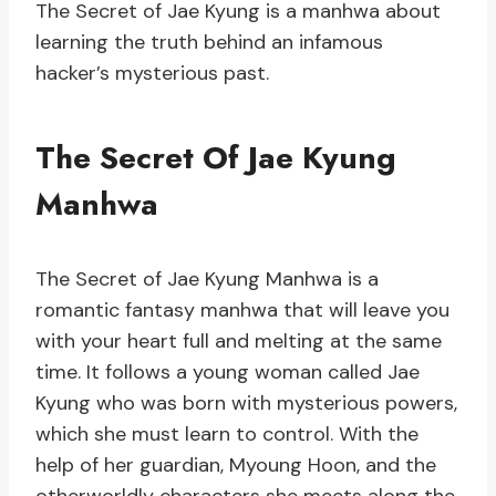
The Secret of Jae Kyung is a manhwa about
learning the truth behind an infamous
hacker’s mysterious past.
The Secret Of Jae Kyung
Manhwa
The Secret of Jae Kyung Manhwa is a
romantic fantasy manhwa that will leave you
with your heart full and melting at the same
time. It follows a young woman called Jae
Kyung who was born with mysterious powers,
which she must learn to control. With the
help of her guardian, Myoung Hoon, and the