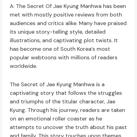
A: The Secret Of Jae Kyung Manhwa has been
met with mostly positive reviews from both
audiences and critics alike. Many have praised
its unique story-telling style, detailed
illustrations, and captivating plot twists. It
has become one of South Korea’s most
popular webtoons with millions of readers
worldwide.
The Secret of Jae Kyung Manhwa is a
captivating story that follows the struggles
and triumphs of the titular character, Jae
Kyung. Through his journey, readers are taken
on an emotional roller coaster as he
attempts to uncover the truth about his past
and family. This story touches upon themes