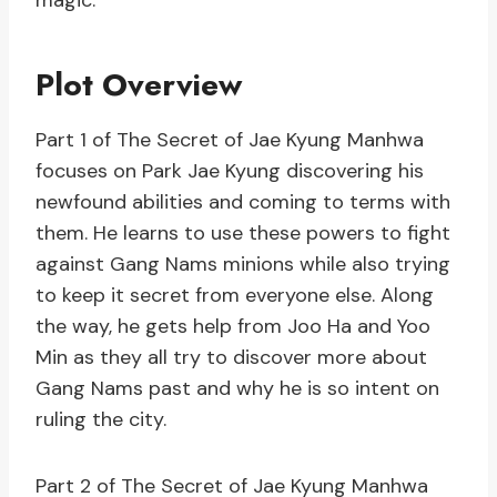
magic.
Plot Overview
Part 1 of The Secret of Jae Kyung Manhwa
focuses on Park Jae Kyung discovering his
newfound abilities and coming to terms with
them. He learns to use these powers to fight
against Gang Nams minions while also trying
to keep it secret from everyone else. Along
the way, he gets help from Joo Ha and Yoo
Min as they all try to discover more about
Gang Nams past and why he is so intent on
ruling the city.
Part 2 of The Secret of Jae Kyung Manhwa