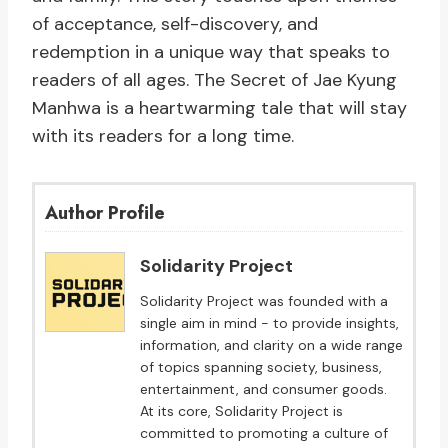
of acceptance, self-discovery, and
redemption in a unique way that speaks to
readers of all ages. The Secret of Jae Kyung
Manhwa is a heartwarming tale that will stay
with its readers for a long time.
Author Profile
Solidarity Project
Solidarity Project was founded with a
single aim in mind - to provide insights,
information, and clarity on a wide range
of topics spanning society, business,
entertainment, and consumer goods.
At its core, Solidarity Project is
committed to promoting a culture of