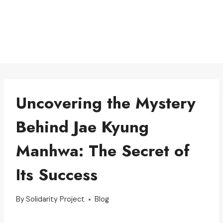
Uncovering the Mystery
Behind Jae Kyung
Manhwa: The Secret of
Its Success
By
Solidarity Project
Blog