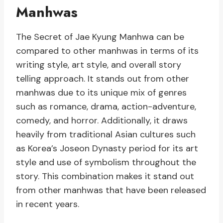
Manhwas
The Secret of Jae Kyung Manhwa can be
compared to other manhwas in terms of its
writing style, art style, and overall story
telling approach. It stands out from other
manhwas due to its unique mix of genres
such as romance, drama, action-adventure,
comedy, and horror. Additionally, it draws
heavily from traditional Asian cultures such
as Korea’s Joseon Dynasty period for its art
style and use of symbolism throughout the
story. This combination makes it stand out
from other manhwas that have been released
in recent years.