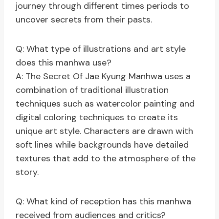
journey through different times periods to
uncover secrets from their pasts.
Q: What type of illustrations and art style
does this manhwa use?
A: The Secret Of Jae Kyung Manhwa uses a
combination of traditional illustration
techniques such as watercolor painting and
digital coloring techniques to create its
unique art style. Characters are drawn with
soft lines while backgrounds have detailed
textures that add to the atmosphere of the
story.
Q: What kind of reception has this manhwa
received from audiences and critics?