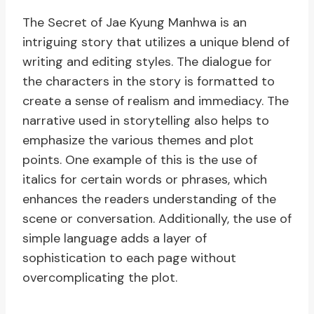
The Secret of Jae Kyung Manhwa is an
intriguing story that utilizes a unique blend of
writing and editing styles. The dialogue for
the characters in the story is formatted to
create a sense of realism and immediacy. The
narrative used in storytelling also helps to
emphasize the various themes and plot
points. One example of this is the use of
italics for certain words or phrases, which
enhances the readers understanding of the
scene or conversation. Additionally, the use of
simple language adds a layer of
sophistication to each page without
overcomplicating the plot.