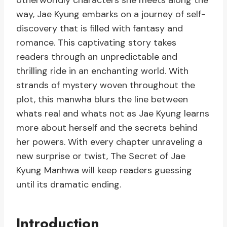
otherworldly characters she meets along the
way, Jae Kyung embarks on a journey of self-
discovery that is filled with fantasy and
romance. This captivating story takes
readers through an unpredictable and
thrilling ride in an enchanting world. With
strands of mystery woven throughout the
plot, this manwha blurs the line between
whats real and whats not as Jae Kyung learns
more about herself and the secrets behind
her powers. With every chapter unraveling a
new surprise or twist, The Secret of Jae
Kyung Manhwa will keep readers guessing
until its dramatic ending.
Introduction