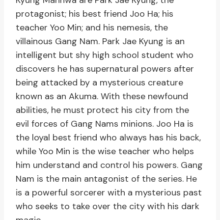
Kyung Manhwa are Park Jae Kyung, the
protagonist; his best friend Joo Ha; his
teacher Yoo Min; and his nemesis, the
villainous Gang Nam. Park Jae Kyung is an
intelligent but shy high school student who
discovers he has supernatural powers after
being attacked by a mysterious creature
known as an Akuma. With these newfound
abilities, he must protect his city from the
evil forces of Gang Nams minions. Joo Ha is
the loyal best friend who always has his back,
while Yoo Min is the wise teacher who helps
him understand and control his powers. Gang
Nam is the main antagonist of the series. He
is a powerful sorcerer with a mysterious past
who seeks to take over the city with his dark