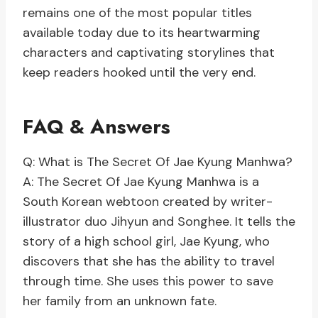
remains one of the most popular titles
available today due to its heartwarming
characters and captivating storylines that
keep readers hooked until the very end.
FAQ & Answers
Q: What is The Secret Of Jae Kyung Manhwa?
A: The Secret Of Jae Kyung Manhwa is a
South Korean webtoon created by writer-
illustrator duo Jihyun and Songhee. It tells the
story of a high school girl, Jae Kyung, who
discovers that she has the ability to travel
through time. She uses this power to save
her family from an unknown fate.