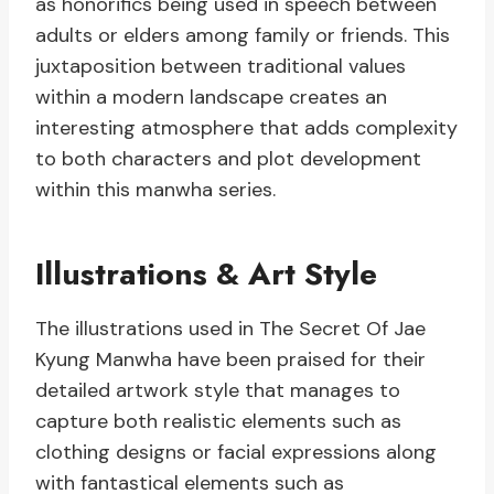
as honorifics being used in speech between
adults or elders among family or friends. This
juxtaposition between traditional values
within a modern landscape creates an
interesting atmosphere that adds complexity
to both characters and plot development
within this manwha series.
Illustrations & Art Style
The illustrations used in The Secret Of Jae
Kyung Manwha have been praised for their
detailed artwork style that manages to
capture both realistic elements such as
clothing designs or facial expressions along
with fantastical elements such as