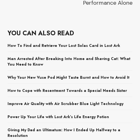
Performance Alone
YOU CAN ALSO READ
How To Find and Retrieve Your Lost Solas Card in Lost Ark
Man Arrested After Breaking Into Home and Shaving Cat: What
You Need to Know
Why Your New Vuse Pod Might Taste Burnt and How to Avoid It
How to Cope with Resentment Towards a Special Needs Sister
Improve Air Quality with Air Scrubber Blue Light Technology
Power Up Your Life with Lost Ark’s Life Energy Potion
Giving My Dad an Ultimatum: How I Ended Up Halfway to a
Resolution