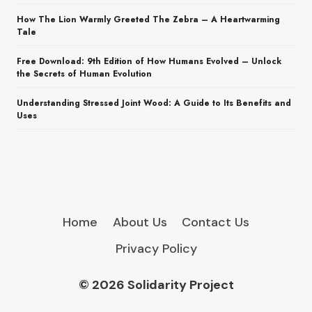
How The Lion Warmly Greeted The Zebra – A Heartwarming
Tale
Free Download: 9th Edition of How Humans Evolved – Unlock
the Secrets of Human Evolution
Understanding Stressed Joint Wood: A Guide to Its Benefits and
Uses
Home
About Us
Contact Us
Privacy Policy
© 2026 Solidarity Project