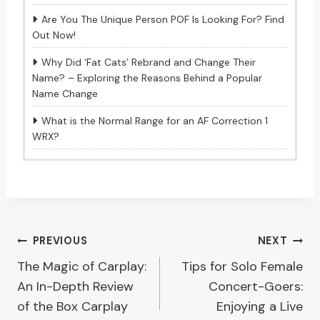
Are You The Unique Person POF Is Looking For? Find
Out Now!
Why Did ‘Fat Cats’ Rebrand and Change Their
Name? – Exploring the Reasons Behind a Popular
Name Change
What is the Normal Range for an AF Correction 1
WRX?
Post
PREVIOUS
NEXT
The Magic of Carplay:
Tips for Solo Female
navigation
An In-Depth Review
Concert-Goers:
of the Box Carplay
Enjoying a Live