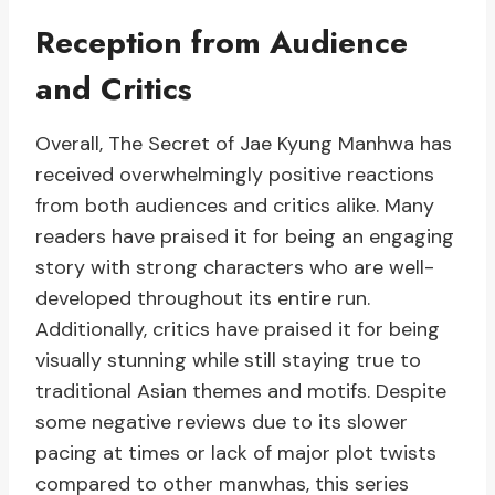
Reception from Audience
and Critics
Overall, The Secret of Jae Kyung Manhwa has
received overwhelmingly positive reactions
from both audiences and critics alike. Many
readers have praised it for being an engaging
story with strong characters who are well-
developed throughout its entire run.
Additionally, critics have praised it for being
visually stunning while still staying true to
traditional Asian themes and motifs. Despite
some negative reviews due to its slower
pacing at times or lack of major plot twists
compared to other manwhas, this series