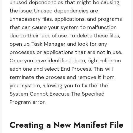
unused dependencies that might be causing
the issue. Unused dependencies are
unnecessary files, applications, and programs
that can cause your system to malfunction
due to their lack of use. To delete these files,
open up Task Manager and look for any
processes or applications that are not in use.
Once you have identified them, right-click on
each one and select End Process. This will
terminate the process and remove it from
your system, allowing you to fix the The
System Cannot Execute The Specified
Program error.
Creating a New Manifest File