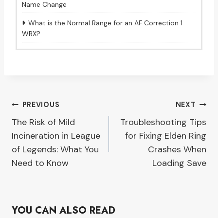
Name Change
What is the Normal Range for an AF Correction 1
WRX?
Post
PREVIOUS
NEXT
The Risk of Mild
Troubleshooting Tips
navigation
Incineration in League
for Fixing Elden Ring
of Legends: What You
Crashes When
Need to Know
Loading Save
YOU CAN ALSO READ