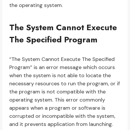
the operating system.
The System Cannot Execute
The Specified Program
“The System Cannot Execute The Specified
Program” is an error message which occurs
when the system is not able to locate the
necessary resources to run the program, or if
the program is not compatible with the
operating system. This error commonly
appears when a program or software is
corrupted or incompatible with the system,
and it prevents application from launching.