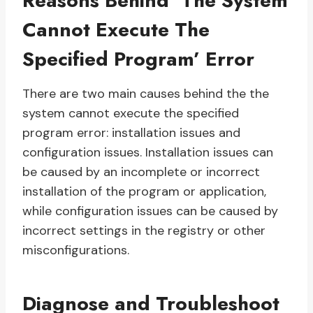
Reasons Behind ‘The System
Cannot Execute The
Specified Program’ Error
There are two main causes behind the the
system cannot execute the specified
program error: installation issues and
configuration issues. Installation issues can
be caused by an incomplete or incorrect
installation of the program or application,
while configuration issues can be caused by
incorrect settings in the registry or other
misconfigurations.
Diagnose and Troubleshoot