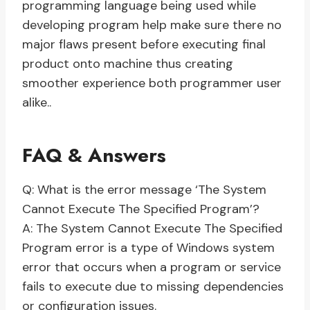
programming language being used while
developing program help make sure there no
major flaws present before executing final
product onto machine thus creating
smoother experience both programmer user
alike..
FAQ & Answers
Q: What is the error message ‘The System
Cannot Execute The Specified Program’?
A: The System Cannot Execute The Specified
Program error is a type of Windows system
error that occurs when a program or service
fails to execute due to missing dependencies
or configuration issues.