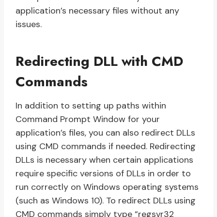
application’s necessary files without any
issues.
Redirecting DLL with CMD
Commands
In addition to setting up paths within
Command Prompt Window for your
application’s files, you can also redirect DLLs
using CMD commands if needed. Redirecting
DLLs is necessary when certain applications
require specific versions of DLLs in order to
run correctly on Windows operating systems
(such as Windows 10). To redirect DLLs using
CMD commands simply type “regsvr32