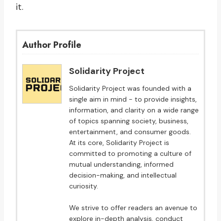
it.
Author Profile
Solidarity Project
Solidarity Project was founded with a
single aim in mind - to provide insights,
information, and clarity on a wide range
of topics spanning society, business,
entertainment, and consumer goods.
At its core, Solidarity Project is
committed to promoting a culture of
mutual understanding, informed
decision-making, and intellectual
curiosity.
We strive to offer readers an avenue to
explore in-depth analysis, conduct