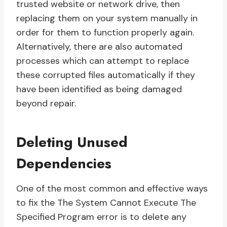
trusted website or network drive, then
replacing them on your system manually in
order for them to function properly again.
Alternatively, there are also automated
processes which can attempt to replace
these corrupted files automatically if they
have been identified as being damaged
beyond repair.
Deleting Unused
Dependencies
One of the most common and effective ways
to fix the The System Cannot Execute The
Specified Program error is to delete any