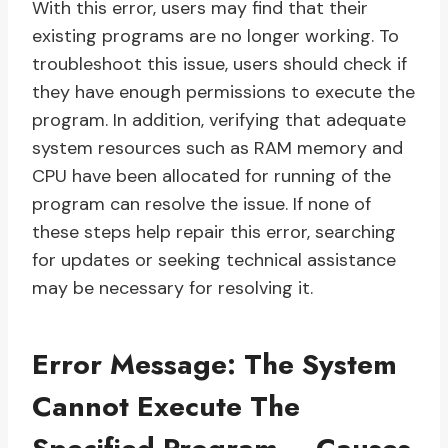
With this error, users may find that their
existing programs are no longer working. To
troubleshoot this issue, users should check if
they have enough permissions to execute the
program. In addition, verifying that adequate
system resources such as RAM memory and
CPU have been allocated for running of the
program can resolve the issue. If none of
these steps help repair this error, searching
for updates or seeking technical assistance
may be necessary for resolving it.
Error Message: The System
Cannot Execute The