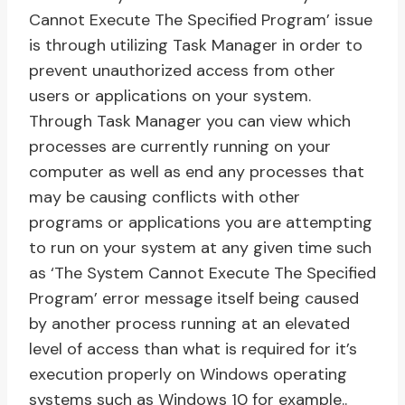
Cannot Execute The Specified Program’ issue
is through utilizing Task Manager in order to
prevent unauthorized access from other
users or applications on your system.
Through Task Manager you can view which
processes are currently running on your
computer as well as end any processes that
may be causing conflicts with other
programs or applications you are attempting
to run on your system at any given time such
as ‘The System Cannot Execute The Specified
Program’ error message itself being caused
by another process running at an elevated
level of access than what is required for it’s
execution properly on Windows operating
systems such as Windows 10 for example..