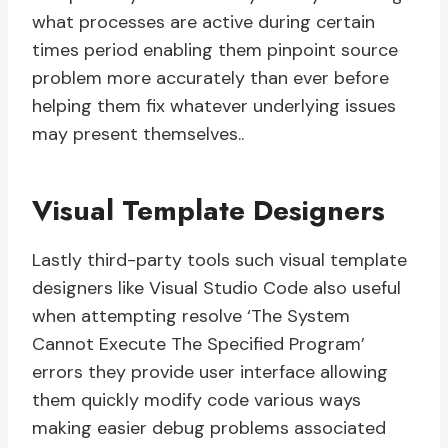
what processes are active during certain
times period enabling them pinpoint source
problem more accurately than ever before
helping them fix whatever underlying issues
may present themselves..
Visual Template Designers
Lastly third-party tools such visual template
designers like Visual Studio Code also useful
when attempting resolve ‘The System
Cannot Execute The Specified Program’
errors they provide user interface allowing
them quickly modify code various ways
making easier debug problems associated