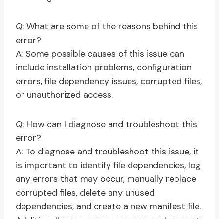
Q: What are some of the reasons behind this
error?
A: Some possible causes of this issue can
include installation problems, configuration
errors, file dependency issues, corrupted files,
or unauthorized access.
Q: How can I diagnose and troubleshoot this
error?
A: To diagnose and troubleshoot this issue, it
is important to identify file dependencies, log
any errors that may occur, manually replace
corrupted files, delete any unused
dependencies, and create a new manifest file.