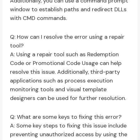
Additionally, you can use a command prompt
window to establish paths and redirect DLLs
with CMD commands.
Q: How can I resolve the error using a repair
tool?
A: Using a repair tool such as Redemption
Code or Promotional Code Usage can help
resolve this issue. Additionally, third-party
applications such as process execution
monitoring tools and visual template
designers can be used for further resolution.
Q: What are some keys to fixing this error?
A: Some key steps to fixing this issue include
preventing unauthorized access by using the