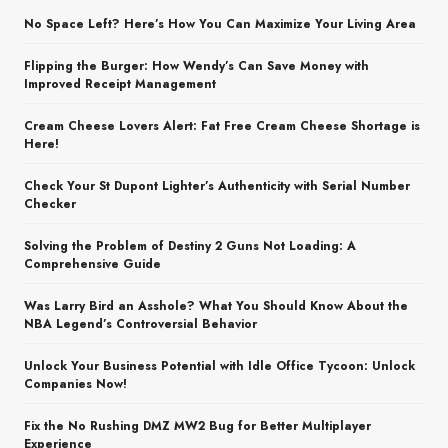
No Space Left? Here’s How You Can Maximize Your Living Area
Flipping the Burger: How Wendy’s Can Save Money with
Improved Receipt Management
Cream Cheese Lovers Alert: Fat Free Cream Cheese Shortage is
Here!
Check Your St Dupont Lighter’s Authenticity with Serial Number
Checker
Solving the Problem of Destiny 2 Guns Not Loading: A
Comprehensive Guide
Was Larry Bird an Asshole? What You Should Know About the
NBA Legend’s Controversial Behavior
Unlock Your Business Potential with Idle Office Tycoon: Unlock
Companies Now!
Fix the No Rushing DMZ MW2 Bug for Better Multiplayer
Experience