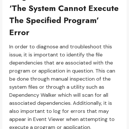
‘The System Cannot Execute
The Specified Program’
Error
In order to diagnose and troubleshoot this
issue, it is important to identify the file
dependencies that are associated with the
program or application in question. This can
be done through manual inspection of the
system files or through a utility such as
Dependency Walker which will scan for all
associated dependencies. Additionally, it is
also important to log for errors that may
appear in Event Viewer when attempting to
execute a program or application.