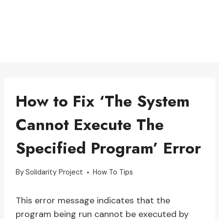
How to Fix ‘The System
Cannot Execute The
Specified Program’ Error
By
Solidarity Project
How To Tips
This error message indicates that the
program being run cannot be executed by