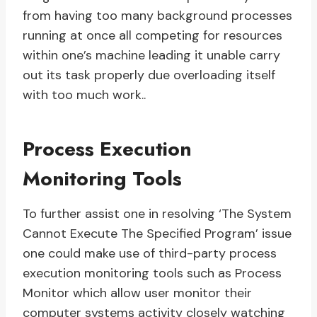
from having too many background processes
running at once all competing for resources
within one’s machine leading it unable carry
out its task properly due overloading itself
with too much work..
Process Execution
Monitoring Tools
To further assist one in resolving ‘The System
Cannot Execute The Specified Program’ issue
one could make use of third-party process
execution monitoring tools such as Process
Monitor which allow user monitor their
computer systems activity closely watching