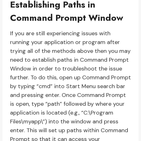
Establishing Paths in
Command Prompt Window
If you are still experiencing issues with
running your application or program after
trying all of the methods above then you may
need to establish paths in Command Prompt
Window in order to troubleshoot the issue
further. To do this, open up Command Prompt
by typing “cmd” into Start Menu search bar
and pressing enter. Once Command Prompt
is open, type “path” followed by where your
application is located (e.g., “C:\Program
Files\myapp\”) into the window and press
enter. This will set up paths within Command
Prompt so that it can access your