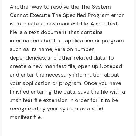
Another way to resolve the The System
Cannot Execute The Specified Program error
is to create a new manifest file. A manifest
file is a text document that contains
information about an application or program
such as its name, version number,
dependencies, and other related data. To
create a new manifest file, open up Notepad
and enter the necessary information about
your application or program. Once you have
finished entering the data, save the file with a
.manifest file extension in order for it to be
recognized by your system as a valid
manifest file.