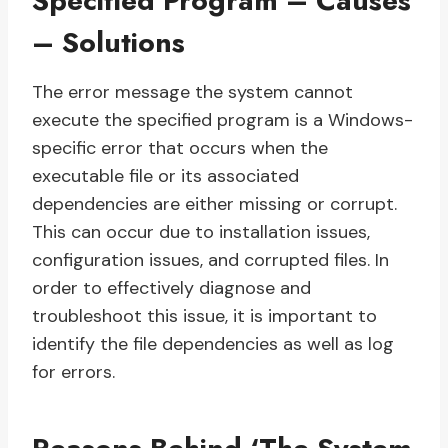
Specified Program – Causes
– Solutions
The error message the system cannot
execute the specified program is a Windows-
specific error that occurs when the
executable file or its associated
dependencies are either missing or corrupt.
This can occur due to installation issues,
configuration issues, and corrupted files. In
order to effectively diagnose and
troubleshoot this issue, it is important to
identify the file dependencies as well as log
for errors.