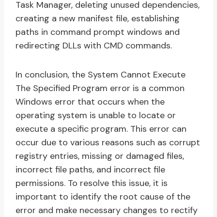
Task Manager, deleting unused dependencies,
creating a new manifest file, establishing
paths in command prompt windows and
redirecting DLLs with CMD commands.
In conclusion, the System Cannot Execute
The Specified Program error is a common
Windows error that occurs when the
operating system is unable to locate or
execute a specific program. This error can
occur due to various reasons such as corrupt
registry entries, missing or damaged files,
incorrect file paths, and incorrect file
permissions. To resolve this issue, it is
important to identify the root cause of the
error and make necessary changes to rectify