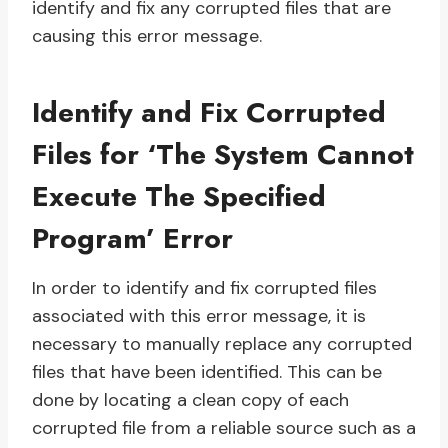
identify and fix any corrupted files that are
causing this error message.
Identify and Fix Corrupted
Files for ‘The System Cannot
Execute The Specified
Program’ Error
In order to identify and fix corrupted files
associated with this error message, it is
necessary to manually replace any corrupted
files that have been identified. This can be
done by locating a clean copy of each
corrupted file from a reliable source such as a