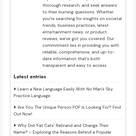
thorough research, and seek answers
to their burning questions. Whether
you're searching for insights on societal
trends, business practices, latest
entertainment news, or product
reviews, we've got you covered. Our
commitment lies in providing you with
reliable, comprehensive, and up-to-
date information that's both
transparent and easy to access.
Latest entries
Learn a New Language Easily With No Man’s Sky
Practice Language
Are You The Unique Person POF Is Looking For? Find
Out Now!
Why Did ‘Fat Cats’ Rebrand and Change Their
Name? – Exploring the Reasons Behind a Popular