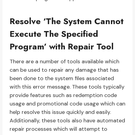
Resolve ‘The System Cannot
Execute The Specified
Program’ with Repair Tool
There are a number of tools available which
can be used to repair any damage that has
been done to the system files associated
with this error message. These tools typically
provide features such as redemption code
usage and promotional code usage which can
help resolve this issue quickly and easily.
Additionally, these tools also have automated
repair processes which will attempt to