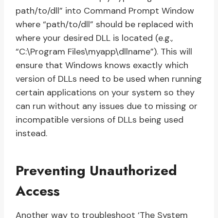
path/to/dll” into Command Prompt Window
where “path/to/dll” should be replaced with
where your desired DLL is located (e.g.,
“C:\Program Files\myapp\dllname”). This will
ensure that Windows knows exactly which
version of DLLs need to be used when running
certain applications on your system so they
can run without any issues due to missing or
incompatible versions of DLLs being used
instead.
Preventing Unauthorized
Access
Another way to troubleshoot ‘The System