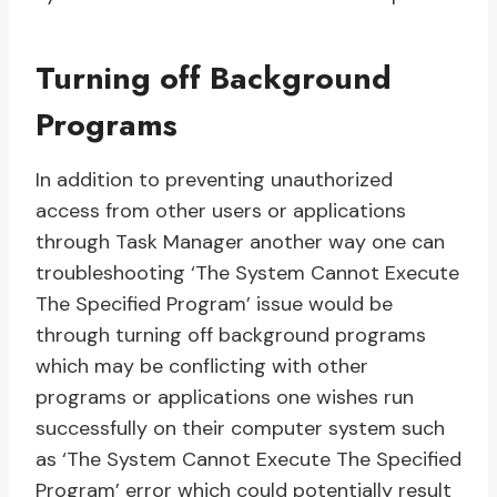
Turning off Background
Programs
In addition to preventing unauthorized
access from other users or applications
through Task Manager another way one can
troubleshooting ‘The System Cannot Execute
The Specified Program’ issue would be
through turning off background programs
which may be conflicting with other
programs or applications one wishes run
successfully on their computer system such
as ‘The System Cannot Execute The Specified
Program’ error which could potentially result