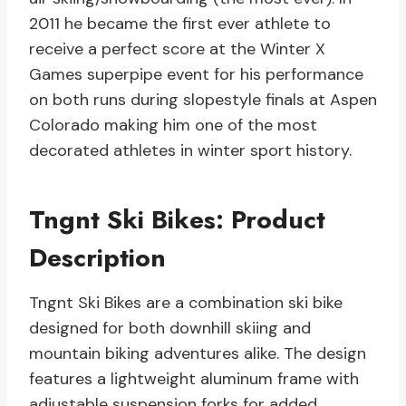
2011 he became the first ever athlete to
receive a perfect score at the Winter X
Games superpipe event for his performance
on both runs during slopestyle finals at Aspen
Colorado making him one of the most
decorated athletes in winter sport history.
Tngnt Ski Bikes: Product
Description
Tngnt Ski Bikes are a combination ski bike
designed for both downhill skiing and
mountain biking adventures alike. The design
features a lightweight aluminum frame with
adjustable suspension forks for added