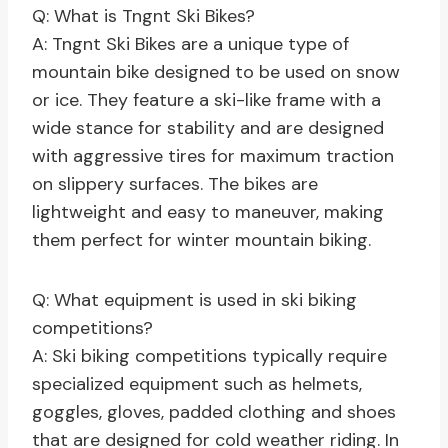
Q: What is Tngnt Ski Bikes?
A: Tngnt Ski Bikes are a unique type of
mountain bike designed to be used on snow
or ice. They feature a ski-like frame with a
wide stance for stability and are designed
with aggressive tires for maximum traction
on slippery surfaces. The bikes are
lightweight and easy to maneuver, making
them perfect for winter mountain biking.
Q: What equipment is used in ski biking
competitions?
A: Ski biking competitions typically require
specialized equipment such as helmets,
goggles, gloves, padded clothing and shoes
that are designed for cold weather riding. In