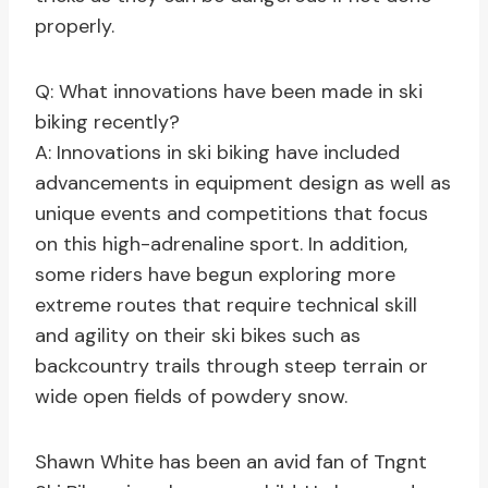
properly.
Q: What innovations have been made in ski
biking recently?
A: Innovations in ski biking have included
advancements in equipment design as well as
unique events and competitions that focus
on this high-adrenaline sport. In addition,
some riders have begun exploring more
extreme routes that require technical skill
and agility on their ski bikes such as
backcountry trails through steep terrain or
wide open fields of powdery snow.
Shawn White has been an avid fan of Tngnt