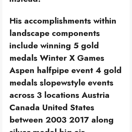
His accomplishments within
landscape components
include winning 5 gold
medals Winter X Games
Aspen halfpipe event 4 gold
medals slopewstyle events
across 3 locations Austria
Canada United States
between 2003 2017 along