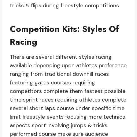
tricks & flips during freestyle competitions.
Competition Kits: Styles Of
Racing
There are several different styles racing
available depending upon athletes preference
ranging from traditional downhill races
featuring gates courses requiring
competitors complete them fastest possible
time sprint races requiring athletes complete
several short laps course under specific time
limit freestyle events focusing more technical
aspects sport involving jumps & tricks
performed course make sure audience