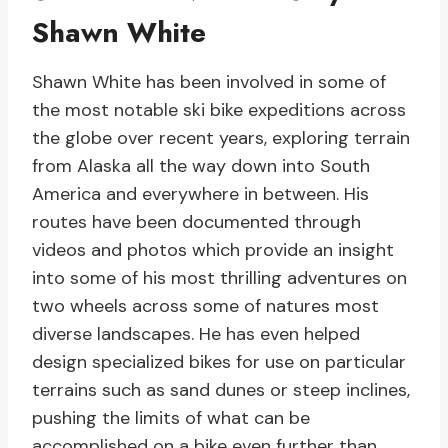
Shawn White
Shawn White has been involved in some of
the most notable ski bike expeditions across
the globe over recent years, exploring terrain
from Alaska all the way down into South
America and everywhere in between. His
routes have been documented through
videos and photos which provide an insight
into some of his most thrilling adventures on
two wheels across some of natures most
diverse landscapes. He has even helped
design specialized bikes for use on particular
terrains such as sand dunes or steep inclines,
pushing the limits of what can be
accomplished on a bike even further than