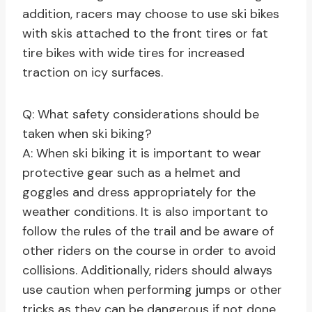
addition, racers may choose to use ski bikes
with skis attached to the front tires or fat
tire bikes with wide tires for increased
traction on icy surfaces.
Q: What safety considerations should be
taken when ski biking?
A: When ski biking it is important to wear
protective gear such as a helmet and
goggles and dress appropriately for the
weather conditions. It is also important to
follow the rules of the trail and be aware of
other riders on the course in order to avoid
collisions. Additionally, riders should always
use caution when performing jumps or other
tricks as they can be dangerous if not done