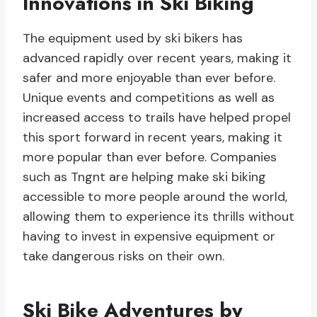
Innovations in Ski Biking
The equipment used by ski bikers has
advanced rapidly over recent years, making it
safer and more enjoyable than ever before.
Unique events and competitions as well as
increased access to trails have helped propel
this sport forward in recent years, making it
more popular than ever before. Companies
such as Tngnt are helping make ski biking
accessible to more people around the world,
allowing them to experience its thrills without
having to invest in expensive equipment or
take dangerous risks on their own.
Ski Bike Adventures by