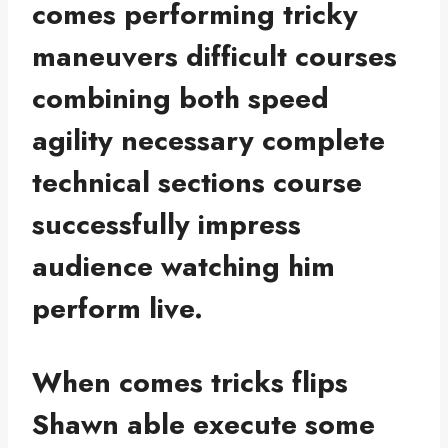
comes performing tricky
maneuvers difficult courses
combining both speed
agility necessary complete
technical sections course
successfully impress
audience watching him
perform live.
When comes tricks flips
Shawn able execute some