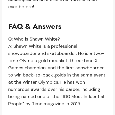
ever before!
FAQ & Answers
Q: Who is Shawn White?
A: Shawn White is a professional
snowboarder and skateboarder. He is a two-
time Olympic gold medalist, three-time X
Games champion, and the first snowboarder
to win back-to-back golds in the same event
at the Winter Olympics. He has won
numerous awards over his career, including
being named one of the “100 Most Influential
People” by Time magazine in 2015.