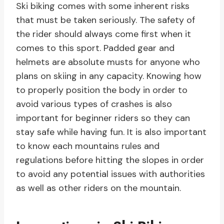
Ski biking comes with some inherent risks
that must be taken seriously. The safety of
the rider should always come first when it
comes to this sport. Padded gear and
helmets are absolute musts for anyone who
plans on skiing in any capacity. Knowing how
to properly position the body in order to
avoid various types of crashes is also
important for beginner riders so they can
stay safe while having fun. It is also important
to know each mountains rules and
regulations before hitting the slopes in order
to avoid any potential issues with authorities
as well as other riders on the mountain.