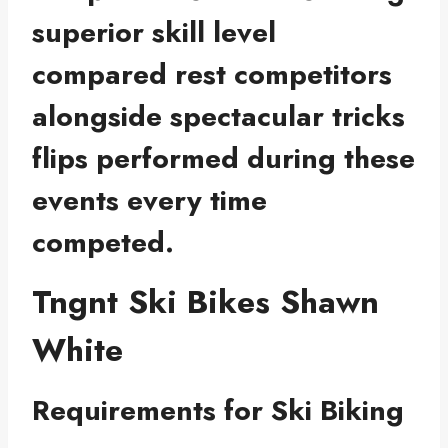
superior skill level
compared rest competitors
alongside spectacular tricks
flips performed during these
events every time
competed.
Tngnt Ski Bikes Shawn
White
Requirements for Ski Biking