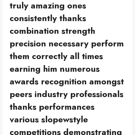
truly amazing ones
consistently thanks
combination strength
precision necessary perform
them correctly all times
earning him numerous
awards recognition amongst
peers industry professionals
thanks performances
various slopewstyle
competitions demonstrating