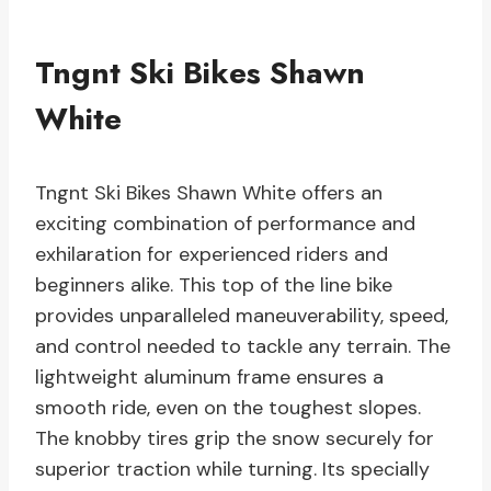
Tngnt Ski Bikes Shawn
White
Tngnt Ski Bikes Shawn White offers an
exciting combination of performance and
exhilaration for experienced riders and
beginners alike. This top of the line bike
provides unparalleled maneuverability, speed,
and control needed to tackle any terrain. The
lightweight aluminum frame ensures a
smooth ride, even on the toughest slopes.
The knobby tires grip the snow securely for
superior traction while turning. Its specially