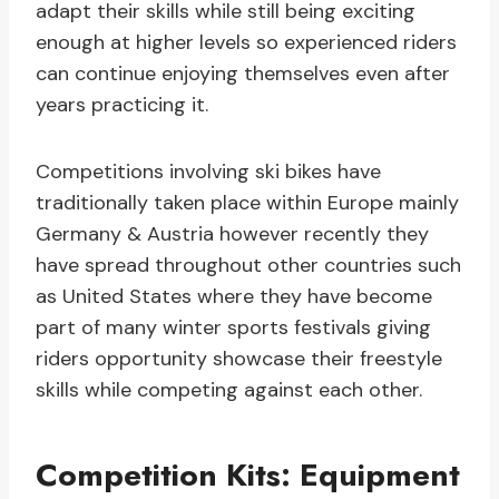
adapt their skills while still being exciting
enough at higher levels so experienced riders
can continue enjoying themselves even after
years practicing it.
Competitions involving ski bikes have
traditionally taken place within Europe mainly
Germany & Austria however recently they
have spread throughout other countries such
as United States where they have become
part of many winter sports festivals giving
riders opportunity showcase their freestyle
skills while competing against each other.
Competition Kits: Equipment