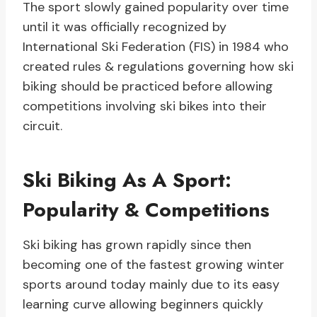
The sport slowly gained popularity over time
until it was officially recognized by
International Ski Federation (FIS) in 1984 who
created rules & regulations governing how ski
biking should be practiced before allowing
competitions involving ski bikes into their
circuit.
Ski Biking As A Sport:
Popularity & Competitions
Ski biking has grown rapidly since then
becoming one of the fastest growing winter
sports around today mainly due to its easy
learning curve allowing beginners quickly