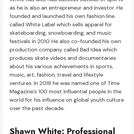
as he is also an entrepreneur and investor. He
founded and launched his own fashion line
called White Label which sells apparel for
skateboarding, snowboarding, and music
festivals in 2010. He also co-founded his own
production company called Bad Idea which
produces skate videos and documentaries
about his various achievements in sports,
music, art, fashion, travel and lifestyle
ventures. In 2018 he was named one of Time
Magazine’s 100 most influential people in the
world for his influence on global youth culture
over the past decade.
Shawn White: Professional