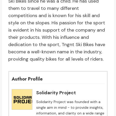
Ski Bikes since he was a child. He has used
them to travel to many different
competitions and is known for his skill and
style on the slopes. His passion for the sport
is evident in his support of the company and
their products. With his influence and
dedication to the sport, Tngnt Ski Bikes have
become a well-known name in the industry,
providing quality bikes for all levels of riders.
Author Profile
Solidarity Project
Solidarity Project was founded with a
single aim in mind - to provide insights,
information, and clarity on a wide range