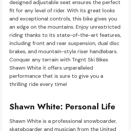
designed adjustable seat ensures the perfect
fit for any level of rider. With its great looks
and exceptional controls, this bike gives you
an edge on the mountains. Enjoy unrestricted
riding thanks to its state-of-the-art features,
including front and rear suspension, dual disc
brakes, and mountain-style riser handlebars.
Conquer any terrain with Tngnt Ski Bikes
Shawn White it offers unparalleled
performance that is sure to give you a
thrilling ride every time!
Shawn White: Personal Life
Shawn White is a professional snowboarder,
skateboarder and musician from the United