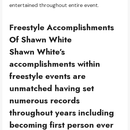
entertained throughout entire event.
Freestyle Accomplishments
Of Shawn White
Shawn White’s
accomplishments within
freestyle events are
unmatched having set
numerous records
throughout years including
becoming first person ever