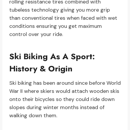
rolling resistance tires combined with
tubeless technology giving you more grip
than conventional tires when faced with wet
conditions ensuring you get maximum
control over your ride.
Ski Biking As A Sport:
History & Origin
Ski biking has been around since before World
War II where skiers would attach wooden skis
onto their bicycles so they could ride down
slopes during winter months instead of
walking down them.