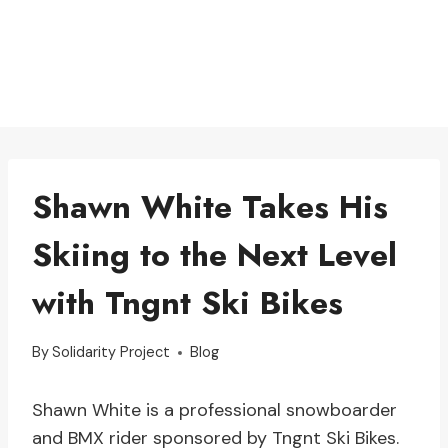
Shawn White Takes His
Skiing to the Next Level
with Tngnt Ski Bikes
By
Solidarity Project
Blog
Shawn White is a professional snowboarder
and BMX rider sponsored by Tngnt Ski Bikes.