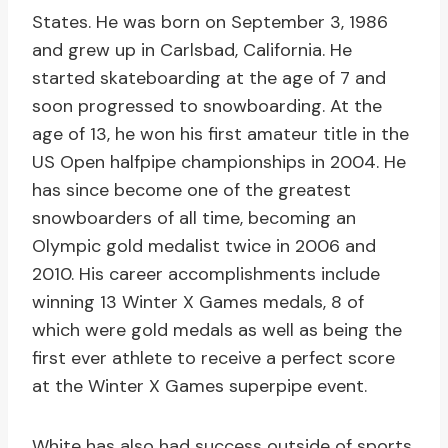
States. He was born on September 3, 1986
and grew up in Carlsbad, California. He
started skateboarding at the age of 7 and
soon progressed to snowboarding. At the
age of 13, he won his first amateur title in the
US Open halfpipe championships in 2004. He
has since become one of the greatest
snowboarders of all time, becoming an
Olympic gold medalist twice in 2006 and
2010. His career accomplishments include
winning 13 Winter X Games medals, 8 of
which were gold medals as well as being the
first ever athlete to receive a perfect score
at the Winter X Games superpipe event.
White has also had success outside of sports