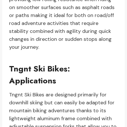
on smoother surfaces such as asphalt roads
or paths making it ideal for both on road/off
road adventure activities that require
stability combined with agility during quick
changes in direction or sudden stops along
your journey.
Tngnt Ski Bikes:
Applications
Tngnt Ski Bikes are designed primarily for
downhill skiing but can easily be adapted for
mountain biking adventures thanks to its
lightweight aluminum frame combined with
adjustable suspension forks that allow you to