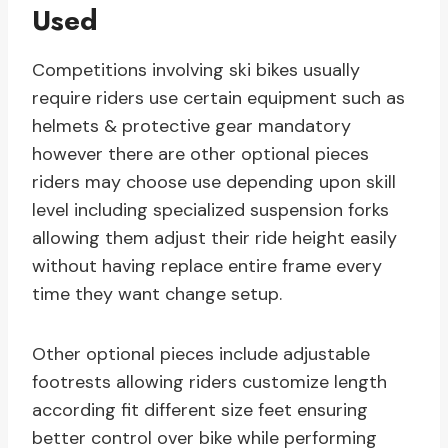
Used
Competitions involving ski bikes usually
require riders use certain equipment such as
helmets & protective gear mandatory
however there are other optional pieces
riders may choose use depending upon skill
level including specialized suspension forks
allowing them adjust their ride height easily
without having replace entire frame every
time they want change setup.
Other optional pieces include adjustable
footrests allowing riders customize length
according fit different size feet ensuring
better control over bike while performing