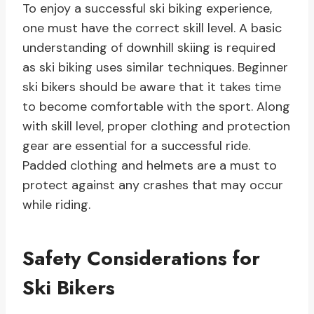
To enjoy a successful ski biking experience,
one must have the correct skill level. A basic
understanding of downhill skiing is required
as ski biking uses similar techniques. Beginner
ski bikers should be aware that it takes time
to become comfortable with the sport. Along
with skill level, proper clothing and protection
gear are essential for a successful ride.
Padded clothing and helmets are a must to
protect against any crashes that may occur
while riding.
Safety Considerations for
Ski Bikers