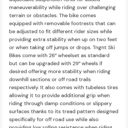
maneuverability while riding over challenging
terrain or obstacles. The bike comes
equipped with removable footrests that can
be adjusted to fit different rider sizes while
providing extra stability when up on two feet
or when taking off jumps or drops. Tngnt Ski
Bikes come with 26″ wheelset as standard
but can be upgraded with 29″ wheels if
desired offering more stability when riding
downhill sections or off road trails
respectively. It also comes with tubeless tires
allowing it to provide additional grip when
riding through damp conditions or slippery
surfaces thanks to its tread pattern designed
specifically for off road use while also
providing low rolling resistance when riding