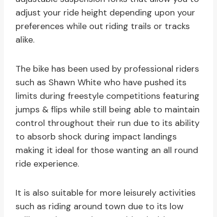
adjust your ride height depending upon your
preferences while out riding trails or tracks
alike.
The bike has been used by professional riders
such as Shawn White who have pushed its
limits during freestyle competitions featuring
jumps & flips while still being able to maintain
control throughout their run due to its ability
to absorb shock during impact landings
making it ideal for those wanting an all round
ride experience.
It is also suitable for more leisurely activities
such as riding around town due to its low