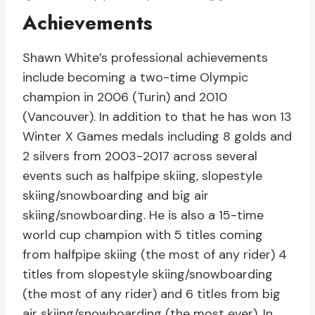
Achievements
Shawn White’s professional achievements
include becoming a two-time Olympic
champion in 2006 (Turin) and 2010
(Vancouver). In addition to that he has won 13
Winter X Games medals including 8 golds and
2 silvers from 2003-2017 across several
events such as halfpipe skiing, slopestyle
skiing/snowboarding and big air
skiing/snowboarding. He is also a 15-time
world cup champion with 5 titles coming
from halfpipe skiing (the most of any rider) 4
titles from slopestyle skiing/snowboarding
(the most of any rider) and 6 titles from big
air skiing/snowboarding (the most ever). In