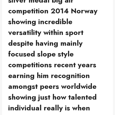
silver medal big air
competition 2014 Norway
showing incredible
versatility within sport
despite having mainly
focused slope style
competitions recent years
earning him recognition
amongst peers worldwide
showing just how talented
individual really is when