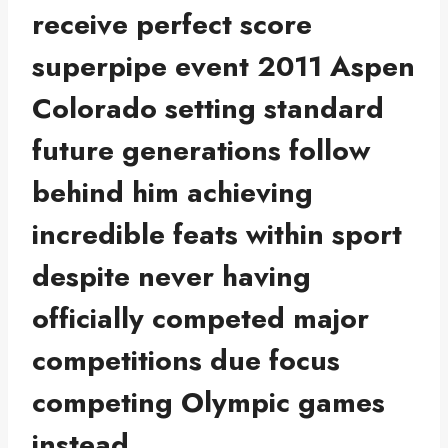
receive perfect score
superpipe event 2011 Aspen
Colorado setting standard
future generations follow
behind him achieving
incredible feats within sport
despite never having
officially competed major
competitions due focus
competing Olympic games
instead.