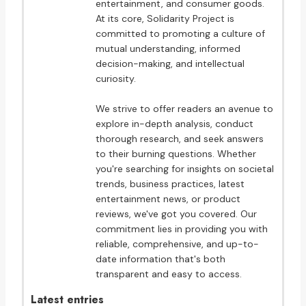
entertainment, and consumer goods.
At its core, Solidarity Project is
committed to promoting a culture of
mutual understanding, informed
decision-making, and intellectual
curiosity.
We strive to offer readers an avenue to
explore in-depth analysis, conduct
thorough research, and seek answers
to their burning questions. Whether
you're searching for insights on societal
trends, business practices, latest
entertainment news, or product
reviews, we've got you covered. Our
commitment lies in providing you with
reliable, comprehensive, and up-to-
date information that's both
transparent and easy to access.
Latest entries