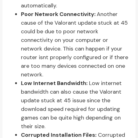
automatically.
Poor Network Connectivity:
Another
cause of the Valorant update stuck at 45
could be due to poor network
connectivity on your computer or
network device. This can happen if your
router isnt properly configured or if there
are too many devices connected on one
network.
Low Internet Bandwidth:
Low internet
bandwidth can also cause the Valorant
update stuck at 45 issue since the
download speed required for updating
games can be quite high depending on
their size.
Corrupted Installation Files:
Corrupted