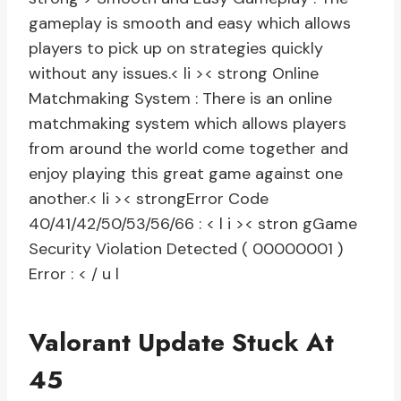
gameplay is smooth and easy which allows
players to pick up on strategies quickly
without any issues.
< li >< strong Online
Matchmaking System :
There is an online
matchmaking system which allows players
from around the world come together and
enjoy playing this great game against one
another.
< li >< strongError Code
40/41/42/50/53/56/66 :
< l i >< stron gGame
Security Violation Detected ( 00000001 )
Error :
< / u l
Valorant Update Stuck At
45