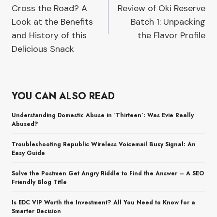
Cross the Road? A
Review of Oki Reserve
Look at the Benefits
Batch 1: Unpacking
and History of this
the Flavor Profile
Delicious Snack
YOU CAN ALSO READ
Understanding Domestic Abuse in ‘Thirteen’: Was Evie Really
Abused?
Troubleshooting Republic Wireless Voicemail Busy Signal: An
Easy Guide
Solve the Postmen Get Angry Riddle to Find the Answer – A SEO
Friendly Blog Title
Is EDC VIP Worth the Investment? All You Need to Know for a
Smarter Decision