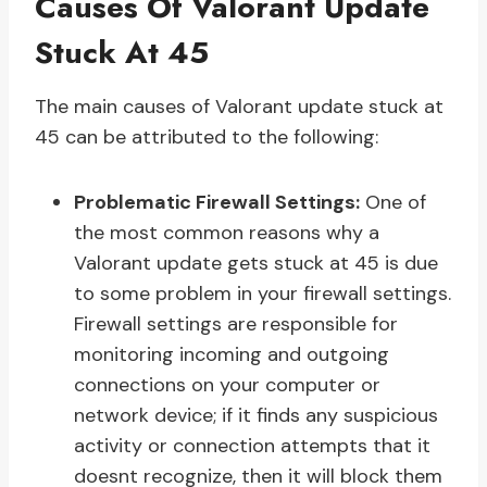
Causes Of Valorant Update
Stuck At 45
The main causes of Valorant update stuck at
45 can be attributed to the following:
Problematic Firewall Settings:
One of
the most common reasons why a
Valorant update gets stuck at 45 is due
to some problem in your firewall settings.
Firewall settings are responsible for
monitoring incoming and outgoing
connections on your computer or
network device; if it finds any suspicious
activity or connection attempts that it
doesnt recognize, then it will block them