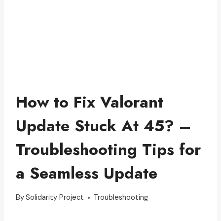
How to Fix Valorant
Update Stuck At 45? –
Troubleshooting Tips for
a Seamless Update
By
Solidarity Project
Troubleshooting