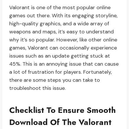
Valorant is one of the most popular online
games out there. With its engaging storyline,
high-quality graphics, and a wide array of
weapons and maps, it’s easy to understand
why it’s so popular. However, like other online
games, Valorant can occasionally experience
issues such as an update getting stuck at
45%. This is an annoying issue that can cause
a lot of frustration for players. Fortunately,
there are some steps you can take to
troubleshoot this issue.
Checklist To Ensure Smooth
Download Of The Valorant