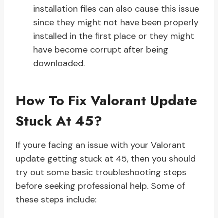
installation files can also cause this issue
since they might not have been properly
installed in the first place or they might
have become corrupt after being
downloaded.
How To Fix Valorant Update
Stuck At 45?
If youre facing an issue with your Valorant
update getting stuck at 45, then you should
try out some basic troubleshooting steps
before seeking professional help. Some of
these steps include: