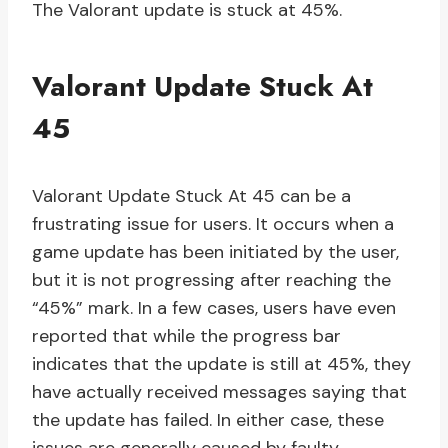
The Valorant update is stuck at 45%.
Valorant Update Stuck At
45
Valorant Update Stuck At 45 can be a
frustrating issue for users. It occurs when a
game update has been initiated by the user,
but it is not progressing after reaching the
“45%” mark. In a few cases, users have even
reported that while the progress bar
indicates that the update is still at 45%, they
have actually received messages saying that
the update has failed. In either case, these