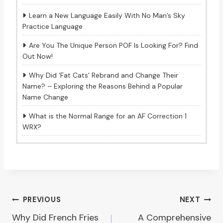
Learn a New Language Easily With No Man’s Sky
Practice Language
Are You The Unique Person POF Is Looking For? Find
Out Now!
Why Did ‘Fat Cats’ Rebrand and Change Their
Name? – Exploring the Reasons Behind a Popular
Name Change
What is the Normal Range for an AF Correction 1
WRX?
Post
PREVIOUS
NEXT
Why Did French Fries
A Comprehensive
navigation