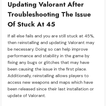
Updating Valorant After
Troubleshooting The Issue
Of Stuck At 45
If all else fails and you are still stuck at 45%,
then reinstalling and updating Valorant may
be necessary. Doing so can help improve
performance and stability in the game by
fixing any bugs or glitches that may have
been causing the issue in the first place.
Additionally, reinstalling allows players to
access new weapons and maps which have
been released since their last installation or
update of Valorant.