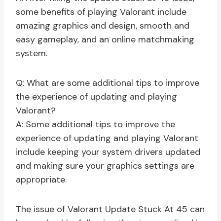
some benefits of playing Valorant include
amazing graphics and design, smooth and
easy gameplay, and an online matchmaking
system.
Q: What are some additional tips to improve
the experience of updating and playing
Valorant?
A: Some additional tips to improve the
experience of updating and playing Valorant
include keeping your system drivers updated
and making sure your graphics settings are
appropriate.
The issue of Valorant Update Stuck At 45 can