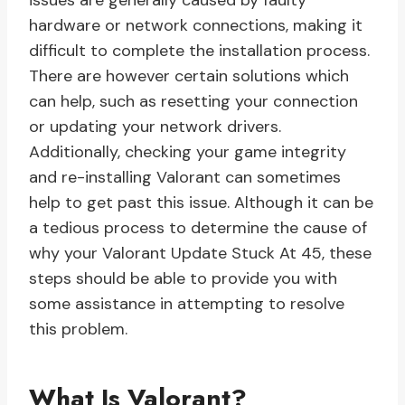
issues are generally caused by faulty
hardware or network connections, making it
difficult to complete the installation process.
There are however certain solutions which
can help, such as resetting your connection
or updating your network drivers.
Additionally, checking your game integrity
and re-installing Valorant can sometimes
help to get past this issue. Although it can be
a tedious process to determine the cause of
why your Valorant Update Stuck At 45, these
steps should be able to provide you with
some assistance in attempting to resolve
this problem.
What Is Valorant?