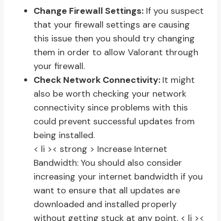
Change Firewall Settings:
If you suspect
that your firewall settings are causing
this issue then you should try changing
them in order to allow Valorant through
your firewall.
Check Network Connectivity:
It might
also be worth checking your network
connectivity since problems with this
could prevent successful updates from
being installed.
< li >< strong > Increase Internet
Bandwidth:
You should also consider
increasing your internet bandwidth if you
want to ensure that all updates are
downloaded and installed properly
without getting stuck at any point.
< li ><