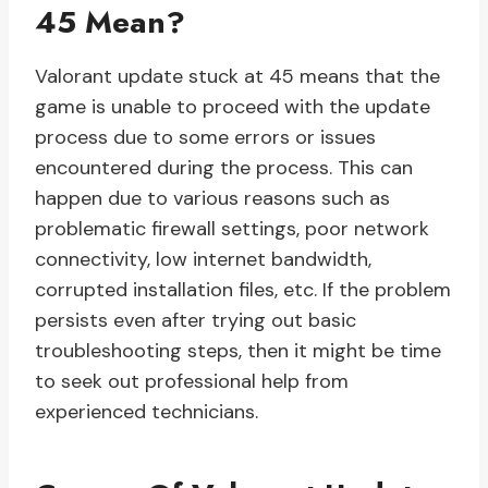
45 Mean?
Valorant update stuck at 45 means that the
game is unable to proceed with the update
process due to some errors or issues
encountered during the process. This can
happen due to various reasons such as
problematic firewall settings, poor network
connectivity, low internet bandwidth,
corrupted installation files, etc. If the problem
persists even after trying out basic
troubleshooting steps, then it might be time
to seek out professional help from
experienced technicians.