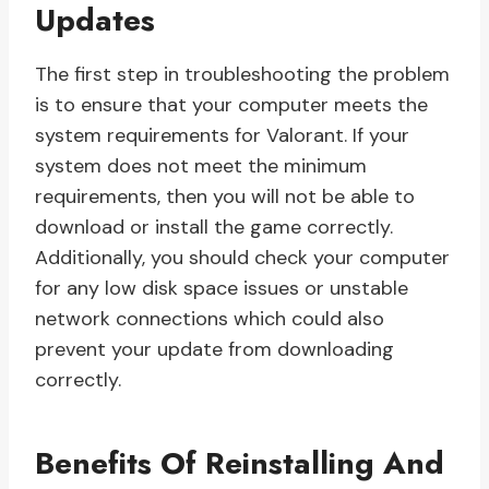
Updates
The first step in troubleshooting the problem
is to ensure that your computer meets the
system requirements for Valorant. If your
system does not meet the minimum
requirements, then you will not be able to
download or install the game correctly.
Additionally, you should check your computer
for any low disk space issues or unstable
network connections which could also
prevent your update from downloading
correctly.
Benefits Of Reinstalling And