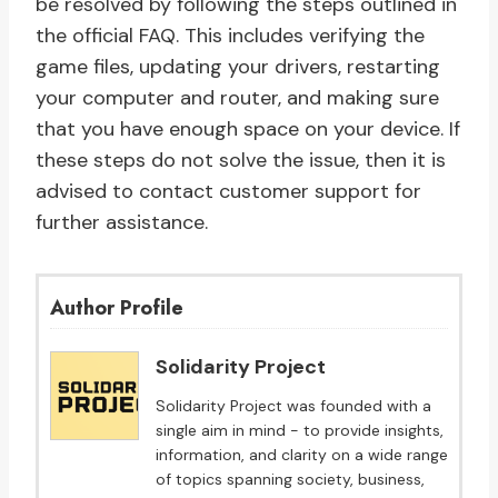
be resolved by following the steps outlined in
the official FAQ. This includes verifying the
game files, updating your drivers, restarting
your computer and router, and making sure
that you have enough space on your device. If
these steps do not solve the issue, then it is
advised to contact customer support for
further assistance.
Author Profile
Solidarity Project
Solidarity Project was founded with a
single aim in mind - to provide insights,
information, and clarity on a wide range
of topics spanning society, business,