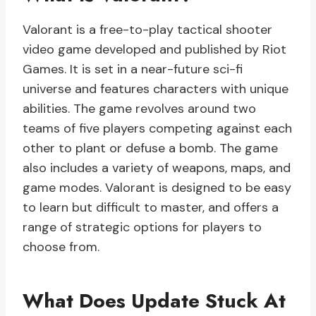
Valorant is a free-to-play tactical shooter
video game developed and published by Riot
Games. It is set in a near-future sci-fi
universe and features characters with unique
abilities. The game revolves around two
teams of five players competing against each
other to plant or defuse a bomb. The game
also includes a variety of weapons, maps, and
game modes. Valorant is designed to be easy
to learn but difficult to master, and offers a
range of strategic options for players to
choose from.
What Does Update Stuck At