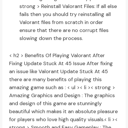
strong > Reinstall Valorant Files:
If all else
fails then you should try reinstalling all
Valorant files from scratch in order
ensure that there are no corrupt files
slowing down the process.
< h2 > Benefits Of Playing Valorant After
Fixing Update Stuck At 45 Issue
After fixing
an issue like Valorant Update Stuck At 45
there are many benefits of playing this
amazing game such as : < ul >< li >< strong >
Amazing Graphics and Design :
The graphics
and design of this game are stunningly
beautiful which makes it an absolute pleasure
for players who love high quality visuals.
< li ><
strong > Smooth and Easy Gameplay :
The