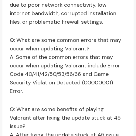
due to poor network connectivity, low
internet bandwidth, corrupted installation
files, or problematic firewall settings.
Q: What are some common errors that may
occur when updating Valorant?
A: Some of the common errors that may
occur when updating Valorant include Error
Code 40/41/42/50/53/56/66 and Game
Security Violation Detected (00000001)
Error.
Q: What are some benefits of playing
Valorant after fixing the update stuck at 45
issue?
A: After fixing the update stuck at 45 issue,