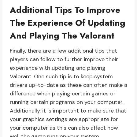
Additional Tips To Improve
The Experience Of Updating
And Playing The Valorant
Finally, there are a few additional tips that
players can follow to further improve their
experience with updating and playing
Valorant. One such tip is to keep system
drivers up-to-date as these can often make a
difference when playing certain games or
running certain programs on your computer.
Additionally, it is important to make sure that
your graphics settings are appropriate for
your computer as this can also affect how
well the game runs on your system.