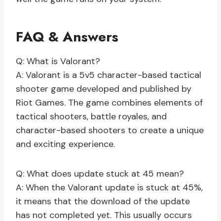
FAQ & Answers
Q: What is Valorant?
A: Valorant is a 5v5 character-based tactical
shooter game developed and published by
Riot Games. The game combines elements of
tactical shooters, battle royales, and
character-based shooters to create a unique
and exciting experience.
Q: What does update stuck at 45 mean?
A: When the Valorant update is stuck at 45%,
it means that the download of the update
has not completed yet. This usually occurs