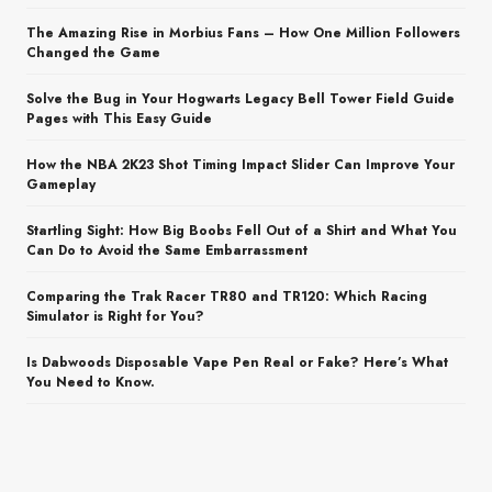
The Amazing Rise in Morbius Fans – How One Million Followers
Changed the Game
Solve the Bug in Your Hogwarts Legacy Bell Tower Field Guide
Pages with This Easy Guide
How the NBA 2K23 Shot Timing Impact Slider Can Improve Your
Gameplay
Startling Sight: How Big Boobs Fell Out of a Shirt and What You
Can Do to Avoid the Same Embarrassment
Comparing the Trak Racer TR80 and TR120: Which Racing
Simulator is Right for You?
Is Dabwoods Disposable Vape Pen Real or Fake? Here’s What
You Need to Know.