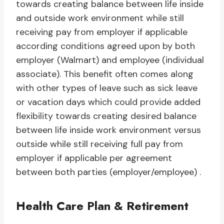
towards creating balance between life inside
and outside work environment while still
receiving pay from employer if applicable
according conditions agreed upon by both
employer (Walmart) and employee (individual
associate). This benefit often comes along
with other types of leave such as sick leave
or vacation days which could provide added
flexibility towards creating desired balance
between life inside work environment versus
outside while still receiving full pay from
employer if applicable per agreement
between both parties (employer/employee) .
Health Care Plan & Retirement