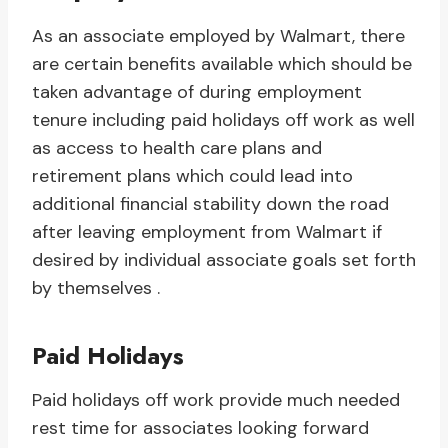
As an associate employed by Walmart, there
are certain benefits available which should be
taken advantage of during employment
tenure including paid holidays off work as well
as access to health care plans and
retirement plans which could lead into
additional financial stability down the road
after leaving employment from Walmart if
desired by individual associate goals set forth
by themselves .
Paid Holidays
Paid holidays off work provide much needed
rest time for associates looking forward