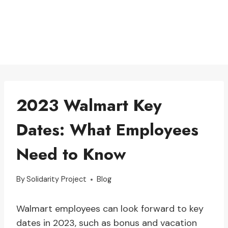
2023 Walmart Key
Dates: What Employees
Need to Know
By
Solidarity Project
Blog
Walmart employees can look forward to key
dates in 2023, such as bonus and vacation