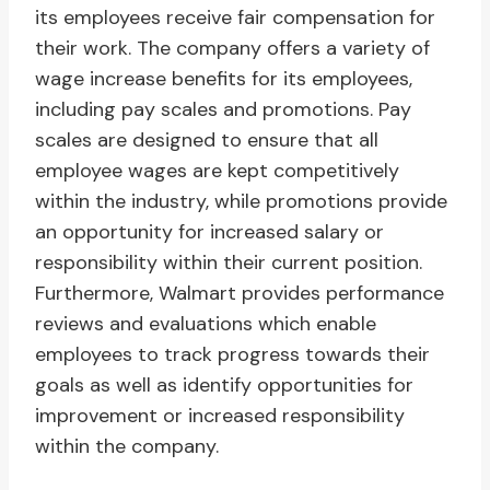
its employees receive fair compensation for
their work. The company offers a variety of
wage increase benefits for its employees,
including pay scales and promotions. Pay
scales are designed to ensure that all
employee wages are kept competitively
within the industry, while promotions provide
an opportunity for increased salary or
responsibility within their current position.
Furthermore, Walmart provides performance
reviews and evaluations which enable
employees to track progress towards their
goals as well as identify opportunities for
improvement or increased responsibility
within the company.