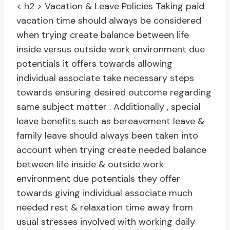
< h2 > Vacation & Leave Policies
Taking paid
vacation time should always be considered
when trying create balance between life
inside versus outside work environment due
potentials it offers towards allowing
individual associate take necessary steps
towards ensuring desired outcome regarding
same subject matter . Additionally , special
leave benefits such as bereavement leave &
family leave should always been taken into
account when trying create needed balance
between life inside & outside work
environment due potentials they offer
towards giving individual associate much
needed rest & relaxation time away from
usual stresses involved with working daily