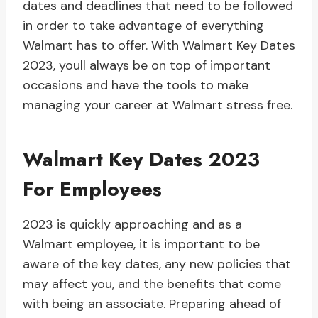
dates and deadlines that need to be followed
in order to take advantage of everything
Walmart has to offer. With Walmart Key Dates
2023, youll always be on top of important
occasions and have the tools to make
managing your career at Walmart stress free.
Walmart Key Dates 2023
For Employees
2023 is quickly approaching and as a
Walmart employee, it is important to be
aware of the key dates, any new policies that
may affect you, and the benefits that come
with being an associate. Preparing ahead of