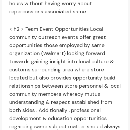
hours without having worry about
repercussions associated same .
< h2 > Team Event Opportunities
Local
community outreach events offer great
opportunities those employed by same
organization (Walmart) looking forward
towards gaining insight into local culture &
customs surrounding area where store
located but also provides opportunity build
relationships between store personnel & local
community members whereby mutual
understanding & respect established from
both sides . Additionally , professional
development & education opportunities
regarding same subject matter should always