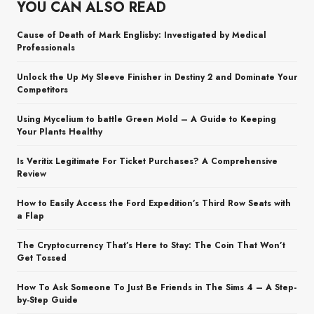
YOU CAN ALSO READ
Cause of Death of Mark Englisby: Investigated by Medical
Professionals
Unlock the Up My Sleeve Finisher in Destiny 2 and Dominate Your
Competitors
Using Mycelium to battle Green Mold – A Guide to Keeping
Your Plants Healthy
Is Veritix Legitimate For Ticket Purchases? A Comprehensive
Review
How to Easily Access the Ford Expedition’s Third Row Seats with
a Flap
The Cryptocurrency That’s Here to Stay: The Coin That Won’t
Get Tossed
How To Ask Someone To Just Be Friends in The Sims 4 – A Step-
by-Step Guide