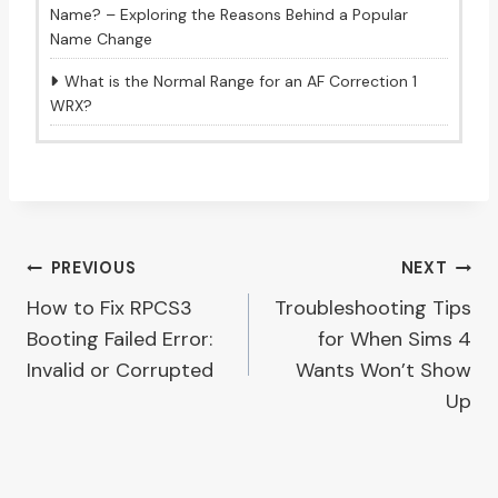
Name? – Exploring the Reasons Behind a Popular
Name Change
What is the Normal Range for an AF Correction 1
WRX?
Post
PREVIOUS
NEXT
How to Fix RPCS3
Troubleshooting Tips
navigation
Booting Failed Error:
for When Sims 4
Invalid or Corrupted
Wants Won’t Show
Up