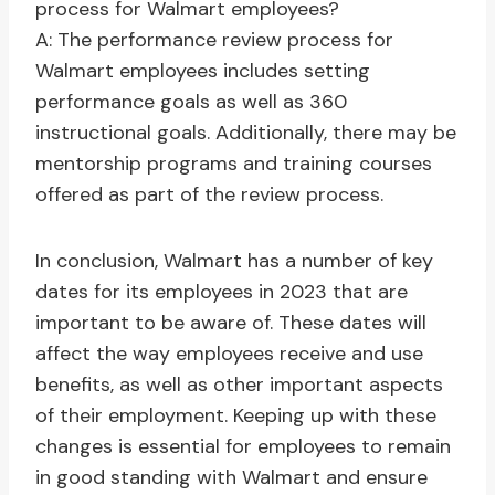
process for Walmart employees?
A: The performance review process for
Walmart employees includes setting
performance goals as well as 360
instructional goals. Additionally, there may be
mentorship programs and training courses
offered as part of the review process.
In conclusion, Walmart has a number of key
dates for its employees in 2023 that are
important to be aware of. These dates will
affect the way employees receive and use
benefits, as well as other important aspects
of their employment. Keeping up with these
changes is essential for employees to remain
in good standing with Walmart and ensure