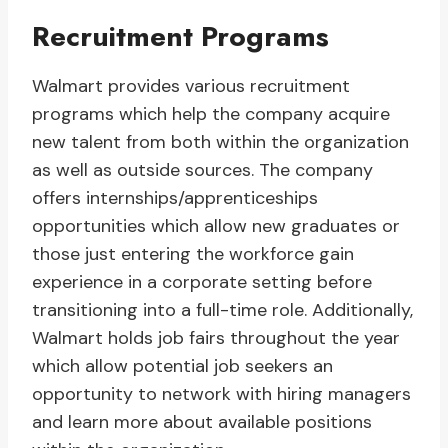
Recruitment Programs
Walmart provides various recruitment
programs which help the company acquire
new talent from both within the organization
as well as outside sources. The company
offers internships/apprenticeships
opportunities which allow new graduates or
those just entering the workforce gain
experience in a corporate setting before
transitioning into a full-time role. Additionally,
Walmart holds job fairs throughout the year
which allow potential job seekers an
opportunity to network with hiring managers
and learn more about available positions