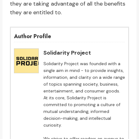
they are taking advantage of all the benefits
they are entitled to.
Author Profile
Solidarity Project
Solidarity Project was founded with a
single aim in mind - to provide insights,
information, and clarity on a wide range
of topics spanning society, business,
entertainment, and consumer goods.
At its core, Solidarity Project is
committed to promoting a culture of
mutual understanding, informed
decision-making, and intellectual
curiosity.
We strive to offer readers an avenue to