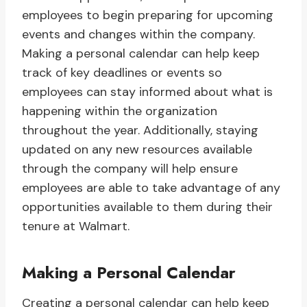
employees to begin preparing for upcoming
events and changes within the company.
Making a personal calendar can help keep
track of key deadlines or events so
employees can stay informed about what is
happening within the organization
throughout the year. Additionally, staying
updated on any new resources available
through the company will help ensure
employees are able to take advantage of any
opportunities available to them during their
tenure at Walmart.
Making a Personal Calendar
Creating a personal calendar can help keep