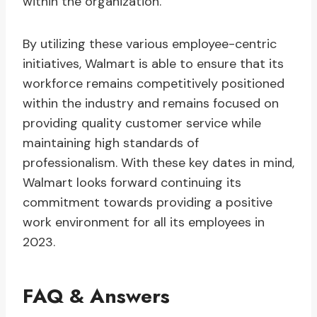
within the organization.
By utilizing these various employee-centric
initiatives, Walmart is able to ensure that its
workforce remains competitively positioned
within the industry and remains focused on
providing quality customer service while
maintaining high standards of
professionalism. With these key dates in mind,
Walmart looks forward continuing its
commitment towards providing a positive
work environment for all its employees in
2023.
FAQ & Answers