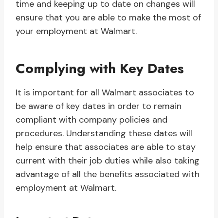
time and keeping up to date on changes will
ensure that you are able to make the most of
your employment at Walmart.
Complying with Key Dates
It is important for all Walmart associates to
be aware of key dates in order to remain
compliant with company policies and
procedures. Understanding these dates will
help ensure that associates are able to stay
current with their job duties while also taking
advantage of all the benefits associated with
employment at Walmart.