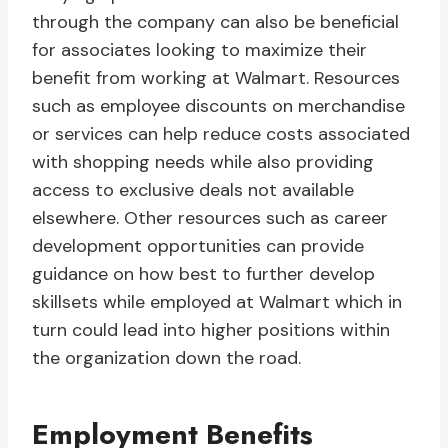
through the company can also be beneficial
for associates looking to maximize their
benefit from working at Walmart. Resources
such as employee discounts on merchandise
or services can help reduce costs associated
with shopping needs while also providing
access to exclusive deals not available
elsewhere. Other resources such as career
development opportunities can provide
guidance on how best to further develop
skillsets while employed at Walmart which in
turn could lead into higher positions within
the organization down the road.
Employment Benefits