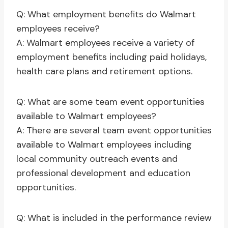
Q: What employment benefits do Walmart
employees receive?
A: Walmart employees receive a variety of
employment benefits including paid holidays,
health care plans and retirement options.
Q: What are some team event opportunities
available to Walmart employees?
A: There are several team event opportunities
available to Walmart employees including
local community outreach events and
professional development and education
opportunities.
Q: What is included in the performance review