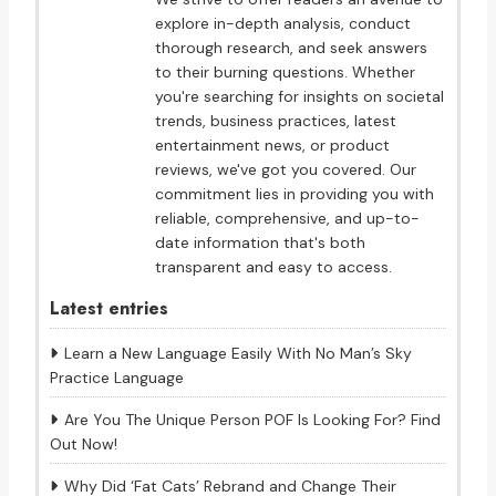
explore in-depth analysis, conduct
thorough research, and seek answers
to their burning questions. Whether
you're searching for insights on societal
trends, business practices, latest
entertainment news, or product
reviews, we've got you covered. Our
commitment lies in providing you with
reliable, comprehensive, and up-to-
date information that's both
transparent and easy to access.
Latest entries
Learn a New Language Easily With No Man’s Sky
Practice Language
Are You The Unique Person POF Is Looking For? Find
Out Now!
Why Did ‘Fat Cats’ Rebrand and Change Their