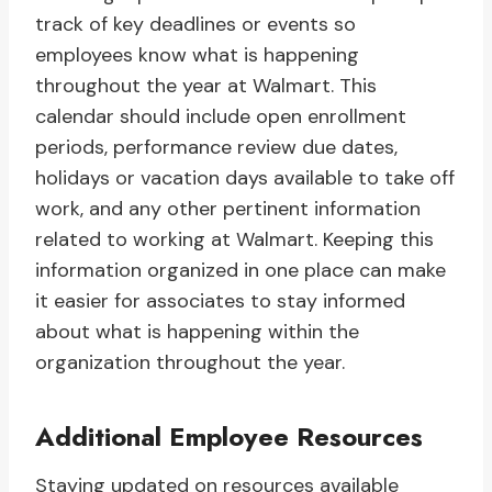
track of key deadlines or events so
employees know what is happening
throughout the year at Walmart. This
calendar should include open enrollment
periods, performance review due dates,
holidays or vacation days available to take off
work, and any other pertinent information
related to working at Walmart. Keeping this
information organized in one place can make
it easier for associates to stay informed
about what is happening within the
organization throughout the year.
Additional Employee Resources
Staying updated on resources available