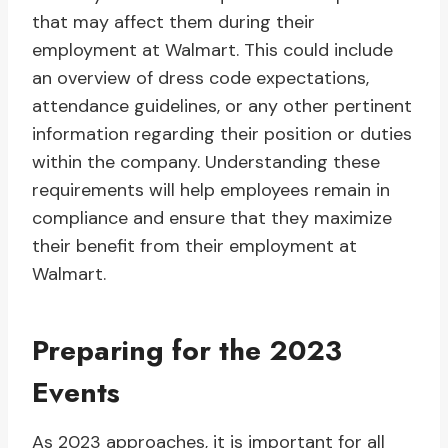
that may affect them during their
employment at Walmart. This could include
an overview of dress code expectations,
attendance guidelines, or any other pertinent
information regarding their position or duties
within the company. Understanding these
requirements will help employees remain in
compliance and ensure that they maximize
their benefit from their employment at
Walmart.
Preparing for the 2023
Events
As 2023 approaches, it is important for all