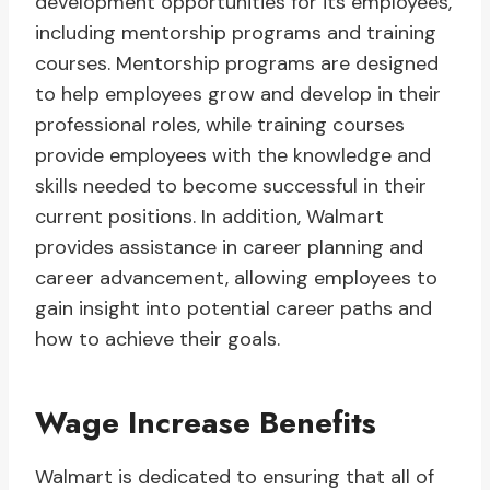
development opportunities for its employees,
including mentorship programs and training
courses. Mentorship programs are designed
to help employees grow and develop in their
professional roles, while training courses
provide employees with the knowledge and
skills needed to become successful in their
current positions. In addition, Walmart
provides assistance in career planning and
career advancement, allowing employees to
gain insight into potential career paths and
how to achieve their goals.
Wage Increase Benefits
Walmart is dedicated to ensuring that all of