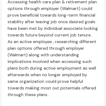
Accessing health care plan & retirement plan
options through employer (Walmart) could
prove beneficial towards long-term financial
stability after leaving job once desired goals
have been met by individual associate looking
towards future beyond current job tenure .
As an active employee , researching different
plan options offered through employer
(Walmart) along with understanding
implications involved when accessing such
plans both during active employment as well
afterwards when no longer employed by
same organization could prove helpful
towards making most out potentials offered
through these plans .