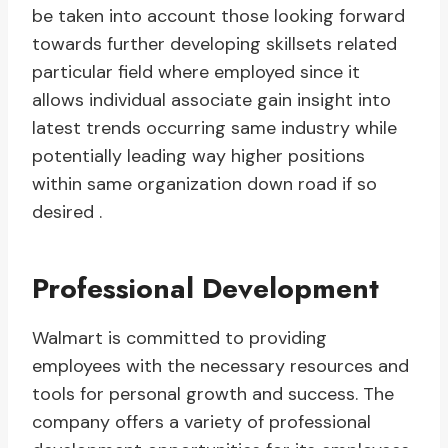
be taken into account those looking forward
towards further developing skillsets related
particular field where employed since it
allows individual associate gain insight into
latest trends occurring same industry while
potentially leading way higher positions
within same organization down road if so
desired .
Professional Development
Walmart is committed to providing
employees with the necessary resources and
tools for personal growth and success. The
company offers a variety of professional