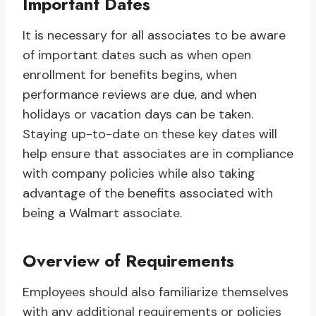
Important Dates
It is necessary for all associates to be aware
of important dates such as when open
enrollment for benefits begins, when
performance reviews are due, and when
holidays or vacation days can be taken.
Staying up-to-date on these key dates will
help ensure that associates are in compliance
with company policies while also taking
advantage of the benefits associated with
being a Walmart associate.
Overview of Requirements
Employees should also familiarize themselves
with any additional requirements or policies