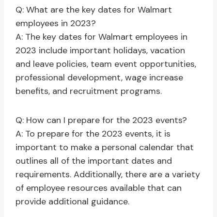
Q: What are the key dates for Walmart
employees in 2023?
A: The key dates for Walmart employees in
2023 include important holidays, vacation
and leave policies, team event opportunities,
professional development, wage increase
benefits, and recruitment programs.
Q: How can I prepare for the 2023 events?
A: To prepare for the 2023 events, it is
important to make a personal calendar that
outlines all of the important dates and
requirements. Additionally, there are a variety
of employee resources available that can
provide additional guidance.