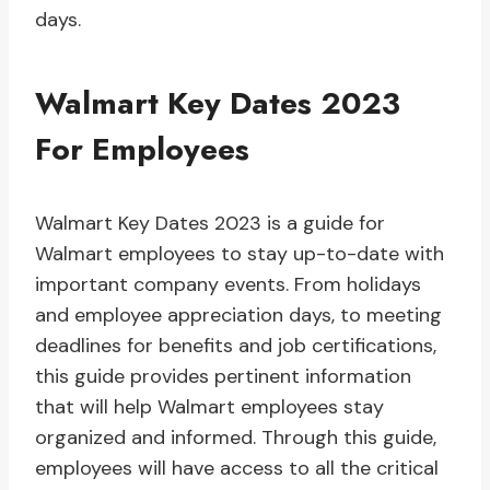
days.
Walmart Key Dates 2023
For Employees
Walmart Key Dates 2023 is a guide for
Walmart employees to stay up-to-date with
important company events. From holidays
and employee appreciation days, to meeting
deadlines for benefits and job certifications,
this guide provides pertinent information
that will help Walmart employees stay
organized and informed. Through this guide,
employees will have access to all the critical