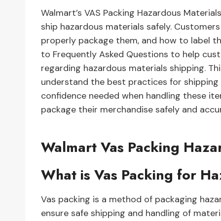
Walmart’s VAS Packing Hazardous Materials
ship hazardous materials safely. Customers
properly package them, and how to label t
to Frequently Asked Questions to help cus
regarding hazardous materials shipping. T
understand the best practices for shipping
confidence needed when handling these item
package their merchandise safely and accurat
Walmart Vas Packing Haza
What is Vas Packing for H
Vas packing is a method of packaging hazar
ensure safe shipping and handling of materi