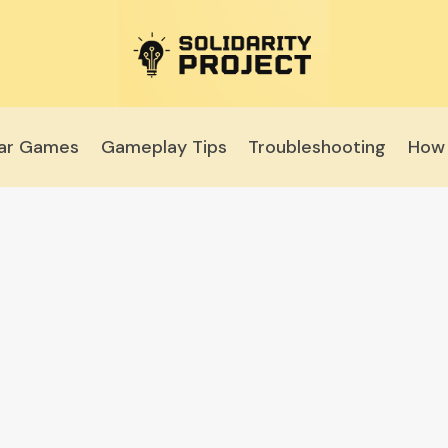
lar Games
Gameplay Tips
Troubleshooting
How 