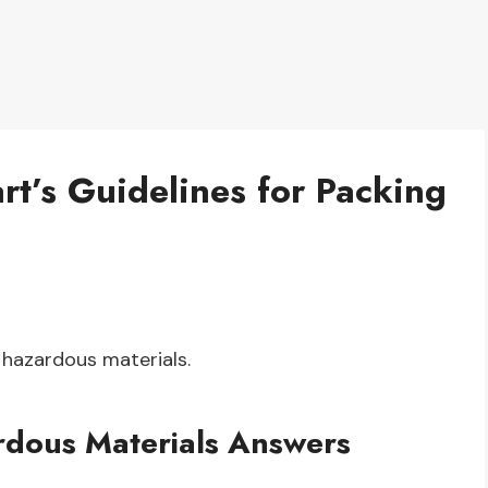
rt’s Guidelines for Packing
hazardous materials.
rdous Materials Answers