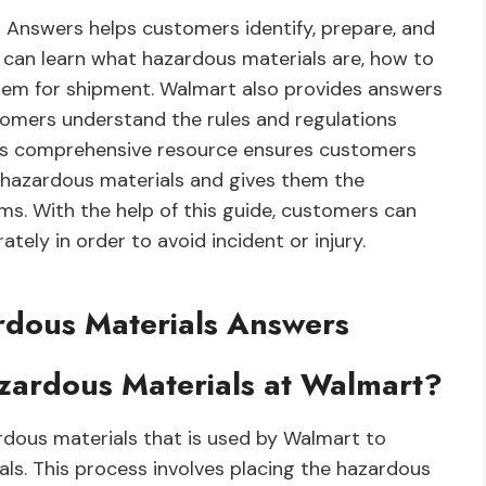
 Answers helps customers identify, prepare, and
 can learn what hazardous materials are, how to
hem for shipment. Walmart also provides answers
tomers understand the rules and regulations
his comprehensive resource ensures customers
 hazardous materials and gives them the
s. With the help of this guide, customers can
ely in order to avoid incident or injury.
rdous Materials Answers
azardous Materials at Walmart?
dous materials that is used by Walmart to
als. This process involves placing the hazardous