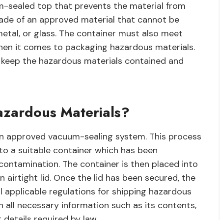
um-sealed top that prevents the material from
made of an approved material that cannot be
metal, or glass. The container must also meet
hen it comes to packaging hazardous materials.
o keep the hazardous materials contained and
zardous Materials?
an approved vacuum-sealing system. This process
to a suitable container which has been
ontamination. The container is then placed into
airtight lid. Once the lid has been secured, the
ll applicable regulations for shipping hazardous
th all necessary information such as its contents,
details required by law.