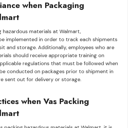
liance when Packaging
lmart
g hazardous materials at Walmart,
be implemented in order to track each shipments
sit and storage. Additionally, employees who are
rials should receive appropriate training on
applicable regulations that must be followed when
ld be conducted on packages prior to shipment in
re sent out for delivery or storage.
ctices when Vas Packing
lmart
 packing hazardous materials at Walmart, it is