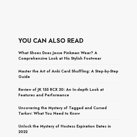
YOU CAN ALSO READ
What Shoes Does Jesse Pinkman Wear? A
Comprehensive Look at His Stylish Footwear
Master the Art of Anki Card Shuffling: A Step-by-Step
Guide
Review of JK 155 RCX 30: An In-depth Look at
Features and Performance
Uncovering the Mystery of Tagged and Cursed
Tarkov: What You Need to Know
Unlock the Mystery of Hostess Expiration Dates in
2022