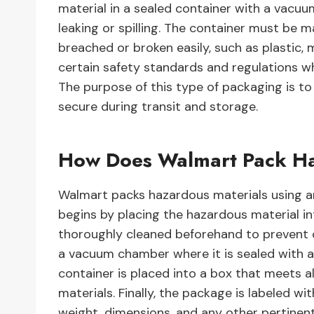
material in a sealed container with a vacu
leaking or spilling. The container must be 
breached or broken easily, such as plastic, 
certain safety standards and regulations w
The purpose of this type of packaging is t
secure during transit and storage.
How Does Walmart Pack Ha
Walmart packs hazardous materials using 
begins by placing the hazardous material in
thoroughly cleaned beforehand to prevent c
a vacuum chamber where it is sealed with an 
container is placed into a box that meets a
materials. Finally, the package is labeled wi
weight, dimensions, and any other pertinent 