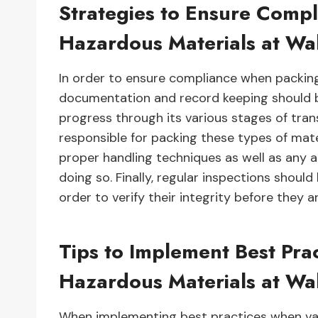
Strategies to Ensure Comp
Hazardous Materials at Wa
In order to ensure compliance when packin
documentation and record keeping should 
progress through its various stages of tran
responsible for packing these types of mate
proper handling techniques as well as any 
doing so. Finally, regular inspections shou
order to verify their integrity before they a
Tips to Implement Best Pra
Hazardous Materials at Wa
When implementing best practices when vas