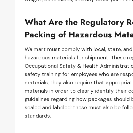
What Are the Regulatory R
Packing of Hazardous Mate
Walmart must comply with local, state, and
hazardous materials for shipment. These reg
Occupational Safety & Health Administrati
safety training for employees who are resp
materials; they also require that appropria
materials in order to clearly identify their 
guidelines regarding how packages should 
sealed and labeled; these must also be fol
standards.