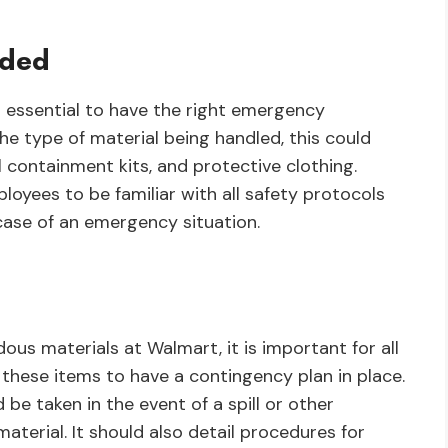
eded
s essential to have the right emergency
he type of material being handled, this could
ll containment kits, and protective clothing.
ployees to be familiar with all safety protocols
case of an emergency situation.
ous materials at Walmart, it is important for all
these items to have a contingency plan in place.
 be taken in the event of a spill or other
terial. It should also detail procedures for