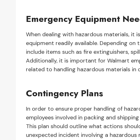
Emergency Equipment Ne
When dealing with hazardous materials, it i
equipment readily available. Depending on t
include items such as fire extinguishers, spi
Additionally, it is important for Walmart em
related to handling hazardous materials in 
Contingency Plans
In order to ensure proper handling of hazard
employees involved in packing and shipping 
This plan should outline what actions should
unexpected incident involving a hazardous ma