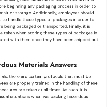
fore beginning any packaging process in order to
nsit or storage. Additionally, employees should
 to handle these types of packages in order to
re being packaged or transported. Finally, it is
re taken when storing these types of packages in
ciated with them once they have been shipped out
rdous Materials Answers
ls, there are certain protocols that must be
ees are properly trained in the handling of these
asures are taken at all times. As such, it is
sual situations when vas packing hazardous