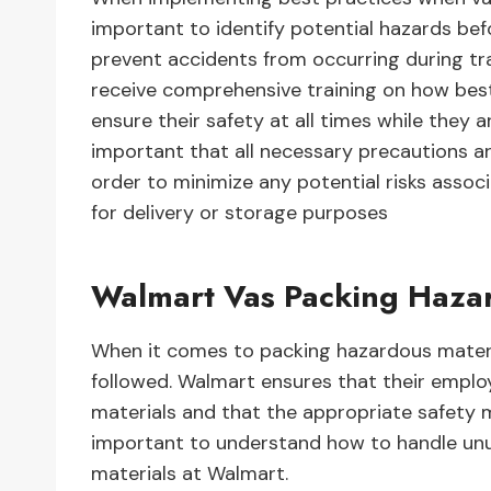
important to identify potential hazards be
prevent accidents from occurring during tra
receive comprehensive training on how best
ensure their safety at all times while they a
important that all necessary precautions a
order to minimize any potential risks asso
for delivery or storage purposes
Walmart Vas Packing Haza
When it comes to packing hazardous materia
followed. Walmart ensures that their employ
materials and that the appropriate safety me
important to understand how to handle unu
materials at Walmart.