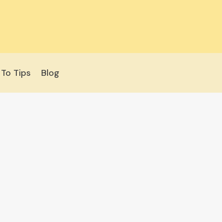
To Tips
Blog