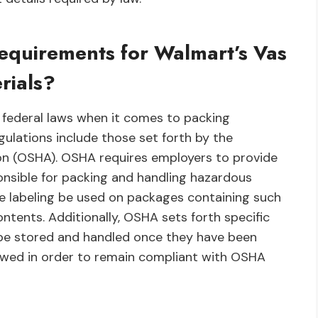
equirements for Walmart’s Vas
rials?
 federal laws when it comes to packing
ulations include those set forth by the
on (OSHA). OSHA requires employers to provide
onsible for packing and handling hazardous
te labeling be used on packages containing such
contents. Additionally, OSHA sets forth specific
be stored and handled once they have been
lowed in order to remain compliant with OSHA