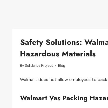
Safety Solutions: Walma
Hazardous Materials
By
Solidarity Project
Blog
Walmart does not allow employees to pack 
Walmart Vas Packing Haza