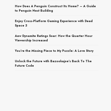
How Does A Penguin Construct Its Home? – A Guide
to Penguin Nest Building
Enjoy Cross-Platform Gaming Experience with Dead
Space 3
Aew Dynamite Ratings Soar: How the Quarter Hour
Viewership Increased
You’re the Missing Piece to My Puzzle: A Love Story
Unlock the Future with Bazookajoe’s Back To The
Future Code