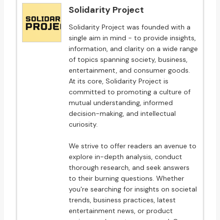
Solidarity Project
Solidarity Project was founded with a
single aim in mind - to provide insights,
information, and clarity on a wide range
of topics spanning society, business,
entertainment, and consumer goods.
At its core, Solidarity Project is
committed to promoting a culture of
mutual understanding, informed
decision-making, and intellectual
curiosity.
We strive to offer readers an avenue to
explore in-depth analysis, conduct
thorough research, and seek answers
to their burning questions. Whether
you're searching for insights on societal
trends, business practices, latest
entertainment news, or product