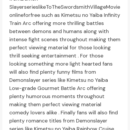
SlayerserieslikeToTheSwordsmithVillageMovie
onlineforfree such as Kimetsu no Yaiba Infinity
Train Arc offering more thrilling battles
between demons and humans along with
intense fight scenes throughout making them
perfect viewing material for those looking
thrill seeking entertainment . For those
looking something more light hearted fans
will also find plenty funny films from
Demonslayer series like Kimetsu no Yaiba
Low-grade Gourmet Battle Arc offering
plenty humorous moments throughout
making them perfect viewing material
comedy lovers alike . Finally fans will also find
plenty romance titles from Demonslayer
series like Kimetsu no Yaiba Rainbow Cruise