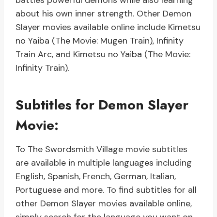
battles powerful demons while also learning
about his own inner strength. Other Demon
Slayer movies available online include Kimetsu
no Yaiba (The Movie: Mugen Train), Infinity
Train Arc, and Kimetsu no Yaiba (The Movie:
Infinity Train).
Subtitles for Demon Slayer
Movie:
To The Swordsmith Village movie subtitles
are available in multiple languages including
English, Spanish, French, German, Italian,
Portuguese and more. To find subtitles for all
other Demon Slayer movies available online,