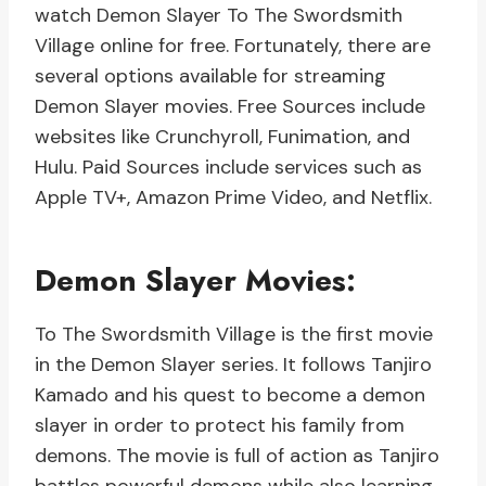
watch Demon Slayer To The Swordsmith
Village online for free. Fortunately, there are
several options available for streaming
Demon Slayer movies. Free Sources include
websites like Crunchyroll, Funimation, and
Hulu. Paid Sources include services such as
Apple TV+, Amazon Prime Video, and Netflix.
Demon Slayer Movies:
To The Swordsmith Village is the first movie
in the Demon Slayer series. It follows Tanjiro
Kamado and his quest to become a demon
slayer in order to protect his family from
demons. The movie is full of action as Tanjiro