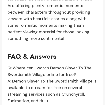
Arc offering plenty romantic moments
between characters throughout providing
viewers with heartfelt stories along with
some romantic moments making them
perfect viewing material for those looking
something more sentimental .
FAQ & Answers
Q: Where can I watch Demon Slayer To The
Swordsmith Village online for free?
A: Demon Slayer To The Swordsmith Village is
available to stream for free on several
streaming services such as Crunchyroll,
Funimation, and Hulu.