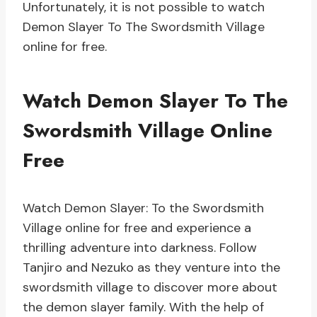
Unfortunately, it is not possible to watch
Demon Slayer To The Swordsmith Village
online for free.
Watch Demon Slayer To The
Swordsmith Village Online
Free
Watch Demon Slayer: To the Swordsmith
Village online for free and experience a
thrilling adventure into darkness. Follow
Tanjiro and Nezuko as they venture into the
swordsmith village to discover more about
the demon slayer family. With the help of