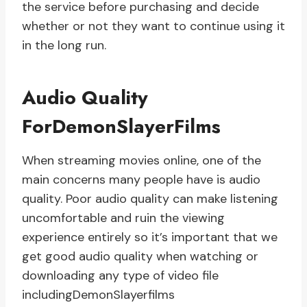
the service before purchasing and decide
whether or not they want to continue using it
in the long run.
Audio Quality
ForDemonSlayerFilms
When streaming movies online, one of the
main concerns many people have is audio
quality. Poor audio quality can make listening
uncomfortable and ruin the viewing
experience entirely so it’s important that we
get good audio quality when watching or
downloading any type of video file
includingDemonSlayerfilms