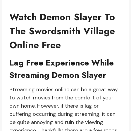
Watch Demon Slayer To
The Swordsmith Village
Online Free
Lag Free Experience While
Streaming Demon Slayer
Streaming movies online can be a great way
to watch movies from the comfort of your
own home. However, if there is lag or
buffering occurring during streaming, it can
be quite annoying and ruin the viewing
experience. Thankfully, there are a few steps