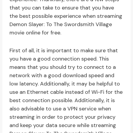
that you can take to ensure that you have
the best possible experience when streaming
Demon Slayer: To The Swordsmith Village
movie online for free.
First of all, it is important to make sure that
you have a good connection speed. This
means that you should try to connect to a
network with a good download speed and
low latency. Additionally, it may be helpful to
use an Ethernet cable instead of Wi-Fi for the
best connection possible. Additionally, it is
also advisable to use a VPN service when
streaming in order to protect your privacy
and keep your data secure while streaming