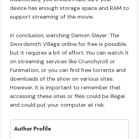
device has enough storage space and RAM to
support streaming of the movie.
In conclusion, watching Demon Slayer: The
Swordsmith Village online for free is possible,
but it requires a bit of effort. You can watch it
on streaming services like Crunchyroll or
Funimation, or you can find free torrents and
downloads of the show on various sites.
However, it is important to remember that
accessing these sites or files could be illegal
and could put your computer at risk.
Author Profile