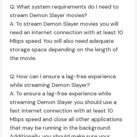
Q: What system requirements do I need to
stream Demon Slayer movies?
A: To stream Demon Slayer movies you will
need an internet connection with at least 10
Mbps speed. You will also need adequate
storage space depending on the length of
the movie.
Q: How can I ensure a lag-free experience
while streaming Demon Slayer?
A: To ensure a lag-free experience while
streaming Demon Slayer you should use a
fast internet connection with at least 10
Mbps speed and close all other applications
that may be running in the background.
Additionally, you should make sure your