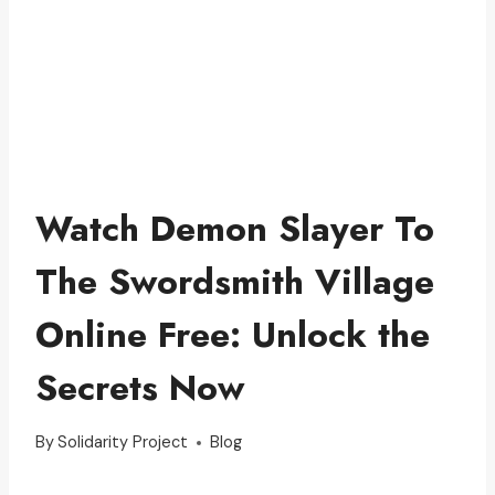
Watch Demon Slayer To
The Swordsmith Village
Online Free: Unlock the
Secrets Now
By
Solidarity Project
Blog