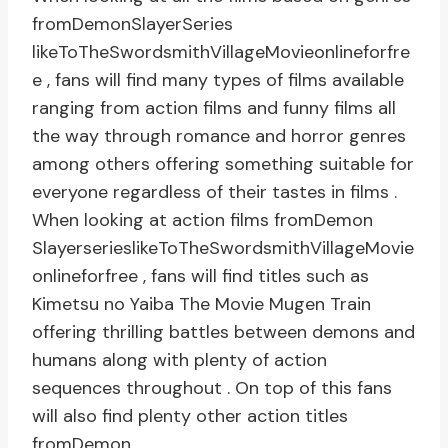
fromDemonSlayerSeries
likeToTheSwordsmithVillageMovieonlineforfre
e , fans will find many types of films available
ranging from action films and funny films all
the way through romance and horror genres
among others offering something suitable for
everyone regardless of their tastes in films .
When looking at action films fromDemon
SlayerserieslikeToTheSwordsmithVillageMovie
onlineforfree , fans will find titles such as
Kimetsu no Yaiba The Movie Mugen Train
offering thrilling battles between demons and
humans along with plenty of action
sequences throughout . On top of this fans
will also find plenty other action titles
fromDemon