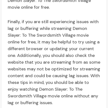
Demon Slayer: To The Swordsmith Village
movie online for free.
Finally, if you are still experiencing issues with
lag or buffering while streaming Demon
Slayer: To The Swordsmith Village movie
online for free, it may be helpful to try using a
different browser or updating your current
one. Additionally, you should also check the
website that you are streaming from as some
websites may not be optimized for streaming
content and could be causing lag issues. With
these tips in mind, you should be able to
enjoy watching Demon Slayer: To The
Swordsmith Village movie online without any
lag or buffering issues.