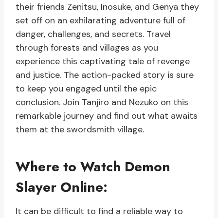
their friends Zenitsu, Inosuke, and Genya they
set off on an exhilarating adventure full of
danger, challenges, and secrets. Travel
through forests and villages as you
experience this captivating tale of revenge
and justice. The action-packed story is sure
to keep you engaged until the epic
conclusion. Join Tanjiro and Nezuko on this
remarkable journey and find out what awaits
them at the swordsmith village.
Where to Watch Demon
Slayer Online:
It can be difficult to find a reliable way to