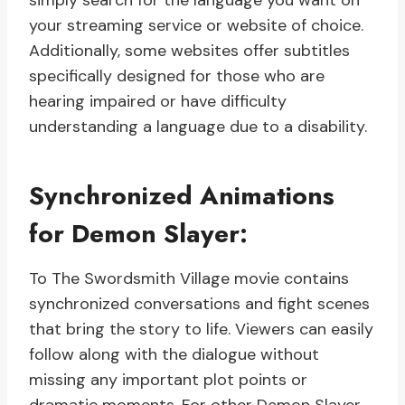
simply search for the language you want on
your streaming service or website of choice.
Additionally, some websites offer subtitles
specifically designed for those who are
hearing impaired or have difficulty
understanding a language due to a disability.
Synchronized Animations
for Demon Slayer:
To The Swordsmith Village movie contains
synchronized conversations and fight scenes
that bring the story to life. Viewers can easily
follow along with the dialogue without
missing any important plot points or