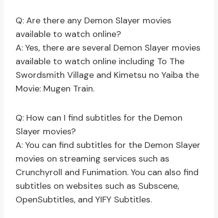
Q: Are there any Demon Slayer movies
available to watch online?
A: Yes, there are several Demon Slayer movies
available to watch online including To The
Swordsmith Village and Kimetsu no Yaiba the
Movie: Mugen Train.
Q: How can I find subtitles for the Demon
Slayer movies?
A: You can find subtitles for the Demon Slayer
movies on streaming services such as
Crunchyroll and Funimation. You can also find
subtitles on websites such as Subscene,
OpenSubtitles, and YIFY Subtitles.