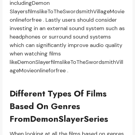
includingDemon
SlayersfilmslikeToTheSwordsmithVillageMovie
onlineforfree . Lastly users should consider
investing in an external sound system such as
headphones or surround sound systems
which can significantly improve audio quality
when watching films
likeDemonSlayerfilmslikeToTheSwordsmithVill
ageMovieonlineforfree .
Different Types Of Films
Based On Genres
FromDemonSlayerSeries
When looking at all the films based on genres