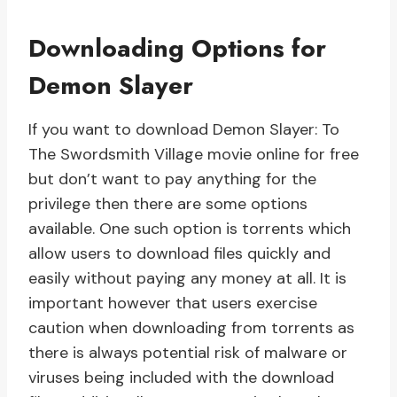
Downloading Options for
Demon Slayer
If you want to download Demon Slayer: To
The Swordsmith Village movie online for free
but don’t want to pay anything for the
privilege then there are some options
available. One such option is torrents which
allow users to download files quickly and
easily without paying any money at all. It is
important however that users exercise
caution when downloading from torrents as
there is always potential risk of malware or
viruses being included with the download