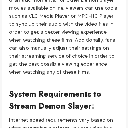
dramatic moments. For other Demon Slayer
movies available online, viewers can use tools
such as VLC Media Player or MPC-HC Player
to sync up their audio with the video files in
order to get a better viewing experience
when watching these films. Additionally, fans
can also manually adjust their settings on
their streaming service of choice in order to
get the best possible viewing experience
when watching any of these films.
System Requirements to
Stream Demon Slayer:
Internet speed requirements vary based on