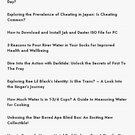
Day?
Exploring the Prevalence of Cheating in Japan: Is Cheating
Common?
How to Download and Install Jak and Daxter ISO File for PC
3 Reasons to Pour River Water in Your Socks for Improved
Health and Wellbeing
Dive Into the Action with Darktide: Unlock the Secrets of First To
The Fray
Exploring Rae Lil Black’s Identity: Is She Trans? – A Look Into
the Singer’s Journey
How Much Water Is in 1-3/4 Cups? A Guide to Measuring Water
for Cooking
Unboxing the Star Bored Ape Blind Box: An Exciting New
Collectible!