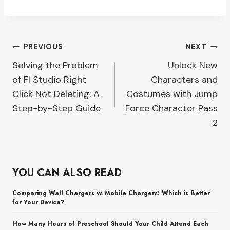
Post
PREVIOUS
NEXT
Solving the Problem
Unlock New
navigation
of Fl Studio Right
Characters and
Click Not Deleting: A
Costumes with Jump
Step-by-Step Guide
Force Character Pass
2
YOU CAN ALSO READ
Comparing Wall Chargers vs Mobile Chargers: Which is Better
for Your Device?
How Many Hours of Preschool Should Your Child Attend Each