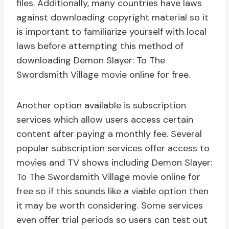
files. Additionally, many countries have laws
against downloading copyright material so it
is important to familiarize yourself with local
laws before attempting this method of
downloading Demon Slayer: To The
Swordsmith Village movie online for free.
Another option available is subscription
services which allow users access certain
content after paying a monthly fee. Several
popular subscription services offer access to
movies and TV shows including Demon Slayer:
To The Swordsmith Village movie online for
free so if this sounds like a viable option then
it may be worth considering. Some services
even offer trial periods so users can test out