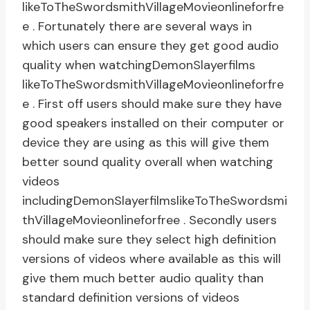
likeToTheSwordsmithVillageMovieonlineforfre
e . Fortunately there are several ways in
which users can ensure they get good audio
quality when watchingDemonSlayerfilms
likeToTheSwordsmithVillageMovieonlineforfre
e . First off users should make sure they have
good speakers installed on their computer or
device they are using as this will give them
better sound quality overall when watching
videos
includingDemonSlayerfilmslikeToTheSwordsmi
thVillageMovieonlineforfree . Secondly users
should make sure they select high definition
versions of videos where available as this will
give them much better audio quality than
standard definition versions of videos