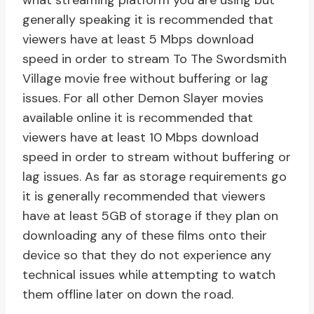
what streaming platform you are using but
generally speaking it is recommended that
viewers have at least 5 Mbps download
speed in order to stream To The Swordsmith
Village movie free without buffering or lag
issues. For all other Demon Slayer movies
available online it is recommended that
viewers have at least 10 Mbps download
speed in order to stream without buffering or
lag issues. As far as storage requirements go
it is generally recommended that viewers
have at least 5GB of storage if they plan on
downloading any of these films onto their
device so that they do not experience any
technical issues while attempting to watch
them offline later on down the road.