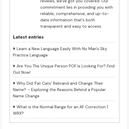
reviews, we've got you covered. Our
commitment lies in providing you with
reliable, comprehensive, and up-to-
date information that's both
transparent and easy to access.
Latest entries
Learn a New Language Easily With No Man’s Sky
Practice Language
Are You The Unique Person POF Is Looking For? Find
Out Now!
Why Did ‘Fat Cats’ Rebrand and Change Their
Name? – Exploring the Reasons Behind a Popular
Name Change
What is the Normal Range for an AF Correction 1
WRX?