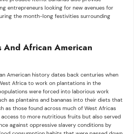
ng entrepreneurs looking for new avenues for
ring the month-long festivities surrounding
s And African American
an American history dates back centuries when
est Africa to work on plantations in the
opulations were forced into laborious work
ch as plantains and bananas into their diets that
uch as those found across much of West Africas
 access to more nutritious fruits but also served
ence against oppressive slavery conditions by
gh food consumption habits that were passed down