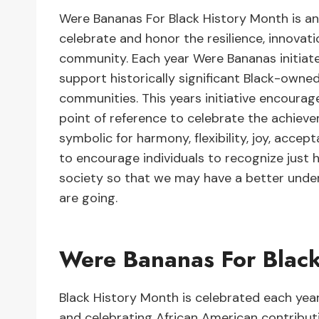
Were Bananas For Black History Month is a
celebrate and honor the resilience, innovat
community. Each year Were Bananas initiate
support historically significant Black-owned
communities. This years initiative encoura
point of reference to celebrate the achiev
symbolic for harmony, flexibility, joy, acce
to encourage individuals to recognize just h
society so that we may have a better und
are going.
Were Bananas For Blac
Black History Month is celebrated each year
and celebrating African American contributio