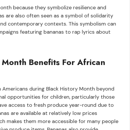
Month because they symbolize resilience and
as are also often seen as a symbol of solidarity
l and contemporary contexts. This symbolism can
mpaigns featuring bananas to rap lyrics about
Month Benefits For African
an Americans during Black History Month beyond
al opportunities for children, particularly those
ve access to fresh produce year-round due to
nanas are available at relatively low prices
ich makes them more accessible for many people
ive produce items. Bananas also provide