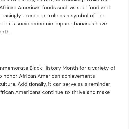
l African American foods such as soul food and
creasingly prominent role as a symbol of the
ue to its socioeconomic impact, bananas have
onth.
memorate Black History Month for a variety of
to honor African American achievements
lture. Additionally, it can serve as a reminder
African Americans continue to thrive and make