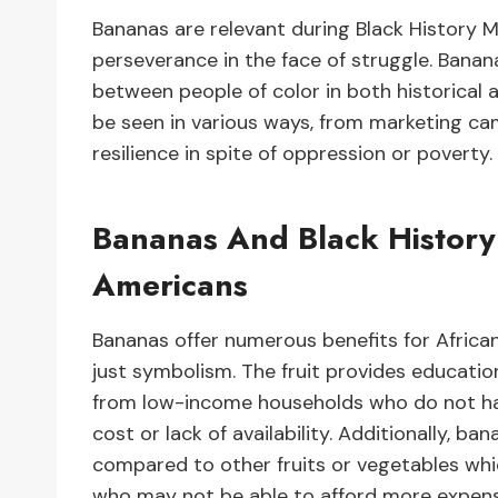
Bananas are relevant during Black History 
perseverance in the face of struggle. Banan
between people of color in both historica
be seen in various ways, from marketing ca
resilience in spite of oppression or poverty.
Bananas And Black History 
Americans
Bananas offer numerous benefits for Afric
just symbolism. The fruit provides education
from low-income households who do not ha
cost or lack of availability. Additionally, ba
compared to other fruits or vegetables wh
who may not be able to afford more expens