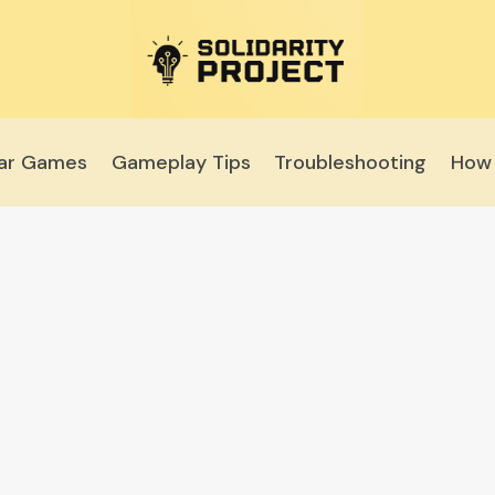
lar Games
Gameplay Tips
Troubleshooting
How 