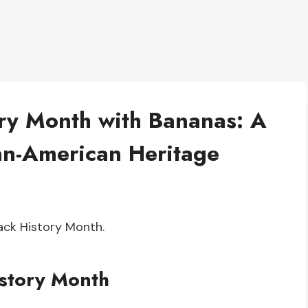
ory Month with Bananas: A
can-American Heritage
lack History Month.
story Month