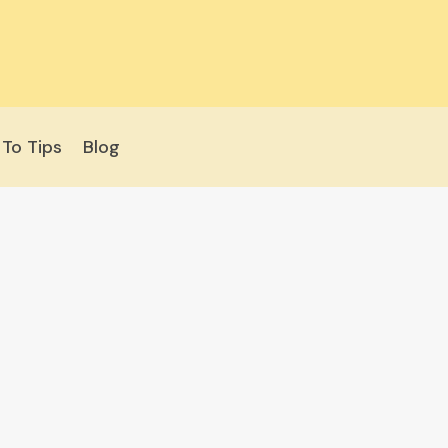
To Tips
Blog