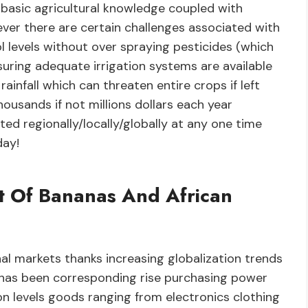
g basic agricultural knowledge coupled with
ever there are certain challenges associated with
 levels without over spraying pesticides (which
uring adequate irrigation systems are available
ainfall which can threaten entire crops if left
ousands if not millions dollars each year
d regionally/locally/globally at any one time
day!
ct Of Bananas And African
al markets thanks increasing globalization trends
has been corresponding rise purchasing power
n levels goods ranging from electronics clothing