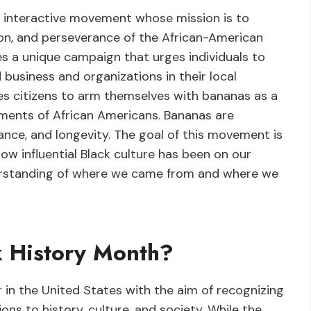
n interactive movement whose mission is to
ion, and perseverance of the African-American
s a unique campaign that urges individuals to
 business and organizations in their local
ges citizens to arm themselves with bananas as a
ements of African Americans. Bananas are
ptance, and longevity. The goal of this movement is
ow influential Black culture has been on our
erstanding of where we came from and where we
k History Month?
 in the United States with the aim of recognizing
ns to history, culture, and society. While the