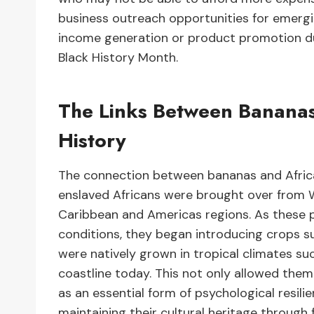
business outreach opportunities for emergi
income generation or product promotion du
Black History Month.
The Links Between Banana
History
The connection between bananas and Afric
enslaved Africans were brought over from W
Caribbean and Americas regions. As these p
conditions, they began introducing crops su
were natively grown in tropical climates s
coastline today. This not only allowed them
as an essential form of psychological resili
maintaining their cultural heritage throu