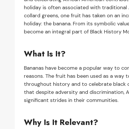
holiday is often associated with traditiona
collard greens, one fruit has taken on an in
holiday: the banana. From its symbolic val
become an integral part of Black History M
What Is It?
Bananas have become a popular way to com
reasons. The fruit has been used as a way 
throughout history and to celebrate black cu
that despite adversity and discrimination, 
significant strides in their communities.
Why Is It Relevant?