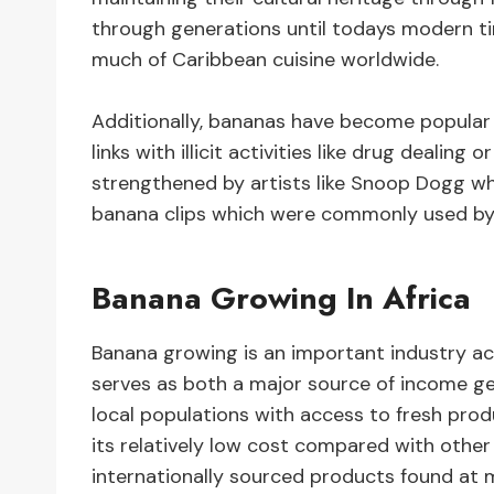
through generations until todays modern t
much of Caribbean cuisine worldwide.
Additionally, bananas have become popular w
links with illicit activities like drug dealin
strengthened by artists like Snoop Dogg wh
banana clips which were commonly used by d
Banana Growing In Africa
Banana growing is an important industry ac
serves as both a major source of income ge
local populations with access to fresh pr
its relatively low cost compared with other 
internationally sourced products found at