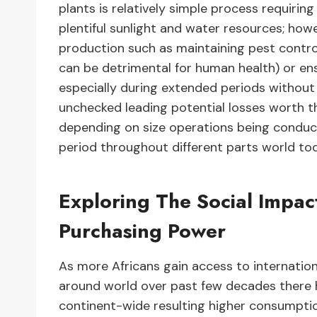
plants is relatively simple process requirin
plentiful sunlight and water resources; how
production such as maintaining pest control
can be detrimental for human health) or ens
especially during extended periods without r
unchecked leading potential losses worth th
depending on size operations being conducte
period throughout different parts world to
Exploring The Social Impa
Purchasing Power
As more Africans gain access to internation
around world over past few decades there 
continent-wide resulting higher consumptio