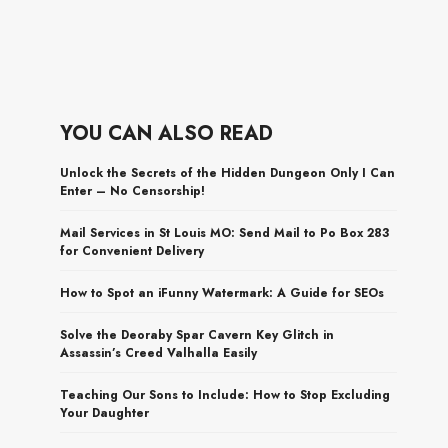
YOU CAN ALSO READ
Unlock the Secrets of the Hidden Dungeon Only I Can
Enter – No Censorship!
Mail Services in St Louis MO: Send Mail to Po Box 283
for Convenient Delivery
How to Spot an iFunny Watermark: A Guide for SEOs
Solve the Deoraby Spar Cavern Key Glitch in
Assassin’s Creed Valhalla Easily
Teaching Our Sons to Include: How to Stop Excluding
Your Daughter