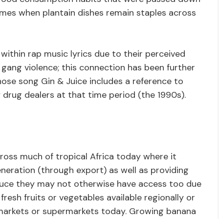
imes when plantain dishes remain staples across
ithin rap music lyrics due to their perceived
g or gang violence; this connection has been further
ose song Gin & Juice includes a reference to
rug dealers at that time period (the 1990s).
ross much of tropical Africa today where it
neration (through export) as well as providing
oduce they may not otherwise have access too due
fresh fruits or vegetables available regionally or
 markets or supermarkets today. Growing banana