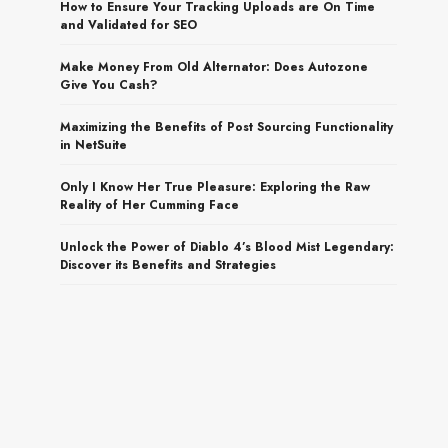
How to Ensure Your Tracking Uploads are On Time
and Validated for SEO
Make Money From Old Alternator: Does Autozone
Give You Cash?
Maximizing the Benefits of Post Sourcing Functionality
in NetSuite
Only I Know Her True Pleasure: Exploring the Raw
Reality of Her Cumming Face
Unlock the Power of Diablo 4’s Blood Mist Legendary:
Discover its Benefits and Strategies