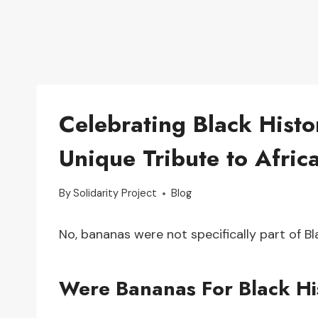
Celebrating Black Hist
Unique Tribute to Afri
By
Solidarity Project
Blog
No, bananas were not specifically part of B
Were Bananas For Black Hi