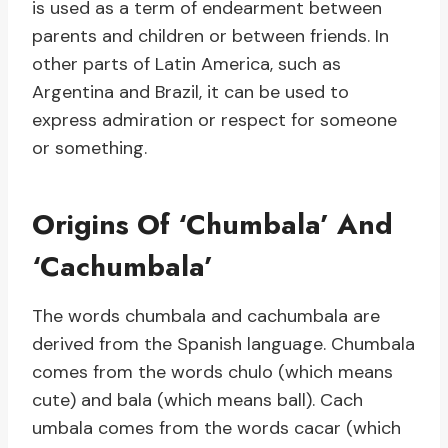
is used as a term of endearment between
parents and children or between friends. In
other parts of Latin America, such as
Argentina and Brazil, it can be used to
express admiration or respect for someone
or something.
Origins Of ‘Chumbala’ And
‘Cachumbala’
The words chumbala and cachumbala are
derived from the Spanish language. Chumbala
comes from the words chulo (which means
cute) and bala (which means ball). Cach
umbala comes from the words cacar (which