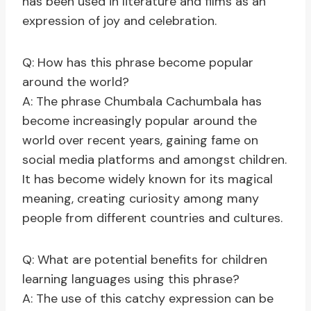
has been used in literature and films as an
expression of joy and celebration.
Q: How has this phrase become popular
around the world?
A: The phrase Chumbala Cachumbala has
become increasingly popular around the
world over recent years, gaining fame on
social media platforms and amongst children.
It has become widely known for its magical
meaning, creating curiosity among many
people from different countries and cultures.
Q: What are potential benefits for children
learning languages using this phrase?
A: The use of this catchy expression can be