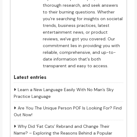
thorough research, and seek answers
to their burning questions. Whether
you're searching for insights on societal
trends, business practices, latest
entertainment news, or product
reviews, we've got you covered. Our
commitment lies in providing you with
reliable, comprehensive, and up-to-
date information that's both
transparent and easy to access.
Latest entries
Learn a New Language Easily With No Man’s Sky
Practice Language
Are You The Unique Person POF Is Looking For? Find
Out Now!
Why Did ‘Fat Cats’ Rebrand and Change Their
Name? – Exploring the Reasons Behind a Popular