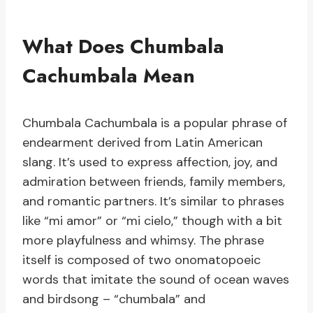
What Does Chumbala
Cachumbala Mean
Chumbala Cachumbala is a popular phrase of
endearment derived from Latin American
slang. It’s used to express affection, joy, and
admiration between friends, family members,
and romantic partners. It’s similar to phrases
like “mi amor” or “mi cielo,” though with a bit
more playfulness and whimsy. The phrase
itself is composed of two onomatopoeic
words that imitate the sound of ocean waves
and birdsong – “chumbala” and