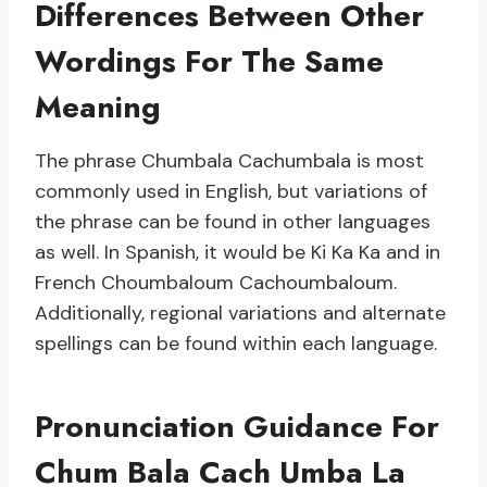
Differences Between Other
Wordings For The Same
Meaning
The phrase Chumbala Cachumbala is most
commonly used in English, but variations of
the phrase can be found in other languages
as well. In Spanish, it would be Ki Ka Ka and in
French Choumbaloum Cachoumbaloum.
Additionally, regional variations and alternate
spellings can be found within each language.
Pronunciation Guidance For
Chum Bala Cach Umba La