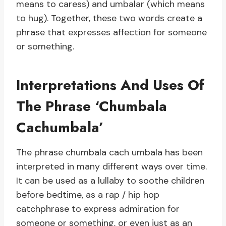
means to caress) and umbalar (which means
to hug). Together, these two words create a
phrase that expresses affection for someone
or something.
Interpretations And Uses Of
The Phrase ‘Chumbala
Cachumbala’
The phrase chumbala cach umbala has been
interpreted in many different ways over time.
It can be used as a lullaby to soothe children
before bedtime, as a rap / hip hop
catchphrase to express admiration for
someone or something, or even just as an