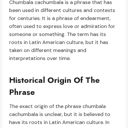
Chumbala cachumbala is a phrase that has
been used in different cultures and contexts
for centuries. It is a phrase of endearment,
often used to express love or admiration for
someone or something. The term has its
roots in Latin American culture, but it has
taken on different meanings and
interpretations over time.
Historical Origin Of The
Phrase
The exact origin of the phrase chumbala
cachumbala is unclear, but it is believed to
have its roots in Latin American culture. In