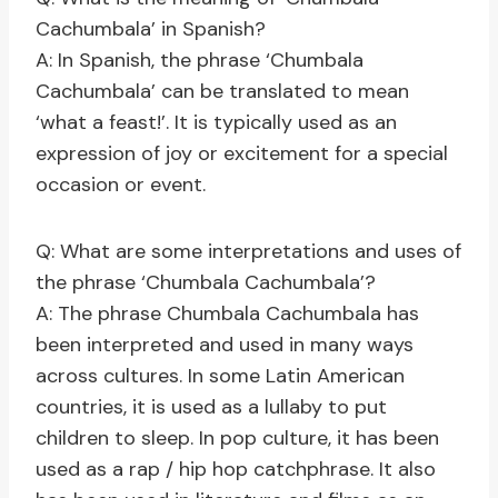
Cachumbala’ in Spanish?
A: In Spanish, the phrase ‘Chumbala
Cachumbala’ can be translated to mean
‘what a feast!’. It is typically used as an
expression of joy or excitement for a special
occasion or event.
Q: What are some interpretations and uses of
the phrase ‘Chumbala Cachumbala’?
A: The phrase Chumbala Cachumbala has
been interpreted and used in many ways
across cultures. In some Latin American
countries, it is used as a lullaby to put
children to sleep. In pop culture, it has been
used as a rap / hip hop catchphrase. It also