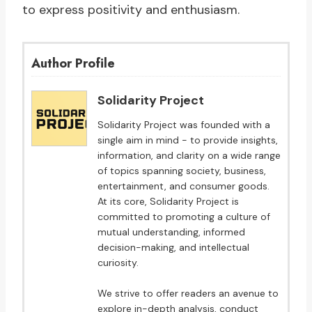
to express positivity and enthusiasm.
Author Profile
Solidarity Project
Solidarity Project was founded with a
single aim in mind - to provide insights,
information, and clarity on a wide range
of topics spanning society, business,
entertainment, and consumer goods.
At its core, Solidarity Project is
committed to promoting a culture of
mutual understanding, informed
decision-making, and intellectual
curiosity.
We strive to offer readers an avenue to
explore in-depth analysis, conduct