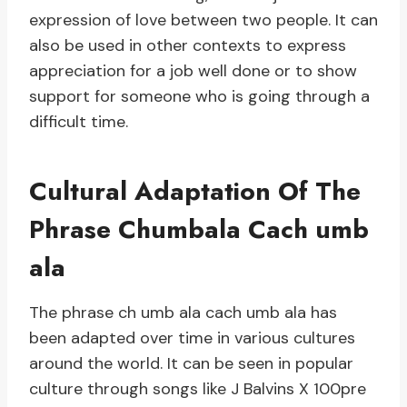
expression of love between two people. It can
also be used in other contexts to express
appreciation for a job well done or to show
support for someone who is going through a
difficult time.
Cultural Adaptation Of The
Phrase Chumbala Cach umb
ala
The phrase ch umb ala cach umb ala has
been adapted over time in various cultures
around the world. It can be seen in popular
culture through songs like J Balvins X 100pre