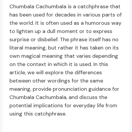
Chumbala Cachumbala is a catchphrase that
has been used for decades in various parts of
the world. It is often used as a humorous way
to lighten up a dull moment or to express
surprise or disbelief. The phrase itself has no
literal meaning, but rather it has taken on its
own magical meaning that varies depending
on the context in which it is used. In this
article, we will explore the differences
between other wordings for the same
meaning, provide pronunciation guidance for
Chumbala Cachumbala, and discuss the
potential implications for everyday life from
using this catchphrase.