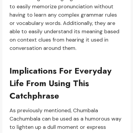
to easily memorize pronunciation without
having to learn any complex grammar rules
or vocabulary words. Additionally, they are
able to easily understand its meaning based
on context clues from hearing it used in
conversation around them.
Implications For Everyday
Life From Using This
Catchphrase
As previously mentioned, Chumbala
Cachumbala can be used as a humorous way
to lighten up a dull moment or express