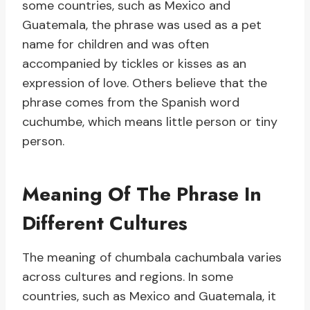
some countries, such as Mexico and
Guatemala, the phrase was used as a pet
name for children and was often
accompanied by tickles or kisses as an
expression of love. Others believe that the
phrase comes from the Spanish word
cuchumbe, which means little person or tiny
person.
Meaning Of The Phrase In
Different Cultures
The meaning of chumbala cachumbala varies
across cultures and regions. In some
countries, such as Mexico and Guatemala, it