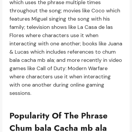
which uses the phrase multiple times
throughout the song; movies like Coco which
features Miguel singing the song with his
family; television shows like La Casa de las
Flores where characters use it when
interacting with one another; books like Juana
& Lucas which includes references to chum
bala cacha mb ala; and more recently in video
games like Call of Duty: Modern Warfare
where characters use it when interacting
with one another during online gaming
sessions.
Popularity Of The Phrase
Chum bala Cacha mb ala