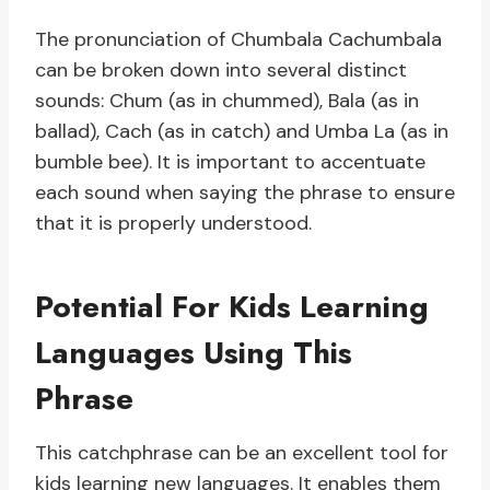
The pronunciation of Chumbala Cachumbala
can be broken down into several distinct
sounds: Chum (as in chummed), Bala (as in
ballad), Cach (as in catch) and Umba La (as in
bumble bee). It is important to accentuate
each sound when saying the phrase to ensure
that it is properly understood.
Potential For Kids Learning
Languages Using This
Phrase
This catchphrase can be an excellent tool for
kids learning new languages. It enables them