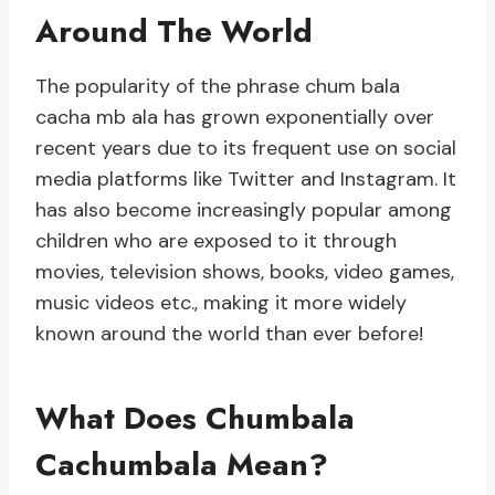
Around The World
The popularity of the phrase chum bala
cacha mb ala has grown exponentially over
recent years due to its frequent use on social
media platforms like Twitter and Instagram. It
has also become increasingly popular among
children who are exposed to it through
movies, television shows, books, video games,
music videos etc., making it more widely
known around the world than ever before!
What Does Chumbala
Cachumbala Mean?