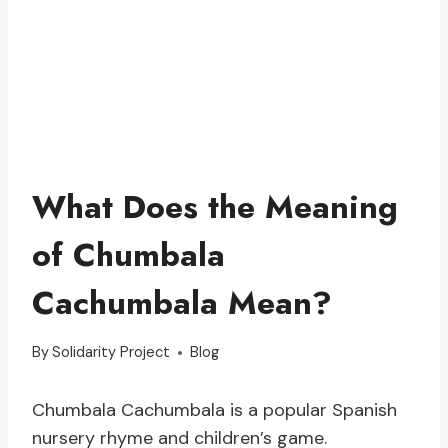
What Does the Meaning
of Chumbala
Cachumbala Mean?
By
Solidarity Project
Blog
Chumbala Cachumbala is a popular Spanish
nursery rhyme and children’s game.