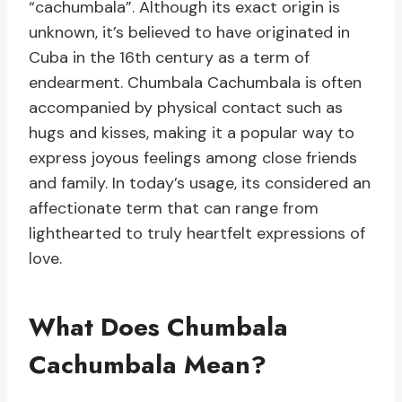
“cachumbala”. Although its exact origin is
unknown, it’s believed to have originated in
Cuba in the 16th century as a term of
endearment. Chumbala Cachumbala is often
accompanied by physical contact such as
hugs and kisses, making it a popular way to
express joyous feelings among close friends
and family. In today’s usage, its considered an
affectionate term that can range from
lighthearted to truly heartfelt expressions of
love.
What Does Chumbala
Cachumbala Mean?