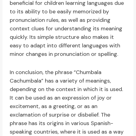
beneficial for children learning languages due
to its ability to be easily memorized by
pronunciation rules, as well as providing
context clues for understanding its meaning
quickly. Its simple structure also makes it
easy to adapt into different languages with
minor changes in pronunciation or spelling.
In conclusion, the phrase “Chumbala
Cachumbala” has a variety of meanings,
depending on the context in which it is used.
It can be used as an expression of joy or
excitement, as a greeting, or as an
exclamation of surprise or disbelief. The
phrase has its origins in various Spanish-
speaking countries, where it is used as a way