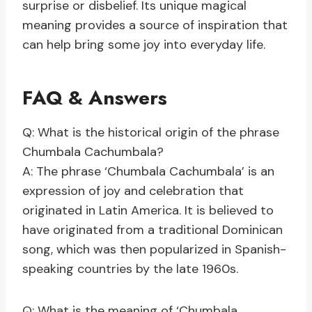
surprise or disbelief. Its unique magical
meaning provides a source of inspiration that
can help bring some joy into everyday life.
FAQ & Answers
Q: What is the historical origin of the phrase
Chumbala Cachumbala?
A: The phrase ‘Chumbala Cachumbala’ is an
expression of joy and celebration that
originated in Latin America. It is believed to
have originated from a traditional Dominican
song, which was then popularized in Spanish-
speaking countries by the late 1960s.
Q: What is the meaning of ‘Chumbala