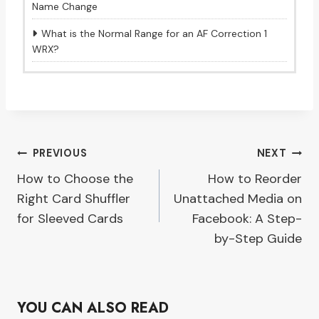
Name Change
What is the Normal Range for an AF Correction 1
WRX?
Post
PREVIOUS
NEXT
How to Choose the
How to Reorder
navigation
Right Card Shuffler
Unattached Media on
for Sleeved Cards
Facebook: A Step-
by-Step Guide
YOU CAN ALSO READ