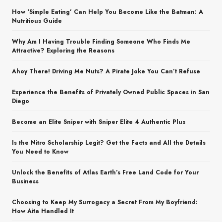
How ‘Simple Eating’ Can Help You Become Like the Batman: A
Nutritious Guide
Why Am I Having Trouble Finding Someone Who Finds Me
Attractive? Exploring the Reasons
Ahoy There! Driving Me Nuts? A Pirate Joke You Can’t Refuse
Experience the Benefits of Privately Owned Public Spaces in San
Diego
Become an Elite Sniper with Sniper Elite 4 Authentic Plus
Is the Nitro Scholarship Legit? Get the Facts and All the Details
You Need to Know
Unlock the Benefits of Atlas Earth’s Free Land Code for Your
Business
Choosing to Keep My Surrogacy a Secret From My Boyfriend:
How Aita Handled It