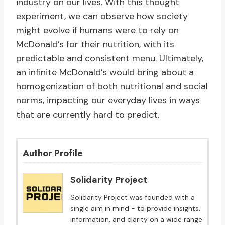
industry on our lives. With this thought
experiment, we can observe how society
might evolve if humans were to rely on
McDonald’s for their nutrition, with its
predictable and consistent menu. Ultimately,
an infinite McDonald’s would bring about a
homogenization of both nutritional and social
norms, impacting our everyday lives in ways
that are currently hard to predict.
Author Profile
Solidarity Project
Solidarity Project was founded with a
single aim in mind - to provide insights,
information, and clarity on a wide range