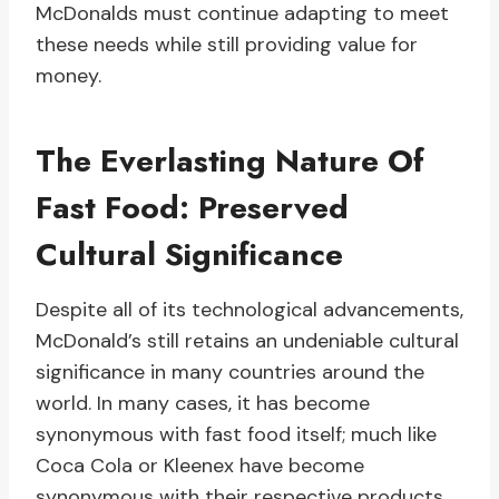
McDonalds must continue adapting to meet
these needs while still providing value for
money.
The Everlasting Nature Of
Fast Food: Preserved
Cultural Significance
Despite all of its technological advancements,
McDonald’s still retains an undeniable cultural
significance in many countries around the
world. In many cases, it has become
synonymous with fast food itself; much like
Coca Cola or Kleenex have become
synonymous with their respective products