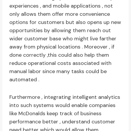
experiences , and mobile applications , not
only allows them offer more convenience
options for customers but also opens up new
opportunities by allowing them reach out
wider customer base who might live farther
away from physical locations . Moreover , if
done correctly ,this could also help them
reduce operational costs associated with
manual labor since many tasks could be
automated .
Furthermore , integrating intelligent analytics
into such systems would enable companies
like McDonalds keep track of business
performance better , understand customer
need better which would allow them