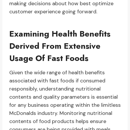
making decisions about how best optimize
customer experience going forward.
Examining Health Benefits
Derived From Extensive
Usage Of Fast Foods
Given the wide range of health benefits
associated with fast foods if consumed
responsibly, understanding nutritional
contents and quality parameters is essential
for any business operating within the limitless
McDonalds industry. Monitoring nutritional
contents of food products helps ensure
consumers are being provided with meals