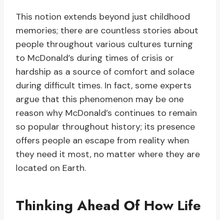
This notion extends beyond just childhood
memories; there are countless stories about
people throughout various cultures turning
to McDonald’s during times of crisis or
hardship as a source of comfort and solace
during difficult times. In fact, some experts
argue that this phenomenon may be one
reason why McDonald’s continues to remain
so popular throughout history; its presence
offers people an escape from reality when
they need it most, no matter where they are
located on Earth.
Thinking Ahead Of How Life