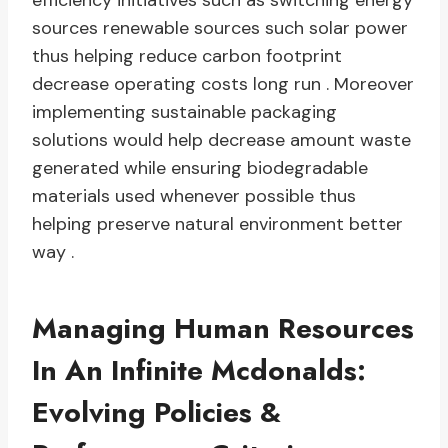
efficiency initiatives such as switching energy
sources renewable sources such solar power
thus helping reduce carbon footprint
decrease operating costs long run . Moreover
implementing sustainable packaging
solutions would help decrease amount waste
generated while ensuring biodegradable
materials used whenever possible thus
helping preserve natural environment better
way .
Managing Human Resources
In An Infinite Mcdonalds:
Evolving Policies &