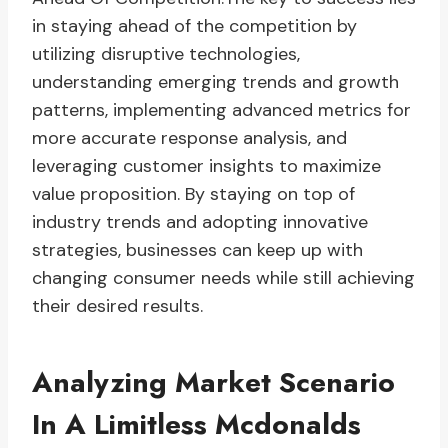
in staying ahead of the competition by
utilizing disruptive technologies,
understanding emerging trends and growth
patterns, implementing advanced metrics for
more accurate response analysis, and
leveraging customer insights to maximize
value proposition. By staying on top of
industry trends and adopting innovative
strategies, businesses can keep up with
changing consumer needs while still achieving
their desired results.
Analyzing Market Scenario
In A Limitless Mcdonalds