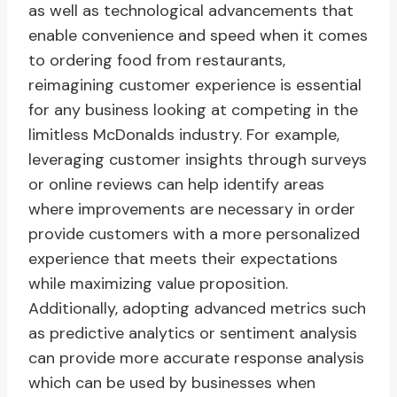
as well as technological advancements that
enable convenience and speed when it comes
to ordering food from restaurants,
reimagining customer experience is essential
for any business looking at competing in the
limitless McDonalds industry. For example,
leveraging customer insights through surveys
or online reviews can help identify areas
where improvements are necessary in order
provide customers with a more personalized
experience that meets their expectations
while maximizing value proposition.
Additionally, adopting advanced metrics such
as predictive analytics or sentiment analysis
can provide more accurate response analysis
which can be used by businesses when