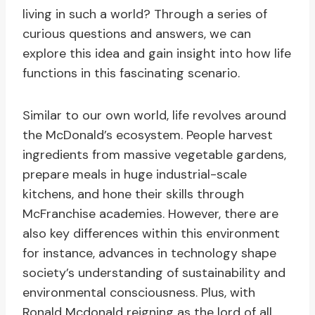
living in such a world? Through a series of
curious questions and answers, we can
explore this idea and gain insight into how life
functions in this fascinating scenario.
Similar to our own world, life revolves around
the McDonald’s ecosystem. People harvest
ingredients from massive vegetable gardens,
prepare meals in huge industrial-scale
kitchens, and hone their skills through
McFranchise academies. However, there are
also key differences within this environment
for instance, advances in technology shape
society’s understanding of sustainability and
environmental consciousness. Plus, with
Ronald Mcdonald reigning as the lord of all