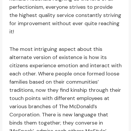
perfectionism, everyone strives to provide
the highest quality service constantly striving
for improvement without ever quite reaching
it!
The most intriguing aspect about this
alternate version of existence is how its
citizens experience emotion and interact with
each other. Where people once formed loose
families based on their communities’
traditions, now they find kinship through their
touch points with different employees at
various branches of The McDonald’s
Corporation. There is new language that
binds them together; they converse in