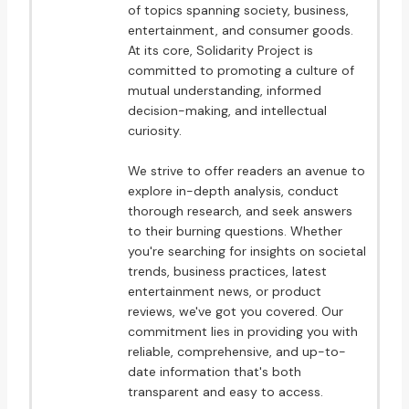
of topics spanning society, business,
entertainment, and consumer goods.
At its core, Solidarity Project is
committed to promoting a culture of
mutual understanding, informed
decision-making, and intellectual
curiosity.
We strive to offer readers an avenue to
explore in-depth analysis, conduct
thorough research, and seek answers
to their burning questions. Whether
you're searching for insights on societal
trends, business practices, latest
entertainment news, or product
reviews, we've got you covered. Our
commitment lies in providing you with
reliable, comprehensive, and up-to-
date information that's both
transparent and easy to access.