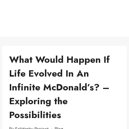
What Would Happen If
Life Evolved In An
Infinite McDonald’s? –
Exploring the
Possibilities