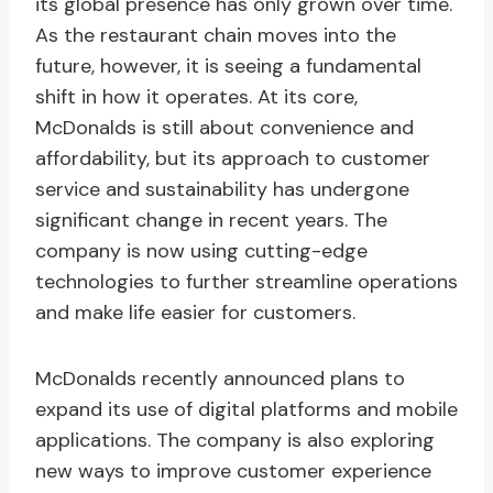
its global presence has only grown over time.
As the restaurant chain moves into the
future, however, it is seeing a fundamental
shift in how it operates. At its core,
McDonalds is still about convenience and
affordability, but its approach to customer
service and sustainability has undergone
significant change in recent years. The
company is now using cutting-edge
technologies to further streamline operations
and make life easier for customers.
McDonalds recently announced plans to
expand its use of digital platforms and mobile
applications. The company is also exploring
new ways to improve customer experience