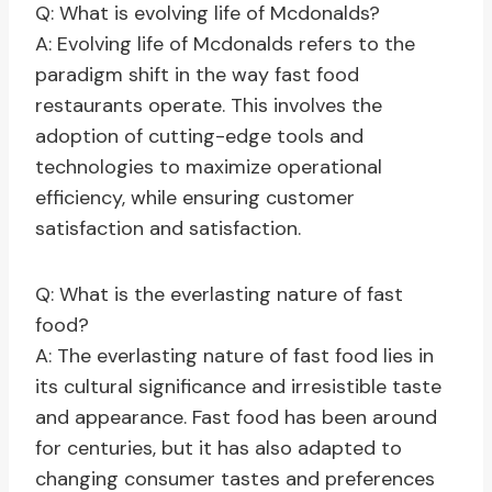
Q: What is evolving life of Mcdonalds?
A: Evolving life of Mcdonalds refers to the
paradigm shift in the way fast food
restaurants operate. This involves the
adoption of cutting-edge tools and
technologies to maximize operational
efficiency, while ensuring customer
satisfaction and satisfaction.
Q: What is the everlasting nature of fast
food?
A: The everlasting nature of fast food lies in
its cultural significance and irresistible taste
and appearance. Fast food has been around
for centuries, but it has also adapted to
changing consumer tastes and preferences