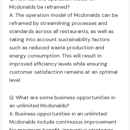
Mcdonalds be reframed?
A: The operation model of Mcdonalds can be
reframed by streamlining processes and
standards across all restaurants, as well as
taking into account sustainability factors
such as reduced waste production and
energy consumption. This will result in
improved efficiency levels while ensuring
customer satisfaction remains at an optimal
level.
Q: What are some business opportunities in
an unlimited Mcdonalds?
A: Business opportunities in an unlimited
Mcdonalds include continuous improvement