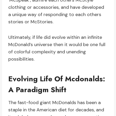
‘McSpeak’, admire each others McStyle’
clothing or accessories, and have developed
a unique way of responding to each others
stories or McStories.
Ultimately, if life did evolve within an infinite
McDonald’s universe then it would be one full
of colorful complexity and unending
possibilities.
Evolving Life Of Mcdonalds:
A Paradigm Shift
The fast-food giant McDonalds has been a
staple in the American diet for decades, and