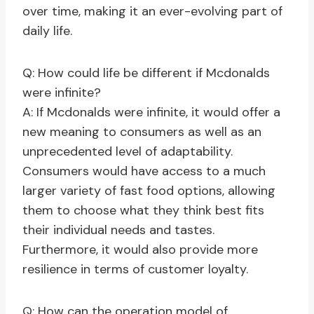
over time, making it an ever-evolving part of
daily life.
Q: How could life be different if Mcdonalds
were infinite?
A: If Mcdonalds were infinite, it would offer a
new meaning to consumers as well as an
unprecedented level of adaptability.
Consumers would have access to a much
larger variety of fast food options, allowing
them to choose what they think best fits
their individual needs and tastes.
Furthermore, it would also provide more
resilience in terms of customer loyalty.
Q: How can the operation model of