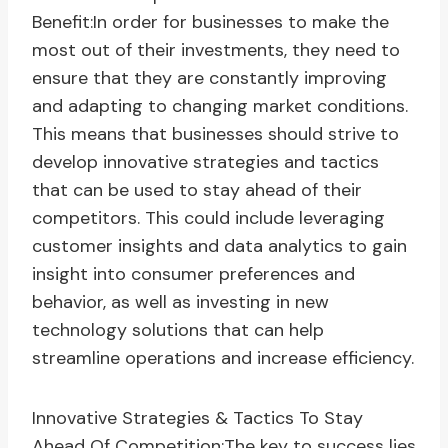
Benefit:In order for businesses to make the
most out of their investments, they need to
ensure that they are constantly improving
and adapting to changing market conditions.
This means that businesses should strive to
develop innovative strategies and tactics
that can be used to stay ahead of their
competitors. This could include leveraging
customer insights and data analytics to gain
insight into consumer preferences and
behavior, as well as investing in new
technology solutions that can help
streamline operations and increase efficiency.
Innovative Strategies & Tactics To Stay
Ahead Of Competition:The key to success lies