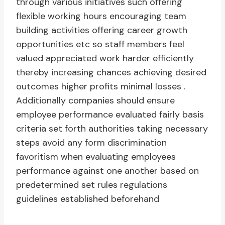
through various initiatives such offering
flexible working hours encouraging team
building activities offering career growth
opportunities etc so staff members feel
valued appreciated work harder efficiently
thereby increasing chances achieving desired
outcomes higher profits minimal losses .
Additionally companies should ensure
employee performance evaluated fairly basis
criteria set forth authorities taking necessary
steps avoid any form discrimination
favoritism when evaluating employees
performance against one another based on
predetermined set rules regulations
guidelines established beforehand