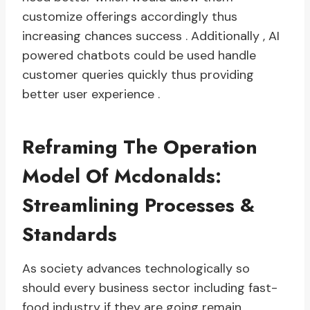
customize offerings accordingly thus
increasing chances success . Additionally , AI
powered chatbots could be used handle
customer queries quickly thus providing
better user experience .
Reframing The Operation
Model Of Mcdonalds:
Streamlining Processes &
Standards
As society advances technologically so
should every business sector including fast-
food industry if they are going remain