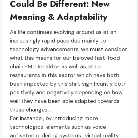
Could Be Different: New
Meaning & Adaptability
As life continues evolving around us at an
increasingly rapid pace due mainly to
technology advancements, we must consider
what this means for our beloved fast-food
chain -McDonald’s- as well as other
restaurants in this sector which have both
been impacted by this shift significantly both
positively and negatively depending on how
well they have been able adapted towards
these changes .
For instance , by introducing more
technological elements such as voice
activated ordering systems , virtual reality