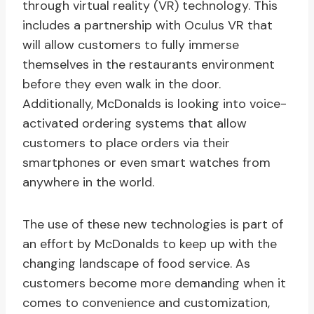
through virtual reality (VR) technology. This
includes a partnership with Oculus VR that
will allow customers to fully immerse
themselves in the restaurants environment
before they even walk in the door.
Additionally, McDonalds is looking into voice-
activated ordering systems that allow
customers to place orders via their
smartphones or even smart watches from
anywhere in the world.
The use of these new technologies is part of
an effort by McDonalds to keep up with the
changing landscape of food service. As
customers become more demanding when it
comes to convenience and customization,