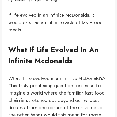
By
Solidarity Project
Blog
If life evolved in an infinite McDonalds, it
would exist as an infinite cycle of fast-food
meals.
What If Life Evolved In An
Infinite Mcdonalds
What if life evolved in an infinite McDonald’s?
This truly perplexing question forces us to
imagine a world where the familiar fast food
chain is stretched out beyond our wildest
dreams, from one corner of the universe to
the other. What would this mean for those