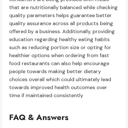
that are nutritionally balanced while checking
quality parameters helps guarantee better
quality assurance across all products being
offered by a business. Additionally, providing
education regarding healthy eating habits
such as reducing portion size or opting for
healthier options when ordering from fast
food restaurants can also help encourage
people towards making better dietary
choices overall which could ultimately lead
towards improved health outcomes over
time if maintained consistently
FAQ & Answers