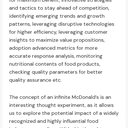
for maximum benefit, innovative strategies
and tactics to stay ahead of competition,
identifying emerging trends and growth
patterns, leveraging disruptive technologies
for higher efficiency, leveraging customer
insights to maximize value propositions,
adoption advanced metrics for more
accurate response analysis, monitoring
nutritional contents of food products,
checking quality parameters for better
quality assurance etc.
The concept of an infinite McDonald’s is an
interesting thought experiment, as it allows
us to explore the potential impact of a widely
recognized and highly influential food