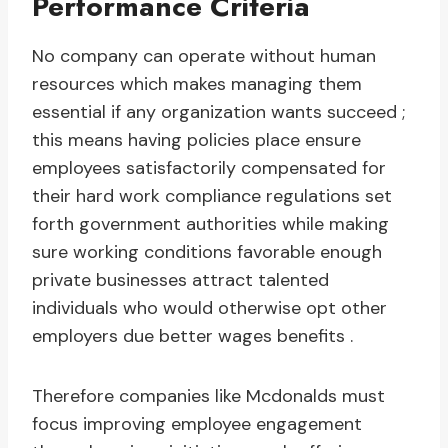
Performance Criteria
No company can operate without human
resources which makes managing them
essential if any organization wants succeed ;
this means having policies place ensure
employees satisfactorily compensated for
their hard work compliance regulations set
forth government authorities while making
sure working conditions favorable enough
private businesses attract talented
individuals who would otherwise opt other
employers due better wages benefits .
Therefore companies like Mcdonalds must
focus improving employee engagement