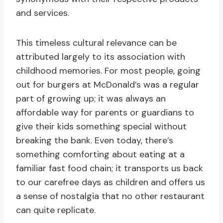
and services.
This timeless cultural relevance can be
attributed largely to its association with
childhood memories. For most people, going
out for burgers at McDonald’s was a regular
part of growing up; it was always an
affordable way for parents or guardians to
give their kids something special without
breaking the bank. Even today, there’s
something comforting about eating at a
familiar fast food chain; it transports us back
to our carefree days as children and offers us
a sense of nostalgia that no other restaurant
can quite replicate.