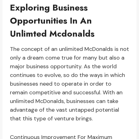
Exploring Business
Opportunities In An
Unlimted Mcdonalds
The concept of an unlimited McDonalds is not
only a dream come true for many but also a
major business opportunity. As the world
continues to evolve, so do the ways in which
businesses need to operate in order to
remain competitive and successful. With an
unlimited McDonalds, businesses can take
advantage of the vast untapped potential
that this type of venture brings.
Continuous Improvement For Maximum