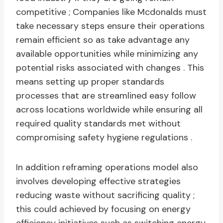
competitive ; Companies like Mcdonalds must
take necessary steps ensure their operations
remain efficient so as take advantage any
available opportunities while minimizing any
potential risks associated with changes . This
means setting up proper standards
processes that are streamlined easy follow
across locations worldwide while ensuring all
required quality standards met without
compromising safety hygiene regulations .
In addition reframing operations model also
involves developing effective strategies
reducing waste without sacrificing quality ;
this could achieved by focusing on energy