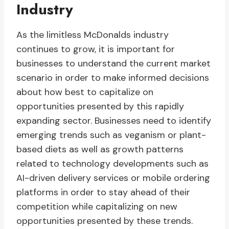
Industry
As the limitless McDonalds industry
continues to grow, it is important for
businesses to understand the current market
scenario in order to make informed decisions
about how best to capitalize on
opportunities presented by this rapidly
expanding sector. Businesses need to identify
emerging trends such as veganism or plant-
based diets as well as growth patterns
related to technology developments such as
AI-driven delivery services or mobile ordering
platforms in order to stay ahead of their
competition while capitalizing on new
opportunities presented by these trends.