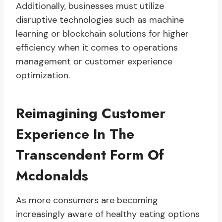
Additionally, businesses must utilize
disruptive technologies such as machine
learning or blockchain solutions for higher
efficiency when it comes to operations
management or customer experience
optimization.
Reimagining Customer
Experience In The
Transcendent Form Of
Mcdonalds
As more consumers are becoming
increasingly aware of healthy eating options